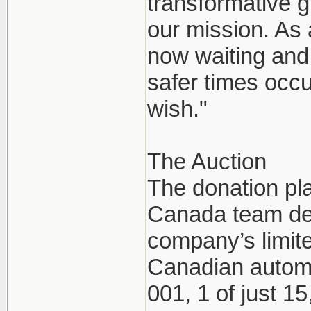
transformative g
our mission. As
now waiting and 
safer times occu
wish."
The Auction
The donation pl
Canada team dec
company’s limite
Canadian automo
001, 1 of just 1