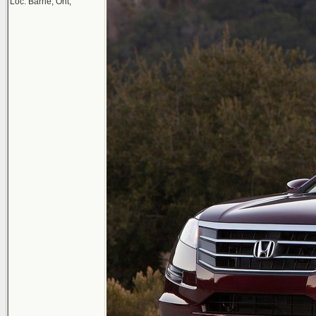
Loc: Barrie, Ont,