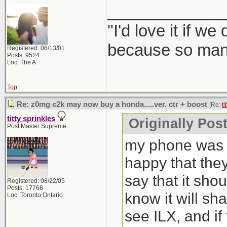
_____________
"I'd love it if w
because so many
Registered: 08/13/01
Posts: 9524
Loc: The A
Top
Re: z0mg c2k may now buy a honda.....ver. ctr + boost
[Re:
ti
titty sprinkles
Originally Post
Post Master Supreme
my phone was b
happy that the
say that it sho
Registered: 08/22/05
Posts: 17766
know it will sh
Loc: Toronto,Ontario
see ILX, and if