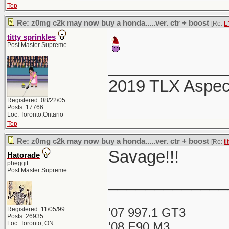
Top
Re: z0mg c2k may now buy a honda.....ver. ctr + boost
[Re:
L
titty sprinkles
Post Master Supreme
_____________
2019 TLX Aspe
Registered: 08/22/05
Posts: 17766
Loc: Toronto,Ontario
Top
Re: z0mg c2k may now buy a honda.....ver. ctr + boost
[Re:
ti
Savage!!!
Hatorade
pheggit
Post Master Supreme
_____________
Registered: 11/05/99
'07 997.1 GT3
Posts: 26935
Loc: Toronto, ON
'08 E90 M3