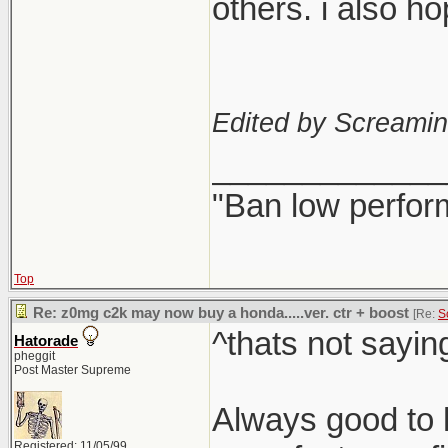
others. i also h
Edited by Screami
_____________
"Ban low perfor
Top
Re: z0mg c2k may now buy a honda.....ver. ctr + boost
[Re:
S
^thats not sayin
Hatorade
pheggit
Post Master Supreme
Always good to h
Registered: 11/05/99