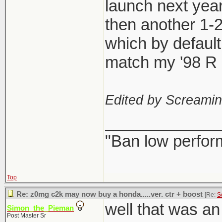
launch next year
then another 1-
which by defaul
match my '98 R l
Edited by Screami
_____________
"Ban low perfor
Top
Re: z0mg c2k may now buy a honda.....ver. ctr + boost
[Re:
S
well that was a
Simon_the_Pieman
Post Master Sr