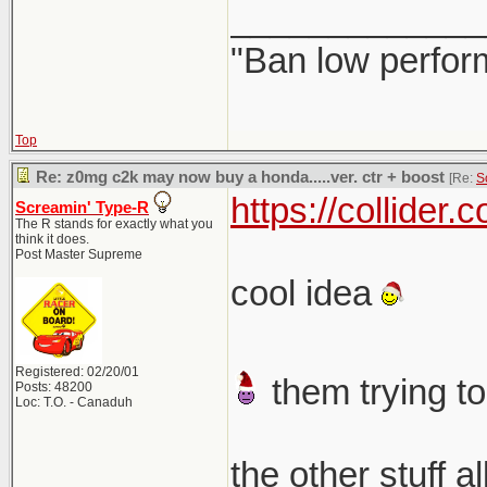
_____________
"Ban low perfor
Top
Re: z0mg c2k may now buy a honda.....ver. ctr + boost
[Re:
S
https://collider
Screamin' Type-R
The R stands for exactly what you
think it does.
Post Master Supreme
cool idea
Registered: 02/20/01
them trying to
Posts: 48200
Loc: T.O. - Canaduh
the other stuff a