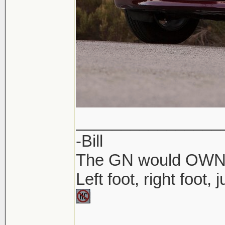
________________
-Bill
The GN would OWN yo
Left foot, right foot,