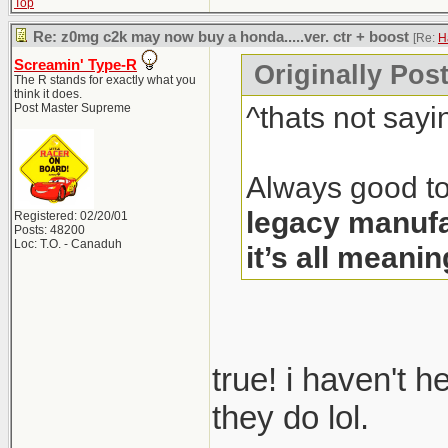
Top
Re: z0mg c2k may now buy a honda.....ver. ctr + boost
[Re:
H
Screamin' Type-R
Originally Pos
The R stands for exactly what you
think it does.
^thats not sayi
Post Master Supreme
Always good to
legacy manufa
Registered: 02/20/01
Posts: 48200
Loc: T.O. - Canaduh
it’s all meanin
true! i haven't 
they do lol.