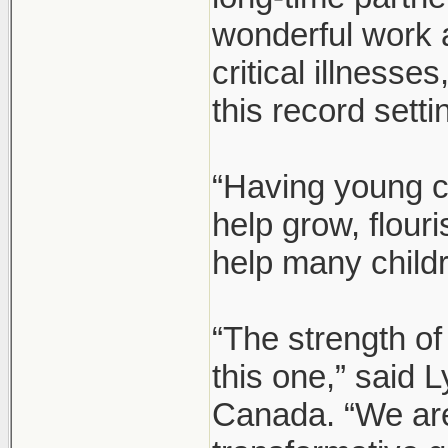
wonderful work 
critical illnesse
this record setti
“Having young c
help grow, flour
help many child
“The strength of
this one,” said
Canada. “We are 