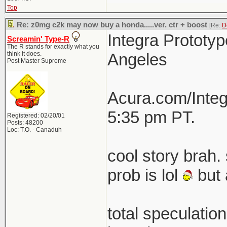
Top
Re: z0mg c2k may now buy a honda.....ver. ctr + boost
[Re:
D
Integra Prototyp
Screamin' Type-R
The R stands for exactly what you
think it does.
Angeles
Post Master Supreme
Acura.com/Integ
5:35 pm PT.
Registered: 02/20/01
Posts: 48200
Loc: T.O. - Canaduh
cool story brah. 
prob is lol
but 
total speculatio