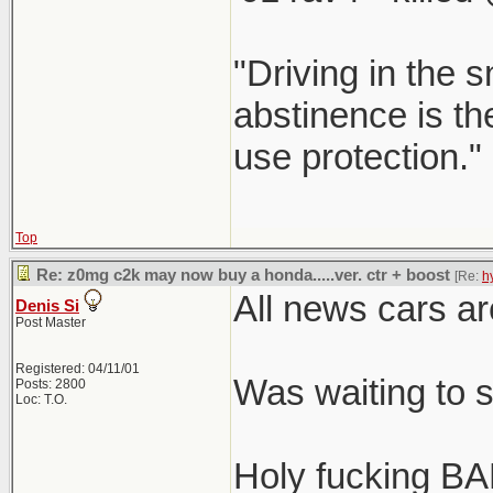
"Driving in the s
abstinence is the
use protection."
Top
Re: z0mg c2k may now buy a honda.....ver. ctr + boost
[Re:
h
All news cars ar
Denis Si
Post Master
Registered: 04/11/01
Was waiting to 
Posts: 2800
Loc: T.O.
Holy fucking BA