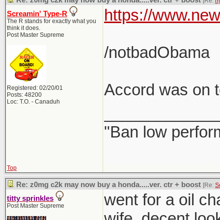
Re: z0mg c2k may now buy a honda.....ver. ctr + boost
[Re:
h
https://www.new
Screamin' Type-R
The R stands for exactly what you
think it does.
Post Master Supreme
/notbadObama
Accord was on to
Registered: 02/20/01
Posts: 48200
Loc: T.O. - Canaduh
_____________
"Ban low perfor
Top
Re: z0mg c2k may now buy a honda.....ver. ctr + boost
[Re:
S
went for a oil c
titty sprinkles
Post Master Supreme
wife. decent loo