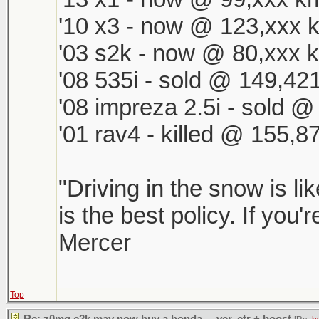
'10 x3 - now @ 123,xxx k
'03 s2k - now @ 80,xxx k
'08 535i - sold @ 149,421
'08 impreza 2.5i - sold 
'01 rav4 - killed @ 155,8
"Driving in the snow is li
is the best policy. If you'
Mercer
Top