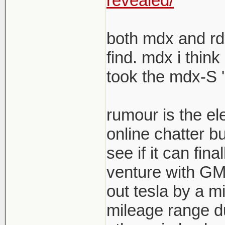
revealed/
both mdx and rdx
find. mdx i think
took the mdx-S '
rumour is the el
online chatter b
see if it can fina
venture with GM s
out tesla by a mi
mileage range du