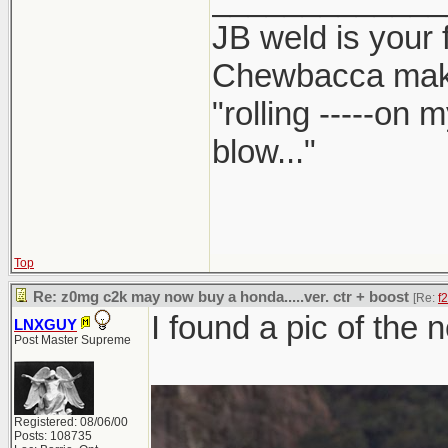
JB weld is your 
Chewbacca mak
"rolling -----on
blow..."
Top
Re: z0mg c2k may now buy a honda.....ver. ctr + boost
[Re:
f
I found a pic of the 
LNXGUY
Post Master Supreme
Registered: 08/06/00
Posts: 108735