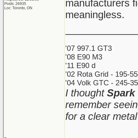
manufacturers fi
Posts: 26935
Loc: Toronto, ON
meaningless.
_____________
'07 997.1 GT3
'08 E90 M3
'11 E90 d
'02 Rota Grid - 195-5
'04 Volk GTC - 245-35
I thought
Spark
remember seeing
for a clear meta