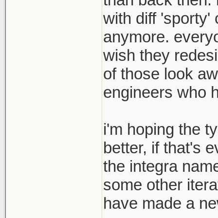
with diff 'sport
anymore. everyon
wish they redesi
of those look aw
engineers who hav
i'm hoping the t
better, if that's
the integra name
some other itera
have made a new 