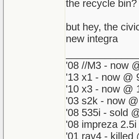
which by defau
the recycle bin? i
match my '98 R
but hey, the civi
new integra
_____________
'08 //M3 - now @
'13 x1 - now @ 
'10 x3 - now @ 
'03 s2k - now @
'08 535i - sold 
'08 impreza 2.5
'01 rav4 - kille