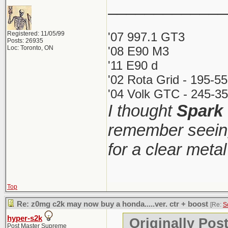
_____________
Registered: 11/05/99
'07 997.1 GT3
Posts: 26935
Loc: Toronto, ON
'08 E90 M3
'11 E90 d
'02 Rota Grid - 195-5
'04 Volk GTC - 245-35
I thought
Spark
remember seeing
for a clear meta
Top
Re: z0mg c2k may now buy a honda.....ver. ctr + boost
[Re:
S
hyper-s2k
Originally Pos
Post Master Supreme