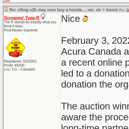
Top
Re: z0mg c2k may now buy a honda.....ver. ctr + boost
[Re:
S
Nice
Screamin' Type-R
The R stands for exactly what you
think it does.
Post Master Supreme
February 3, 202
Acura Canada a
a recent online
Registered: 02/20/01
Posts: 48200
Loc: T.O. - Canaduh
led to a donatio
donation the org
The auction win
aware the proce
long-time partn