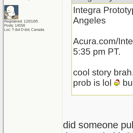
Integra Prototy
Angeles
Registered: 12/01/05
Posts: 14556
Loc: T dot O dot, Canada
Acura.com/Inte
5:35 pm PT.
cool story brah
prob is lol
but
total speculat
launch next yea
then another 1
did someone pull