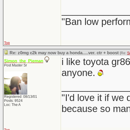
_____________
"Ban low perfor
Top
Re: z0mg c2k may now buy a honda.....ver. ctr + boost
[Re:
S
i like toyota gr8
Simon_the_Pieman
Post Master Sr
anyone.
_____________
"I'd love it if w
Registered: 08/13/01
Posts: 9524
Loc: The A
because so many