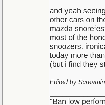
and yeah seeing
other cars on th
mazda snorefest,
most of the hond
snoozers. ironi
today more than
(but i find they
Edited by Screami
_____________
"Ban low perfor