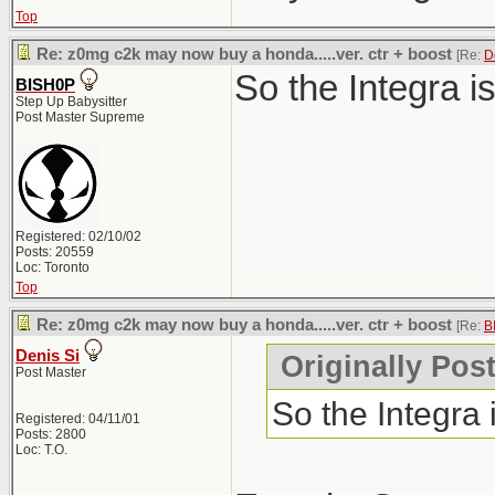
Top
Re: z0mg c2k may now buy a honda.....ver. ctr + boost
[Re:
D
So the Integra i
BISH0P
Step Up Babysitter
Post Master Supreme
Registered: 02/10/02
Posts: 20559
Loc: Toronto
Top
Re: z0mg c2k may now buy a honda.....ver. ctr + boost
[Re:
B
Denis Si
Originally Pos
Post Master
So the Integra
Registered: 04/11/01
Posts: 2800
Loc: T.O.