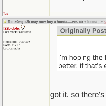
Top
Re: z0mg c2k may now buy a honda.....ver. ctr + boost
[Re:
S
f22b-dohc
Originally Pos
Post Master Supreme
Registered: 09/09/05
Posts: 11227
Loc: canadia
i'm hoping the 
better, if that's
got it, so there'
_____________