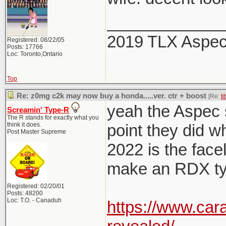
_____________
2019 TLX Aspe
Registered: 08/22/05
Posts: 17766
Loc: Toronto,Ontario
Top
Re: z0mg c2k may now buy a honda.....ver. ctr + boost
[Re:
ti
yeah the Aspec sp
Screamin' Type-R
The R stands for exactly what you
think it does.
point they did w
Post Master Supreme
2022 is the facel
make an RDX typ
Registered: 02/20/01
Posts: 48200
Loc: T.O. - Canaduh
https://www.car