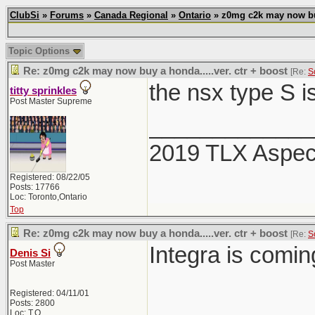
ClubSi
»
Forums
»
Canada Regional
»
Ontario
» z0mg c2k may now buy 
Topic Options
Re: z0mg c2k may now buy a honda.....ver. ctr + boost
[Re:
S
the nsx type S i
titty sprinkles
Post Master Supreme
_____________
2019 TLX Aspe
Registered: 08/22/05
Posts: 17766
Loc: Toronto,Ontario
Top
Re: z0mg c2k may now buy a honda.....ver. ctr + boost
[Re:
S
Integra is comi
Denis Si
Post Master
Registered: 04/11/01
Posts: 2800
Loc: T.O.