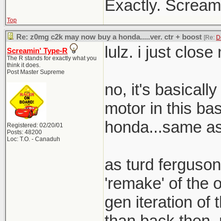
Exactly. Screami
Top
Re: z0mg c2k may now buy a honda.....ver. ctr + boost
[Re:
D
lulz. i just clos
Screamin' Type-R
The R stands for exactly what you
think it does.
Post Master Supreme
no, it's basical
motor in this bas
honda...same as 
Registered: 02/20/01
Posts: 48200
Loc: T.O. - Canaduh
as turd ferguson
'remake' of the o
gen iteration of t
than back then. 