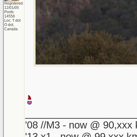
Registered:
12/01/05
Posts:
14556
Loc: T dot
O dot,
Canada
____________________
'08 //M3 - now @ 90,xxx k
'13 x1 - now @ 99,xxx km