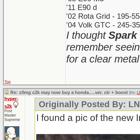
'11 E90 d
'02 Rota Grid - 195-5
'04 Volk GTC - 245-35
I thought
Spark
remember seeing
for a clear meta
Top
Re: z0mg c2k may now buy a honda.....ver. ctr + boost
[Re:
L
hyper-
Originally Posted By: 
s2k
Post
I found a pic of the new 
Master
Supreme