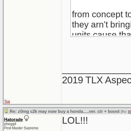
from concept to
they arn't brin
units cause th
would also be 
_____________
2019 TLX Aspe
Top
Re: z0mg c2k may now buy a honda.....ver. ctr + boost
[Re:
ti
LOL!!!
Hatorade
pheggit
Post Master Supreme