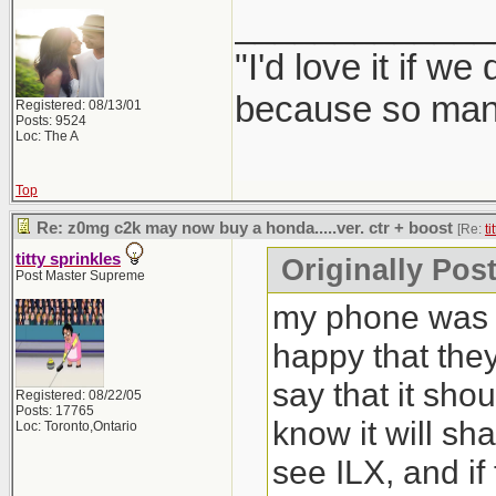
_____________
"I'd love it if w
because so many
Registered: 08/13/01
Posts: 9524
Loc: The A
Top
Re: z0mg c2k may now buy a honda.....ver. ctr + boost
[Re:
ti
titty sprinkles
Originally Post
Post Master Supreme
my phone was b
happy that the
say that it sho
Registered: 08/22/05
Posts: 17765
know it will sh
Loc: Toronto,Ontario
see ILX, and if