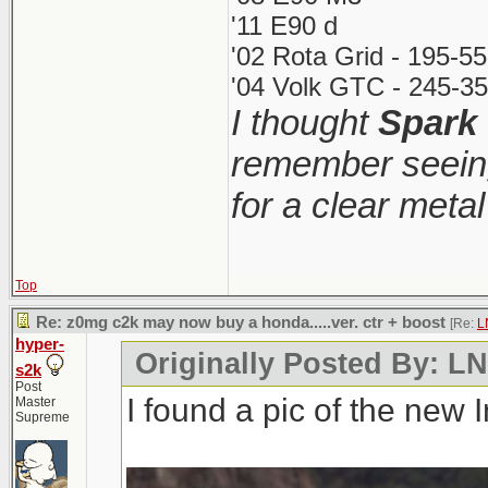
'11 E90 d
'02 Rota Grid - 195-5
'04 Volk GTC - 245-35
I thought
Spark
remember seeing
for a clear meta
Top
Re: z0mg c2k may now buy a honda.....ver. ctr + boost
[Re:
L
hyper-
Originally Posted By: 
s2k
Post
I found a pic of the new 
Master
Supreme