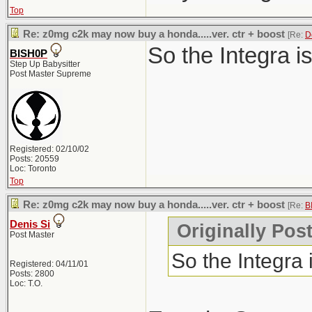
Top
Re: z0mg c2k may now buy a honda.....ver. ctr + boost
[Re:
D
So the Integra i
BISH0P
Step Up Babysitter
Post Master Supreme
Registered: 02/10/02
Posts: 20559
Loc: Toronto
Top
Re: z0mg c2k may now buy a honda.....ver. ctr + boost
[Re:
B
Denis Si
Originally Pos
Post Master
So the Integra
Registered: 04/11/01
Posts: 2800
Loc: T.O.