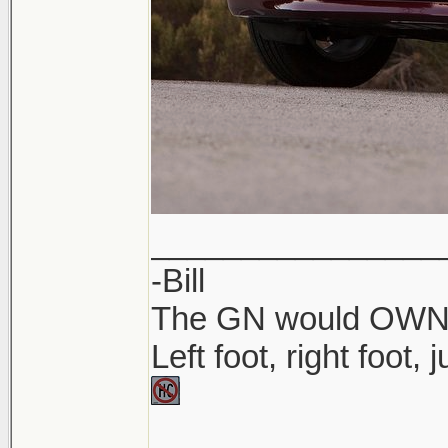
________________
-Bill
The GN would OWN yo
Left foot, right foot,