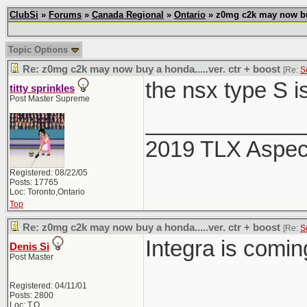
ClubSi
»
Forums
»
Canada Regional
»
Ontario
» z0mg c2k may now buy 
Topic Options
Re: z0mg c2k may now buy a honda.....ver. ctr + boost
[Re:
S
the nsx type S i
titty sprinkles
Post Master Supreme
_____________
2019 TLX Aspe
Registered: 08/22/05
Posts: 17765
Loc: Toronto,Ontario
Top
Re: z0mg c2k may now buy a honda.....ver. ctr + boost
[Re:
S
Integra is comi
Denis Si
Post Master
Registered: 04/11/01
Posts: 2800
Loc: T.O.