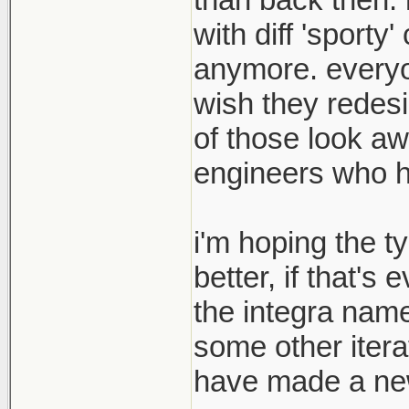
with diff 'sport
anymore. everyon
wish they redesi
of those look aw
engineers who hav
i'm hoping the t
better, if that's
the integra name
some other itera
have made a new 