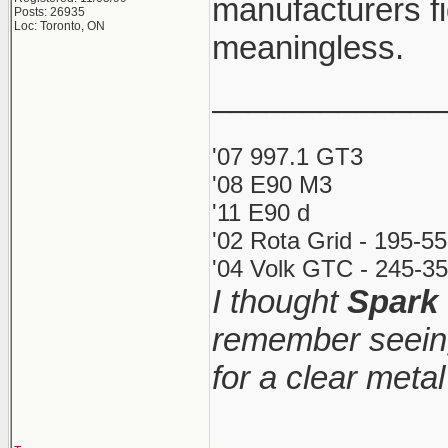
manufacturers fi
Posts: 26935
Loc: Toronto, ON
meaningless.
_____________
'07 997.1 GT3
'08 E90 M3
'11 E90 d
'02 Rota Grid - 195-5
'04 Volk GTC - 245-35
I thought
Spark
remember seeing
for a clear meta