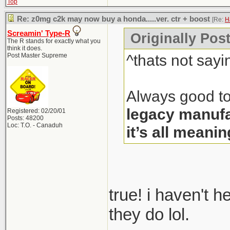
Top
Re: z0mg c2k may now buy a honda.....ver. ctr + boost
[Re:
H
Screamin' Type-R
Originally Pos
The R stands for exactly what you
think it does.
^thats not sayi
Post Master Supreme
Always good to
legacy manufa
Registered: 02/20/01
Posts: 48200
Loc: T.O. - Canaduh
it’s all meanin
true! i haven't 
they do lol.