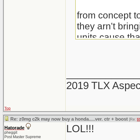
from concept to
they arn't brin
units cause th
would also be 
_____________
2019 TLX Aspe
Top
Re: z0mg c2k may now buy a honda.....ver. ctr + boost
[Re:
ti
LOL!!!
Hatorade
pheggit
Post Master Supreme