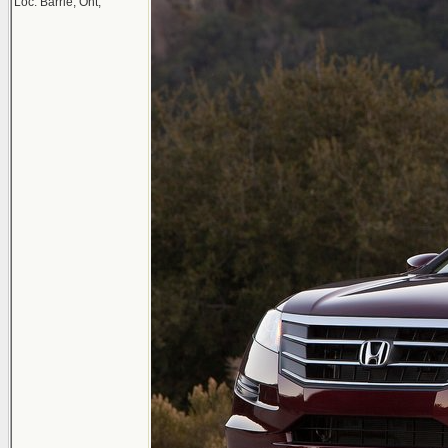
Loc: Barrie, Ont,