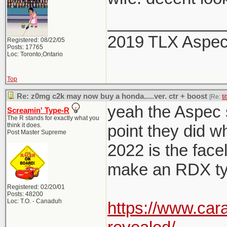
_____________
2019 TLX Aspe
Registered: 08/22/05
Posts: 17765
Loc: Toronto,Ontario
Top
Re: z0mg c2k may now buy a honda.....ver. ctr + boost
[Re:
ti
yeah the Aspec sp
Screamin' Type-R
The R stands for exactly what you
think it does.
point they did w
Post Master Supreme
2022 is the facel
make an RDX typ
Registered: 02/20/01
Posts: 48200
Loc: T.O. - Canaduh
https://www.car