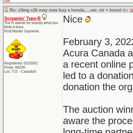
Top
Re: z0mg c2k may now buy a honda.....ver. ctr + boost
[Re:
S
Nice
Screamin' Type-R
The R stands for exactly what you
think it does.
Post Master Supreme
February 3, 202
Acura Canada a
a recent online
Registered: 02/20/01
Posts: 48200
Loc: T.O. - Canaduh
led to a donatio
donation the org
The auction win
aware the proce
long-time partn