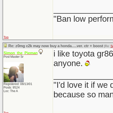
_____________
"Ban low perfor
Top
Re: z0mg c2k may now buy a honda.....ver. ctr + boost
[Re:
S
i like toyota gr8
Simon_the_Pieman
Post Master Sr
anyone.
_____________
"I'd love it if w
Registered: 08/13/01
Posts: 9524
Loc: The A
because so many