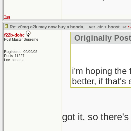
Top
Re: z0mg c2k may now buy a honda.....ver. ctr + boost
[Re:
S
f22b-dohc
Originally Pos
Post Master Supreme
Registered: 09/09/05
Posts: 11227
Loc: canadia
i'm hoping the 
better, if that's
got it, so there'
_____________