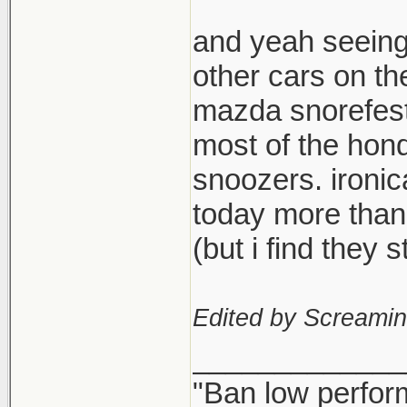
and yeah seeing
other cars on th
mazda snorefest,
most of the hond
snoozers. ironi
today more than
(but i find they
Edited by Screami
_____________
"Ban low perfor