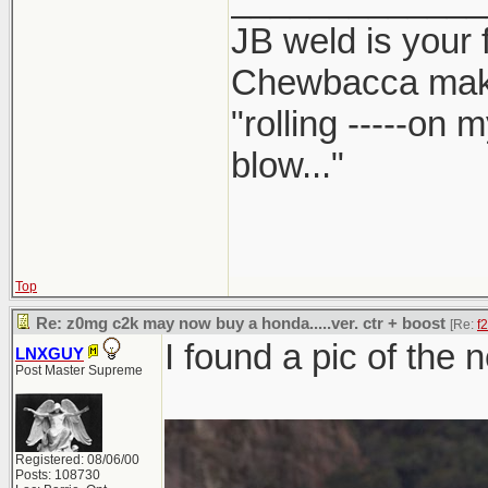
JB weld is your 
Chewbacca mak
"rolling -----on
blow..."
Top
Re: z0mg c2k may now buy a honda.....ver. ctr + boost
[Re:
f
I found a pic of the 
LNXGUY
Post Master Supreme
Registered: 08/06/00
Posts: 108730