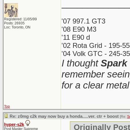
_____________
Registered: 11/05/99
'07 997.1 GT3
Posts: 26935
Loc: Toronto, ON
'08 E90 M3
'11 E90 d
'02 Rota Grid - 195-5
'04 Volk GTC - 245-35
I thought
Spark
remember seeing
for a clear meta
Top
Re: z0mg c2k may now buy a honda.....ver. ctr + boost
[Re:
S
hyper-s2k
Originally Pos
Post Master Supreme