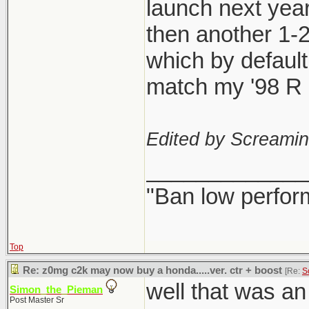
launch next year
then another 1-
which by defaul
match my '98 R l
Edited by Screami
_____________
"Ban low perfor
Top
Re: z0mg c2k may now buy a honda.....ver. ctr + boost
[Re:
S
well that was a
Simon_the_Pieman
Post Master Sr