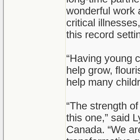
wonderful work 
critical illnesse
this record setti
“Having young c
help grow, flour
help many child
“The strength of
this one,” said
Canada. “We are 