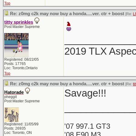
Top
Re: z0mg c2k may now buy a honda.....ver. ctr + boost
[Re:
L
titty sprinkles
Post Master Supreme
_____________
2019 TLX Aspe
Registered: 08/22/05
Posts: 17765
Loc: Toronto,Ontario
Top
Re: z0mg c2k may now buy a honda.....ver. ctr + boost
[Re:
ti
Savage!!!
Hatorade
pheggit
Post Master Supreme
_____________
Registered: 11/05/99
'07 997.1 GT3
Posts: 26935
Loc: Toronto, ON
'08 E90 M3