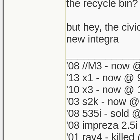
which by defau
the recycle bin? i
match my '98 R
but hey, the civi
new integra
_____________
'08 //M3 - now @
'13 x1 - now @ 
'10 x3 - now @ 
'03 s2k - now @
'08 535i - sold 
'08 impreza 2.5
'01 rav4 - kille