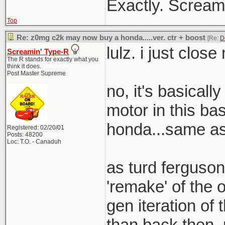
Exactly. Screami
Top
Re: z0mg c2k may now buy a honda.....ver. ctr + boost
[Re:
D
lulz. i just clos
Screamin' Type-R
The R stands for exactly what you
think it does.
Post Master Supreme
no, it's basical
motor in this bas
honda...same as 
Registered: 02/20/01
Posts: 48200
Loc: T.O. - Canaduh
as turd ferguson
'remake' of the o
gen iteration of t
than back then. 