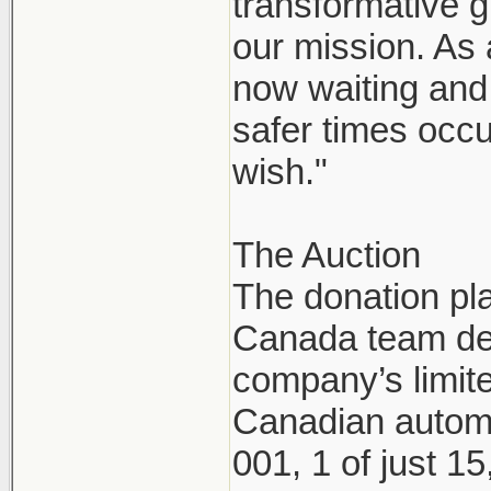
transformative g
our mission. As
now waiting and 
safer times occu
wish."
The Auction
The donation pl
Canada team dec
company’s limite
Canadian automo
001, 1 of just 1