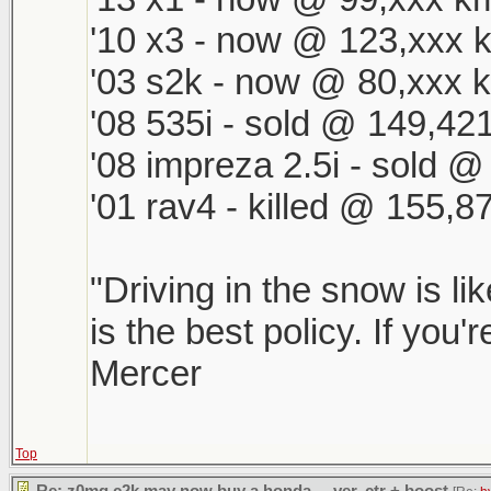
'10 x3 - now @ 123,xxx k
'03 s2k - now @ 80,xxx k
'08 535i - sold @ 149,421
'08 impreza 2.5i - sold 
'01 rav4 - killed @ 155,8
"Driving in the snow is li
is the best policy. If you'
Mercer
Top