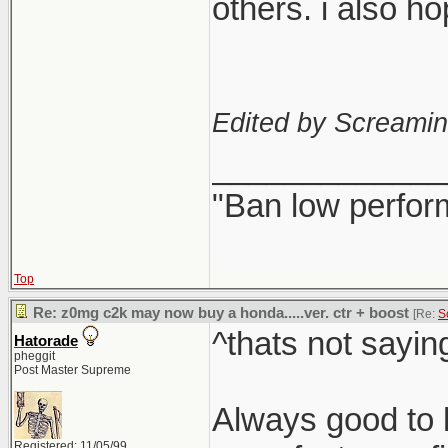
others. i also h
Edited by Screami
_____________
"Ban low perfor
Top
Re: z0mg c2k may now buy a honda.....ver. ctr + boost
[Re:
S
^thats not sayin
Hatorade
pheggit
Post Master Supreme
Always good to h
Registered: 11/05/99