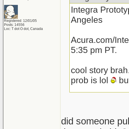
Integra Prototy
Angeles
Registered: 12/01/05
Posts: 14556
Loc: T dot O dot, Canada
Acura.com/Inte
5:35 pm PT.
cool story brah
prob is lol
but
total speculat
launch next yea
then another 1
did someone pull