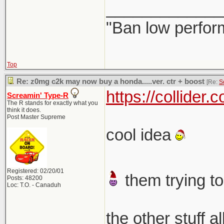
_____________
"Ban low perfor
Top
Re: z0mg c2k may now buy a honda.....ver. ctr + boost
[Re:
S
https://collider
Screamin' Type-R
The R stands for exactly what you
think it does.
Post Master Supreme
cool idea
Registered: 02/20/01
them trying to
Posts: 48200
Loc: T.O. - Canaduh
the other stuff a