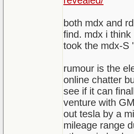
revealed/
both mdx and rdx
find. mdx i think
took the mdx-S '
rumour is the el
online chatter b
see if it can fina
venture with GM s
out tesla by a mi
mileage range du