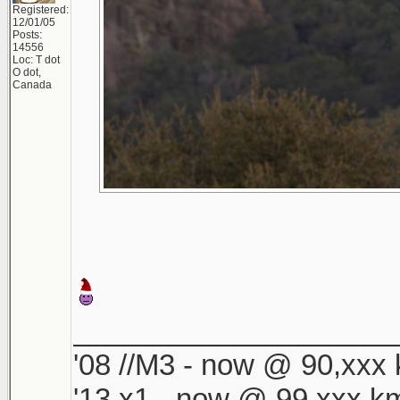
Registered:
12/01/05
Posts:
14556
Loc: T dot
O dot,
Canada
____________________
'08 //M3 - now @ 90,xxx k
'13 x1 - now @ 99,xxx km