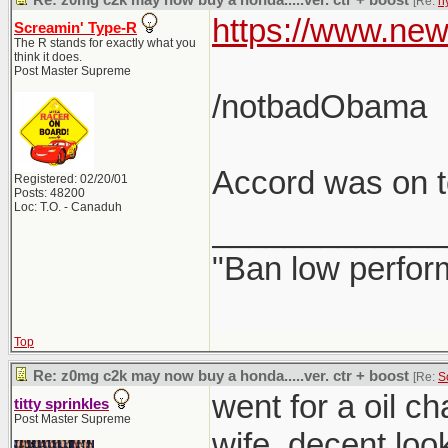
Re: z0mg c2k may now buy a honda.....ver. ctr + boost
[Re:
h
https://www.new
Screamin' Type-R
The R stands for exactly what you
think it does.
Post Master Supreme
/notbadObama
Accord was on to
Registered: 02/20/01
Posts: 48200
Loc: T.O. - Canaduh
_____________
"Ban low perfor
Top
Re: z0mg c2k may now buy a honda.....ver. ctr + boost
[Re:
S
went for a oil c
titty sprinkles
Post Master Supreme
wife. decent loo