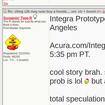
Top
Re: z0mg c2k may now buy a honda.....ver. ctr + boost
[Re:
D
Integra Prototyp
Screamin' Type-R
The R stands for exactly what you
think it does.
Angeles
Post Master Supreme
Acura.com/Integ
5:35 pm PT.
Registered: 02/20/01
Posts: 48200
Loc: T.O. - Canaduh
cool story brah. 
prob is lol
but 
total speculatio