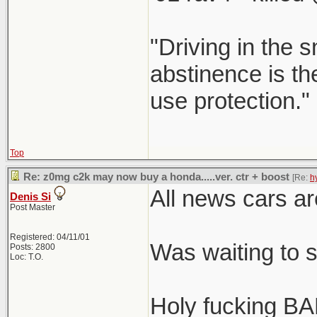
"Driving in the s
abstinence is the
use protection."
Top
Re: z0mg c2k may now buy a honda.....ver. ctr + boost
[Re:
h
All news cars ar
Denis Si
Post Master
Registered: 04/11/01
Was waiting to 
Posts: 2800
Loc: T.O.
Holy fucking BA