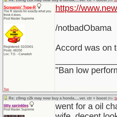
Re: z0mg c2k may now buy a honda.....ver. ctr + boost
[Re:
h
https://www.new
Screamin' Type-R
The R stands for exactly what you
think it does.
Post Master Supreme
/notbadObama
Accord was on to
Registered: 02/20/01
Posts: 48200
Loc: T.O. - Canaduh
_____________
"Ban low perfor
Top
Re: z0mg c2k may now buy a honda.....ver. ctr + boost
[Re:
S
went for a oil c
titty sprinkles
Post Master Supreme
wife. decent loo