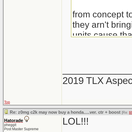
from concept to
they arn't brin
units cause th
would also be 
_____________
2019 TLX Aspe
Top
Re: z0mg c2k may now buy a honda.....ver. ctr + boost
[Re:
ti
LOL!!!
Hatorade
pheggit
Post Master Supreme