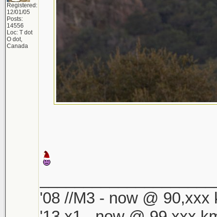
Registered:
12/01/05
Posts:
14556
Loc: T dot
O dot,
Canada
____________________
'08 //M3 - now @ 90,xxx k
'13 x1 - now @ 99,xxx km