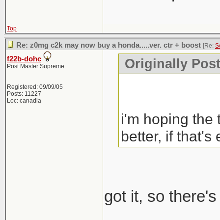
Top
Re: z0mg c2k may now buy a honda.....ver. ctr + boost
[Re:
S
f22b-dohc
Originally Pos
Post Master Supreme
Registered: 09/09/05
Posts: 11227
Loc: canadia
i'm hoping the 
better, if that's
got it, so there'
_____________