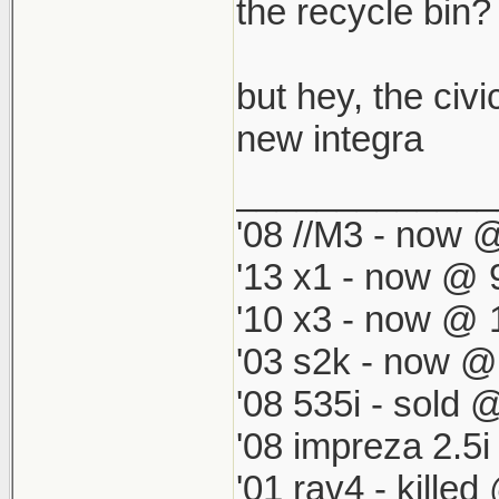
which by defau
the recycle bin? i
match my '98 R
but hey, the civi
new integra
_____________
'08 //M3 - now @
'13 x1 - now @ 
'10 x3 - now @ 
'03 s2k - now @
'08 535i - sold 
'08 impreza 2.5
'01 rav4 - kille