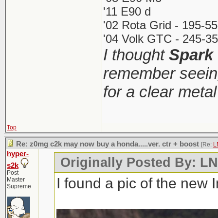
'11 E90 d
'02 Rota Grid - 195-5
'04 Volk GTC - 245-35
I thought
Spark
remember seeing
for a clear meta
Top
Re: z0mg c2k may now buy a honda.....ver. ctr + boost
[Re:
L
hyper-
Originally Posted By: 
s2k
Post
I found a pic of the new 
Master
Supreme