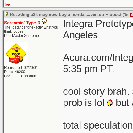
Top
Re: z0mg c2k may now buy a honda.....ver. ctr + boost
[Re:
D
Integra Prototyp
Screamin' Type-R
The R stands for exactly what you
think it does.
Angeles
Post Master Supreme
Acura.com/Integ
5:35 pm PT.
Registered: 02/20/01
Posts: 48200
Loc: T.O. - Canaduh
cool story brah. 
prob is lol
but 
total speculatio