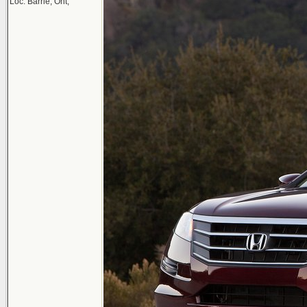
Loc: Barrie, Ont,