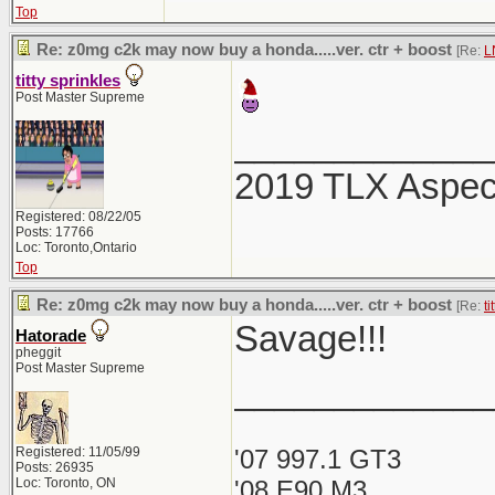
Top
Re: z0mg c2k may now buy a honda.....ver. ctr + boost
[Re:
L
titty sprinkles
Post Master Supreme
_____________
2019 TLX Aspe
Registered: 08/22/05
Posts: 17766
Loc: Toronto,Ontario
Top
Re: z0mg c2k may now buy a honda.....ver. ctr + boost
[Re:
ti
Savage!!!
Hatorade
pheggit
Post Master Supreme
_____________
Registered: 11/05/99
'07 997.1 GT3
Posts: 26935
Loc: Toronto, ON
'08 E90 M3