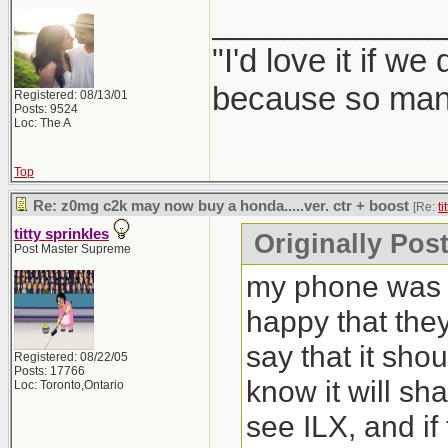
_____________
"I'd love it if w
because so many
Registered: 08/13/01
Posts: 9524
Loc: The A
Top
Re: z0mg c2k may now buy a honda.....ver. ctr + boost
[Re:
ti
titty sprinkles
Originally Post
Post Master Supreme
my phone was b
happy that the
say that it sho
Registered: 08/22/05
Posts: 17766
know it will sh
Loc: Toronto,Ontario
see ILX, and if