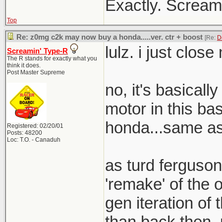
Exactly. Screami
Top
Re: z0mg c2k may now buy a honda.....ver. ctr + boost
[Re:
D
lulz. i just clos
Screamin' Type-R
The R stands for exactly what you
think it does.
Post Master Supreme
no, it's basical
motor in this bas
honda...same as 
Registered: 02/20/01
Posts: 48200
Loc: T.O. - Canaduh
as turd ferguson
'remake' of the o
gen iteration of t
than back then. 