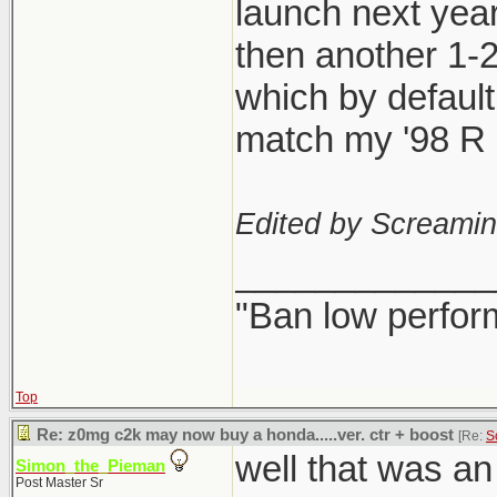
launch next year
then another 1-
which by defaul
match my '98 R l
Edited by Screami
_____________
"Ban low perfor
Top
Re: z0mg c2k may now buy a honda.....ver. ctr + boost
[Re:
S
well that was a
Simon_the_Pieman
Post Master Sr