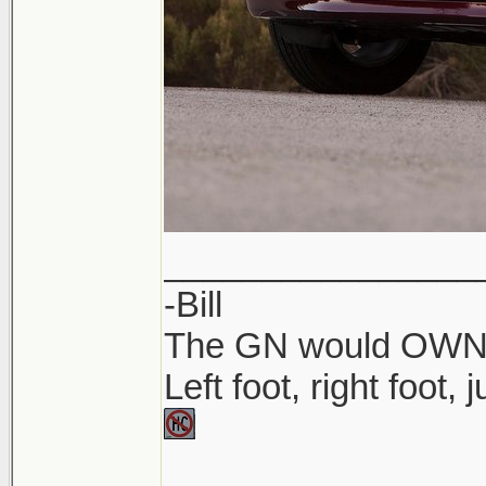
________________
-Bill
The GN would OWN yo
Left foot, right foot,