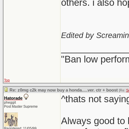
others. i also h
Edited by Screami
_____________
"Ban low perfor
Top
Re: z0mg c2k may now buy a honda.....ver. ctr + boost
[Re:
S
^thats not sayin
Hatorade
pheggit
Post Master Supreme
Always good to h
Registered: 11/05/99