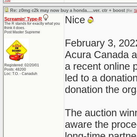
Top
Re: z0mg c2k may now buy a honda.....ver. ctr + boost
[Re:
S
Nice
Screamin' Type-R
The R stands for exactly what you
think it does.
Post Master Supreme
February 3, 202
Acura Canada a
a recent online
Registered: 02/20/01
Posts: 48200
Loc: T.O. - Canaduh
led to a donatio
donation the org
The auction win
aware the proce
long-time partn