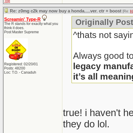
Top
Re: z0mg c2k may now buy a honda.....ver. ctr + boost
[Re:
H
Screamin' Type-R
Originally Pos
The R stands for exactly what you
think it does.
^thats not sayi
Post Master Supreme
Always good to
legacy manufa
Registered: 02/20/01
Posts: 48200
Loc: T.O. - Canaduh
it’s all meanin
true! i haven't 
they do lol.