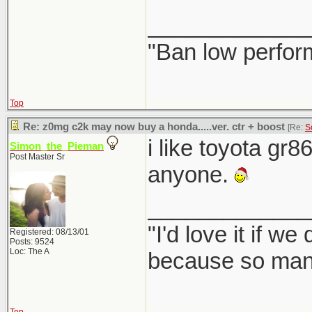
_____________
"Ban low perfor
Top
Re: z0mg c2k may now buy a honda.....ver. ctr + boost
[Re:
S
i like toyota gr8
Simon_the_Pieman
Post Master Sr
anyone.
_____________
"I'd love it if w
Registered: 08/13/01
Posts: 9524
Loc: The A
because so many