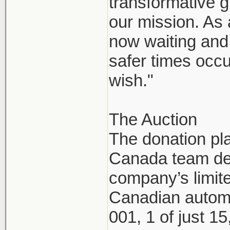
transformative g
our mission. As
now waiting and 
safer times occu
wish."
The Auction
The donation pl
Canada team dec
company’s limite
Canadian automo
001, 1 of just 1