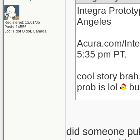
Integra Prototy
Angeles
Registered: 12/01/05
Posts: 14556
Loc: T dot O dot, Canada
Acura.com/Inte
5:35 pm PT.
cool story brah
prob is lol
but
total speculat
launch next yea
then another 1
did someone pull