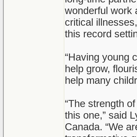
wonderful work 
critical illnesse
this record setti
“Having young c
help grow, flour
help many child
“The strength of
this one,” said
Canada. “We are 