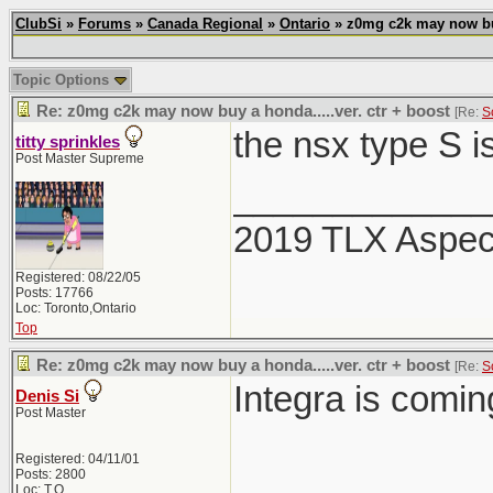
ClubSi
»
Forums
»
Canada Regional
»
Ontario
» z0mg c2k may now buy 
Topic Options
Re: z0mg c2k may now buy a honda.....ver. ctr + boost
[Re:
S
the nsx type S i
titty sprinkles
Post Master Supreme
_____________
2019 TLX Aspe
Registered: 08/22/05
Posts: 17766
Loc: Toronto,Ontario
Top
Re: z0mg c2k may now buy a honda.....ver. ctr + boost
[Re:
S
Integra is comi
Denis Si
Post Master
Registered: 04/11/01
Posts: 2800
Loc: T.O.