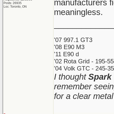
manufacturers fi
Posts: 26935
Loc: Toronto, ON
meaningless.
_____________
'07 997.1 GT3
'08 E90 M3
'11 E90 d
'02 Rota Grid - 195-5
'04 Volk GTC - 245-35
I thought
Spark
remember seeing
for a clear meta