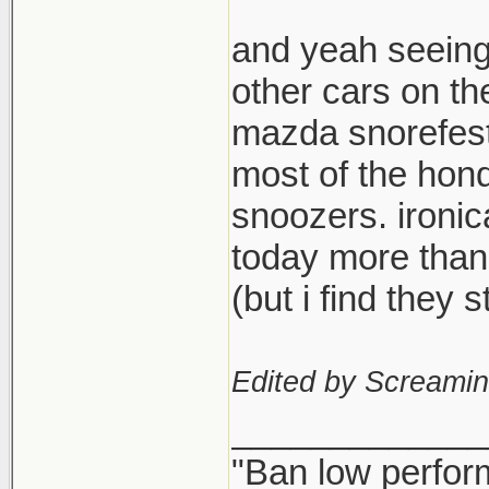
and yeah seeing
other cars on th
mazda snorefest,
most of the hond
snoozers. ironi
today more than
(but i find they
Edited by Screami
_____________
"Ban low perfor