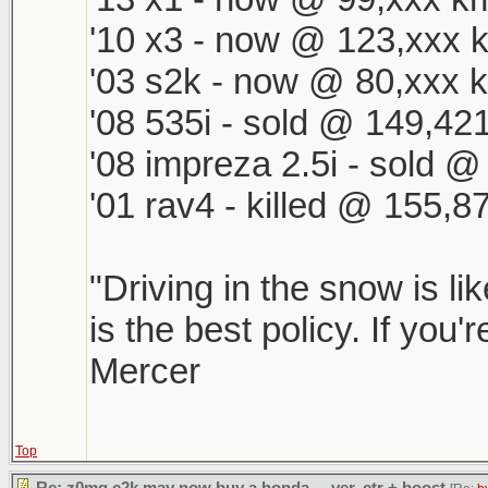
'10 x3 - now @ 123,xxx k
'03 s2k - now @ 80,xxx k
'08 535i - sold @ 149,421
'08 impreza 2.5i - sold 
'01 rav4 - killed @ 155,8
"Driving in the snow is li
is the best policy. If you'
Mercer
Top