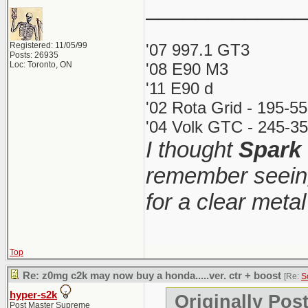
_____________
Registered: 11/05/99
'07 997.1 GT3
Posts: 26935
Loc: Toronto, ON
'08 E90 M3
'11 E90 d
'02 Rota Grid - 195-5
'04 Volk GTC - 245-35
I thought
Spark
remember seeing
for a clear meta
Top
Re: z0mg c2k may now buy a honda.....ver. ctr + boost
[Re:
S
hyper-s2k
Originally Pos
Post Master Supreme