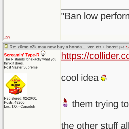
_____________
"Ban low perfor
Top
Re: z0mg c2k may now buy a honda.....ver. ctr + boost
[Re:
S
https://collider
Screamin' Type-R
The R stands for exactly what you
think it does.
Post Master Supreme
cool idea
Registered: 02/20/01
them trying to
Posts: 48200
Loc: T.O. - Canaduh
the other stuff a