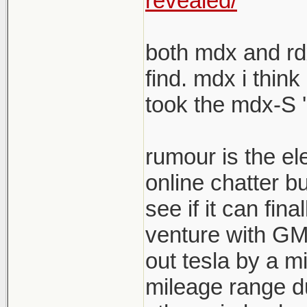
revealed/
both mdx and rdx
find. mdx i think
took the mdx-S '
rumour is the el
online chatter b
see if it can fina
venture with GM s
out tesla by a mi
mileage range du