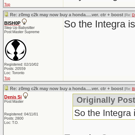
Top
Re: z0mg c2k may now buy a honda.....ver. ctr + boost
[Re:
D
So the Integra i
BISH0P
Step Up Babysitter
Post Master Supreme
Registered: 02/10/02
Posts: 20559
Loc: Toronto
Top
Re: z0mg c2k may now buy a honda.....ver. ctr + boost
[Re:
B
Denis Si
Originally Pos
Post Master
So the Integra
Registered: 04/11/01
Posts: 2800
Loc: T.O.