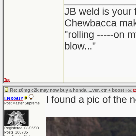
JB weld is your 
Chewbacca mak
"rolling -----on
blow..."
Top
Re: z0mg c2k may now buy a honda.....ver. ctr + boost
[Re:
f
I found a pic of the 
LNXGUY
Post Master Supreme
Registered: 08/06/00
Posts: 108735