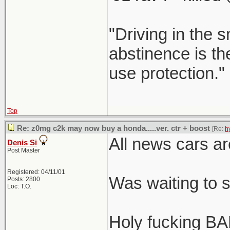
"Driving in the s
abstinence is the
use protection."
Top
Re: z0mg c2k may now buy a honda.....ver. ctr + boost
[Re:
h
All news cars ar
Denis Si
Post Master
Registered: 04/11/01
Was waiting to 
Posts: 2800
Loc: T.O.
Holy fucking BA