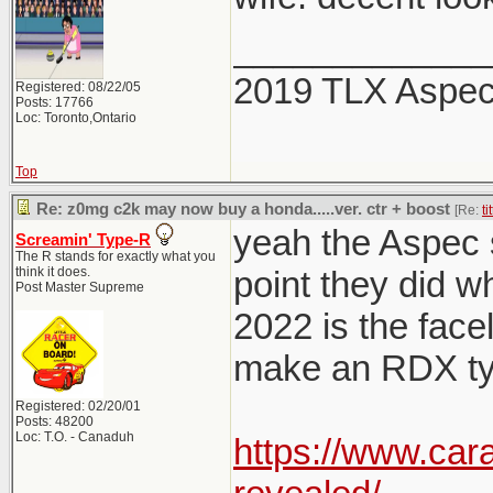
_____________
2019 TLX Aspe
Registered: 08/22/05
Posts: 17766
Loc: Toronto,Ontario
Top
Re: z0mg c2k may now buy a honda.....ver. ctr + boost
[Re:
ti
yeah the Aspec sp
Screamin' Type-R
The R stands for exactly what you
think it does.
point they did w
Post Master Supreme
2022 is the facel
make an RDX typ
Registered: 02/20/01
Posts: 48200
Loc: T.O. - Canaduh
https://www.car