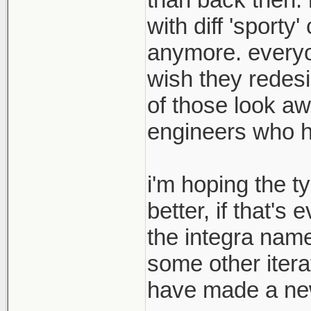
with diff 'sport
anymore. everyon
wish they redesi
of those look aw
engineers who hav
i'm hoping the t
better, if that's
the integra name
some other itera
have made a new 