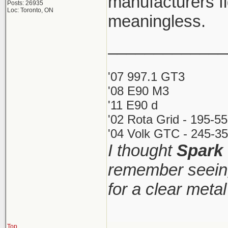
manufacturers fi
Posts: 26935
Loc: Toronto, ON
meaningless.
_____________
'07 997.1 GT3
'08 E90 M3
'11 E90 d
'02 Rota Grid - 195-5
'04 Volk GTC - 245-35
I thought
Spark
remember seeing
for a clear meta
Top