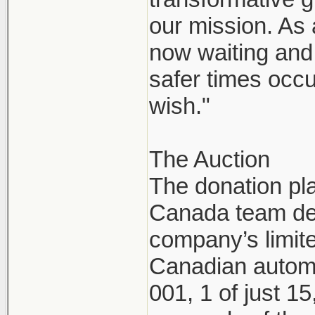
our mission. As
now waiting and 
safer times occu
wish."
The Auction
The donation pl
Canada team dec
company’s limite
Canadian automo
001, 1 of just 1