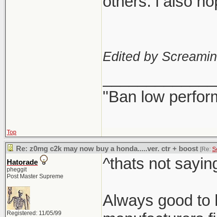
others. i also h
Edited by Screami
_____________
"Ban low perfor
Top
Re: z0mg c2k may now buy a honda.....ver. ctr + boost
[Re:
S
^thats not sayin
Hatorade
pheggit
Post Master Supreme
Always good to h
Registered: 11/05/99