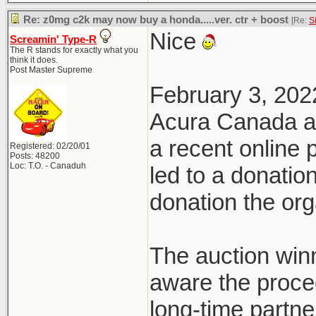
Re: z0mg c2k may now buy a honda.....ver. ctr + boost
[Re:
S
Nice
Screamin' Type-R
The R stands for exactly what you
think it does.
Post Master Supreme
February 3, 202
Acura Canada a
a recent online
Registered: 02/20/01
Posts: 48200
Loc: T.O. - Canaduh
led to a donatio
donation the org
The auction win
aware the proce
long-time partn