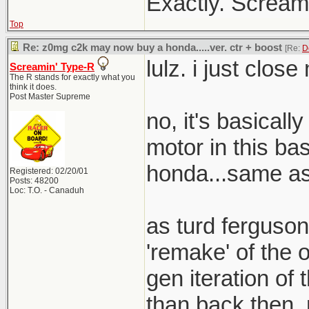
Exactly. Screami
Top
Re: z0mg c2k may now buy a honda.....ver. ctr + boost
[Re:
D
lulz. i just clos
Screamin' Type-R
The R stands for exactly what you
think it does.
Post Master Supreme
no, it's basical
motor in this bas
honda...same as 
Registered: 02/20/01
Posts: 48200
Loc: T.O. - Canaduh
as turd ferguson
'remake' of the o
gen iteration of t
than back then. 