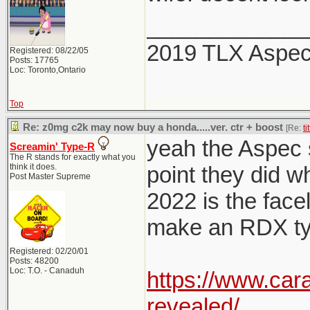
_____________
2019 TLX Aspe
Registered: 08/22/05
Posts: 17765
Loc: Toronto,Ontario
Top
Re: z0mg c2k may now buy a honda.....ver. ctr + boost
[Re:
ti
yeah the Aspec sp
Screamin' Type-R
The R stands for exactly what you
think it does.
point they did w
Post Master Supreme
2022 is the facel
make an RDX typ
Registered: 02/20/01
Posts: 48200
Loc: T.O. - Canaduh
https://www.car
revealed/