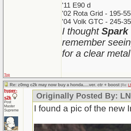
'11 E90 d
'02 Rota Grid - 195-5
'04 Volk GTC - 245-35
I thought
Spark
remember seeing
for a clear meta
Top
Re: z0mg c2k may now buy a honda.....ver. ctr + boost
[Re:
L
hyper-
Originally Posted By: 
s2k
Post
I found a pic of the new 
Master
Supreme