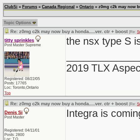
ClubSi
»
Forums
»
Canada Regional
»
Ontario
» z0mg c2k may now buy 
Topic Options
Re: z0mg c2k may now buy a honda.....ver. ctr + boost
[Re:
S
the nsx type S i
titty sprinkles
Post Master Supreme
_____________
2019 TLX Aspe
Registered: 08/22/05
Posts: 17765
Loc: Toronto,Ontario
Top
Re: z0mg c2k may now buy a honda.....ver. ctr + boost
[Re:
S
Integra is comi
Denis Si
Post Master
Registered: 04/11/01
Posts: 2800
Loc: T.O.