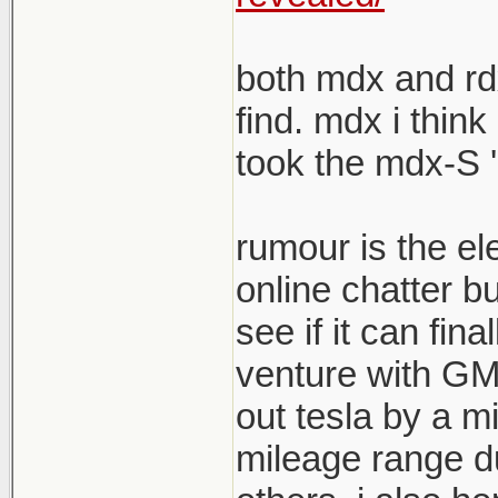
both mdx and rdx
find. mdx i think
took the mdx-S '
rumour is the el
online chatter b
see if it can fina
venture with GM s
out tesla by a mi
mileage range du