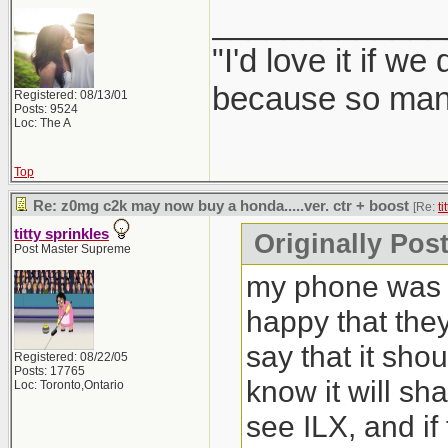
_____________
"I'd love it if w
because so many
Registered: 08/13/01
Posts: 9524
Loc: The A
Top
Re: z0mg c2k may now buy a honda.....ver. ctr + boost
[Re:
ti
titty sprinkles
Originally Post
Post Master Supreme
my phone was b
happy that the
say that it sho
Registered: 08/22/05
Posts: 17765
know it will sh
Loc: Toronto,Ontario
see ILX, and if