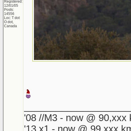
Registered:
12/01/05
Posts:
14556
Loc: T dot
O dot,
Canada
____________________
'08 //M3 - now @ 90,xxx k
'13 x1 - now @ 99,xxx km