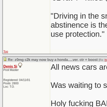
"Driving in the s
abstinence is the
use protection."
Top
Re: z0mg c2k may now buy a honda.....ver. ctr + boost
[Re:
h
All news cars ar
Denis Si
Post Master
Registered: 04/11/01
Was waiting to 
Posts: 2800
Loc: T.O.
Holy fucking BA