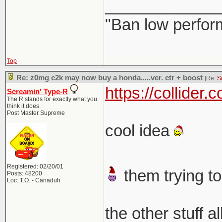
_____________
"Ban low perfor
Top
Re: z0mg c2k may now buy a honda.....ver. ctr + boost
[Re:
S
https://collider
Screamin' Type-R
The R stands for exactly what you
think it does.
Post Master Supreme
cool idea
Registered: 02/20/01
them trying to
Posts: 48200
Loc: T.O. - Canaduh
the other stuff a