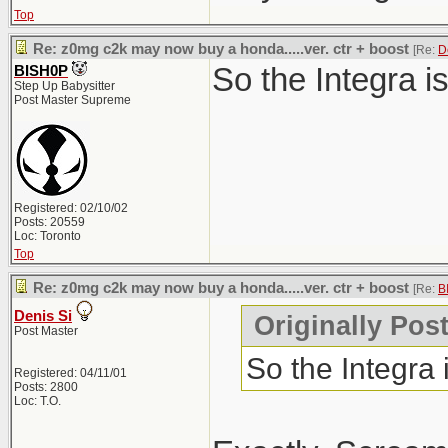
Top
Re: z0mg c2k may now buy a honda.....ver. ctr + boost
[Re:
D
So the Integra i
BISH0P
Step Up Babysitter
Post Master Supreme
Registered: 02/10/02
Posts: 20559
Loc: Toronto
Top
Re: z0mg c2k may now buy a honda.....ver. ctr + boost
[Re:
B
Denis Si
Originally Pos
Post Master
So the Integra
Registered: 04/11/01
Posts: 2800
Loc: T.O.