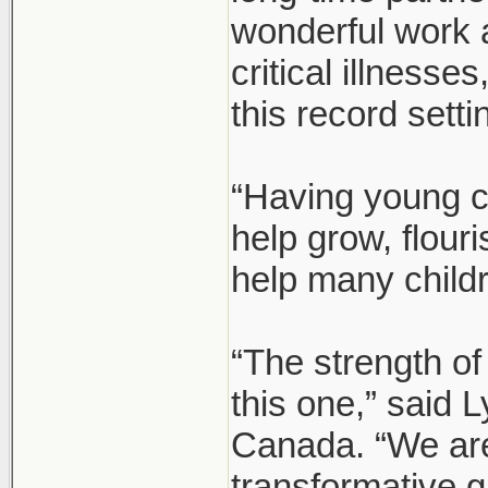
wonderful work 
critical illnesse
this record setti
“Having young c
help grow, flour
help many child
“The strength of
this one,” said
Canada. “We are 
transformative g