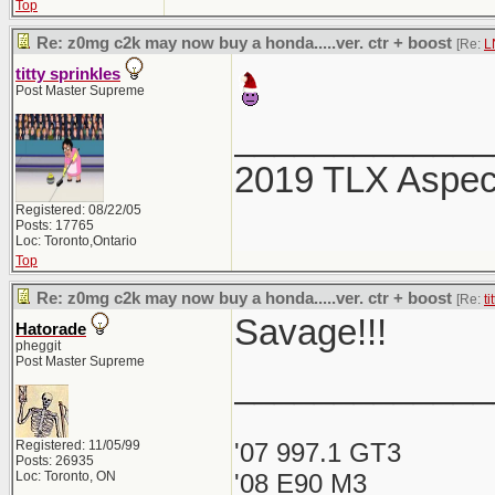
Top
Re: z0mg c2k may now buy a honda.....ver. ctr + boost
[Re:
L
titty sprinkles
Post Master Supreme
_____________
2019 TLX Aspe
Registered: 08/22/05
Posts: 17765
Loc: Toronto,Ontario
Top
Re: z0mg c2k may now buy a honda.....ver. ctr + boost
[Re:
ti
Savage!!!
Hatorade
pheggit
Post Master Supreme
_____________
Registered: 11/05/99
'07 997.1 GT3
Posts: 26935
Loc: Toronto, ON
'08 E90 M3