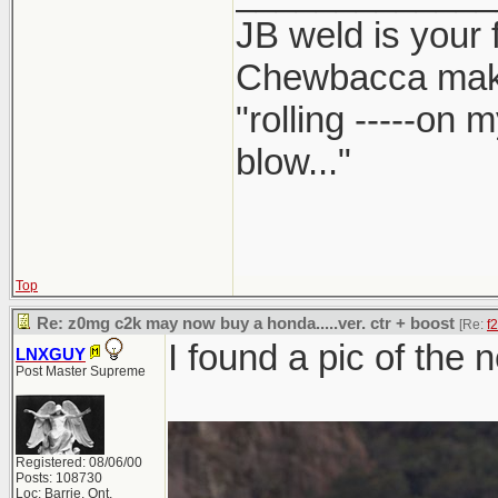
JB weld is your 
Chewbacca mak
"rolling -----on
blow..."
Top
Re: z0mg c2k may now buy a honda.....ver. ctr + boost
[Re:
f
I found a pic of the 
LNXGUY
Post Master Supreme
Registered: 08/06/00
Posts: 108730
Loc: Barrie, Ont,