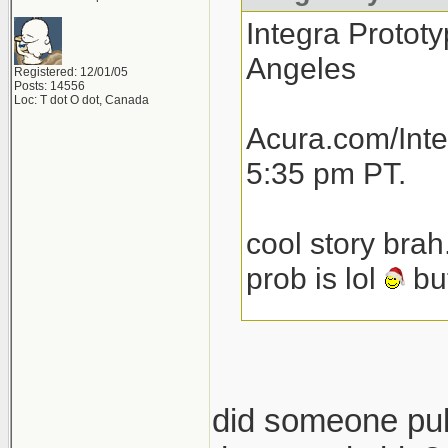
Integra Prototy
Angeles
Registered: 12/01/05
Posts: 14556
Loc: T dot O dot, Canada
Acura.com/Inte
5:35 pm PT.
cool story brah
prob is lol
but
total speculat
launch next yea
then another 1
did someone pull