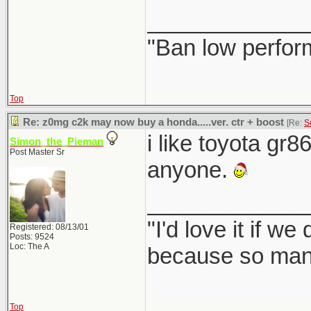
_____________
"Ban low perfor
Top
Re: z0mg c2k may now buy a honda.....ver. ctr + boost
[Re:
S
i like toyota gr8
Simon_the_Pieman
Post Master Sr
anyone.
_____________
"I'd love it if w
Registered: 08/13/01
Posts: 9524
Loc: The A
because so many
Top