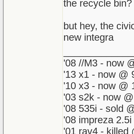
which by defau
the recycle bin? i
match my '98 R
but hey, the civi
new integra
_____________
'08 //M3 - now @
'13 x1 - now @ 
'10 x3 - now @ 
'03 s2k - now @
'08 535i - sold 
'08 impreza 2.5
'01 rav4 - kille