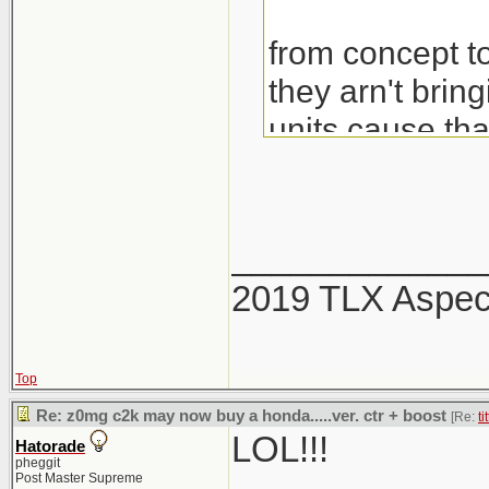
from concept to
they arn't brin
units cause th
would also be 
_____________
2019 TLX Aspe
Top
Re: z0mg c2k may now buy a honda.....ver. ctr + boost
[Re:
ti
LOL!!!
Hatorade
pheggit
Post Master Supreme