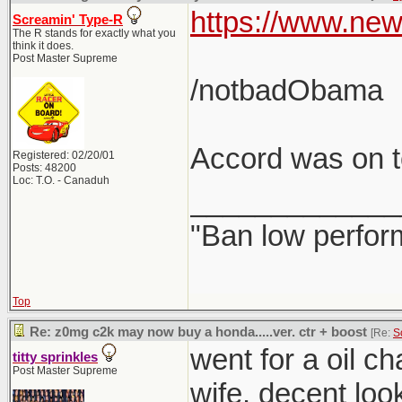
https://www.new
Screamin' Type-R
The R stands for exactly what you
think it does.
Post Master Supreme
/notbadObama
Accord was on to
Registered: 02/20/01
Posts: 48200
Loc: T.O. - Canaduh
_____________
"Ban low perfor
Top
Re: z0mg c2k may now buy a honda.....ver. ctr + boost
[Re:
S
went for a oil c
titty sprinkles
Post Master Supreme
wife. decent loo