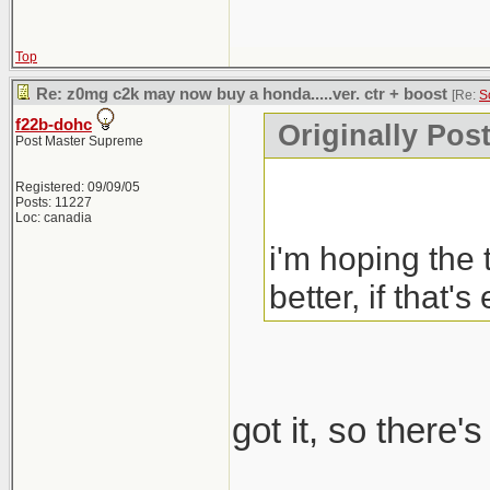
Top
Re: z0mg c2k may now buy a honda.....ver. ctr + boost
[Re:
S
f22b-dohc
Originally Pos
Post Master Supreme
Registered: 09/09/05
Posts: 11227
Loc: canadia
i'm hoping the 
better, if that's
got it, so there'
_____________