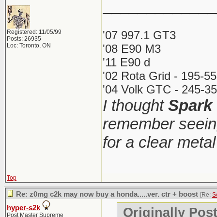
_____________
Registered: 11/05/99
'07 997.1 GT3
Posts: 26935
Loc: Toronto, ON
'08 E90 M3
'11 E90 d
'02 Rota Grid - 195-5
'04 Volk GTC - 245-35
I thought
Spark
remember seeing
for a clear meta
Top
Re: z0mg c2k may now buy a honda.....ver. ctr + boost
[Re:
S
hyper-s2k
Originally Pos
Post Master Supreme