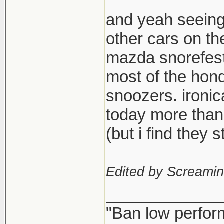
and yeah seeing
other cars on th
mazda snorefest,
most of the hond
snoozers. ironi
today more than
(but i find they
Edited by Screami
_____________
"Ban low perfor