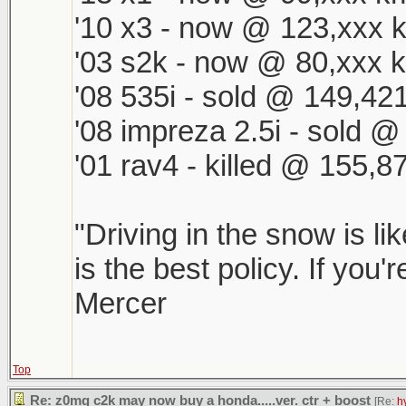
'10 x3 - now @ 123,xxx k
'03 s2k - now @ 80,xxx k
'08 535i - sold @ 149,421
'08 impreza 2.5i - sold 
'01 rav4 - killed @ 155,8
"Driving in the snow is li
is the best policy. If you'
Mercer
Top
Re: z0mg c2k may now buy a honda.....ver. ctr + boost
[Re:
h