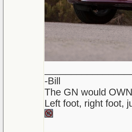
________________
-Bill
The GN would OWN yo
Left foot, right foot,