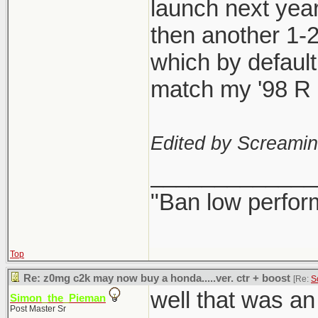
launch next year
then another 1-
which by defaul
match my '98 R l
Edited by Screami
_____________
"Ban low perfor
Top
Re: z0mg c2k may now buy a honda.....ver. ctr + boost
[Re:
S
well that was a
Simon_the_Pieman
Post Master Sr