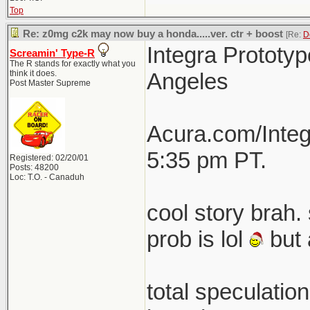
Top
Re: z0mg c2k may now buy a honda.....ver. ctr + boost
[Re:
D
Integra Prototyp
Screamin' Type-R
The R stands for exactly what you
think it does.
Angeles
Post Master Supreme
Acura.com/Integ
5:35 pm PT.
Registered: 02/20/01
Posts: 48200
Loc: T.O. - Canaduh
cool story brah. 
prob is lol
but 
total speculatio