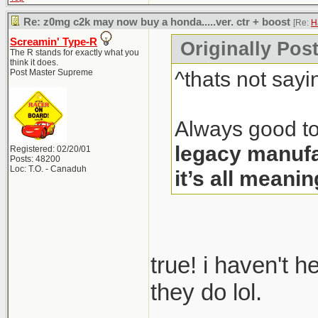
Re: z0mg c2k may now buy a honda.....ver. ctr + boost
[Re:
H
Screamin' Type-R
Originally Pos
The R stands for exactly what you
think it does.
^thats not sayi
Post Master Supreme
Always good to
legacy manufa
Registered: 02/20/01
Posts: 48200
Loc: T.O. - Canaduh
it’s all meanin
true! i haven't 
they do lol.