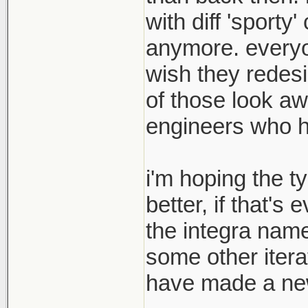
with diff 'sport
anymore. everyon
wish they redesi
of those look aw
engineers who hav
i'm hoping the t
better, if that's
the integra name
some other itera
have made a new 