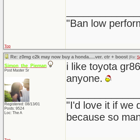
_____________
"Ban low perfor
Top
Re: z0mg c2k may now buy a honda.....ver. ctr + boost
[Re:
S
i like toyota gr8
Simon_the_Pieman
Post Master Sr
anyone.
_____________
"I'd love it if w
Registered: 08/13/01
Posts: 9524
Loc: The A
because so many