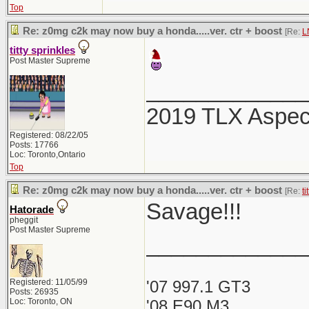
Top
Re: z0mg c2k may now buy a honda.....ver. ctr + boost
[Re:
L
titty sprinkles
Post Master Supreme
_____________
2019 TLX Aspe
Registered: 08/22/05
Posts: 17766
Loc: Toronto,Ontario
Top
Re: z0mg c2k may now buy a honda.....ver. ctr + boost
[Re:
ti
Savage!!!
Hatorade
pheggit
Post Master Supreme
_____________
Registered: 11/05/99
'07 997.1 GT3
Posts: 26935
Loc: Toronto, ON
'08 E90 M3