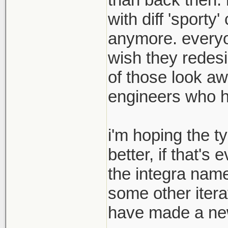
with diff 'sport
anymore. everyon
wish they redesi
of those look aw
engineers who hav
i'm hoping the t
better, if that's
the integra name
some other itera
have made a new 