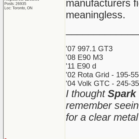
manufacturers fi
Posts: 26935
Loc: Toronto, ON
meaningless.
_____________
'07 997.1 GT3
'08 E90 M3
'11 E90 d
'02 Rota Grid - 195-5
'04 Volk GTC - 245-35
I thought
Spark
remember seeing
for a clear meta