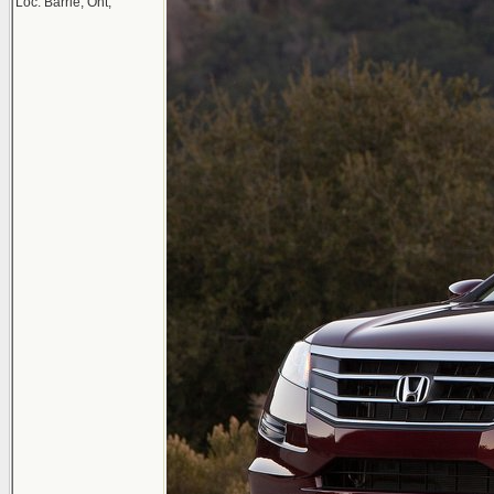
Loc: Barrie, Ont,