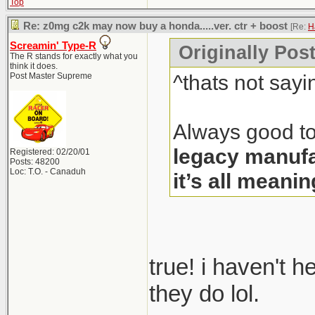
Top
Re: z0mg c2k may now buy a honda.....ver. ctr + boost
[Re:
H
Screamin' Type-R
Originally Pos
The R stands for exactly what you
think it does.
^thats not sayi
Post Master Supreme
Always good to
legacy manufa
Registered: 02/20/01
Posts: 48200
Loc: T.O. - Canaduh
it’s all meanin
true! i haven't 
they do lol.