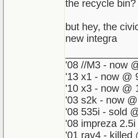
which by defau
the recycle bin? i
match my '98 R
but hey, the civi
new integra
_____________
'08 //M3 - now @
'13 x1 - now @ 
'10 x3 - now @ 
'03 s2k - now @
'08 535i - sold 
'08 impreza 2.5
'01 rav4 - kille