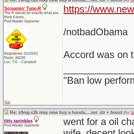
Re: z0mg c2k may now buy a honda.....ver. ctr + boost
[Re:
h
https://www.new
Screamin' Type-R
The R stands for exactly what you
think it does.
Post Master Supreme
/notbadObama
Accord was on to
Registered: 02/20/01
Posts: 48200
Loc: T.O. - Canaduh
_____________
"Ban low perfor
Top
Re: z0mg c2k may now buy a honda.....ver. ctr + boost
[Re:
S
went for a oil c
titty sprinkles
Post Master Supreme
wife. decent loo