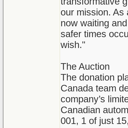
transformative g
our mission. As
now waiting and 
safer times occu
wish."
The Auction
The donation pl
Canada team dec
company’s limite
Canadian automo
001, 1 of just 1