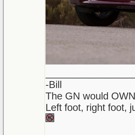
________________
-Bill
The GN would OWN yo
Left foot, right foot,