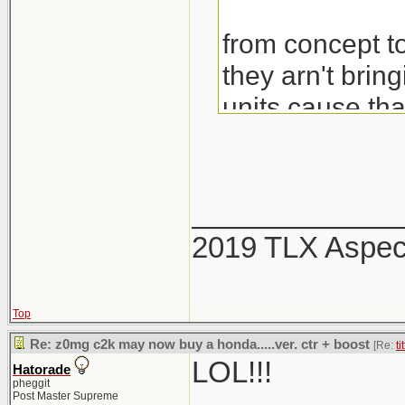
from concept to
they arn't brin
units cause th
would also be 
_____________
2019 TLX Aspe
Top
Re: z0mg c2k may now buy a honda.....ver. ctr + boost
[Re:
ti
LOL!!!
Hatorade
pheggit
Post Master Supreme