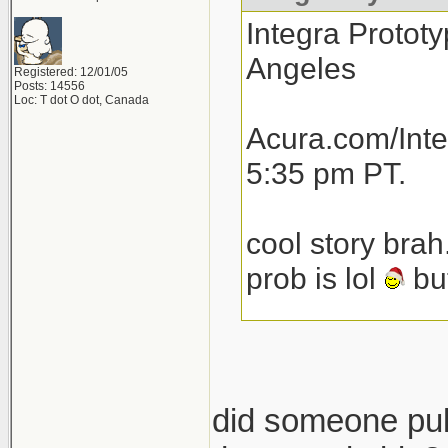
Integra Prototy
Angeles
Registered: 12/01/05
Posts: 14556
Loc: T dot O dot, Canada
Acura.com/Inte
5:35 pm PT.
cool story brah
prob is lol
but
total speculat
launch next yea
then another 1
did someone pull