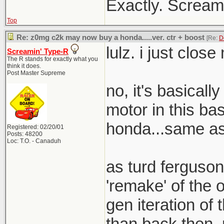
Exactly. Screami
Top
Re: z0mg c2k may now buy a honda.....ver. ctr + boost
[Re:
D
lulz. i just clos
Screamin' Type-R
The R stands for exactly what you
think it does.
Post Master Supreme
no, it's basical
motor in this bas
honda...same as 
Registered: 02/20/01
Posts: 48200
Loc: T.O. - Canaduh
as turd ferguson
'remake' of the o
gen iteration of t
than back then. 