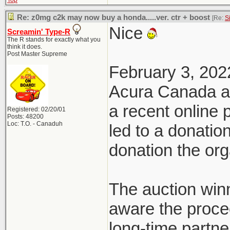
Top
Re: z0mg c2k may now buy a honda.....ver. ctr + boost
[Re:
S
Nice
Screamin' Type-R
The R stands for exactly what you
think it does.
Post Master Supreme
February 3, 202
Acura Canada a
a recent online
Registered: 02/20/01
Posts: 48200
Loc: T.O. - Canaduh
led to a donatio
donation the org
The auction win
aware the proce
long-time partn