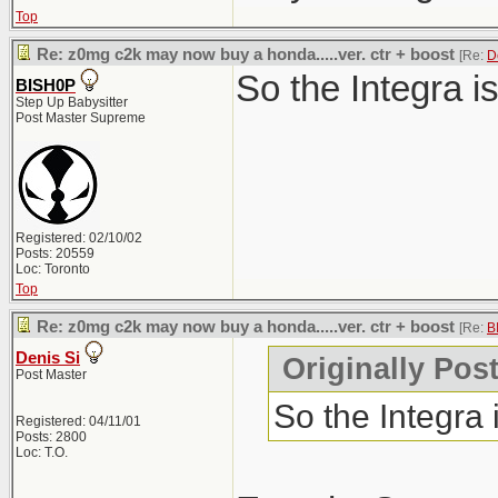
Top
Re: z0mg c2k may now buy a honda.....ver. ctr + boost
[Re:
D
So the Integra i
BISH0P
Step Up Babysitter
Post Master Supreme
Registered: 02/10/02
Posts: 20559
Loc: Toronto
Top
Re: z0mg c2k may now buy a honda.....ver. ctr + boost
[Re:
B
Denis Si
Originally Pos
Post Master
So the Integra
Registered: 04/11/01
Posts: 2800
Loc: T.O.