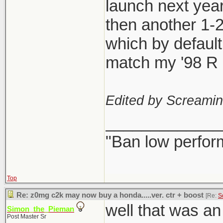
launch next year
then another 1-
which by defaul
match my '98 R l
Edited by Screami
_____________
"Ban low perfor
Top
Re: z0mg c2k may now buy a honda.....ver. ctr + boost
[Re:
S
well that was a
Simon_the_Pieman
Post Master Sr