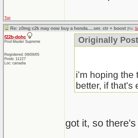
Top
Re: z0mg c2k may now buy a honda.....ver. ctr + boost
[Re:
S
f22b-dohc
Originally Pos
Post Master Supreme
Registered: 09/09/05
Posts: 11227
Loc: canadia
i'm hoping the 
better, if that's
got it, so there'
_____________