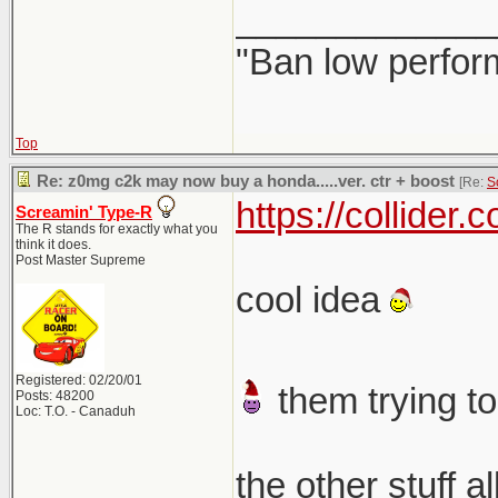
_____________
"Ban low perfor
Top
Re: z0mg c2k may now buy a honda.....ver. ctr + boost
[Re:
S
https://collider
Screamin' Type-R
The R stands for exactly what you
think it does.
Post Master Supreme
cool idea
Registered: 02/20/01
them trying to
Posts: 48200
Loc: T.O. - Canaduh
the other stuff a