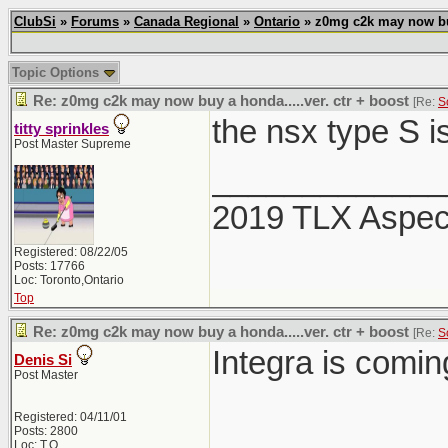
ClubSi
»
Forums
»
Canada Regional
»
Ontario
» z0mg c2k may now buy 
Topic Options
Re: z0mg c2k may now buy a honda.....ver. ctr + boost
[Re:
S
the nsx type S i
titty sprinkles
Post Master Supreme
_____________
2019 TLX Aspe
Registered: 08/22/05
Posts: 17766
Loc: Toronto,Ontario
Top
Re: z0mg c2k may now buy a honda.....ver. ctr + boost
[Re:
S
Integra is comi
Denis Si
Post Master
Registered: 04/11/01
Posts: 2800
Loc: T.O.