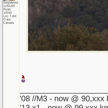
Registered:
12/01/05
Posts:
14556
Loc: T dot
O dot,
Canada
____________________
'08 //M3 - now @ 90,xxx k
'13 x1 - now @ 99,xxx km