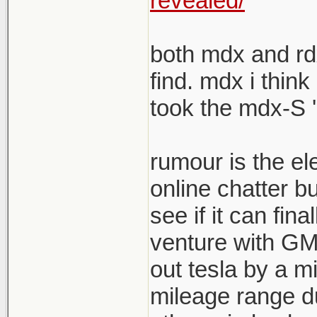
revealed/
both mdx and rdx
find. mdx i think
took the mdx-S '
rumour is the el
online chatter b
see if it can fina
venture with GM s
out tesla by a mi
mileage range du