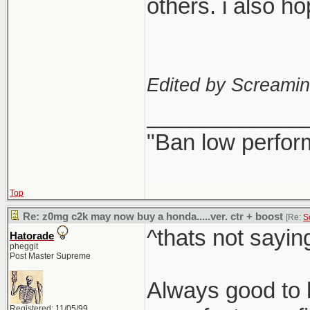
others. i also h
Edited by Screami
_____________
"Ban low perfor
Top
Re: z0mg c2k may now buy a honda.....ver. ctr + boost
[Re:
S
^thats not sayin
Hatorade
pheggit
Post Master Supreme
Always good to h
Registered: 11/05/99