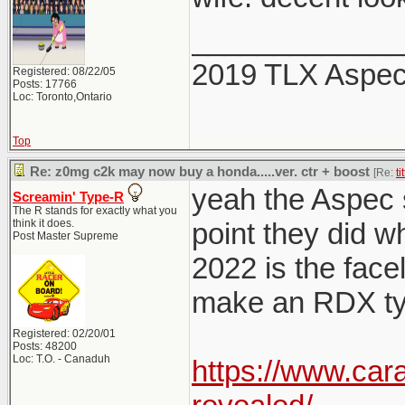
_____________
2019 TLX Aspe
Registered: 08/22/05
Posts: 17766
Loc: Toronto,Ontario
Top
Re: z0mg c2k may now buy a honda.....ver. ctr + boost
[Re:
ti
yeah the Aspec sp
Screamin' Type-R
The R stands for exactly what you
think it does.
point they did w
Post Master Supreme
2022 is the facel
make an RDX typ
Registered: 02/20/01
Posts: 48200
Loc: T.O. - Canaduh
https://www.car