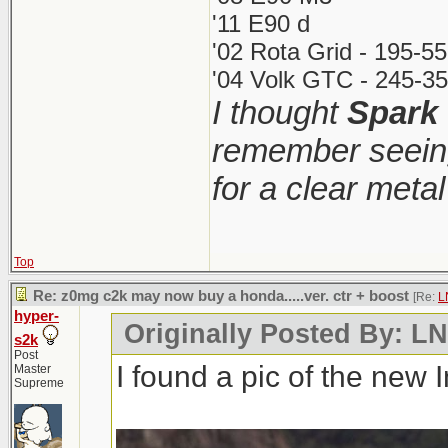
'11 E90 d
'02 Rota Grid - 195-5
'04 Volk GTC - 245-35
I thought
Spark
remember seeing
for a clear meta
Top
Re: z0mg c2k may now buy a honda.....ver. ctr + boost
[Re:
L
hyper-
Originally Posted By: 
s2k
Post
I found a pic of the new 
Master
Supreme