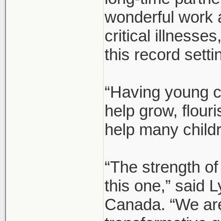
wonderful work 
critical illnesse
this record setti
“Having young c
help grow, flour
help many child
“The strength of
this one,” said
Canada. “We are 