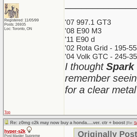
_____________
Registered: 11/05/99
'07 997.1 GT3
Posts: 26935
Loc: Toronto, ON
'08 E90 M3
'11 E90 d
'02 Rota Grid - 195-5
'04 Volk GTC - 245-35
I thought
Spark
remember seeing
for a clear meta
Top
Re: z0mg c2k may now buy a honda.....ver. ctr + boost
[Re:
S
hyper-s2k
Originally Pos
Post Master Supreme