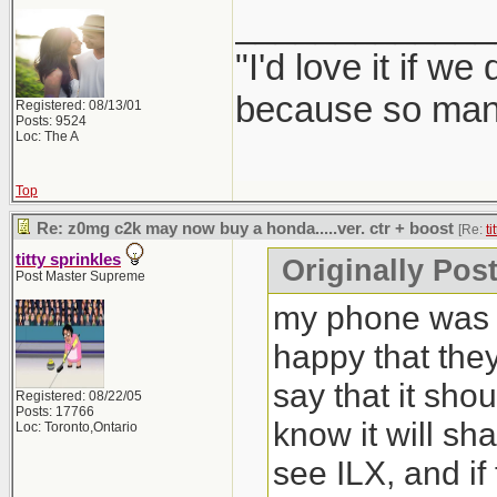
_____________
"I'd love it if w
because so many
Registered: 08/13/01
Posts: 9524
Loc: The A
Top
Re: z0mg c2k may now buy a honda.....ver. ctr + boost
[Re:
ti
titty sprinkles
Originally Post
Post Master Supreme
my phone was b
happy that the
say that it sho
Registered: 08/22/05
Posts: 17766
know it will sh
Loc: Toronto,Ontario
see ILX, and if