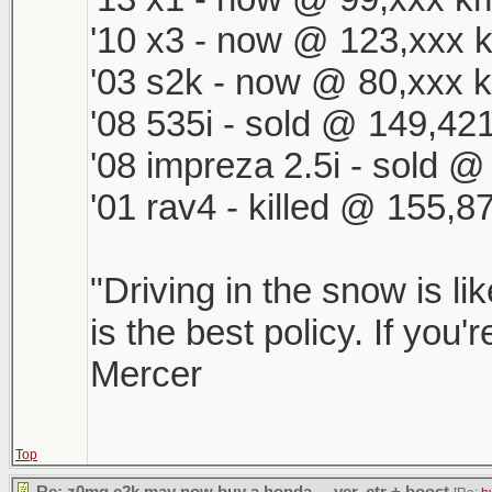
'10 x3 - now @ 123,xxx k
'03 s2k - now @ 80,xxx k
'08 535i - sold @ 149,421
'08 impreza 2.5i - sold 
'01 rav4 - killed @ 155,8
"Driving in the snow is li
is the best policy. If you'
Mercer
Top