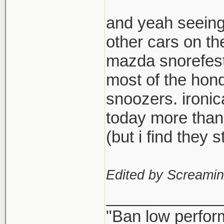
and yeah seeing
other cars on th
mazda snorefest,
most of the hond
snoozers. ironi
today more than
(but i find they
Edited by Screami
_____________
"Ban low perfor