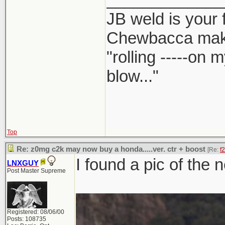
JB weld is your 
Chewbacca mak
"rolling -----on
blow..."
Top
Re: z0mg c2k may now buy a honda.....ver. ctr + boost
[Re:
f
I found a pic of the 
LNXGUY
Post Master Supreme
Registered: 08/06/00
Posts: 108735