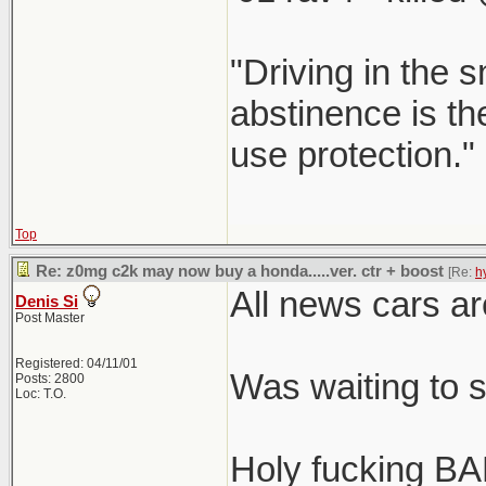
"Driving in the s
abstinence is the
use protection."
Top
Re: z0mg c2k may now buy a honda.....ver. ctr + boost
[Re:
h
All news cars ar
Denis Si
Post Master
Registered: 04/11/01
Was waiting to 
Posts: 2800
Loc: T.O.
Holy fucking BA