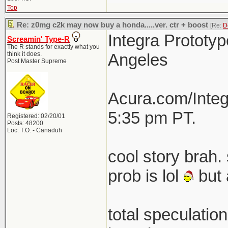
Top
Re: z0mg c2k may now buy a honda.....ver. ctr + boost
[Re:
D
Integra Prototyp
Screamin' Type-R
The R stands for exactly what you
think it does.
Angeles
Post Master Supreme
Acura.com/Integ
5:35 pm PT.
Registered: 02/20/01
Posts: 48200
Loc: T.O. - Canaduh
cool story brah. 
prob is lol
but 
total speculatio