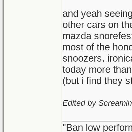
and yeah seeing
other cars on th
mazda snorefest,
most of the hond
snoozers. ironi
today more than
(but i find they
Edited by Screami
_____________
"Ban low perfor