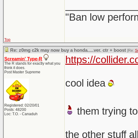
_____________
"Ban low perfor
Top
Re: z0mg c2k may now buy a honda.....ver. ctr + boost
[Re:
S
https://collider
Screamin' Type-R
The R stands for exactly what you
think it does.
Post Master Supreme
cool idea
Registered: 02/20/01
them trying to
Posts: 48200
Loc: T.O. - Canaduh
the other stuff a