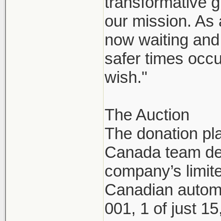
transformative g
our mission. As
now waiting and 
safer times occu
wish."
The Auction
The donation pl
Canada team dec
company’s limite
Canadian automo
001, 1 of just 1