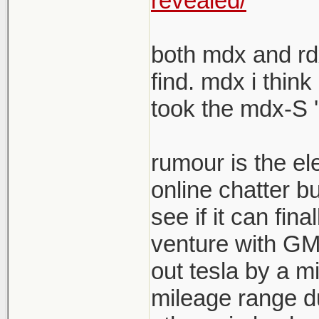
revealed/
both mdx and rdx
find. mdx i think
took the mdx-S '
rumour is the el
online chatter b
see if it can fina
venture with GM s
out tesla by a mi
mileage range du