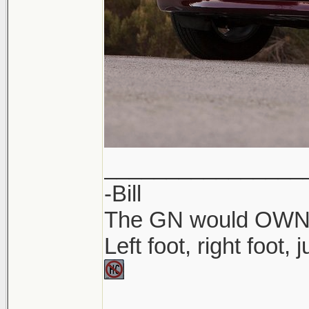
________________
-Bill
The GN would OWN yo
Left foot, right foot,