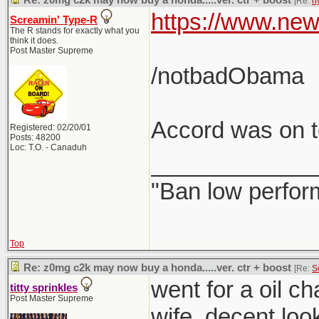
Re: z0mg c2k may now buy a honda.....ver. ctr + boost
[Re:
h
https://www.new
Screamin' Type-R
The R stands for exactly what you
think it does.
Post Master Supreme
/notbadObama
Accord was on to
Registered: 02/20/01
Posts: 48200
Loc: T.O. - Canaduh
_____________
"Ban low perfor
Top
Re: z0mg c2k may now buy a honda.....ver. ctr + boost
[Re:
S
went for a oil c
titty sprinkles
Post Master Supreme
wife. decent loo