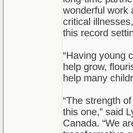
wonderful work 
critical illnesse
this record setti
“Having young c
help grow, flour
help many child
“The strength of
this one,” said
Canada. “We are 