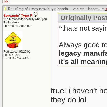
Top
Re: z0mg c2k may now buy a honda.....ver. ctr + boost
[Re:
H
Screamin' Type-R
Originally Pos
The R stands for exactly what you
think it does.
^thats not sayi
Post Master Supreme
Always good to
legacy manufa
Registered: 02/20/01
Posts: 48200
Loc: T.O. - Canaduh
it’s all meanin
true! i haven't 
they do lol.