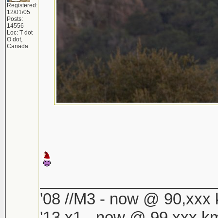
Registered:
12/01/05
Posts:
14556
Loc: T dot
O dot,
Canada
____________________
'08 //M3 - now @ 90,xxx k
'13 x1 - now @ 99,xxx km