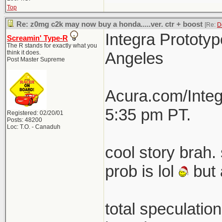
Top
Re: z0mg c2k may now buy a honda.....ver. ctr + boost
[Re:
D
Integra Prototyp
Screamin' Type-R
The R stands for exactly what you
think it does.
Angeles
Post Master Supreme
Acura.com/Integ
5:35 pm PT.
Registered: 02/20/01
Posts: 48200
Loc: T.O. - Canaduh
cool story brah. 
prob is lol
but 
total speculatio