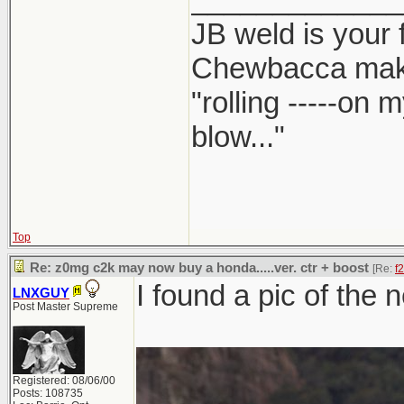
JB weld is your 
Chewbacca mak
"rolling -----on
blow..."
Top
Re: z0mg c2k may now buy a honda.....ver. ctr + boost
[Re:
f
I found a pic of the 
LNXGUY
Post Master Supreme
Registered: 08/06/00
Posts: 108735