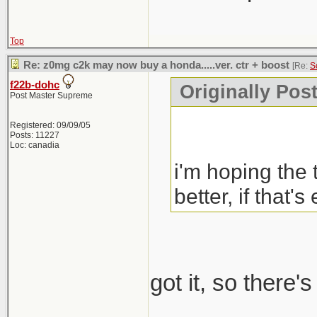
Top
Re: z0mg c2k may now buy a honda.....ver. ctr + boost
[Re:
S
f22b-dohc
Originally Pos
Post Master Supreme
Registered: 09/09/05
Posts: 11227
Loc: canadia
i'm hoping the 
better, if that's
got it, so there'
_____________