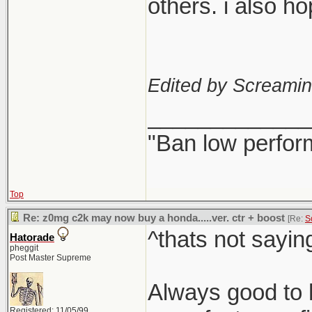
others. i also h
Edited by Screami
_____________
"Ban low perfor
Top
Re: z0mg c2k may now buy a honda.....ver. ctr + boost
[Re:
S
^thats not sayin
Hatorade
pheggit
Post Master Supreme
Always good to h
Registered: 11/05/99