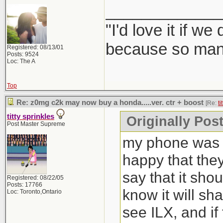
_____________
"I'd love it if w
because so many
Registered: 08/13/01
Posts: 9524
Loc: The A
Top
Re: z0mg c2k may now buy a honda.....ver. ctr + boost
[Re:
ti
titty sprinkles
Originally Post
Post Master Supreme
my phone was b
happy that the
say that it sho
Registered: 08/22/05
Posts: 17766
know it will sh
Loc: Toronto,Ontario
see ILX, and if