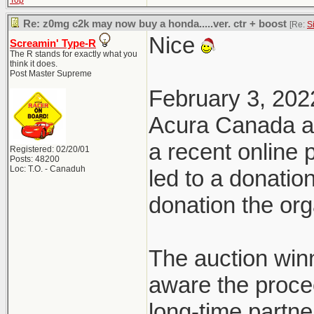
Top
Re: z0mg c2k may now buy a honda.....ver. ctr + boost
[Re:
S
Nice
Screamin' Type-R
The R stands for exactly what you
think it does.
Post Master Supreme
February 3, 202
Acura Canada a
a recent online
Registered: 02/20/01
Posts: 48200
Loc: T.O. - Canaduh
led to a donatio
donation the org
The auction win
aware the proce
long-time partn