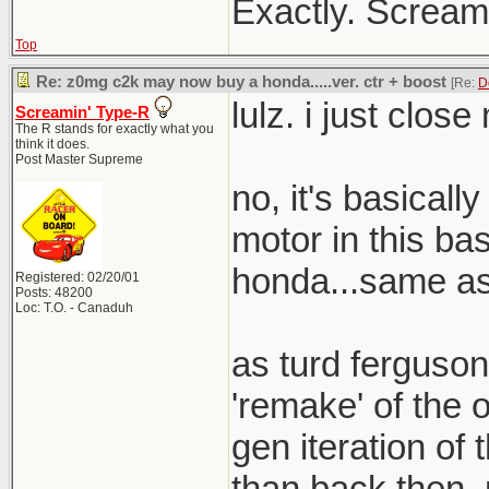
Exactly. Screami
Top
Re: z0mg c2k may now buy a honda.....ver. ctr + boost
[Re:
D
lulz. i just clos
Screamin' Type-R
The R stands for exactly what you
think it does.
Post Master Supreme
no, it's basical
motor in this bas
honda...same as 
Registered: 02/20/01
Posts: 48200
Loc: T.O. - Canaduh
as turd ferguson
'remake' of the o
gen iteration of t
than back then. 