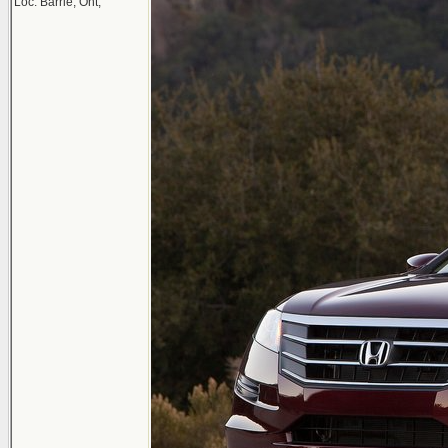
Loc: Barrie, Ont,