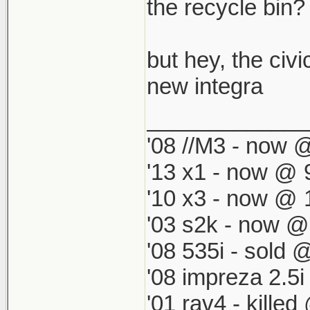
which by defau
the recycle bin? i
match my '98 R
but hey, the civi
new integra
_____________
'08 //M3 - now @
'13 x1 - now @ 
'10 x3 - now @ 
'03 s2k - now @
'08 535i - sold 
'08 impreza 2.5
'01 rav4 - kille