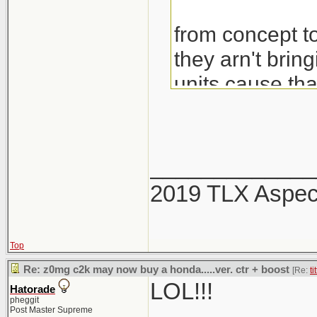
from concept to
they arn't brin
units cause th
would also be 
_____________
2019 TLX Aspe
Top
Re: z0mg c2k may now buy a honda.....ver. ctr + boost
[Re:
ti
LOL!!!
Hatorade
pheggit
Post Master Supreme