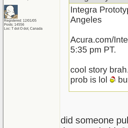
Integra Prototy
Angeles
Registered: 12/01/05
Posts: 14556
Loc: T dot O dot, Canada
Acura.com/Inte
5:35 pm PT.
cool story brah
prob is lol
but
total speculat
launch next yea
then another 1
did someone pull