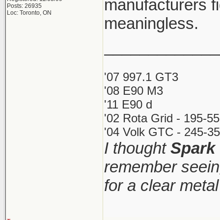
manufacturers fi
Posts: 26935
Loc: Toronto, ON
meaningless.
_____________
'07 997.1 GT3
'08 E90 M3
'11 E90 d
'02 Rota Grid - 195-5
'04 Volk GTC - 245-35
I thought
Spark
remember seeing
for a clear meta