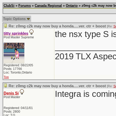
ClubSi
»
Forums
»
Canada Regional
»
Ontario
» z0mg c2k may now buy 
Topic Options
Re: z0mg c2k may now buy a honda.....ver. ctr + boost
[Re:
S
the nsx type S i
titty sprinkles
Post Master Supreme
_____________
2019 TLX Aspe
Registered: 08/22/05
Posts: 17766
Loc: Toronto,Ontario
Top
Re: z0mg c2k may now buy a honda.....ver. ctr + boost
[Re:
S
Integra is comi
Denis Si
Post Master
Registered: 04/11/01
Posts: 2800
Loc: T.O.