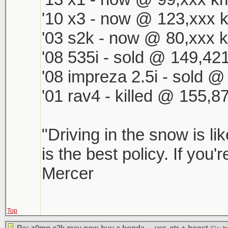
'10 x3 - now @ 123,xxx k
'03 s2k - now @ 80,xxx k
'08 535i - sold @ 149,421
'08 impreza 2.5i - sold 
'01 rav4 - killed @ 155,8
"Driving in the snow is li
is the best policy. If you'
Mercer
Top