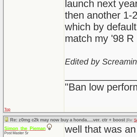
launch next year
then another 1-
which by defaul
match my '98 R l
Edited by Screami
_____________
"Ban low perfor
Top
Re: z0mg c2k may now buy a honda.....ver. ctr + boost
[Re:
S
well that was a
Simon_the_Pieman
Post Master Sr