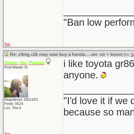
_____________
"Ban low perfor
Top
Re: z0mg c2k may now buy a honda.....ver. ctr + boost
[Re:
S
i like toyota gr8
Simon_the_Pieman
Post Master Sr
anyone.
_____________
"I'd love it if w
Registered: 08/13/01
Posts: 9524
Loc: The A
because so many