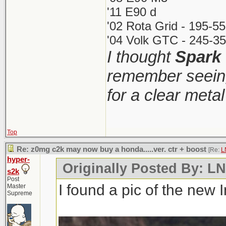
'11 E90 d
'02 Rota Grid - 195-5
'04 Volk GTC - 245-35
I thought
Spark
remember seeing
for a clear meta
Top
Re: z0mg c2k may now buy a honda.....ver. ctr + boost
[Re:
L
hyper-
Originally Posted By: 
s2k
Post
I found a pic of the new 
Master
Supreme