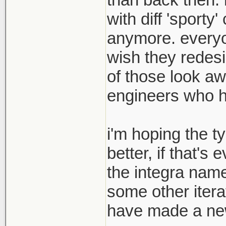
with diff 'sport
anymore. everyon
wish they redesi
of those look aw
engineers who hav
i'm hoping the t
better, if that's
the integra name
some other itera
have made a new 