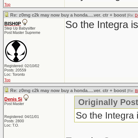
Top
Re: z0mg c2k may now buy a honda.....ver. ctr + boost
[Re:
D
So the Integra i
BISH0P
Step Up Babysitter
Post Master Supreme
Registered: 02/10/02
Posts: 20559
Loc: Toronto
Top
Re: z0mg c2k may now buy a honda.....ver. ctr + boost
[Re:
B
Denis Si
Originally Pos
Post Master
So the Integra
Registered: 04/11/01
Posts: 2800
Loc: T.O.