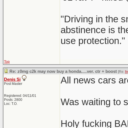
"Driving in the s
abstinence is the
use protection."
Top
Re: z0mg c2k may now buy a honda.....ver. ctr + boost
[Re:
h
All news cars ar
Denis Si
Post Master
Registered: 04/11/01
Was waiting to 
Posts: 2800
Loc: T.O.
Holy fucking BA