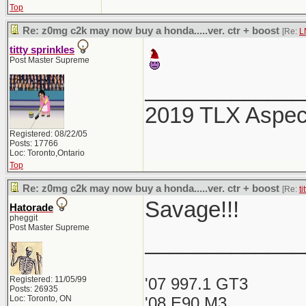
Top
Re: z0mg c2k may now buy a honda.....ver. ctr + boost
[Re:
L
titty sprinkles
Post Master Supreme
_____________
2019 TLX Aspe
Registered: 08/22/05
Posts: 17766
Loc: Toronto,Ontario
Top
Re: z0mg c2k may now buy a honda.....ver. ctr + boost
[Re:
ti
Savage!!!
Hatorade
pheggit
Post Master Supreme
_____________
Registered: 11/05/99
'07 997.1 GT3
Posts: 26935
Loc: Toronto, ON
'08 E90 M3