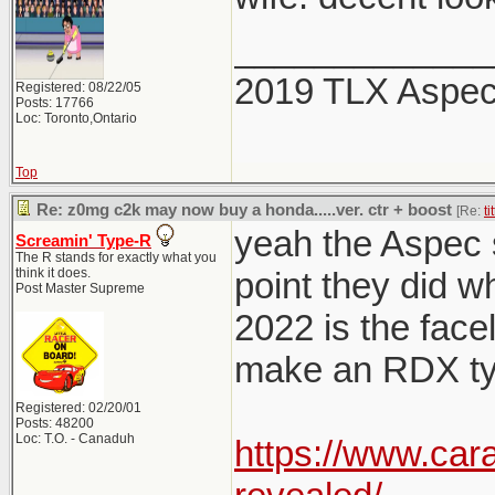
_____________
2019 TLX Aspe
Registered: 08/22/05
Posts: 17766
Loc: Toronto,Ontario
Top
Re: z0mg c2k may now buy a honda.....ver. ctr + boost
[Re:
ti
yeah the Aspec sp
Screamin' Type-R
The R stands for exactly what you
think it does.
point they did w
Post Master Supreme
2022 is the facel
make an RDX typ
Registered: 02/20/01
Posts: 48200
Loc: T.O. - Canaduh
https://www.car