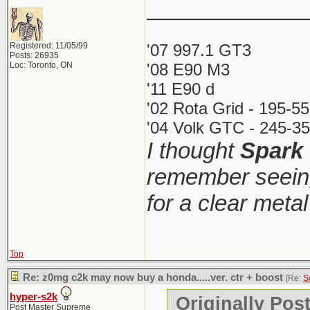
_____________
Registered: 11/05/99
'07 997.1 GT3
Posts: 26935
Loc: Toronto, ON
'08 E90 M3
'11 E90 d
'02 Rota Grid - 195-5
'04 Volk GTC - 245-35
I thought
Spark
remember seeing
for a clear meta
Top
Re: z0mg c2k may now buy a honda.....ver. ctr + boost
[Re:
S
hyper-s2k
Originally Pos
Post Master Supreme