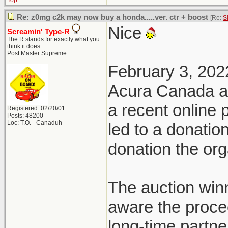
Top
Re: z0mg c2k may now buy a honda.....ver. ctr + boost
[Re:
S
Nice
Screamin' Type-R
The R stands for exactly what you
think it does.
Post Master Supreme
February 3, 202
Acura Canada a
a recent online
Registered: 02/20/01
Posts: 48200
Loc: T.O. - Canaduh
led to a donatio
donation the org
The auction win
aware the proce
long-time partn