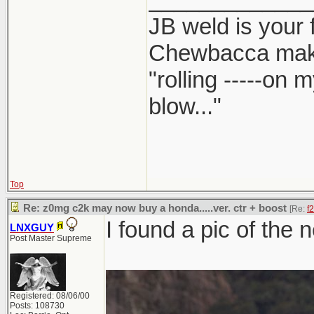
JB weld is your 
Chewbacca mak
"rolling -----on
blow..."
Top
Re: z0mg c2k may now buy a honda.....ver. ctr + boost
[Re:
f
I found a pic of the 
LNXGUY
Post Master Supreme
Registered: 08/06/00
Posts: 108730