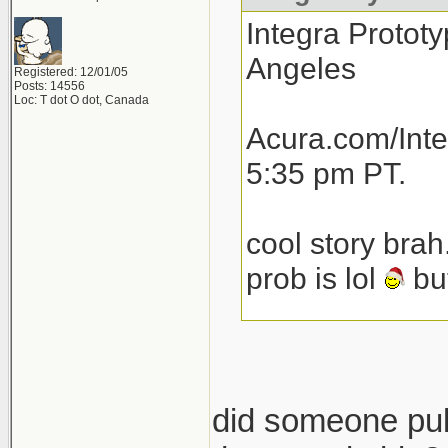
Integra Prototy
Angeles
Registered: 12/01/05
Posts: 14556
Loc: T dot O dot, Canada
Acura.com/Inte
5:35 pm PT.
cool story brah
prob is lol
but
total speculat
launch next yea
then another 1
did someone pull