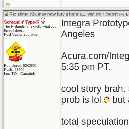
Top
Re: z0mg c2k may now buy a honda.....ver. ctr + boost
[Re:
D
Integra Prototyp
Screamin' Type-R
The R stands for exactly what you
think it does.
Angeles
Post Master Supreme
Acura.com/Integ
5:35 pm PT.
Registered: 02/20/01
Posts: 48200
Loc: T.O. - Canaduh
cool story brah. 
prob is lol
but 
total speculatio