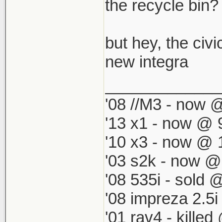
which by defau
the recycle bin? i
match my '98 R
but hey, the civi
new integra
_____________
'08 //M3 - now @
'13 x1 - now @ 
'10 x3 - now @ 
'03 s2k - now @
'08 535i - sold 
'08 impreza 2.5
'01 rav4 - kille