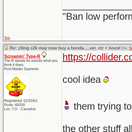
_____________
"Ban low perfor
Top
Re: z0mg c2k may now buy a honda.....ver. ctr + boost
[Re:
S
https://collider
Screamin' Type-R
The R stands for exactly what you
think it does.
Post Master Supreme
cool idea
Registered: 02/20/01
them trying to
Posts: 48200
Loc: T.O. - Canaduh
the other stuff a