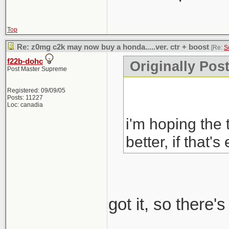
Top
Re: z0mg c2k may now buy a honda.....ver. ctr + boost
[Re:
S
f22b-dohc
Originally Pos
Post Master Supreme
Registered: 09/09/05
Posts: 11227
Loc: canadia
i'm hoping the 
better, if that's
got it, so there'
_____________