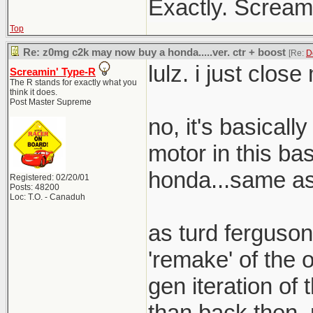
Exactly. Screami
Top
Re: z0mg c2k may now buy a honda.....ver. ctr + boost
[Re:
D
lulz. i just clos
Screamin' Type-R
The R stands for exactly what you
think it does.
Post Master Supreme
no, it's basical
motor in this bas
honda...same as 
Registered: 02/20/01
Posts: 48200
Loc: T.O. - Canaduh
as turd ferguson
'remake' of the o
gen iteration of t
than back then. 