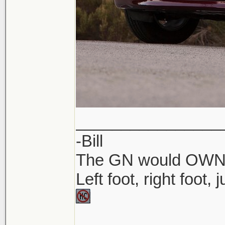
________________
-Bill
The GN would OWN yo
Left foot, right foot,