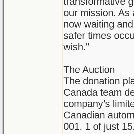
transformative g
our mission. As
now waiting and 
safer times occu
wish."
The Auction
The donation pl
Canada team dec
company’s limite
Canadian automo
001, 1 of just 1