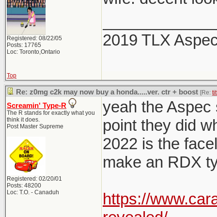
_____________
2019 TLX Aspe
Registered: 08/22/05
Posts: 17765
Loc: Toronto,Ontario
Top
Re: z0mg c2k may now buy a honda.....ver. ctr + boost
[Re:
ti
yeah the Aspec sp
Screamin' Type-R
The R stands for exactly what you
think it does.
point they did w
Post Master Supreme
2022 is the facel
make an RDX typ
Registered: 02/20/01
Posts: 48200
Loc: T.O. - Canaduh
https://www.car