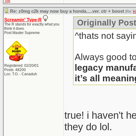
Top
Re: z0mg c2k may now buy a honda.....ver. ctr + boost
[Re:
H
Screamin' Type-R
Originally Pos
The R stands for exactly what you
think it does.
^thats not sayi
Post Master Supreme
Always good to
legacy manufa
Registered: 02/20/01
Posts: 48200
Loc: T.O. - Canaduh
it’s all meanin
true! i haven't 
they do lol.