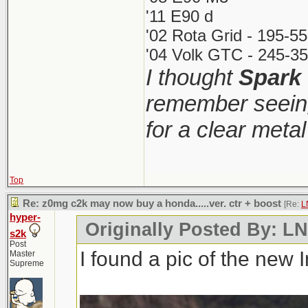
'11 E90 d
'02 Rota Grid - 195-5
'04 Volk GTC - 245-35
I thought
Spark
remember seeing
for a clear meta
Top
Re: z0mg c2k may now buy a honda.....ver. ctr + boost
[Re:
L
hyper-
Originally Posted By: 
s2k
Post
I found a pic of the new 
Master
Supreme