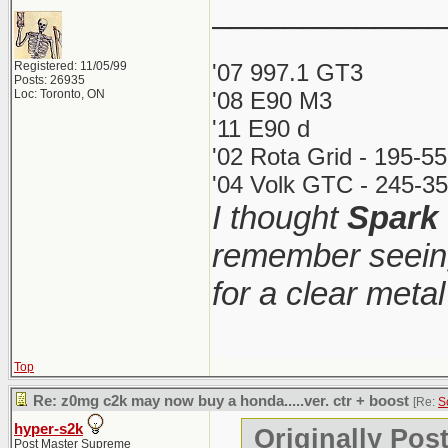
_____________
Registered: 11/05/99
'07 997.1 GT3
Posts: 26935
Loc: Toronto, ON
'08 E90 M3
'11 E90 d
'02 Rota Grid - 195-5
'04 Volk GTC - 245-35
I thought
Spark
remember seeing
for a clear meta
Top
Re: z0mg c2k may now buy a honda.....ver. ctr + boost
[Re:
S
hyper-s2k
Originally Pos
Post Master Supreme