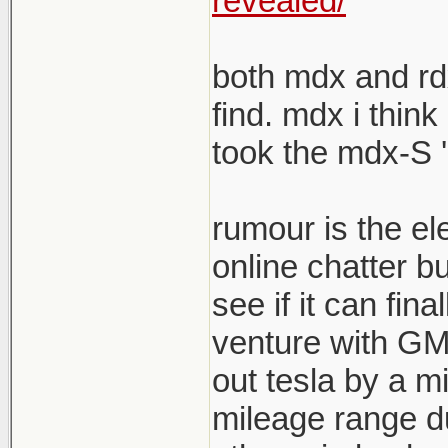
revealed/
both mdx and rdx
find. mdx i think
took the mdx-S '
rumour is the el
online chatter b
see if it can fina
venture with GM s
out tesla by a mi
mileage range du