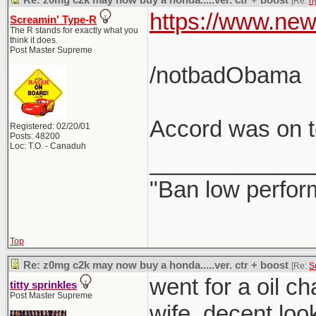
Re: z0mg c2k may now buy a honda.....ver. ctr + boost
[Re:
h
https://www.new
Screamin' Type-R
The R stands for exactly what you
think it does.
Post Master Supreme
/notbadObama
Accord was on to
Registered: 02/20/01
Posts: 48200
Loc: T.O. - Canaduh
_____________
"Ban low perfor
Top
Re: z0mg c2k may now buy a honda.....ver. ctr + boost
[Re:
S
went for a oil c
titty sprinkles
Post Master Supreme
wife. decent loo