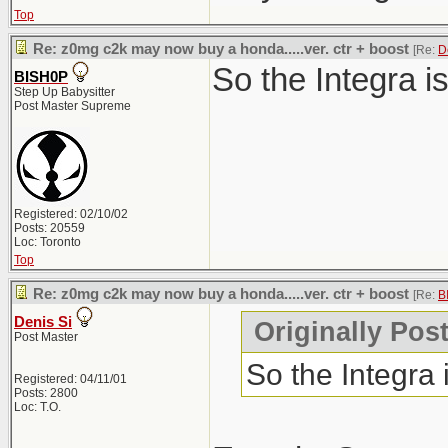
Top
Re: z0mg c2k may now buy a honda.....ver. ctr + boost
[Re:
D
So the Integra i
BISH0P
Step Up Babysitter
Post Master Supreme
Registered: 02/10/02
Posts: 20559
Loc: Toronto
Top
Re: z0mg c2k may now buy a honda.....ver. ctr + boost
[Re:
B
Denis Si
Originally Pos
Post Master
So the Integra
Registered: 04/11/01
Posts: 2800
Loc: T.O.