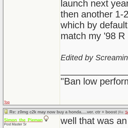
launch next year
then another 1-
which by defaul
match my '98 R l
Edited by Screami
_____________
"Ban low perfor
Top
Re: z0mg c2k may now buy a honda.....ver. ctr + boost
[Re:
S
well that was a
Simon_the_Pieman
Post Master Sr