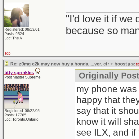
_____________
"I'd love it if w
because so many
Registered: 08/13/01
Posts: 9524
Loc: The A
Top
Re: z0mg c2k may now buy a honda.....ver. ctr + boost
[Re:
ti
titty sprinkles
Originally Post
Post Master Supreme
my phone was b
happy that the
say that it sho
Registered: 08/22/05
Posts: 17765
know it will sh
Loc: Toronto,Ontario
see ILX, and if