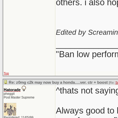
others. i also h
Edited by Screami
_____________
"Ban low perfor
Top
Re: z0mg c2k may now buy a honda.....ver. ctr + boost
[Re:
S
^thats not sayin
Hatorade
pheggit
Post Master Supreme
Always good to h
Registered: 11/05/99