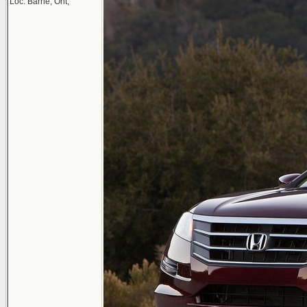
Loc: Barrie, Ont,