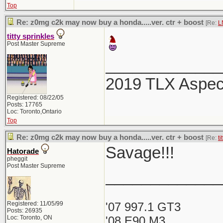
Top
Re: z0mg c2k may now buy a honda.....ver. ctr + boost
[Re:
L
titty sprinkles
Post Master Supreme
_____________
2019 TLX Aspe
Registered: 08/22/05
Posts: 17765
Loc: Toronto,Ontario
Top
Re: z0mg c2k may now buy a honda.....ver. ctr + boost
[Re:
ti
Savage!!!
Hatorade
pheggit
Post Master Supreme
_____________
Registered: 11/05/99
'07 997.1 GT3
Posts: 26935
Loc: Toronto, ON
'08 E90 M3