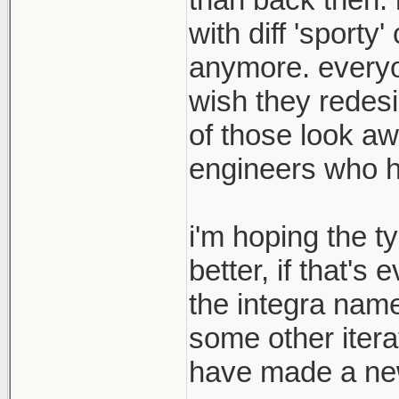
with diff 'sport
anymore. everyon
wish they redesi
of those look aw
engineers who hav
i'm hoping the t
better, if that's
the integra name
some other itera
have made a new 