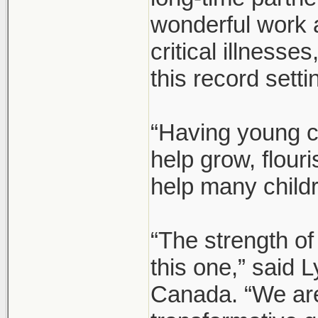
wonderful work 
critical illnesse
this record setti
“Having young c
help grow, flour
help many child
“The strength of
this one,” said
Canada. “We are 