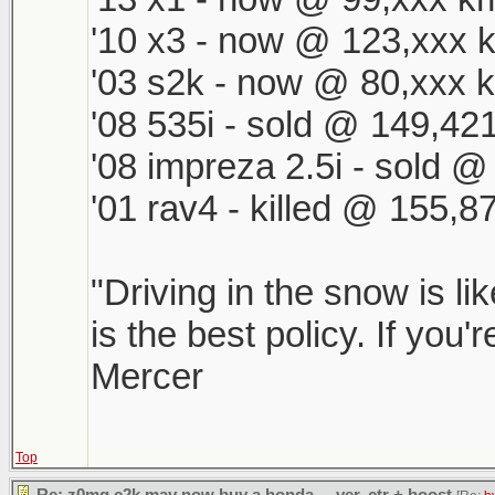
'10 x3 - now @ 123,xxx k
'03 s2k - now @ 80,xxx k
'08 535i - sold @ 149,421
'08 impreza 2.5i - sold 
'01 rav4 - killed @ 155,8
"Driving in the snow is li
is the best policy. If you'
Mercer
Top