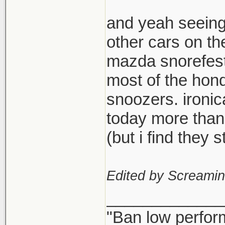
and yeah seeing
other cars on th
mazda snorefest,
most of the hond
snoozers. ironi
today more than
(but i find they
Edited by Screami
_____________
"Ban low perfor