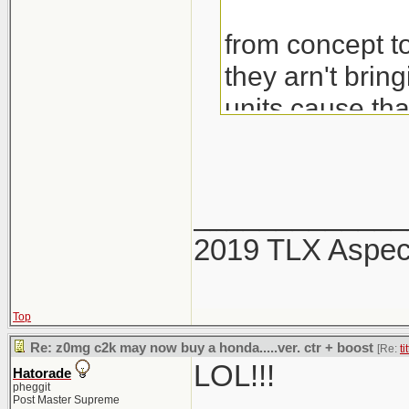
from concept to
they arn't brin
units cause th
would also be 
_____________
2019 TLX Aspe
Top
Re: z0mg c2k may now buy a honda.....ver. ctr + boost
[Re:
ti
LOL!!!
Hatorade
pheggit
Post Master Supreme