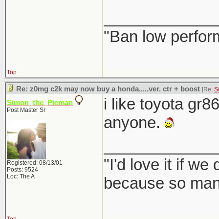
_____________
"Ban low perfor
Top
Re: z0mg c2k may now buy a honda.....ver. ctr + boost
[Re:
S
i like toyota gr8
Simon_the_Pieman
Post Master Sr
anyone.
_____________
"I'd love it if w
Registered: 08/13/01
Posts: 9524
Loc: The A
because so many