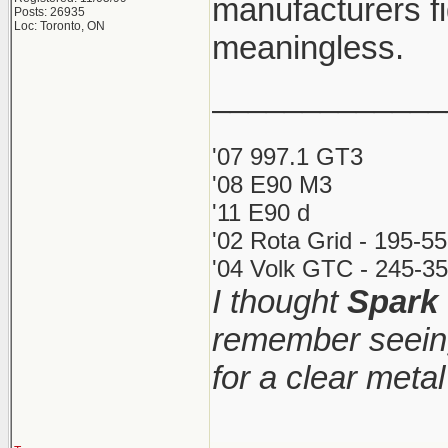
manufacturers fi
Posts: 26935
Loc: Toronto, ON
meaningless.
_____________
'07 997.1 GT3
'08 E90 M3
'11 E90 d
'02 Rota Grid - 195-5
'04 Volk GTC - 245-35
I thought
Spark
remember seeing
for a clear meta