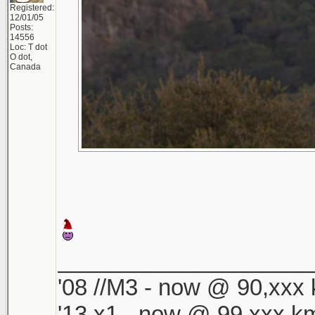
Registered:
12/01/05
Posts:
14556
Loc: T dot
O dot,
Canada
____________________
'08 //M3 - now @ 90,xxx k
'13 x1 - now @ 99,xxx km