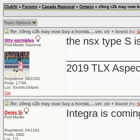
ClubSi
»
Forums
»
Canada Regional
»
Ontario
» z0mg c2k may now buy 
Topic Options
Re: z0mg c2k may now buy a honda.....ver. ctr + boost
[Re:
S
the nsx type S i
titty sprinkles
Post Master Supreme
_____________
2019 TLX Aspe
Registered: 08/22/05
Posts: 17765
Loc: Toronto,Ontario
Top
Re: z0mg c2k may now buy a honda.....ver. ctr + boost
[Re:
S
Integra is comi
Denis Si
Post Master
Registered: 04/11/01
Posts: 2800
Loc: T.O.