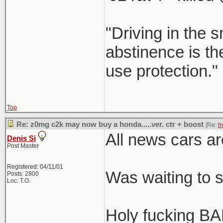
"Driving in the s
abstinence is the
use protection."
Top
Re: z0mg c2k may now buy a honda.....ver. ctr + boost
[Re:
h
All news cars ar
Denis Si
Post Master
Registered: 04/11/01
Was waiting to 
Posts: 2800
Loc: T.O.
Holy fucking BA