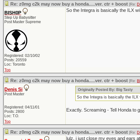
Re: z0mg c2k may now buy a honda.....ver. ctr + boost
[Re:
D
So the Integra is basically the ILX 
BISH0P
Step Up Babysitter
Post Master Supreme
Registered: 02/10/02
Posts: 20559
Loc: Toronto
Top
Re: z0mg c2k may now buy a honda.....ver. ctr + boost
[Re:
B
Denis Si
Originally Posted By: Big Tasty
Post Master
So the Integra is basically the IL
Registered: 04/11/01
Exactly. Screaming - Tell Honda to ge
Posts: 2800
Loc: T.O.
Top
Re: z0mg c2k may now buy a honda.....ver. ctr + boost
[Re:
D
lulz. i just close my eyes and ears a