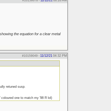
11/12/21
08:26 AM
#10158678
-
howing the equation for a clear metal
11/12/21
04:32 PM
#10159049
-
ully retuned susp.
coloured one to match my '98 R lol)