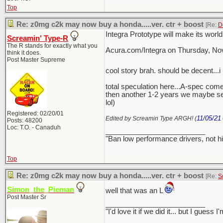
Top
Re: z0mg c2k may now buy a honda.....ver. ctr + boost
[Re:
D
Integra Prototype will make its worl
Screamin' Type-R
The R stands for exactly what you
Acura.com/Integra on Thursday, Nov
think it does.
Post Master Supreme
cool story brah. should be decent...i 
total speculation here...A-spec come
then another 1-2 years we maybe se
lol)
Registered: 02/20/01
11/05/21
Edited by Screamin Type ARGH! (
Posts: 48200
Loc: T.O. - Canaduh
_________________________
"Ban low performance drivers, not h
Top
Re: z0mg c2k may now buy a honda.....ver. ctr + boost
[Re:
S
Simon_the_Pieman
well that was an L
Post Master Sr
_________________________
"I'd love it if we did it... but I gu