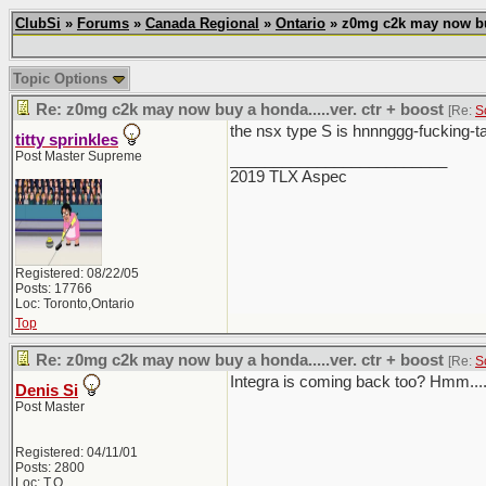
ClubSi
»
Forums
»
Canada Regional
»
Ontario
» z0mg c2k may now buy 
Topic Options
Re: z0mg c2k may now buy a honda.....ver. ctr + boost
[Re:
S
the nsx type S is hnnnggg-fucking-ta
titty sprinkles
Post Master Supreme
_________________________
2019 TLX Aspec
Registered: 08/22/05
Posts: 17766
Loc: Toronto,Ontario
Top
Re: z0mg c2k may now buy a honda.....ver. ctr + boost
[Re:
S
Integra is coming back too? Hmm...
Denis Si
Post Master
Registered: 04/11/01
Posts: 2800
Loc: T.O.