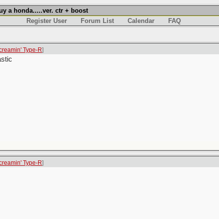
a honda.....ver. ctr + boost
Register User
Forum List
Calendar
FAQ
creamin' Type-R
]
stic
creamin' Type-R
]
.