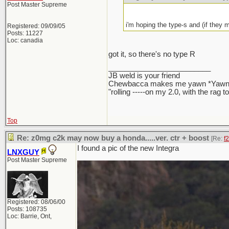
Post Master Supreme
i'm hoping the type-s and (if they m
Registered: 09/09/05
Posts: 11227
Loc: canadia
got it, so there's no type R
_________________________
JB weld is your friend
Chewbacca makes me yawn *Yawn
"rolling -----on my 2.0, with the rag 
Top
Re: z0mg c2k may now buy a honda.....ver. ctr + boost
[Re:
f
I found a pic of the new Integra
LNXGUY
Post Master Supreme
Registered: 08/06/00
Posts: 108735
Loc: Barrie, Ont,