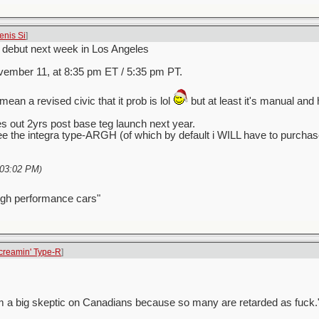
enis Si
]
d debut next week in Los Angeles
ember 11, at 8:35 pm ET / 5:35 pm PT.
mean a revised civic that it prob is lol
but at least it's manual and
s out 2yrs post base teg launch next year.
e the integra type-ARGH (of which by default i WILL have to purch
03:02 PM
)
igh performance cars"
creamin' Type-R
]
ess I'm a big skeptic on Canadians because so many are retarded as fuck.