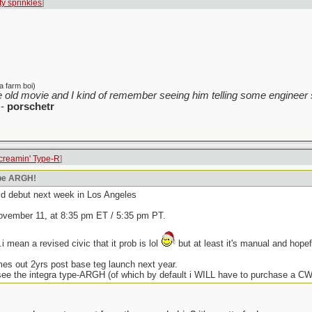
tty sprinkles
]
a farm boi)
 old movie and I kind of remember seeing him telling some engineer s
-
porschetr
creamin' Type-R
]
ype ARGH!
rld debut next week in Los Angeles
ovember 11, at 8:35 pm ET / 5:35 pm PT.
i mean a revised civic that it prob is lol
but at least it's manual and hopef
mes out 2yrs post base teg launch next year.
ee the integra type-ARGH (of which by default i WILL have to purchase a CW 