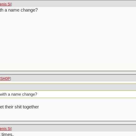
enis Si
]
with a name change?
ISH0P
]
X with a name change?
t their shit together
enis Si
]
t times.