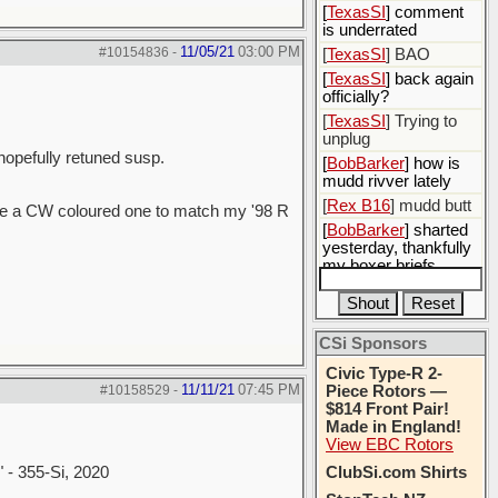
[
TexasSI
] comment
is underrated
11/05/21
03:00 PM
#10154836
-
[
TexasSI
] BAO
[
TexasSI
] back again
officially?
[
TexasSI
] Trying to
unplug
 hopefully retuned susp.
[
BobBarker
] how is
mudd rivver lately
[
Rex B16
] mudd butt
ase a CW coloured one to match my '98 R
[
BobBarker
] sharted
yesterday, thankfully
my boxer briefs
stayed dry
[
BobBarker
] quick
cheek reflexes
CSi Sponsors
Civic Type-R 2-
11/11/21
07:45 PM
#10158529
-
Piece Rotors —
$814 Front Pair!
Made in England!
View EBC Rotors
" - 355-Si, 2020
ClubSi.com Shirts