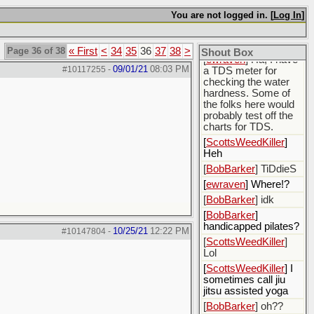
some produced
You are not logged in. [
Log In
]
water
[
BobBarker
]
>200,000 ppm TDS
Page 36 of 38
« First
<
34
35
36
37
38
>
Shout Box
[
ewraven
] Ha, I have
09/01/21
08:03 PM
#10117255
-
a TDS meter for
checking the water
hardness. Some of
the folks here would
probably test off the
charts for TDS.
[
ScottsWeedKiller
]
Heh
[
BobBarker
] TiDdieS
[
ewraven
] Where!?
[
BobBarker
] idk
[
BobBarker
]
handicapped pilates?
10/25/21
12:22 PM
#10147804
-
[
ScottsWeedKiller
]
Lol
[
ScottsWeedKiller
] I
sometimes call jiu
jitsu assisted yoga
[
BobBarker
] oh??