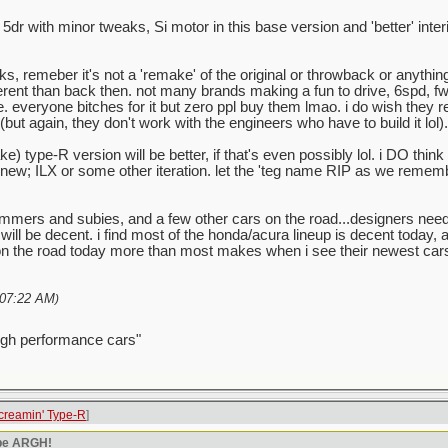
c 5dr with minor tweaks, Si motor in this base version and 'better' inte
, remeber it's not a 'remake' of the original or throwback or anything. 
ifferent than back then. not many brands making a fun to drive, 6spd, fwd 
eryone bitches for it but zero ppl buy them lmao. i do wish they rede
t again, they don't work with the engineers who have to build it lol).
ke) type-R version will be better, if that's even possibly lol. i DO th
 'new; ILX or some other iteration. let the 'teg name RIP as we remem
mmers and subies, and a few other cars on the road...designers nee
will be decent. i find most of the honda/acura lineup is decent today, 
the road today more than most makes when i see their newest cars, 
07:22 AM
)
igh performance cars"
creamin' Type-R
]
ype ARGH!