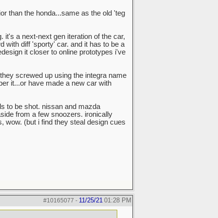
rior than the honda...same as the old 'teg
it's a next-next gen iteration of the car,
with diff 'sporty' car. and it has to be a
sign it closer to online prototypes i've
ink they screwed up using the integra name
ber it...or have made a new car with
ds to be shot. nissan and mazda
aside from a few snoozers. ironically
wow. (but i find they steal design cues
11/25/21
01:28 PM
#10165077
-