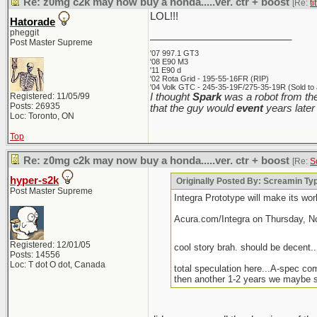
Re: z0mg c2k may now buy a honda.....ver. ctr + boost
[Re:
ti
LOL!!!
Hatorade
pheggit
_________________________
Post Master Supreme
'07 997.1 GT3
'08 E90 M3
'11 E90 d
'02 Rota Grid - 195-55-16FR (RIP)
'04 Volk GTC - 245-35-19F/275-35-19R (Sold to 
Registered: 11/05/99
I thought
Spark
was a robot from the
Posts: 26935
that the guy would
event
years later
Loc: Toronto, ON
Top
Re: z0mg c2k may now buy a honda.....ver. ctr + boost
[Re:
S
hyper-s2k
Originally Posted By: Screamin T
Post Master Supreme
Integra Prototype will make its wo
Acura.com/Integra on Thursday, N
Registered: 12/01/05
cool story brah. should be decent...
Posts: 14556
Loc: T dot O dot, Canada
total speculation here...A-spec co
then another 1-2 years we maybe s