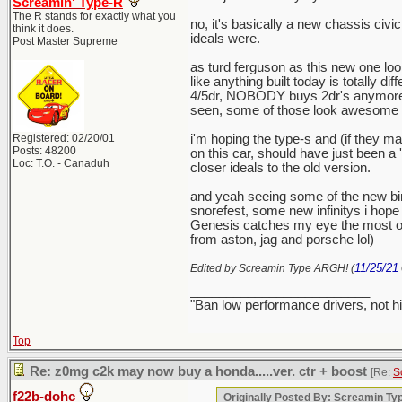
Screamin' Type-R
The R stands for exactly what you
no, it's basically a new chassis civi
think it does.
ideals were.
Post Master Supreme
as turd ferguson as this new one looks
like anything built today is totally d
4/5dr, NOBODY buys 2dr's anymore. ev
seen, some of those look awesome (bu
Registered: 02/20/01
i'm hoping the type-s and (if they ma
Posts: 48200
on this car, should have just been a
Loc: T.O. - Canaduh
closer ideals to the old version.
and yeah seeing some of the new bi
snorefest, some new infinitys i hope 
Genesis catches my eye the most on 
from aston, jag and porsche lol)
11/25/21
Edited by Screamin Type ARGH! (
_________________________
"Ban low performance drivers, not h
Top
Re: z0mg c2k may now buy a honda.....ver. ctr + boost
[Re:
S
f22b-dohc
Originally Posted By: Screamin T