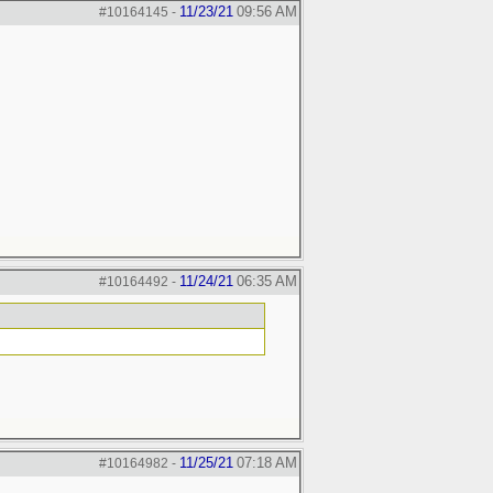
11/23/21
09:56 AM
#10164145
-
11/24/21
06:35 AM
#10164492
-
11/25/21
07:18 AM
#10164982
-