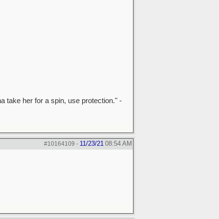
a take her for a spin, use protection." -
11/23/21
08:54 AM
#10164109
-