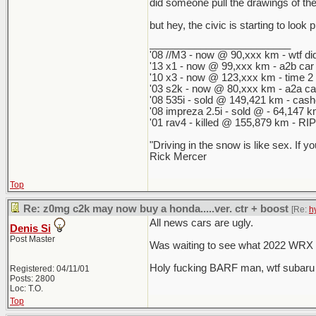
did someone pull the drawings of the 
but hey, the civic is starting to look
_________________________
'08 //M3 - now @ 90,xxx km - wtf did
'13 x1 - now @ 99,xxx km - a2b car
'10 x3 - now @ 123,xxx km - time 2
'03 s2k - now @ 80,xxx km - a2a ca
'08 535i - sold @ 149,421 km - cashe
'08 impreza 2.5i - sold @ - 64,147
'01 rav4 - killed @ 155,879 km - RIP 
"Driving in the snow is like sex. If y
Rick Mercer
Top
Re: z0mg c2k may now buy a honda.....ver. ctr + boost
[Re:
h
All news cars are ugly.
Denis Si
Post Master
Was waiting to see what 2022 WRX an
Holy fucking BARF man, wtf subaru
Registered: 04/11/01
Posts: 2800
Loc: T.O.
Top