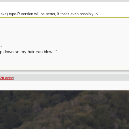
ake) type-R version will be better, if that's even possibly lol.
*
top down so my hair can blow..."
22b-dohc
]