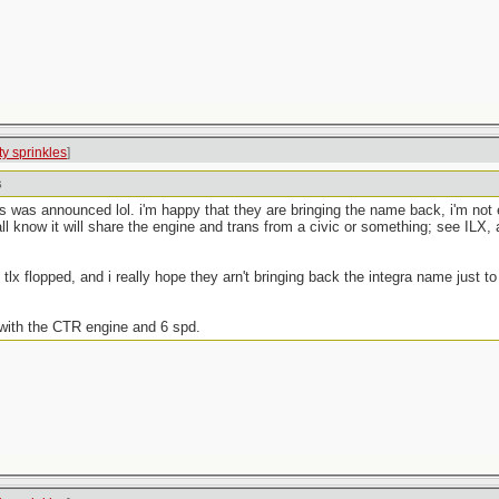
tty sprinkles
]
s
was announced lol. i'm happy that they are bringing the name back, i'm not ev
 know it will share the engine and trans from a civic or something; see ILX, a
tlx flopped, and i really hope they arn't bringing back the integra name just t
with the CTR engine and 6 spd.