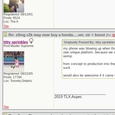
Registered: 08/13/01
Posts: 9524
Loc: The A
Top
Re: z0mg c2k may now buy a honda.....ver. ctr + boost
[Re:
ti
titty sprinkles
Originally Posted By: titty sprinkle
Post Master Supreme
my phone was blowing up when this 
own unique platform, because we all
womp.
from concept to production imo the 
suck.
Registered: 08/22/05
would also be awesome if it came 
Posts: 17766
Loc: Toronto,Ontario
_________________________
2019 TLX Aspec
Top