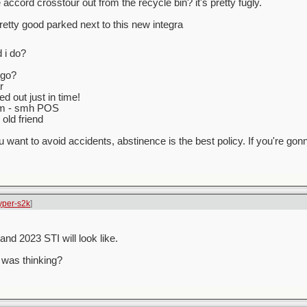
accord crosstour out from the recycle bin? it's pretty fugly.
 pretty good parked next to this new integra
 i do?
 go?
r
d out just in time!
 km - smh POS
old friend
ou want to avoid accidents, abstinence is the best policy. If you're gonn
yper-s2k
]
d 2023 STI will look like.
 was thinking?