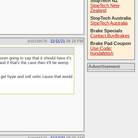
StopTech NZ
StopTech New
Zealand
StopTech Australia
StopTech Australia
Brake Specials
Contact BuyBrakes
11/11/21
09:18 PM
#10158578
-
Brake Pad Coupon
Use Code:
hondafetish
en going to say that it should have it's
nd if that's the case then it'll be womp
Advertisement
o get hype and sell units cause that would