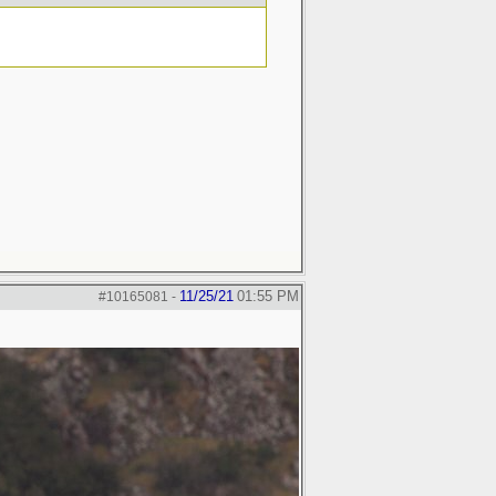
11/25/21
01:55 PM
#10165081
-