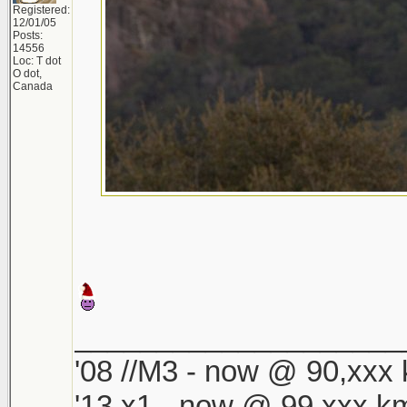
Registered:
12/01/05
Posts:
14556
Loc: T dot
O dot,
Canada
____________________
'08 //M3 - now @ 90,xxx k
'13 x1 - now @ 99,xxx km