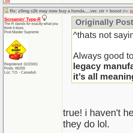
Top
Re: z0mg c2k may now buy a honda.....ver. ctr + boost
[Re:
H
Screamin' Type-R
Originally Pos
The R stands for exactly what you
think it does.
^thats not sayi
Post Master Supreme
Always good to
legacy manufa
Registered: 02/20/01
Posts: 48200
Loc: T.O. - Canaduh
it’s all meanin
true! i haven't 
they do lol.