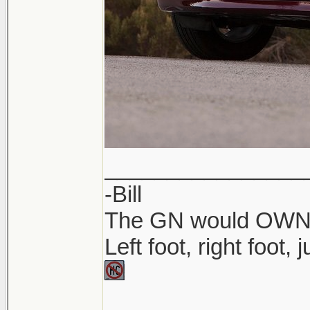
________________
-Bill
The GN would OWN yo
Left foot, right foot,