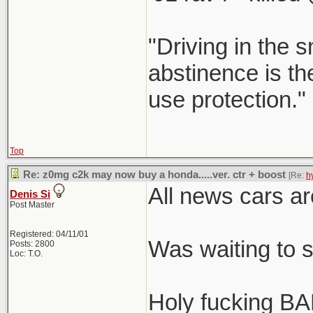
"Driving in the s
abstinence is the
use protection."
Top
Re: z0mg c2k may now buy a honda.....ver. ctr + boost
[Re:
h
All news cars ar
Denis Si
Post Master
Registered: 04/11/01
Was waiting to 
Posts: 2800
Loc: T.O.
Holy fucking BA