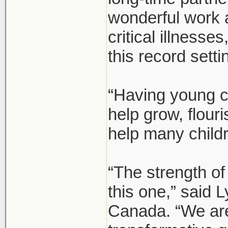
wonderful work 
critical illnesse
this record setti
“Having young c
help grow, flour
help many child
“The strength of
this one,” said
Canada. “We are 