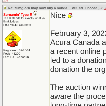
Top
Re: z0mg c2k may now buy a honda.....ver. ctr + boost
[Re:
S
Nice
Screamin' Type-R
The R stands for exactly what you
think it does.
Post Master Supreme
February 3, 202
Acura Canada a
a recent online
Registered: 02/20/01
Posts: 48200
Loc: T.O. - Canaduh
led to a donatio
donation the org
The auction win
aware the proce
long-time partn