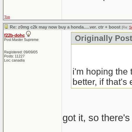
Top
Re: z0mg c2k may now buy a honda.....ver. ctr + boost
[Re:
S
f22b-dohc
Originally Pos
Post Master Supreme
Registered: 09/09/05
Posts: 11227
Loc: canadia
i'm hoping the 
better, if that's
got it, so there'
_____________