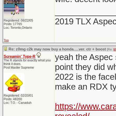
_____________
2019 TLX Aspe
Registered: 08/22/05
Posts: 17765
Loc: Toronto,Ontario
Top
Re: z0mg c2k may now buy a honda.....ver. ctr + boost
[Re:
ti
yeah the Aspec sp
Screamin' Type-R
The R stands for exactly what you
think it does.
point they did w
Post Master Supreme
2022 is the facel
make an RDX typ
Registered: 02/20/01
Posts: 48200
Loc: T.O. - Canaduh
https://www.car