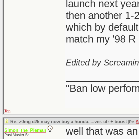
launch next year
then another 1-
which by defaul
match my '98 R l
Edited by Screami
_____________
"Ban low perfor
Top
Re: z0mg c2k may now buy a honda.....ver. ctr + boost
[Re:
S
well that was a
Simon_the_Pieman
Post Master Sr