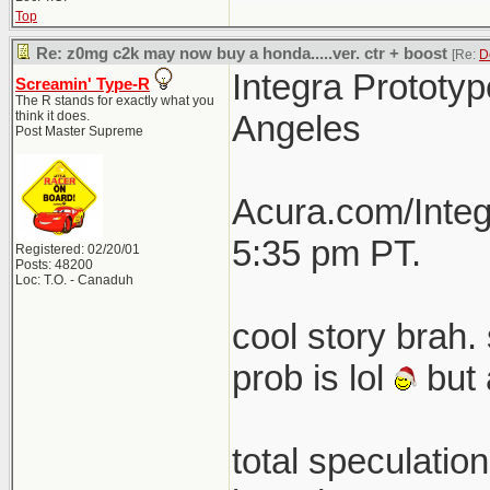
Top
Re: z0mg c2k may now buy a honda.....ver. ctr + boost
[Re:
D
Integra Prototyp
Screamin' Type-R
The R stands for exactly what you
think it does.
Angeles
Post Master Supreme
Acura.com/Integ
5:35 pm PT.
Registered: 02/20/01
Posts: 48200
Loc: T.O. - Canaduh
cool story brah. 
prob is lol
but 
total speculatio