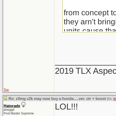
from concept to
they arn't brin
units cause th
would also be 
_____________
2019 TLX Aspe
Top
Re: z0mg c2k may now buy a honda.....ver. ctr + boost
[Re:
ti
LOL!!!
Hatorade
pheggit
Post Master Supreme