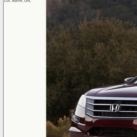
Loc: Barrie, Ont,