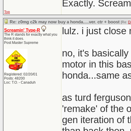
Exactly. Screami
Top
Re: z0mg c2k may now buy a honda.....ver. ctr + boost
[Re:
D
lulz. i just clos
Screamin' Type-R
The R stands for exactly what you
think it does.
Post Master Supreme
no, it's basical
motor in this bas
honda...same as 
Registered: 02/20/01
Posts: 48200
Loc: T.O. - Canaduh
as turd ferguson
'remake' of the o
gen iteration of t
than back then. 