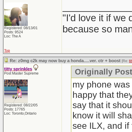
_____________
"I'd love it if w
because so many
Registered: 08/13/01
Posts: 9524
Loc: The A
Top
Re: z0mg c2k may now buy a honda.....ver. ctr + boost
[Re:
ti
titty sprinkles
Originally Post
Post Master Supreme
my phone was b
happy that the
say that it sho
Registered: 08/22/05
Posts: 17765
know it will sh
Loc: Toronto,Ontario
see ILX, and if