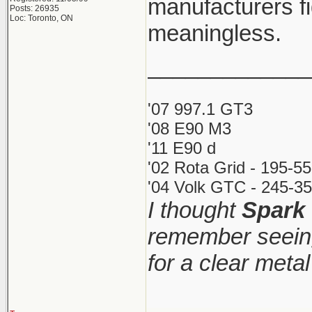
manufacturers fi
Posts: 26935
Loc: Toronto, ON
meaningless.
_____________
'07 997.1 GT3
'08 E90 M3
'11 E90 d
'02 Rota Grid - 195-5
'04 Volk GTC - 245-35
I thought
Spark
remember seeing
for a clear meta