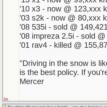
'10 x3 - now @ 123,xxx k
'03 s2k - now @ 80,xxx k
'08 535i - sold @ 149,421
'08 impreza 2.5i - sold 
'01 rav4 - killed @ 155,8
"Driving in the snow is li
is the best policy. If you'
Mercer
Top