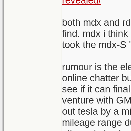
revealed/
both mdx and rdx
find. mdx i think
took the mdx-S '
rumour is the el
online chatter b
see if it can fina
venture with GM s
out tesla by a mi
mileage range du