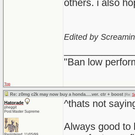
others. i also h
Edited by Screami
_____________
"Ban low perfor
Top
Re: z0mg c2k may now buy a honda.....ver. ctr + boost
[Re:
S
^thats not sayin
Hatorade
pheggit
Post Master Supreme
Always good to h
Registered: 11/05/99