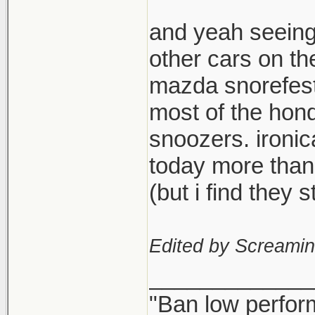
and yeah seeing
other cars on th
mazda snorefest,
most of the hond
snoozers. ironi
today more than
(but i find they
Edited by Screami
_____________
"Ban low perfor