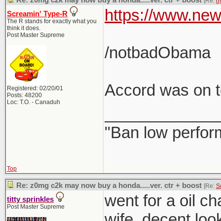
Re: z0mg c2k may now buy a honda.....ver. ctr + boost
[Re:
h
https://www.new
Screamin' Type-R
The R stands for exactly what you
think it does.
Post Master Supreme
/notbadObama
Accord was on to
Registered: 02/20/01
Posts: 48200
Loc: T.O. - Canaduh
_____________
"Ban low perfor
Top
Re: z0mg c2k may now buy a honda.....ver. ctr + boost
[Re:
S
went for a oil c
titty sprinkles
Post Master Supreme
wife. decent loo