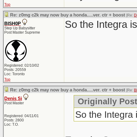
Top
Re: z0mg c2k may now buy a honda.....ver. ctr + boost
[Re:
D
So the Integra i
BISH0P
Step Up Babysitter
Post Master Supreme
Registered: 02/10/02
Posts: 20559
Loc: Toronto
Top
Re: z0mg c2k may now buy a honda.....ver. ctr + boost
[Re:
B
Denis Si
Originally Pos
Post Master
So the Integra
Registered: 04/11/01
Posts: 2800
Loc: T.O.