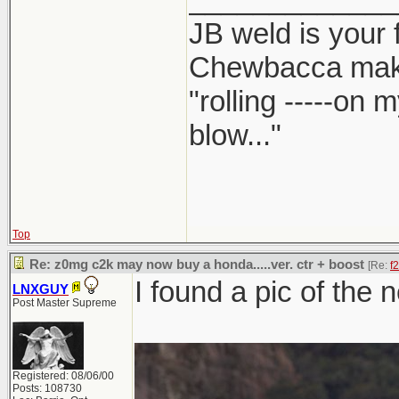
JB weld is your 
Chewbacca mak
"rolling -----on
blow..."
Top
Re: z0mg c2k may now buy a honda.....ver. ctr + boost
[Re:
f
I found a pic of the 
LNXGUY
Post Master Supreme
Registered: 08/06/00
Posts: 108730