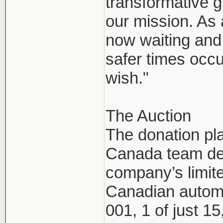
transformative g
our mission. As
now waiting and 
safer times occu
wish."
The Auction
The donation pl
Canada team dec
company’s limite
Canadian automo
001, 1 of just 1