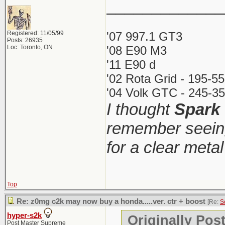
_____________
Registered: 11/05/99
'07 997.1 GT3
Posts: 26935
Loc: Toronto, ON
'08 E90 M3
'11 E90 d
'02 Rota Grid - 195-5
'04 Volk GTC - 245-35
I thought
Spark
remember seeing
for a clear meta
Top
Re: z0mg c2k may now buy a honda.....ver. ctr + boost
[Re:
S
hyper-s2k
Originally Pos
Post Master Supreme