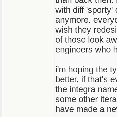
with diff 'sport
anymore. everyon
wish they redesi
of those look aw
engineers who hav
i'm hoping the t
better, if that's
the integra name
some other itera
have made a new 