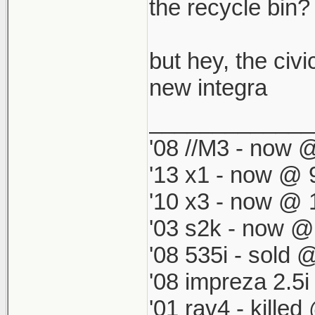
which by defau
the recycle bin? i
match my '98 R
but hey, the civi
new integra
_____________
'08 //M3 - now @
'13 x1 - now @ 
'10 x3 - now @ 
'03 s2k - now @
'08 535i - sold 
'08 impreza 2.5
'01 rav4 - kille