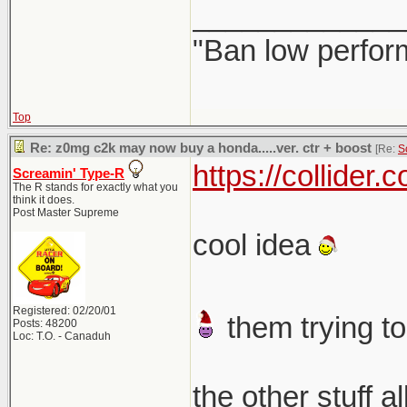
_____________
"Ban low perfor
Top
Re: z0mg c2k may now buy a honda.....ver. ctr + boost
[Re:
S
https://collider
Screamin' Type-R
The R stands for exactly what you
think it does.
Post Master Supreme
cool idea
Registered: 02/20/01
them trying to
Posts: 48200
Loc: T.O. - Canaduh
the other stuff a