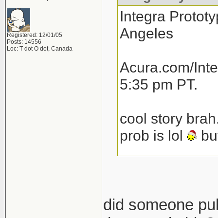
Integra Prototy
Angeles
Registered: 12/01/05
Posts: 14556
Loc: T dot O dot, Canada
Acura.com/Inte
5:35 pm PT.
cool story brah
prob is lol
but
total speculat
launch next yea
then another 1
did someone pull