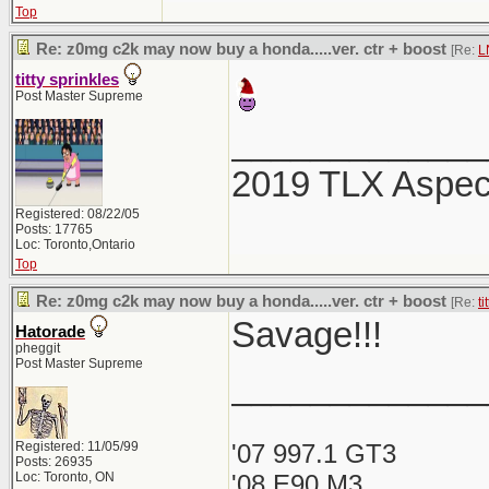
Top
Re: z0mg c2k may now buy a honda.....ver. ctr + boost
[Re:
L
titty sprinkles
Post Master Supreme
_____________
2019 TLX Aspe
Registered: 08/22/05
Posts: 17765
Loc: Toronto,Ontario
Top
Re: z0mg c2k may now buy a honda.....ver. ctr + boost
[Re:
ti
Savage!!!
Hatorade
pheggit
Post Master Supreme
_____________
Registered: 11/05/99
'07 997.1 GT3
Posts: 26935
Loc: Toronto, ON
'08 E90 M3