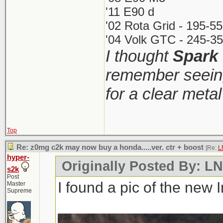
'11 E90 d
'02 Rota Grid - 195-5
'04 Volk GTC - 245-35
I thought
Spark
remember seeing
for a clear meta
Top
Re: z0mg c2k may now buy a honda.....ver. ctr + boost
[Re:
L
hyper-
Originally Posted By: 
s2k
Post
I found a pic of the new 
Master
Supreme