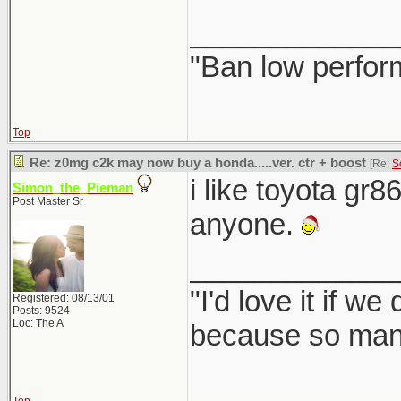
_____________
"Ban low perfor
Top
Re: z0mg c2k may now buy a honda.....ver. ctr + boost
[Re:
S
i like toyota gr8
Simon_the_Pieman
Post Master Sr
anyone.
_____________
"I'd love it if w
Registered: 08/13/01
Posts: 9524
Loc: The A
because so many