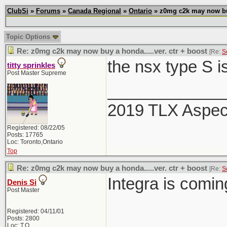
ClubSi
»
Forums
»
Canada Regional
»
Ontario
» z0mg c2k may now buy 
Topic Options
Re: z0mg c2k may now buy a honda.....ver. ctr + boost
[Re:
S
the nsx type S i
titty sprinkles
Post Master Supreme
_____________
2019 TLX Aspe
Registered: 08/22/05
Posts: 17765
Loc: Toronto,Ontario
Top
Re: z0mg c2k may now buy a honda.....ver. ctr + boost
[Re:
S
Integra is comi
Denis Si
Post Master
Registered: 04/11/01
Posts: 2800
Loc: T.O.