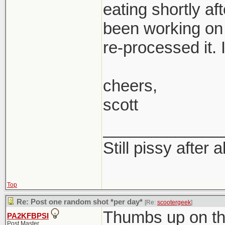
eating shortly af
been working on 
re-processed it. I
cheers,
scott
_____________
Still pissy after a
Top
Re: Post one random shot *per day*
[Re:
scootergeek
]
Thumbs up on th
PA2KFBPSI
Post Master