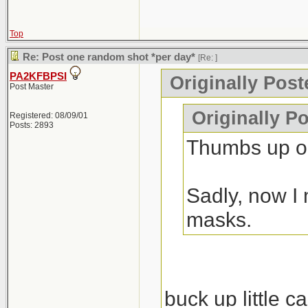
Top
Re: Post one random shot *per day*
[Re:
]
PA2KFBPSI
Originally Pos
Post Master
Originally P
Registered: 08/09/01
Posts: 2893
Thumbs up on
Sadly, now I 
masks.
buck up little c