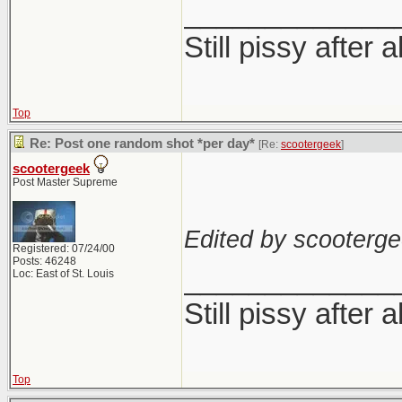
_____________
Still pissy after a
Top
Re: Post one random shot *per day*
[Re:
scootergeek
]
scootergeek
Post Master Supreme
Edited by scooterge
Registered: 07/24/00
Posts: 46248
_____________
Loc: East of St. Louis
Still pissy after a
Top