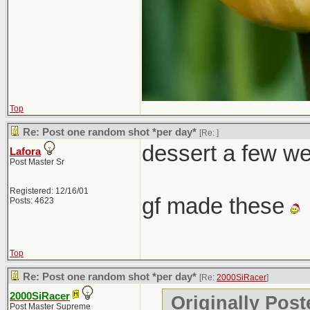
Top
Re: Post one random shot *per day*
[Re:
]
dessert a few w
Lafora
Post Master Sr
Registered: 12/16/01
gf made these
Posts: 4623
Top
Re: Post one random shot *per day*
[Re:
2000SiRacer
]
2000SiRacer
Originally Post
Post Master Supreme