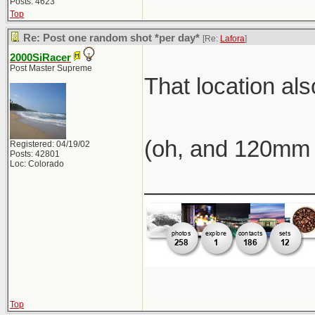
Posts: 4623
Top
Re: Post one random shot *per day*
[Re:
Lafora
]
2000SiRacer
Post Master Supreme
That location al
(oh, and 120mm 
Registered: 04/19/02
Posts: 42801
Loc: Colorado
_____________
Top