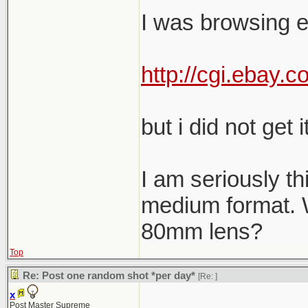
I was browsing e
http://cgi.ebay
but i did not get it
I am seriously th
medium format. W
80mm lens?
Top
Re: Post one random shot *per day*
[Re:
]
x
Post Master Supreme