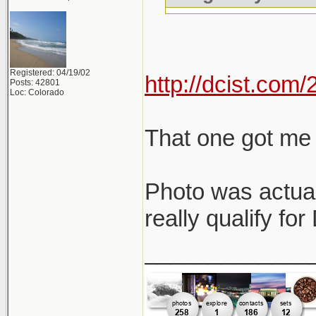
Registered: 04/19/02
http://dcist.co
Posts: 42801
Loc: Colorado
That one got me 
Photo was actual
really qualify fo
_____________