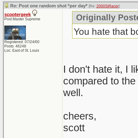
Re: Post one random shot *per day*
[Re:
2000SiRacer
]
scootergeek
Originally Post
Post Master Supreme
You hate that 
Registered: 07/24/00
Posts: 46248
Loc: East of St. Louis
I don't hate it, I
compared to the 1.
well.
cheers,
scott