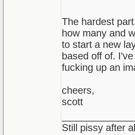
The hardest part,
how many and wh
to start a new la
based off of. I'v
fucking up an im
cheers,
scott
_____________
Still pissy after a