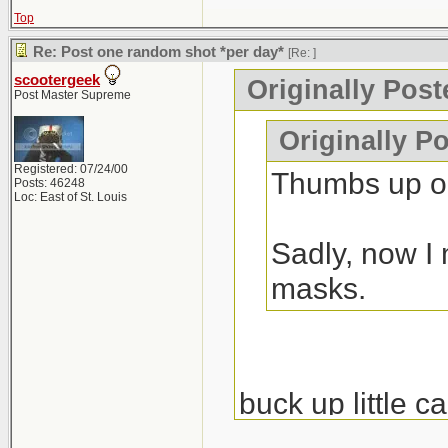
Top
Re: Post one random shot *per day*
[Re:
]
scootergeek
Originally Pos
Post Master Supreme
Originally P
Registered: 07/24/00
Thumbs up on
Posts: 46248
Loc: East of St. Louis
Sadly, now I 
masks.
buck up little c
nondestructive e