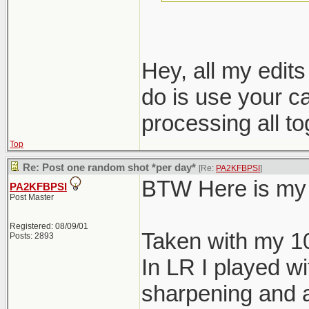
nondestructive e
Hey, all my edit
do is use your c
processing all t
Top
Re: Post one random shot *per day*
[Re:
PA2KFBPSI
]
BTW Here is my 
PA2KFBPSI
Post Master
Registered: 08/09/01
Taken with my 1
Posts: 2893
In LR I played wi
sharpening and a