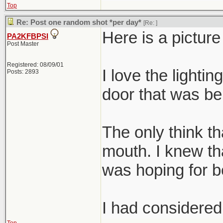
Top
Re: Post one random shot *per day*
[Re:
]
Here is a pictur
PA2KFBPSI
Post Master
Registered: 08/09/01
I love the lightin
Posts: 2893
door that was beh
The only think tha
mouth. I knew tha
was hoping for be
I had considered 