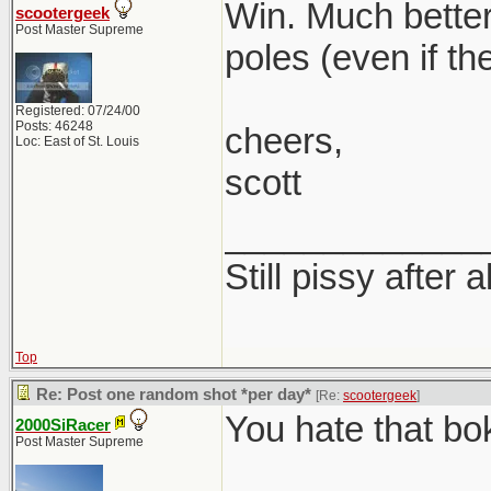
Win. Much better
scootergeek
Post Master Supreme
poles (even if th
Registered: 07/24/00
Posts: 46248
cheers,
Loc: East of St. Louis
scott
_____________
Still pissy after a
Top
Re: Post one random shot *per day*
[Re:
scootergeek
]
You hate that bo
2000SiRacer
Post Master Supreme