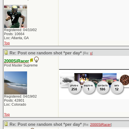
Registered: 04/10/02
Posts: 10664
Loc: Atlanta, GA
Top
Re: Post one random shot *per day*
[Re:
x
]
2000SiRacer
_____________
Post Master Supreme
Registered: 04/19/02
Posts: 42801
Loc: Colorado
Top
Re: Post one random shot *per day*
[Re:
2000SiRacer
]