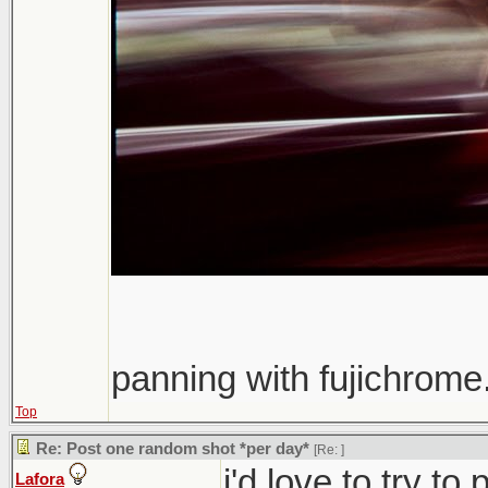
panning with fujichrome.
Top
Re: Post one random shot *per day*
[Re:
]
i'd love to try t
Lafora