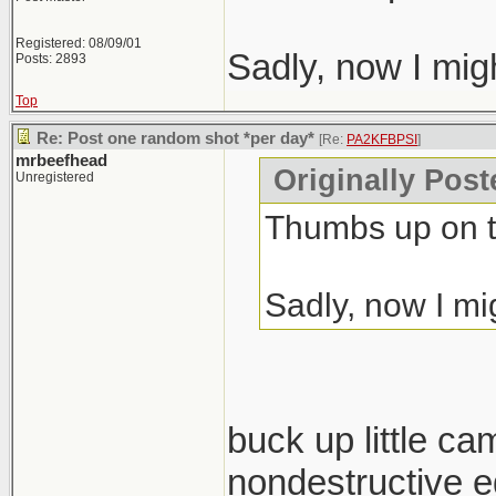
Registered: 08/09/01
Sadly, now I mig
Posts: 2893
Top
Re: Post one random shot *per day*
[Re:
PA2KFBPSI
]
mrbeefhead
Originally Pos
Unregistered
Thumbs up on t
Sadly, now I mi
buck up little ca
nondestructive ed