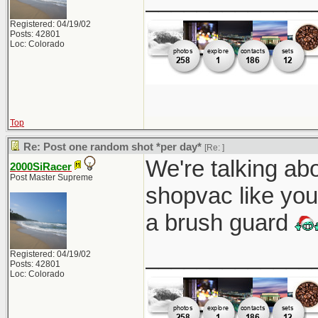
Registered: 04/19/02
Posts: 42801
Loc: Colorado
Top
Re: Post one random shot *per day*
[Re:
]
We're talking abo
2000SiRacer
Post Master Supreme
shopvac like you
a brush guard
_____________
Registered: 04/19/02
Posts: 42801
Loc: Colorado