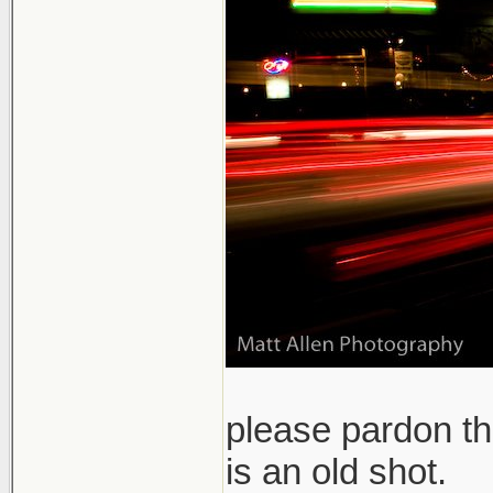
please pardon th
is an old shot.