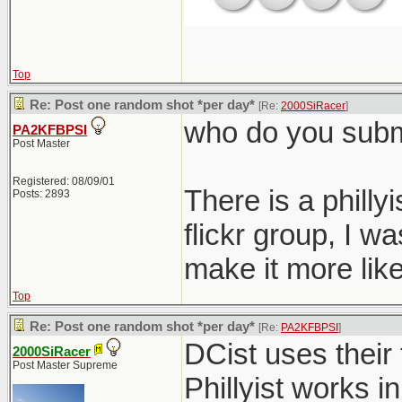
Top
Re: Post one random shot *per day*
[Re:
2000SiRacer
]
who do you submi
PA2KFBPSI
Post Master
Registered: 08/09/01
There is a philly
Posts: 2893
flickr group, I 
make it more like
Top
Re: Post one random shot *per day*
[Re:
PA2KFBPSI
]
DCist uses their 
2000SiRacer
Post Master Supreme
Phillyist works