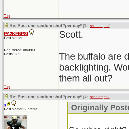
Top
Re: Post one random shot *per day*
[Re:
scootergeek
]
Scott,
PA2KFBPSI
Post Master
Registered: 08/09/01
The buffalo are d
Posts: 2893
backlighting. Wou
them all out?
Top
Re: Post one random shot *per day*
[Re:
scootergeek
]
x
Originally Post
Post Master Supreme