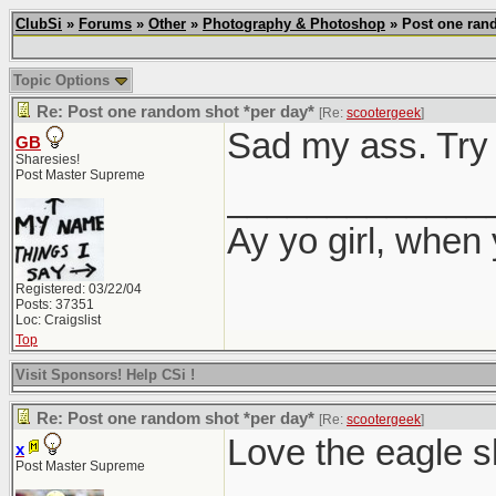
ClubSi
»
Forums
»
Other
»
Photography & Photoshop
» Post one rand
Topic Options
Re: Post one random shot *per day*
[Re:
scootergeek
]
Sad my ass. Try 
GB
Sharesies!
Post Master Supreme
_____________
Ay yo girl, when
Registered: 03/22/04
Posts: 37351
Loc: Craigslist
Top
Visit Sponsors! Help CSi !
Re: Post one random shot *per day*
[Re:
scootergeek
]
Love the eagle s
x
Post Master Supreme