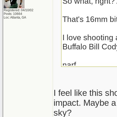
So what, right? 
Registered: 04/10/02
Posts: 10664
That's 16mm bit
Loc: Atlanta, GA
I love shooting 
Buffalo Bill Cod
narf,
scott
I feel like this s
impact. Maybe a 
sky?