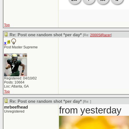
Top
Re: Post one random shot *per day*
[Re:
2000SiRacer
]
x
Post Master Supreme
Registered: 04/10/02
Posts: 10664
Loc: Atlanta, GA
Top
Re: Post one random shot *per day*
[Re:
]
mrbeefhead
from yesterday
Unregistered