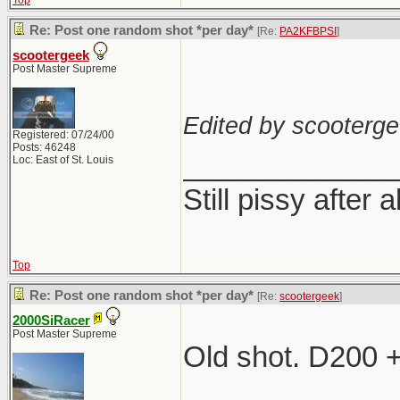
Top
Re: Post one random shot *per day*
[Re:
PA2KFBPSI
]
scootergeek
Post Master Supreme
Edited by scooterge
Registered: 07/24/00
Posts: 46248
_____________
Loc: East of St. Louis
Still pissy after a
Top
Re: Post one random shot *per day*
[Re:
scootergeek
]
2000SiRacer
Post Master Supreme
Old shot. D200 
_____________