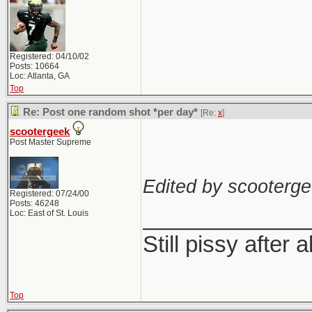
Registered: 04/10/02
Posts: 10664
Loc: Atlanta, GA
Top
Re: Post one random shot *per day*
[Re:
x
]
scootergeek
Post Master Supreme
Edited by scooterge
Registered: 07/24/00
Posts: 46248
_____________
Loc: East of St. Louis
Still pissy after a
Top