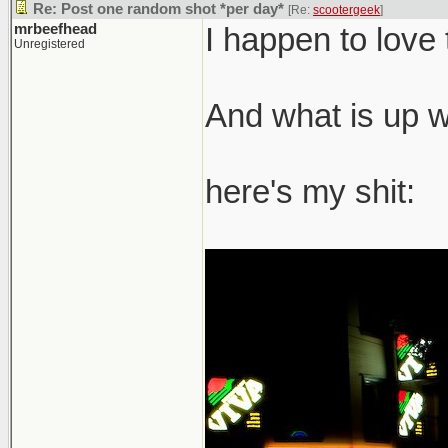
Re: Post one random shot *per day*
[Re:
scootergeek
]
mrbeefhead
I happen to love 
Unregistered
And what is up wi
here's my shit: