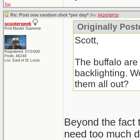
Top
Re: Post one random shot *per day*
[Re:
PA2KFBPSI
]
scootergeek
Originally Pos
Post Master Supreme
Scott,
Registered: 07/24/00
Posts: 46248
The buffalo are 
Loc: East of St. Louis
backlighting. Wo
them all out?
Beyond the fact t
need too much de