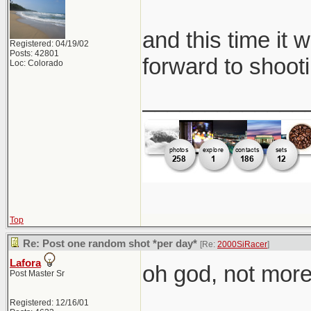
and this time it 
Registered: 04/19/02
Posts: 42801
forward to shooti
Loc: Colorado
_____________
Top
Re: Post one random shot *per day*
[Re:
2000SiRacer
]
Lafora
oh god, not more 
Post Master Sr
Registered: 12/16/01