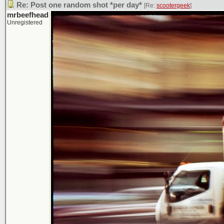
Re: Post one random shot *per day*
[Re:
scootergeek
]
mrbeefhead
Unregistered