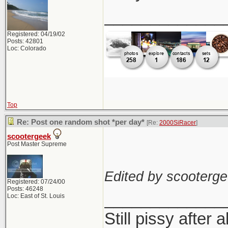
_____________
Registered: 04/19/02
Posts: 42801
Loc: Colorado
Top
Re: Post one random shot *per day*
[Re:
2000SiRacer
]
scootergeek
Post Master Supreme
Edited by scooterge
Registered: 07/24/00
Posts: 46248
_____________
Loc: East of St. Louis
Still pissy after a