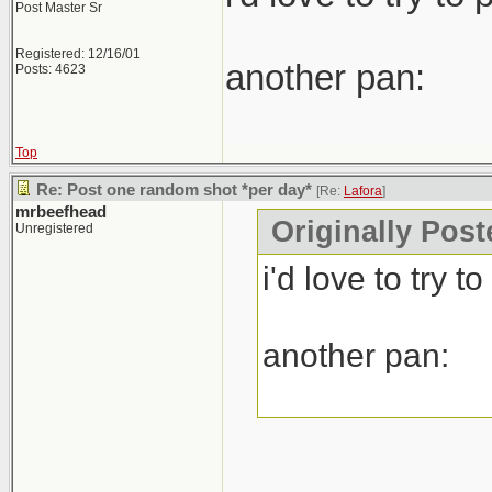
Post Master Sr
Registered: 12/16/01
another pan:
Posts: 4623
Top
Re: Post one random shot *per day*
[Re:
Lafora
]
mrbeefhead
Originally Post
Unregistered
i'd love to try 
another pan: