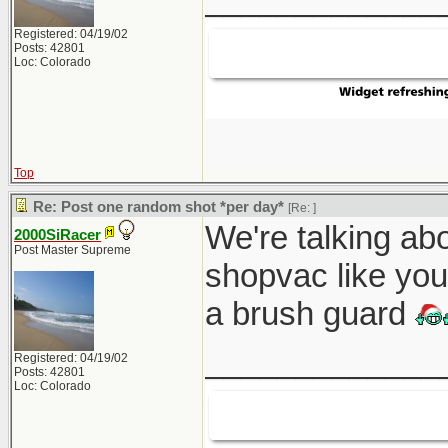
Registered: 04/19/02
Posts: 42801
Loc: Colorado
Top
Re: Post one random shot *per day*
[Re:
]
We're talking abo
2000SiRacer
Post Master Supreme
shopvac like you
a brush guard
_____________
Registered: 04/19/02
Posts: 42801
Loc: Colorado