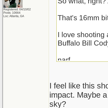
So what, right? 
Registered: 04/10/02
Posts: 10664
That's 16mm bit
Loc: Atlanta, GA
I love shooting 
Buffalo Bill Cod
narf,
scott
I feel like this s
impact. Maybe a 
sky?