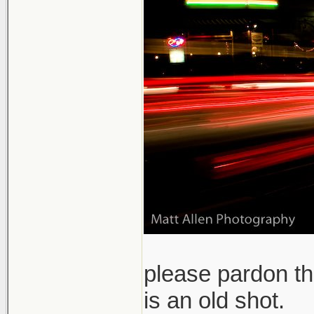
please pardon th
is an old shot.