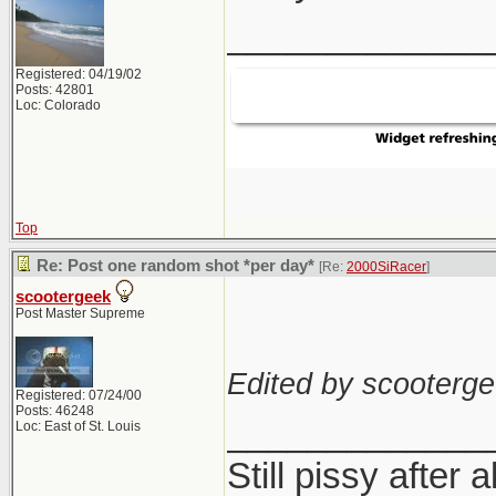
_____________
Registered: 04/19/02
Posts: 42801
Loc: Colorado
Top
Re: Post one random shot *per day*
[Re:
2000SiRacer
]
scootergeek
Post Master Supreme
Edited by scooterge
Registered: 07/24/00
Posts: 46248
_____________
Loc: East of St. Louis
Still pissy after a