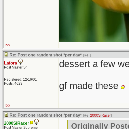
Top
Re: Post one random shot *per day*
[Re:
]
dessert a few w
Lafora
Post Master Sr
Registered: 12/16/01
gf made these
Posts: 4623
Top
Re: Post one random shot *per day*
[Re:
2000SiRacer
]
2000SiRacer
Originally Post
Post Master Supreme