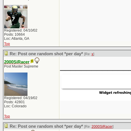
Registered: 04/10/02
Posts: 10664
Loc: Atlanta, GA
Top
Re: Post one random shot *per day*
[Re:
x
]
2000SiRacer
_____________
Post Master Supreme
Registered: 04/19/02
Posts: 42801
Loc: Colorado
Top
Re: Post one random shot *per day*
[Re:
2000SiRacer
]