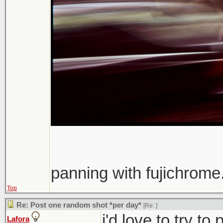
panning with fujichrome.
Top
Re: Post one random shot *per day*
[Re:
]
i'd love to try t
Lafora