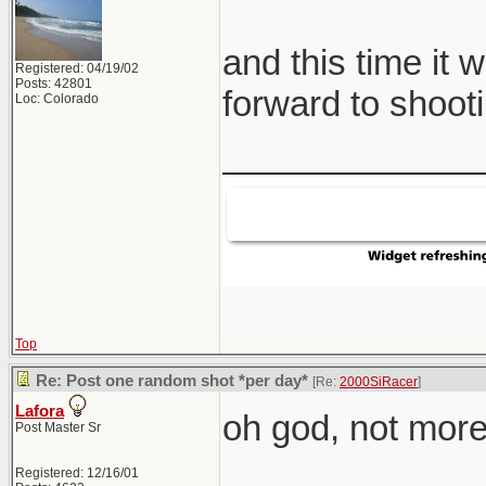
and this time it 
Registered: 04/19/02
Posts: 42801
forward to shooti
Loc: Colorado
_____________
Top
Re: Post one random shot *per day*
[Re:
2000SiRacer
]
Lafora
oh god, not more 
Post Master Sr
Registered: 12/16/01