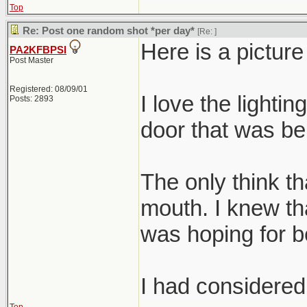
Top
Re: Post one random shot *per day*
[Re:
]
Here is a pictur
PA2KFBPSI
Post Master
Registered: 08/09/01
I love the lightin
Posts: 2893
door that was beh
The only think tha
mouth. I knew tha
was hoping for be
I had considered 