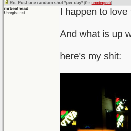
Re: Post one random shot *per day*
[Re:
scootergeek
]
mrbeefhead
I happen to love 
Unregistered
And what is up wi
here's my shit: