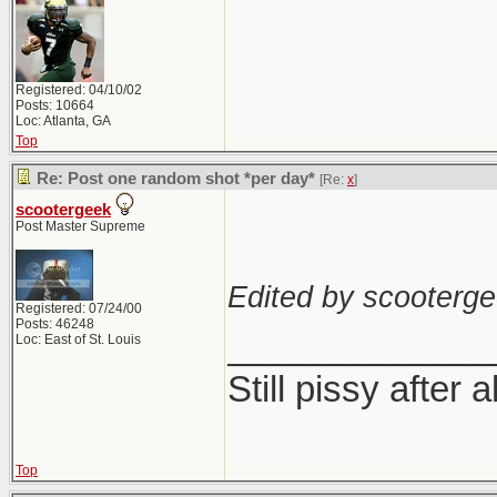
Registered: 04/10/02
Posts: 10664
Loc: Atlanta, GA
Top
Re: Post one random shot *per day*
[Re:
x
]
scootergeek
Post Master Supreme
Edited by scooterge
Registered: 07/24/00
Posts: 46248
_____________
Loc: East of St. Louis
Still pissy after a
Top