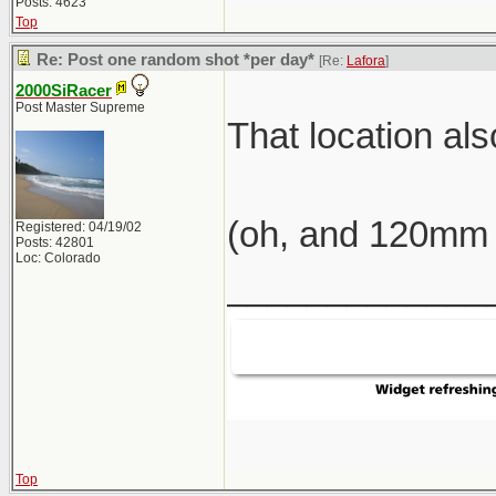
Posts: 4623
Top
Re: Post one random shot *per day*
[Re:
Lafora
]
2000SiRacer
Post Master Supreme
That location al
(oh, and 120mm 
Registered: 04/19/02
Posts: 42801
Loc: Colorado
_____________
Top