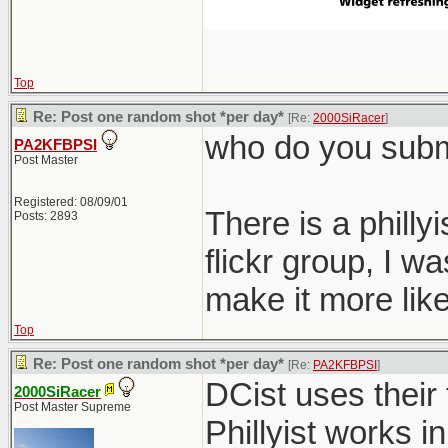
Top
Re: Post one random shot *per day*
[Re:
2000SiRacer
]
who do you submi
PA2KFBPSI
Post Master
Registered: 08/09/01
There is a philly
Posts: 2893
flickr group, I 
make it more like
Top
Re: Post one random shot *per day*
[Re:
PA2KFBPSI
]
DCist uses their 
2000SiRacer
Post Master Supreme
Phillyist works