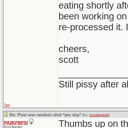
eating shortly af
been working on 
re-processed it. I
cheers,
scott
_____________
Still pissy after a
Top
Re: Post one random shot *per day*
[Re:
scootergeek
]
Thumbs up on th
PA2KFBPSI
Post Master