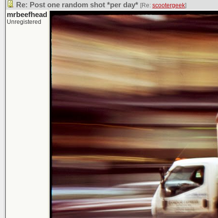
Re: Post one random shot *per day*
[Re:
scootergeek
]
mrbeefhead
Unregistered