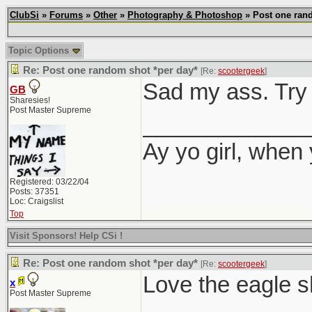
ClubSi
»
Forums
»
Other
»
Photography & Photoshop
» Post one rand
Topic Options
Re: Post one random shot *per day*
[Re:
scootergeek
]
Sad my ass. Try 
GB
Sharesies!
Post Master Supreme
_____________
Ay yo girl, when
Registered: 03/22/04
Posts: 37351
Loc: Craigslist
Top
Visit Sponsors! Help CSi !
Re: Post one random shot *per day*
[Re:
scootergeek
]
Love the eagle s
x
Post Master Supreme