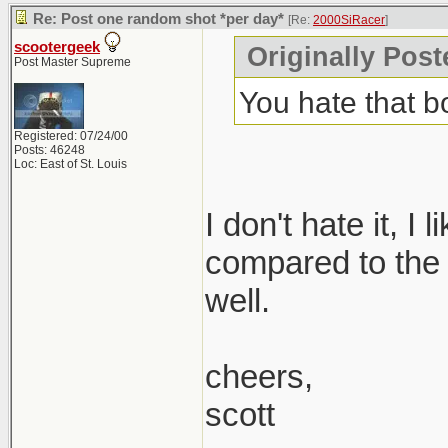
Re: Post one random shot *per day*
[Re:
2000SiRacer
]
scootergeek
Originally Post
Post Master Supreme
You hate that 
Registered: 07/24/00
Posts: 46248
Loc: East of St. Louis
I don't hate it, I
compared to the 1.
well.
cheers,
scott