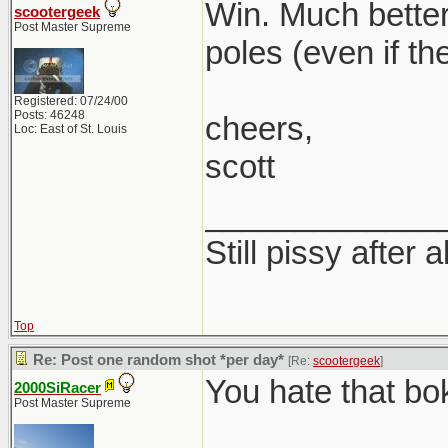
Win. Much better
scootergeek
Post Master Supreme
poles (even if th
Registered: 07/24/00
Posts: 46248
cheers,
Loc: East of St. Louis
scott
_____________
Still pissy after a
Top
Re: Post one random shot *per day*
[Re:
scootergeek
]
You hate that bo
2000SiRacer
Post Master Supreme