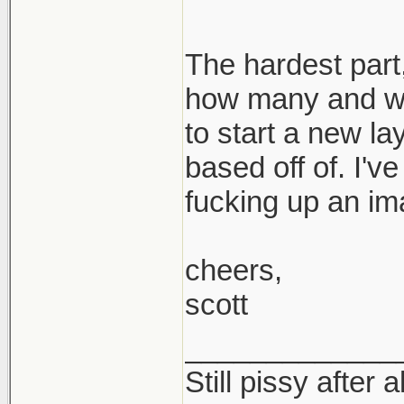
The hardest part,
how many and wh
to start a new la
based off of. I'v
fucking up an im
cheers,
scott
_____________
Still pissy after a