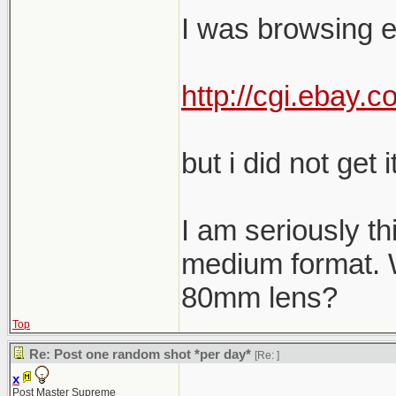
I was browsing e
http://cgi.ebay
but i did not get it
I am seriously th
medium format. W
80mm lens?
Top
Re: Post one random shot *per day*
[Re:
]
x
Post Master Supreme