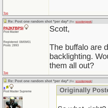
Top
Re: Post one random shot *per day*
[Re:
scootergeek
]
Scott,
PA2KFBPSI
Post Master
Registered: 08/09/01
The buffalo are d
Posts: 2893
backlighting. Wou
them all out?
Top
Re: Post one random shot *per day*
[Re:
scootergeek
]
x
Originally Post
Post Master Supreme