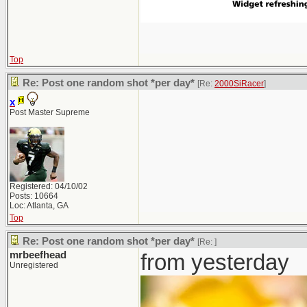
Top
Re: Post one random shot *per day*
[Re:
2000SiRacer
]
x
Post Master Supreme
Registered: 04/10/02
Posts: 10664
Loc: Atlanta, GA
Top
Re: Post one random shot *per day*
[Re:
]
mrbeefhead
from yesterday
Unregistered