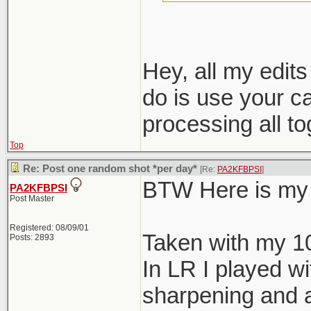
nondestructive e
Hey, all my edit
do is use your c
processing all t
Top
Re: Post one random shot *per day*
[Re:
PA2KFBPSI
]
BTW Here is my 
PA2KFBPSI
Post Master
Registered: 08/09/01
Taken with my 1
Posts: 2893
In LR I played wi
sharpening and a