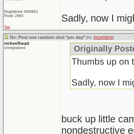
Registered: 08/09/01
Sadly, now I mig
Posts: 2893
Top
Re: Post one random shot *per day*
[Re:
PA2KFBPSI
]
mrbeefhead
Originally Pos
Unregistered
Thumbs up on t
Sadly, now I mi
buck up little ca
nondestructive ed