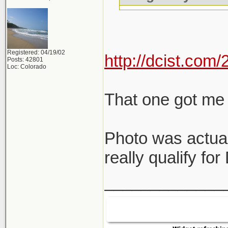
Registered: 04/19/02
http://dcist.co
Posts: 42801
Loc: Colorado
That one got me 
Photo was actual
really qualify fo
_____________