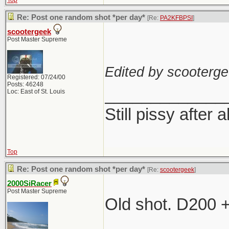
Top
Re: Post one random shot *per day*
[Re:
PA2KFBPSI
]
scootergeek
Post Master Supreme
Edited by scooterge
Registered: 07/24/00
Posts: 46248
_____________
Loc: East of St. Louis
Still pissy after a
Top
Re: Post one random shot *per day*
[Re:
scootergeek
]
2000SiRacer
Post Master Supreme
Old shot. D200 
_____________