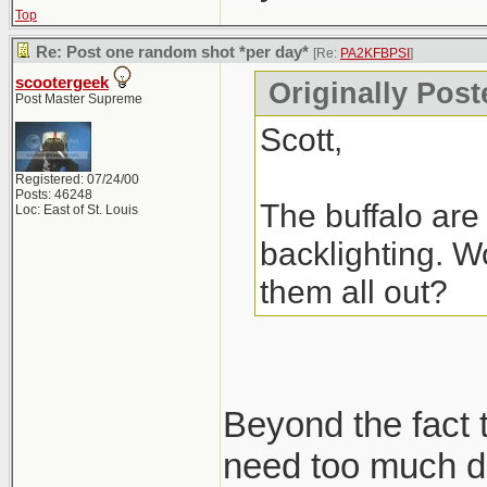
Top
Re: Post one random shot *per day*
[Re:
PA2KFBPSI
]
scootergeek
Originally Pos
Post Master Supreme
Scott,
Registered: 07/24/00
Posts: 46248
The buffalo are 
Loc: East of St. Louis
backlighting. Wo
them all out?
Beyond the fact t
need too much de