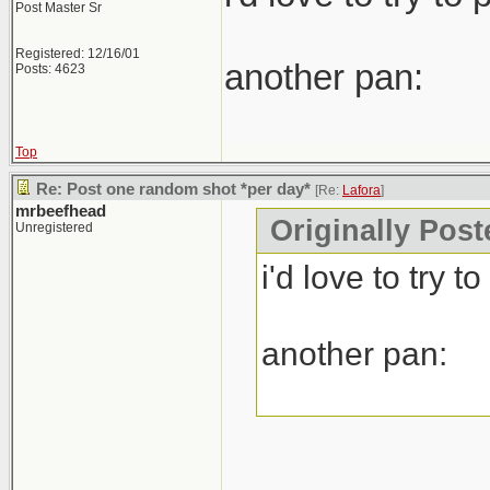
Post Master Sr
Registered: 12/16/01
another pan:
Posts: 4623
Top
Re: Post one random shot *per day*
[Re:
Lafora
]
mrbeefhead
Originally Post
Unregistered
i'd love to try 
another pan: