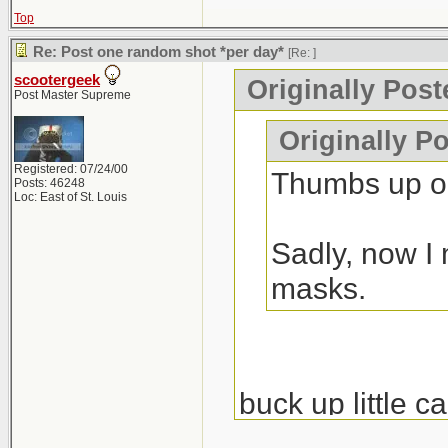
Top
Re: Post one random shot *per day*
[Re:
]
scootergeek
Originally Pos
Post Master Supreme
Originally P
Registered: 07/24/00
Thumbs up on
Posts: 46248
Loc: East of St. Louis
Sadly, now I 
masks.
buck up little c
nondestructive e