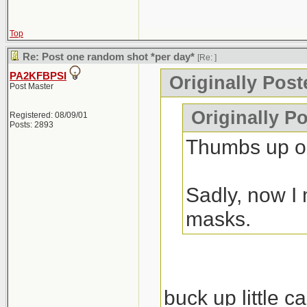
Top
Re: Post one random shot *per day*
[Re:
]
PA2KFBPSI
Originally Pos
Post Master
Originally P
Registered: 08/09/01
Posts: 2893
Thumbs up on
Sadly, now I 
masks.
buck up little c