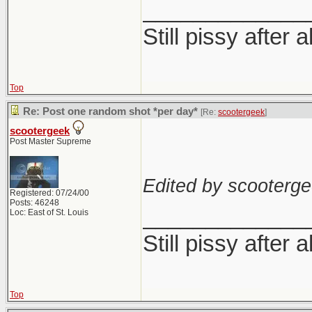
_____________
Still pissy after a
Top
Re: Post one random shot *per day*
[Re:
scootergeek
]
scootergeek
Post Master Supreme
Edited by scooterge
Registered: 07/24/00
Posts: 46248
_____________
Loc: East of St. Louis
Still pissy after a
Top