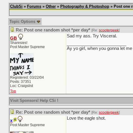
ClubSi
»
Forums
»
Other
»
Photography & Photoshop
» Post one r
Topic Options
Re: Post one random shot *per day*
[Re:
scootergeek
]
Sad my ass. Try Visceral.
GB
Sharesies!
_________________________
Post Master Supreme
Ay yo girl, when you gonna let me 
Registered: 03/22/04
Posts: 37351
Loc: Craigslist
Top
Visit Sponsors! Help CSi !
Re: Post one random shot *per day*
[Re:
scootergeek
]
Love the eagle shot.
x
Post Master Supreme