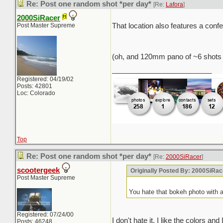
Re: Post one random shot *per day*
[Re:
Lafora
]
2000SiRacer
Post Master Supreme
That location also features a con
(oh, and 120mm pano of ~6 shots
_________________________
Registered: 04/19/02
Posts: 42801
Loc: Colorado
Top
Re: Post one random shot *per day*
[Re:
2000SiRacer
]
scootergeek
Originally Posted By: 2000SiRac
Post Master Supreme
You hate that bokeh photo with 
Registered: 07/24/00
I don't hate it, I like the colors an
Posts: 46248