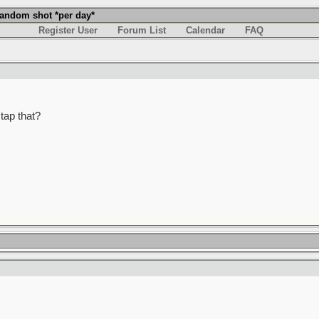
andom shot *per day*
Register User
Forum List
Calendar
FAQ
tap that?