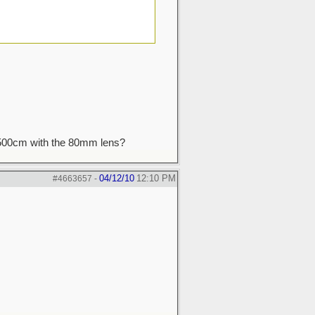
a 500cm with the 80mm lens?
04/12/10
12:10 PM
#4663657
-