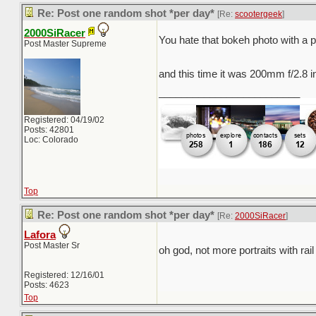
Re: Post one random shot *per day*
[Re:
scootergeek
]
2000SiRacer
You hate that bokeh photo with a 
Post Master Supreme
and this time it was 200mm f/2.8 in
_________________________
Registered: 04/19/02
Posts: 42801
Loc: Colorado
Top
Re: Post one random shot *per day*
[Re:
2000SiRacer
]
Lafora
Post Master Sr
oh god, not more portraits with rai
Registered: 12/16/01
Posts: 4623
Top