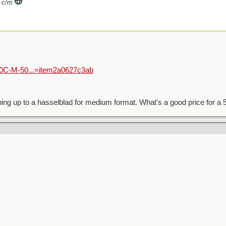
00 c/m
500C-M-50...=item2a0627c3ab
pping up to a hasselblad for medium format. What's a good price for 