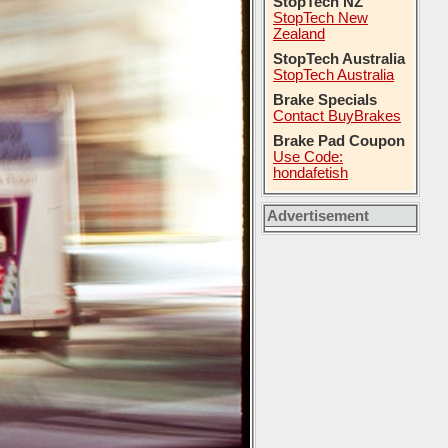
StopTech NZ
StopTech New
Zealand
StopTech Australia
StopTech Australia
Brake Specials
Contact BuyBrakes
Brake Pad Coupon
Use Code:
hondafetish
Advertisement