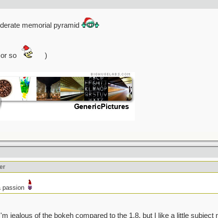
federate memorial pyramid
 or so
)
er
a passion
d I'm jealous of the bokeh compared to the 1.8, but I like a little subject 