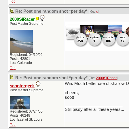
Top
Re: Post one random shot *per day*
[Re:
x
]
2000SiRacer
_________________________
Post Master Supreme
Registered: 04/19/02
Posts: 42801
Loc: Colorado
Top
Re: Post one random shot *per day*
[Re:
2000SiRacer
]
Win. Much better use of shallow Do
scootergeek
Post Master Supreme
cheers,
scott
_________________________
Still pissy after all these years...
Registered: 07/24/00
Posts: 46248
Loc: East of St. Louis
Top