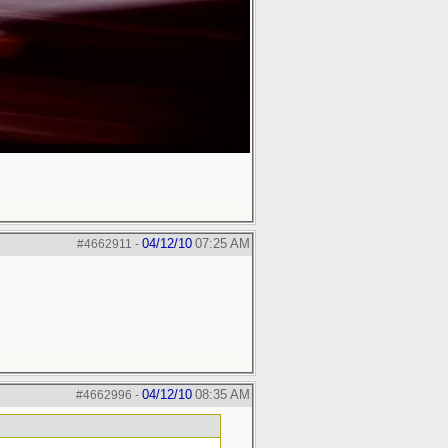
04/12/10
07:25 AM
#4662911
-
04/12/10
08:35 AM
#4662996
-