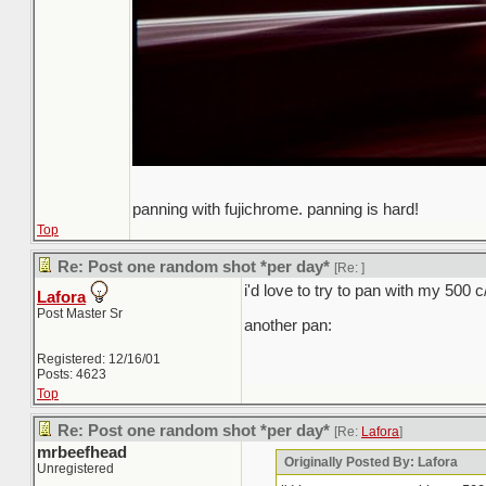
panning with fujichrome. panning is hard!
Top
Re: Post one random shot *per day*
[Re:
]
i'd love to try to pan with my 500 
Lafora
Post Master Sr
another pan:
Registered: 12/16/01
Posts: 4623
Top
Re: Post one random shot *per day*
[Re:
Lafora
]
mrbeefhead
Originally Posted By: Lafora
Unregistered