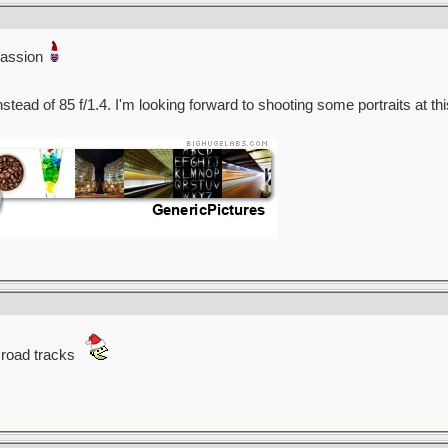
passion
stead of 85 f/1.4. I'm looking forward to shooting some portraits at th
l road tracks