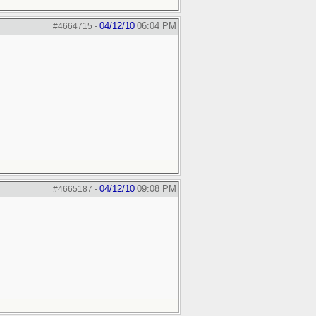
04/12/10
06:04 PM
#4664715
-
04/12/10
09:08 PM
#4665187
-