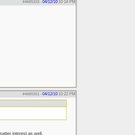
04/12/10
10:14 PM
#4665333
-
04/12/10
10:22 PM
#4665351
-
matter interest as well.