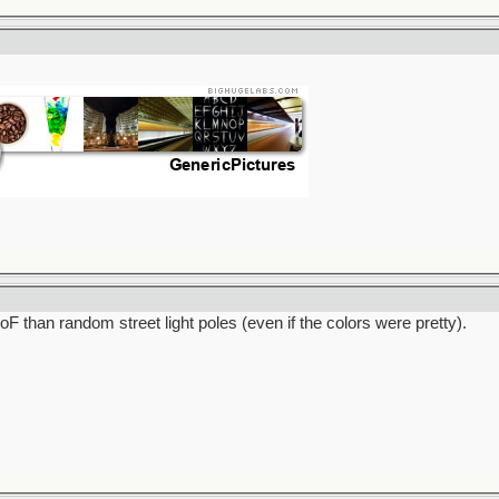
F than random street light poles (even if the colors were pretty).