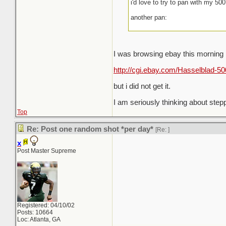
i'd love to try to pan with my 5
another pan:
I was browsing ebay this morning
http://cgi.ebay.com/Hasselblad-
but i did not get it.
I am seriously thinking about ste
Top
Re: Post one random shot *per day*
[Re:
]
x
Post Master Supreme
Registered: 04/10/02
Posts: 10664
Loc: Atlanta, GA