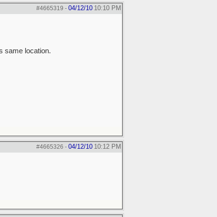
04/12/10
10:10 PM
#4665319
-
is same location.
04/12/10
10:12 PM
#4665326
-