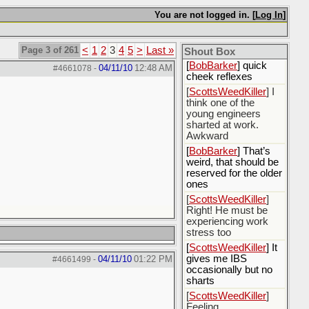
[
Rex B16
] mudd butt
You are not logged in. [
Log In
]
[
BobBarker
] sharted
yesterday, thankfully
my boxer briefs
Page 3 of 261
<
1
2
3
4
5
>
Last »
stayed dry
Shout Box
[
BobBarker
] quick
04/11/10
12:48 AM
#4661078
-
cheek reflexes
[
ScottsWeedKiller
] I
think one of the
young engineers
sharted at work.
Awkward
[
BobBarker
] That’s
weird, that should be
reserved for the older
ones
[
ScottsWeedKiller
]
Right! He must be
experiencing work
stress too
[
ScottsWeedKiller
] It
gives me IBS
04/11/10
01:22 PM
#4661499
-
occasionally but no
sharts
[
ScottsWeedKiller
]
Feeling