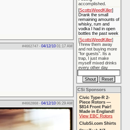
accomplished.
[
ScottsWeedKiller
]
Drank the small
remaining amounts of
whisky, rum and
vodka I had in open
bottles the past week
[
ScottsWeedKiller
]
Threw them away
04/12/10
01:17 AM
#4662747
-
and not buying more
"for guests". Its a
trap, I just make
myself mixed drinks
every other day
[
BobBarker
] do
yourself the favor of
stopping that poison
CSi Sponsors
[
ScottsWeedKiller
]
Thats the plan
Civic Type-R 2-
Piece Rotors —
04/12/10
06:29 AM
#4662868
-
$814 Front Pair!
Made in England!
View EBC Rotors
ClubSi.com Shirts