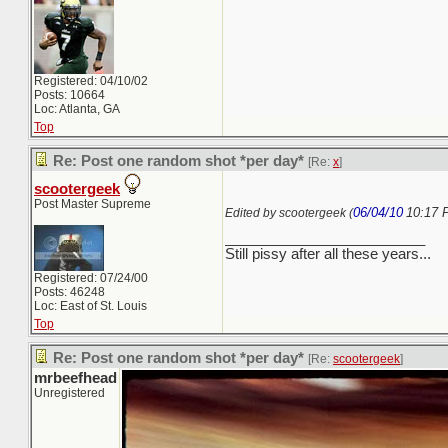
Registered: 04/10/02
Posts: 10664
Loc: Atlanta, GA
Top
Re: Post one random shot *per day*
[Re:
x
]
scootergeek
Post Master Supreme
06/04/10
10:17 
Edited by scootergeek (
_________________________
Still pissy after all these years...
Registered: 07/24/00
Posts: 46248
Loc: East of St. Louis
Top
Re: Post one random shot *per day*
[Re:
scootergeek
]
mrbeefhead
Unregistered