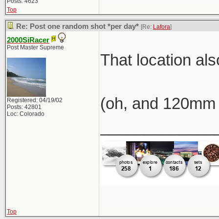
Posts: 4623
Top
Re: Post one random shot *per day*
[Re:
Lafora
]
2000SiRacer
Post Master Supreme
That location al
(oh, and 120mm 
Registered: 04/19/02
Posts: 42801
Loc: Colorado
_____________
Top