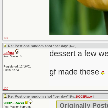
Top
Re: Post one random shot *per day*
[Re:
]
dessert a few w
Lafora
Post Master Sr
Registered: 12/16/01
gf made these
Posts: 4623
Top
Re: Post one random shot *per day*
[Re:
2000SiRacer
]
2000SiRacer
Originally Post
Post Master Supreme