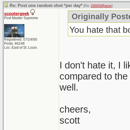
Re: Post one random shot *per day*
[Re:
2000SiRacer
]
scootergeek
Originally Post
Post Master Supreme
You hate that 
Registered: 07/24/00
Posts: 46248
Loc: East of St. Louis
I don't hate it, I
compared to the 1.
well.
cheers,
scott