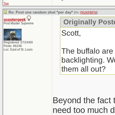
Top
Re: Post one random shot *per day*
[Re:
PA2KFBPSI
]
scootergeek
Originally Pos
Post Master Supreme
Scott,
Registered: 07/24/00
Posts: 46248
The buffalo are 
Loc: East of St. Louis
backlighting. Wo
them all out?
Beyond the fact t
need too much de