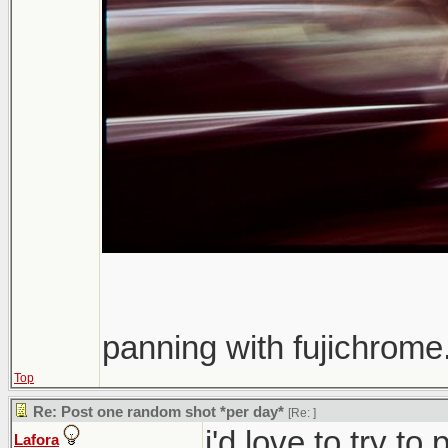
panning with fujichrome.
Top
Re: Post one random shot *per day*
[Re:
]
i'd love to try t
Lafora