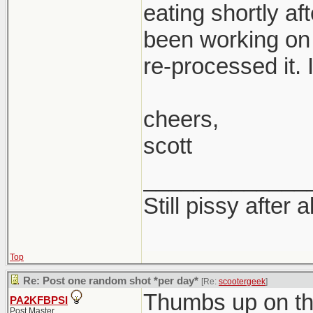
eating shortly af
been working on 
re-processed it. I
cheers,
scott
_____________
Still pissy after a
Top
Re: Post one random shot *per day*
[Re:
scootergeek
]
Thumbs up on th
PA2KFBPSI
Post Master