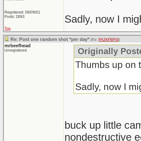
Registered: 08/09/01
Sadly, now I mig
Posts: 2893
Top
Re: Post one random shot *per day*
[Re:
PA2KFBPSI
]
mrbeefhead
Originally Pos
Unregistered
Thumbs up on t
Sadly, now I mi
buck up little ca
nondestructive ed