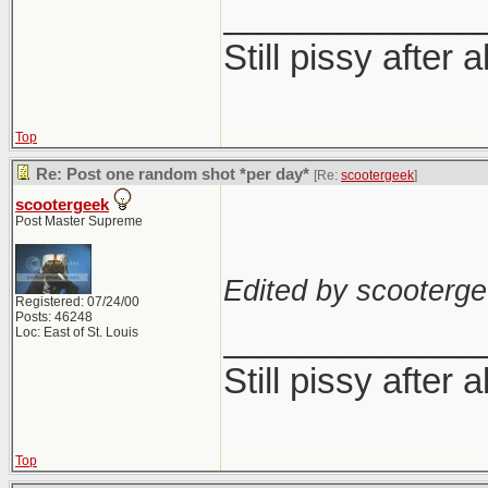
_____________
Still pissy after a
Top
Re: Post one random shot *per day*
[Re:
scootergeek
]
scootergeek
Post Master Supreme
Edited by scooterge
Registered: 07/24/00
Posts: 46248
_____________
Loc: East of St. Louis
Still pissy after a
Top