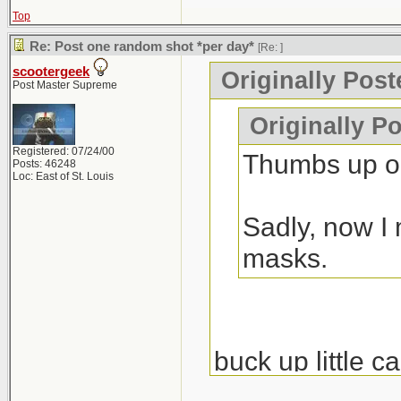
Top
Re: Post one random shot *per day*
[Re:
]
scootergeek
Originally Pos
Post Master Supreme
Originally P
Registered: 07/24/00
Thumbs up on
Posts: 46248
Loc: East of St. Louis
Sadly, now I 
masks.
buck up little c
nondestructive e