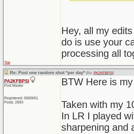
nondestructive e
Hey, all my edit
do is use your c
processing all t
Top
Re: Post one random shot *per day*
[Re:
PA2KFBPSI
]
BTW Here is my 
PA2KFBPSI
Post Master
Registered: 08/09/01
Taken with my 1
Posts: 2893
In LR I played wi
sharpening and a