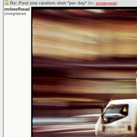
Re: Post one random shot *per day*
[Re:
scootergeek
]
mrbeefhead
Unregistered