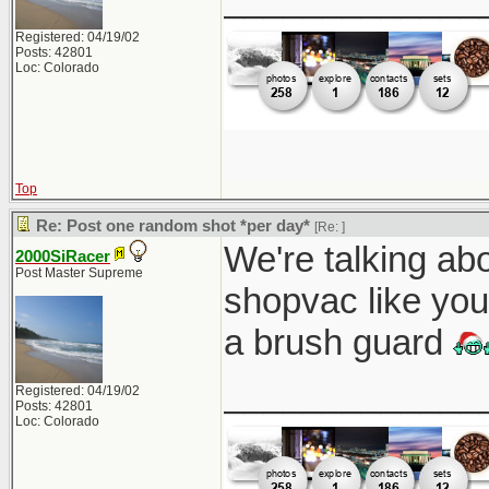
Registered: 04/19/02
Posts: 42801
Loc: Colorado
Top
Re: Post one random shot *per day*
[Re:
]
We're talking abo
2000SiRacer
Post Master Supreme
shopvac like you
a brush guard
_____________
Registered: 04/19/02
Posts: 42801
Loc: Colorado