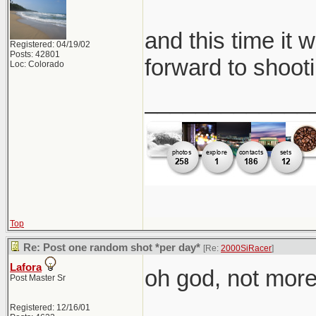
and this time it 
Registered: 04/19/02
Posts: 42801
forward to shooti
Loc: Colorado
_____________
Top
Re: Post one random shot *per day*
[Re:
2000SiRacer
]
Lafora
oh god, not more 
Post Master Sr
Registered: 12/16/01