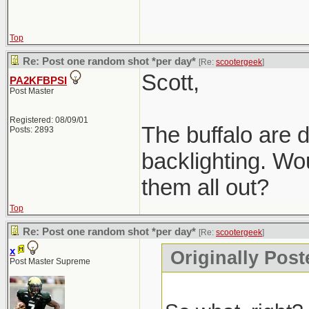
Top
Re: Post one random shot *per day*
[Re:
scootergeek
]
Scott,
PA2KFBPSI
Post Master
Registered: 08/09/01
The buffalo are d
Posts: 2893
backlighting. Wou
them all out?
Top
Re: Post one random shot *per day*
[Re:
scootergeek
]
x
Originally Post
Post Master Supreme