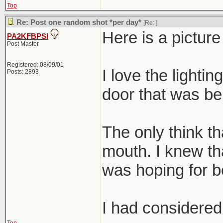
Top
Re: Post one random shot *per day*
[Re:
]
Here is a pictur
PA2KFBPSI
Post Master
Registered: 08/09/01
I love the lightin
Posts: 2893
door that was beh
The only think tha
mouth. I knew tha
was hoping for be
I had considered 