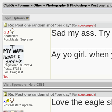
ClubSi
»
Forums
»
Other
»
Photography & Photoshop
» Post one rand
Topic Options
Re: Post one random shot *per day*
[Re:
scootergeek
]
Sad my ass. Try 
GB
Sharesies!
Post Master Supreme
_____________
Ay yo girl, when
Registered: 03/22/04
Posts: 37351
Loc: Craigslist
Top
Visit Sponsors! Help CSi !
Re: Post one random shot *per day*
[Re:
scootergeek
]
Love the eagle s
x
Post Master Supreme