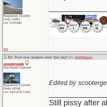
_____________
Registered: 04/19/02
Posts: 42801
Loc: Colorado
Top
Re: Post one random shot *per day*
[Re:
2000SiRacer
]
scootergeek
Post Master Supreme
Edited by scooterge
Registered: 07/24/00
Posts: 46248
_____________
Loc: East of St. Louis
Still pissy after a