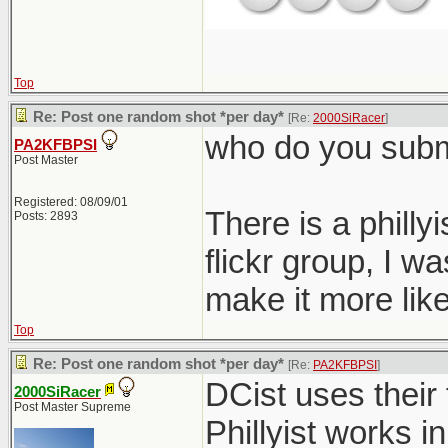
Top
Re: Post one random shot *per day*
[Re:
2000SiRacer
]
who do you submi
PA2KFBPSI
Post Master
Registered: 08/09/01
There is a philly
Posts: 2893
flickr group, I 
make it more like
Top
Re: Post one random shot *per day*
[Re:
PA2KFBPSI
]
DCist uses their 
2000SiRacer
Post Master Supreme
Phillyist works