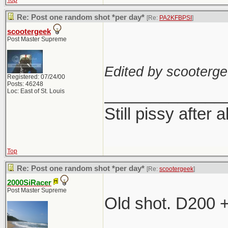
Top
Re: Post one random shot *per day*
[Re:
PA2KFBPSI
]
scootergeek
Post Master Supreme
Edited by scooterge
Registered: 07/24/00
Posts: 46248
_____________
Loc: East of St. Louis
Still pissy after a
Top
Re: Post one random shot *per day*
[Re:
scootergeek
]
2000SiRacer
Post Master Supreme
Old shot. D200 
_____________