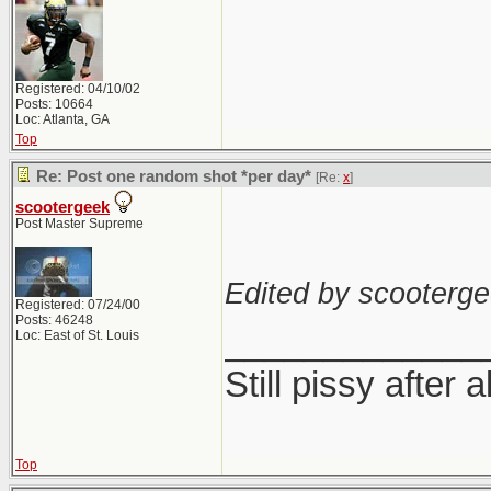
Registered: 04/10/02
Posts: 10664
Loc: Atlanta, GA
Top
Re: Post one random shot *per day*
[Re:
x
]
scootergeek
Post Master Supreme
Edited by scooterge
Registered: 07/24/00
Posts: 46248
_____________
Loc: East of St. Louis
Still pissy after a
Top