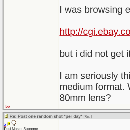
I was browsing e
http://cgi.ebay
but i did not get it
I am seriously th
medium format. W
80mm lens?
Top
Re: Post one random shot *per day*
[Re:
]
x
Post Master Supreme