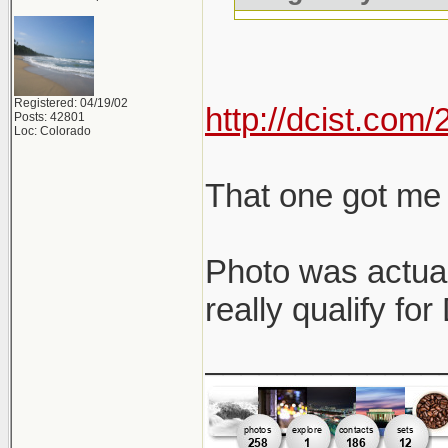
Registered: 04/19/02
http://dcist.co
Posts: 42801
Loc: Colorado
That one got me 
Photo was actual
really qualify fo
_____________