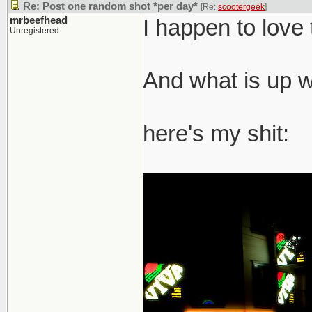
Re: Post one random shot *per day*
[Re:
scootergeek
]
mrbeefhead
I happen to love 
Unregistered
And what is up wi
here's my shit: