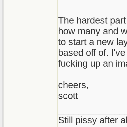
The hardest part,
how many and wh
to start a new la
based off of. I'v
fucking up an im
cheers,
scott
_____________
Still pissy after a