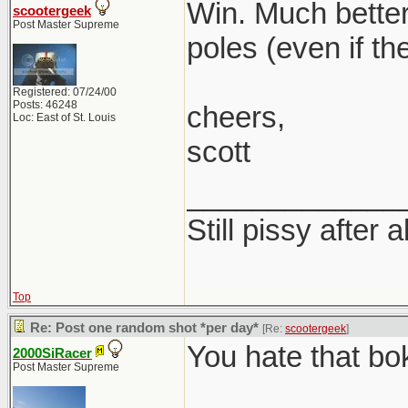
Win. Much better
scootergeek
Post Master Supreme
poles (even if th
Registered: 07/24/00
Posts: 46248
cheers,
Loc: East of St. Louis
scott
_____________
Still pissy after a
Top
Re: Post one random shot *per day*
[Re:
scootergeek
]
You hate that bo
2000SiRacer
Post Master Supreme