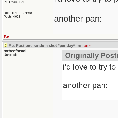
Post Master Sr
Registered: 12/16/01
another pan:
Posts: 4623
Top
Re: Post one random shot *per day*
[Re:
Lafora
]
mrbeefhead
Originally Post
Unregistered
i'd love to try 
another pan: