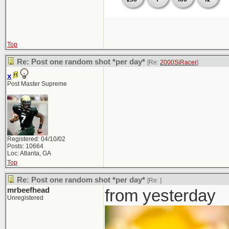
Top
Re: Post one random shot *per day*
[Re:
2000SiRacer
]
x
Post Master Supreme
Registered: 04/10/02
Posts: 10664
Loc: Atlanta, GA
Top
Re: Post one random shot *per day*
[Re:
]
mrbeefhead
from yesterday
Unregistered