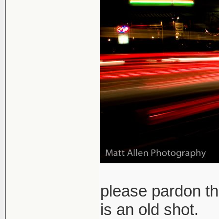
please pardon th
is an old shot.