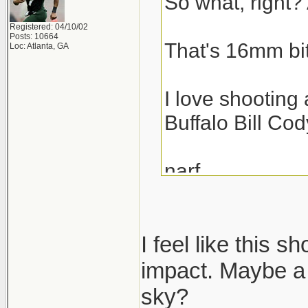
So what, right? 
Registered: 04/10/02
Posts: 10664
That's 16mm bit
Loc: Atlanta, GA
I love shooting 
Buffalo Bill Cod
narf,
scott
I feel like this s
impact. Maybe a 
sky?