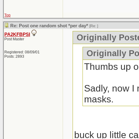
Top
Re: Post one random shot *per day*
[Re:
]
PA2KFBPSI
Originally Pos
Post Master
Originally P
Registered: 08/09/01
Posts: 2893
Thumbs up on
Sadly, now I 
masks.
buck up little c