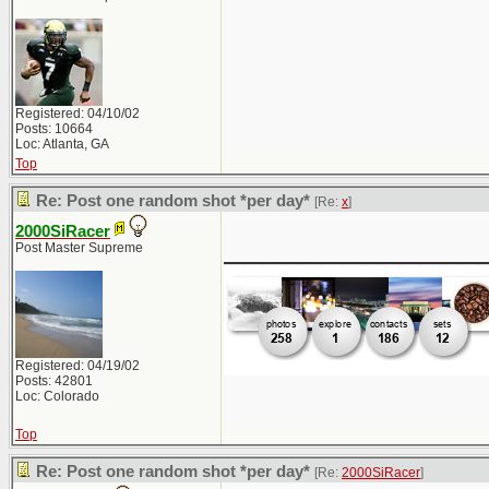
Registered: 04/10/02
Posts: 10664
Loc: Atlanta, GA
Top
Re: Post one random shot *per day*
[Re:
x
]
2000SiRacer
_____________
Post Master Supreme
Registered: 04/19/02
Posts: 42801
Loc: Colorado
Top
Re: Post one random shot *per day*
[Re:
2000SiRacer
]