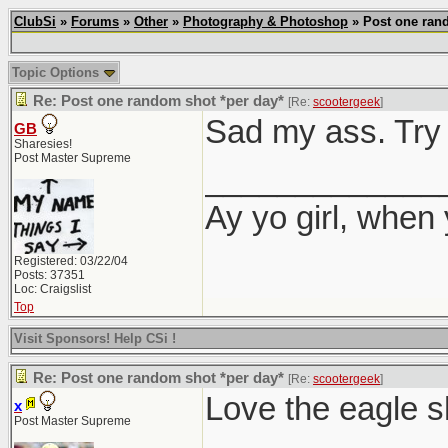
ClubSi
»
Forums
»
Other
»
Photography & Photoshop
» Post one rand
Topic Options
Re: Post one random shot *per day*
[Re:
scootergeek
]
Sad my ass. Try 
GB
Sharesies!
Post Master Supreme
_____________
Ay yo girl, when
Registered: 03/22/04
Posts: 37351
Loc: Craigslist
Top
Visit Sponsors! Help CSi !
Re: Post one random shot *per day*
[Re:
scootergeek
]
Love the eagle s
x
Post Master Supreme