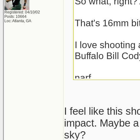
So what, right? 
Registered: 04/10/02
Posts: 10664
That's 16mm bit
Loc: Atlanta, GA
I love shooting 
Buffalo Bill Cod
narf,
scott
I feel like this s
impact. Maybe a 
sky?