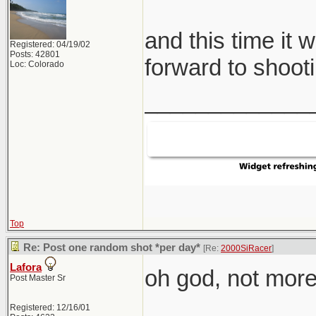
and this time it 
Registered: 04/19/02
Posts: 42801
forward to shooti
Loc: Colorado
_____________
Top
Re: Post one random shot *per day*
[Re:
2000SiRacer
]
Lafora
oh god, not more 
Post Master Sr
Registered: 12/16/01