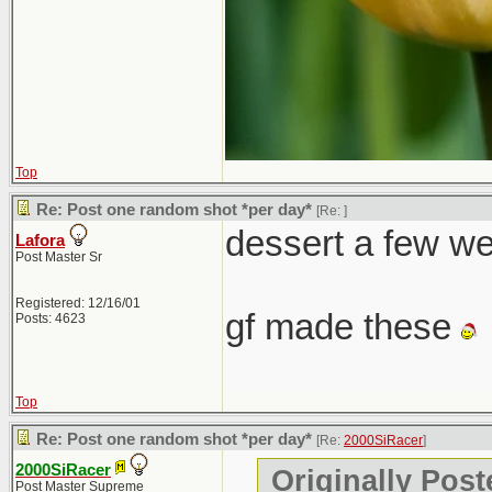
Top
Re: Post one random shot *per day*
[Re:
]
dessert a few w
Lafora
Post Master Sr
Registered: 12/16/01
gf made these
Posts: 4623
Top
Re: Post one random shot *per day*
[Re:
2000SiRacer
]
2000SiRacer
Originally Post
Post Master Supreme