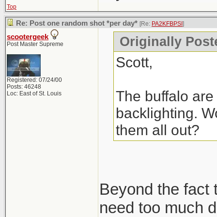
Top
Re: Post one random shot *per day*
[Re:
PA2KFBPSI
]
scootergeek
Originally Pos
Post Master Supreme
Scott,
Registered: 07/24/00
Posts: 46248
The buffalo are 
Loc: East of St. Louis
backlighting. Wo
them all out?
Beyond the fact t
need too much de