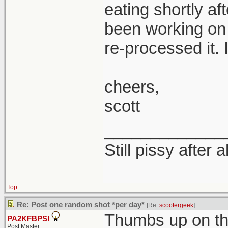
eating shortly af
been working on 
re-processed it. I
cheers,
scott
_____________
Still pissy after a
Top
Re: Post one random shot *per day*
[Re:
scootergeek
]
Thumbs up on th
PA2KFBPSI
Post Master