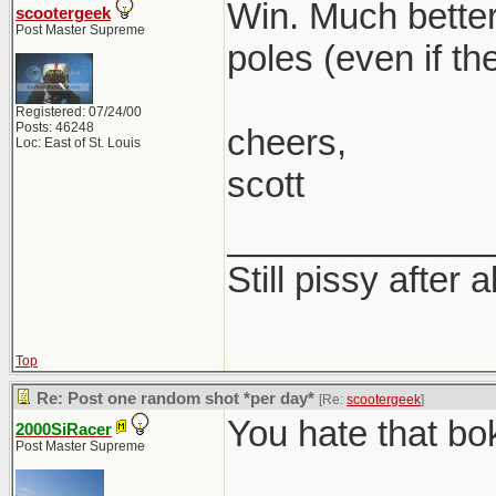
Win. Much better
scootergeek
Post Master Supreme
poles (even if th
Registered: 07/24/00
Posts: 46248
cheers,
Loc: East of St. Louis
scott
_____________
Still pissy after a
Top
Re: Post one random shot *per day*
[Re:
scootergeek
]
You hate that bo
2000SiRacer
Post Master Supreme