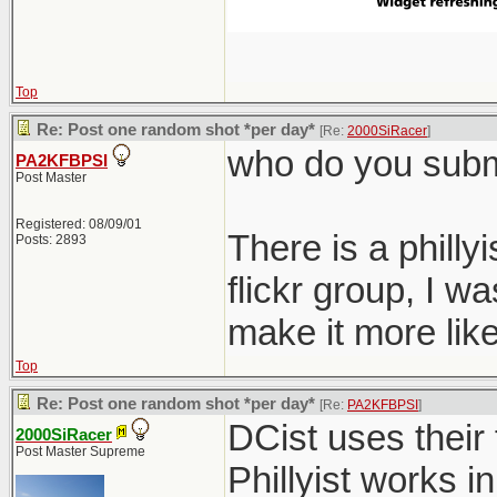
Top
Re: Post one random shot *per day*
[Re:
2000SiRacer
]
who do you submi
PA2KFBPSI
Post Master
Registered: 08/09/01
There is a philly
Posts: 2893
flickr group, I 
make it more like
Top
Re: Post one random shot *per day*
[Re:
PA2KFBPSI
]
DCist uses their 
2000SiRacer
Post Master Supreme
Phillyist works