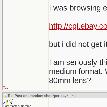
I was browsing e
http://cgi.ebay
but i did not get it
I am seriously th
medium format. W
80mm lens?
Top
Re: Post one random shot *per day*
[Re:
]
x
Post Master Supreme