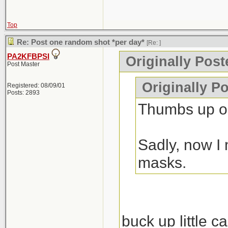
Top
Re: Post one random shot *per day*
[Re:
]
PA2KFBPSI
Originally Pos
Post Master
Originally P
Registered: 08/09/01
Posts: 2893
Thumbs up on
Sadly, now I 
masks.
buck up little c