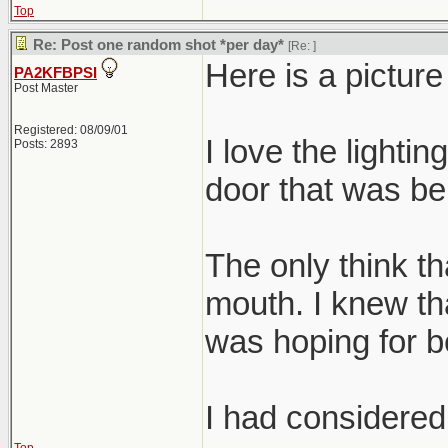
Top
Re: Post one random shot *per day*
[Re:
]
Here is a pictur
PA2KFBPSI
Post Master
Registered: 08/09/01
I love the lightin
Posts: 2893
door that was beh
The only think tha
mouth. I knew tha
was hoping for be
I had considered 