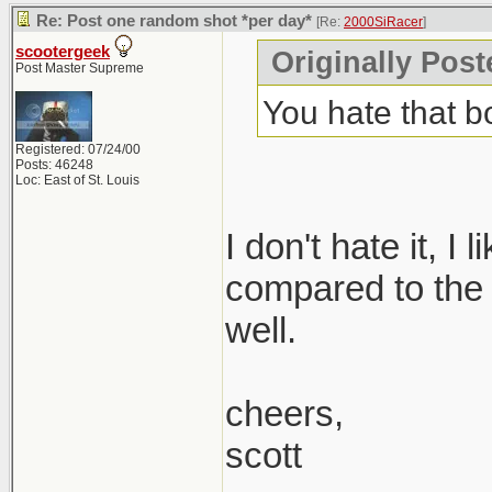
Re: Post one random shot *per day*
[Re:
2000SiRacer
]
scootergeek
Originally Post
Post Master Supreme
You hate that 
Registered: 07/24/00
Posts: 46248
Loc: East of St. Louis
I don't hate it, I
compared to the 1.
well.
cheers,
scott