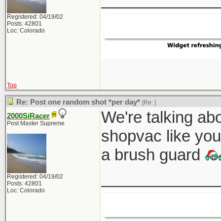
Registered: 04/19/02
Posts: 42801
Loc: Colorado
Top
Re: Post one random shot *per day*
[Re:
]
We're talking abo
2000SiRacer
Post Master Supreme
shopvac like you
a brush guard
_____________
Registered: 04/19/02
Posts: 42801
Loc: Colorado