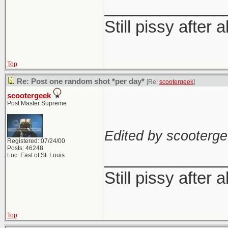
_____________
Still pissy after a
Top
Re: Post one random shot *per day*
[Re:
scootergeek
]
scootergeek
Post Master Supreme
Edited by scooterge
Registered: 07/24/00
Posts: 46248
_____________
Loc: East of St. Louis
Still pissy after a
Top