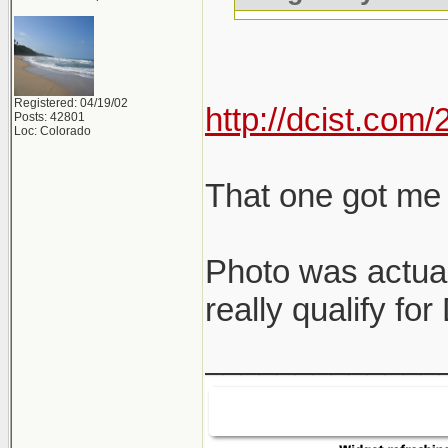
Registered: 04/19/02
http://dcist.co
Posts: 42801
Loc: Colorado
That one got me 
Photo was actual
really qualify fo
_____________