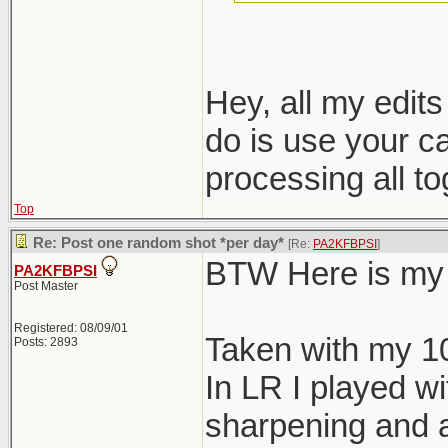
nondestructive e
Hey, all my edit
do is use your c
processing all t
Top
Re: Post one random shot *per day*
[Re:
PA2KFBPSI
]
BTW Here is my 
PA2KFBPSI
Post Master
Registered: 08/09/01
Taken with my 1
Posts: 2893
In LR I played wi
sharpening and a