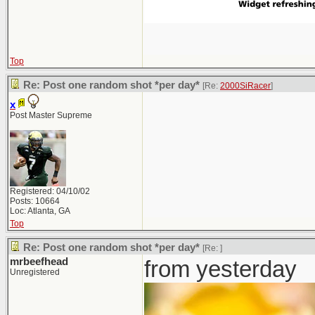
Top
Re: Post one random shot *per day*
[Re:
2000SiRacer
]
x
Post Master Supreme
Registered: 04/10/02
Posts: 10664
Loc: Atlanta, GA
Top
Re: Post one random shot *per day*
[Re:
]
mrbeefhead
from yesterday
Unregistered