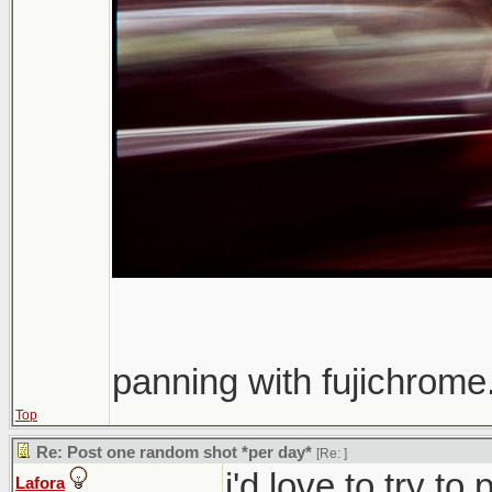
panning with fujichrome.
Top
Re: Post one random shot *per day*
[Re:
]
i'd love to try t
Lafora