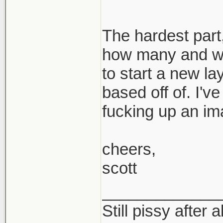
The hardest part,
how many and wh
to start a new la
based off of. I'v
fucking up an im
cheers,
scott
_____________
Still pissy after a