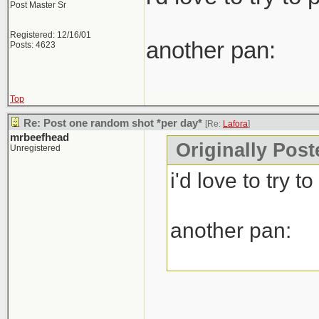
Post Master Sr
Registered: 12/16/01
another pan:
Posts: 4623
Top
Re: Post one random shot *per day*
[Re:
Lafora
]
mrbeefhead
Originally Post
Unregistered
i'd love to try 
another pan: