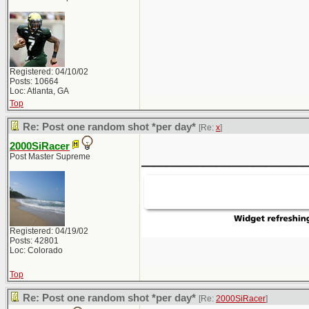
Registered: 04/10/02
Posts: 10664
Loc: Atlanta, GA
Top
Re: Post one random shot *per day*
[Re:
x
]
2000SiRacer
_____________
Post Master Supreme
Registered: 04/19/02
Posts: 42801
Loc: Colorado
Top
Re: Post one random shot *per day*
[Re:
2000SiRacer
]