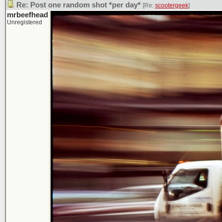
Re: Post one random shot *per day*
[Re:
scootergeek
]
mrbeefhead
Unregistered