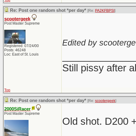
Top
Re: Post one random shot *per day*
[Re:
PA2KFBPSI
]
scootergeek
Post Master Supreme
Edited by scooterge
Registered: 07/24/00
Posts: 46248
_____________
Loc: East of St. Louis
Still pissy after a
Top
Re: Post one random shot *per day*
[Re:
scootergeek
]
2000SiRacer
Post Master Supreme
Old shot. D200 
_____________