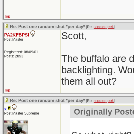
Top
Re: Post one random shot *per day*
[Re:
scootergeek
]
Scott,
PA2KFBPSI
Post Master
Registered: 08/09/01
The buffalo are d
Posts: 2893
backlighting. Wou
them all out?
Top
Re: Post one random shot *per day*
[Re:
scootergeek
]
x
Originally Post
Post Master Supreme