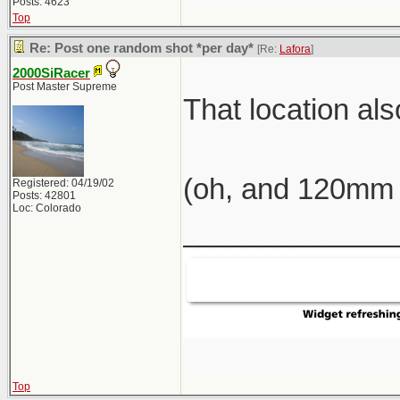
Posts: 4623
Top
Re: Post one random shot *per day*
[Re:
Lafora
]
2000SiRacer
Post Master Supreme
That location al
(oh, and 120mm 
Registered: 04/19/02
Posts: 42801
Loc: Colorado
_____________
Top