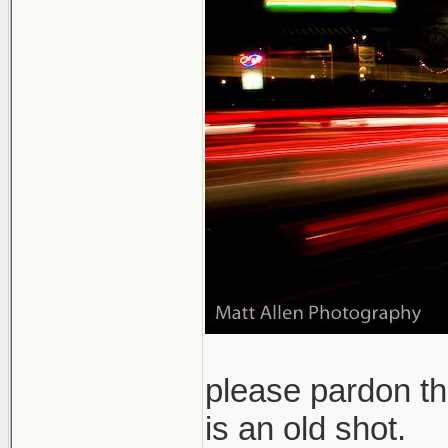
please pardon th
is an old shot.