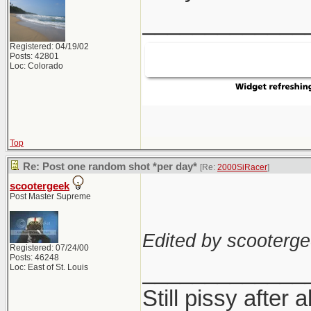
_____________
Registered: 04/19/02
Posts: 42801
Loc: Colorado
Top
Re: Post one random shot *per day*
[Re:
2000SiRacer
]
scootergeek
Post Master Supreme
Edited by scooterge
Registered: 07/24/00
Posts: 46248
_____________
Loc: East of St. Louis
Still pissy after a