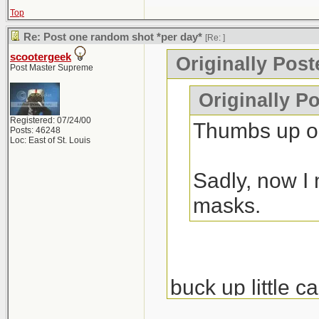
Top
Re: Post one random shot *per day*
[Re:
]
scootergeek
Originally Pos
Post Master Supreme
Originally P
Registered: 07/24/00
Thumbs up on
Posts: 46248
Loc: East of St. Louis
Sadly, now I 
masks.
buck up little c
nondestructive e