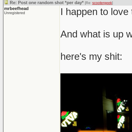
Re: Post one random shot *per day*
[Re:
scootergeek
]
mrbeefhead
I happen to love 
Unregistered
And what is up wi
here's my shit: