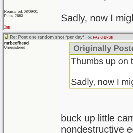
Registered: 08/09/01
Sadly, now I mig
Posts: 2893
Top
Re: Post one random shot *per day*
[Re:
PA2KFBPSI
]
mrbeefhead
Originally Pos
Unregistered
Thumbs up on t
Sadly, now I mi
buck up little ca
nondestructive ed