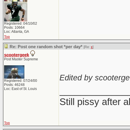
Registered: 04/10/02
Posts: 10664
Loc: Atlanta, GA
Top
Re: Post one random shot *per day*
[Re:
x
]
scootergeek
Post Master Supreme
Edited by scooterge
Registered: 07/24/00
Posts: 46248
_____________
Loc: East of St. Louis
Still pissy after a
Top