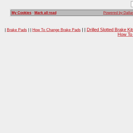
My Cookies
·
Mark all read
Powered by Dallas
| |
Drilled Slotted Brake K
|
Brake Pads
| |
How To Change Brake Pads
How To