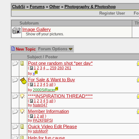
ClubSi
»
Forums
»
Other
»
Photography & Photoshop
Register User
Fo
Subforum
Th
Image Gallery
Show off your pictures.
Forum Options
New Topic
Subject / Poster
Post one random shot *per day*
(
1
2
3
4
...
259
260
261
by
x
For Sale & Want to Buy
(
1
2
3
4
5
all
)
by
2000SiRacer
****INSPIRATION THREAD****
(
1
2
3
4
5
all
)
by
Nate047
Member Information
(
1
2
all
)
by
PA2KFBPSI
Quick Video Edit Please
by
sdoMorP
Help for fun cause