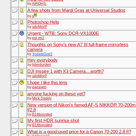
by
AIROHS.
A few shots from Mardi Gras at Universal Studios
by
x
Photoshop Help
by
sdoMorP
Urgent - WTB: Sony DCR-VX1000E
by
psi mr2
Thoughts on Sony’s new A7 III full-frame mirrorless
camera
by
YodaIsGod2
Hey everybody
by
tylerdurden
DJI Inspire 1 with X3 Camera....worth?
by
sdoMorP
I hope I like this lens
by
ewraven
anyone fucking on these yet?
by
Mick Daddy
New version of Nikon's famed AF-S NIKKOR 70-200
f/2.8
by
B18boosted
My first HDR sunrise shot
by
B18boosted
What is a good used price for a Canon 70-200 2.8 II?