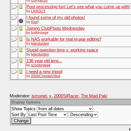
by
01Ryan10
Post processing fun! Let's see what you come up with!
by
LNXGUY
I found some of my old photos!
by
Kierf
Joining ClubPhoto Wednesday
by battlestage
Is NAS workable for real image editing?
by
tylerdurden
Stupid question time v. working space
by
tylerdurden
136 year old lens...
by
scootergeek
I need a new tripod
by
2000CheetahStud
Moderator:
jsmonet
,
x
,
2000SiRacer
,
The Mad Paki
Display Options
Show Topics
Sort By
H