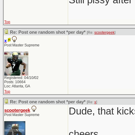
Top
Re: Post one random shot *per day*
[Re:
scootergeek
]
x
Post Master Supreme
Registered: 04/10/02
Posts: 10664
Loc: Atlanta, GA
Top
Re: Post one random shot *per day*
[Re:
x
]
Dude, that kick
scootergeek
Post Master Supreme
cheers,