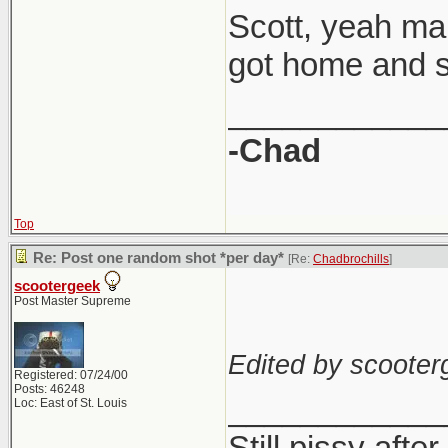
Scott, yeah man
got home and sta
____________
-Chad
Top
Re: Post one random shot *per day*
[Re:
Chadbrochills
]
scootergeek
Post Master Supreme
Edited by scooter
Registered: 07/24/00
Posts: 46248
____________
Loc: East of St. Louis
Still pissy after