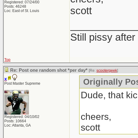
Registered: 07/24/00
Posts: 46248
scott
Loc: East of St. Louis
____________
Still pissy after
Top
Re: Post one random shot *per day*
[Re:
scootergeek
]
x
Originally Po
Post Master Supreme
Dude, that kic
cheers,
Registered: 04/10/02
Posts: 10664
scott
Loc: Atlanta, GA