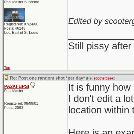
Post Master Supreme
Edited by scooter
Registered: 07/24/00
Posts: 46248
____________
Loc: East of St. Louis
Still pissy after
Top
Re: Post one random shot *per day*
[Re:
scootergeek
]
It is funny how 
PA2KFBPSI
Post Master
I don't edit a l
Registered: 08/09/01
location within
Posts: 2893
Here is an exa