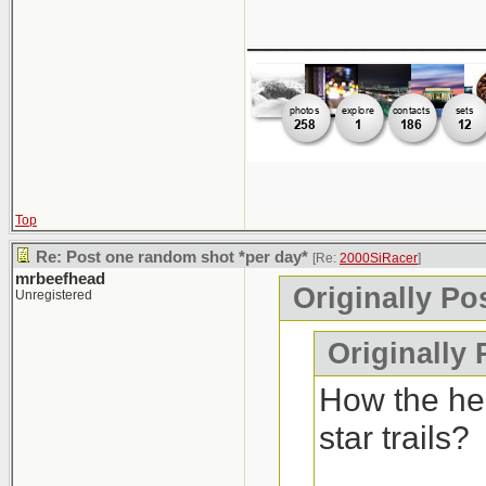
____________
Top
Re: Post one random shot *per day*
[Re:
2000SiRacer
]
mrbeefhead
Originally Po
Unregistered
Originally 
How the hel
star trails?