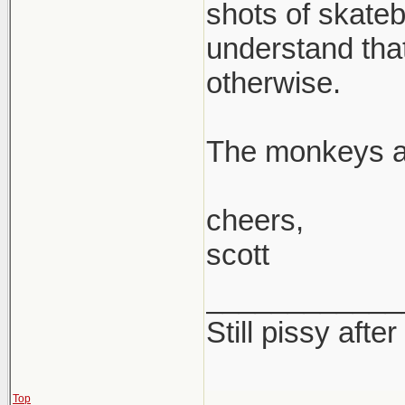
shots of skateb
understand tha
otherwise.
The monkeys 
cheers,
scott
____________
Still pissy after
Top