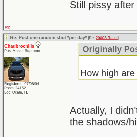
Still pissy after
Top
Re: Post one random shot *per day*
[Re:
2000SiRacer
]
Chadbrochills
Originally Po
Post Master Supreme
How high are y
Registered: 07/08/04
Posts: 24152
Loc: Ocala, FL
Actually, I did
the shadows/hig