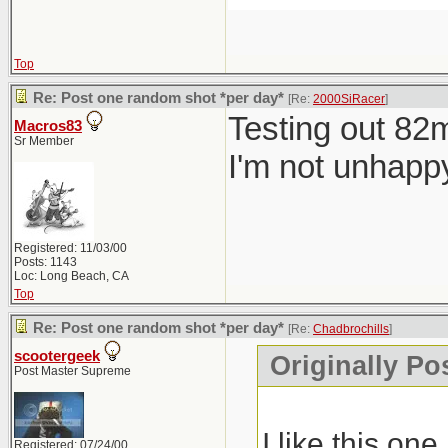
Top
Re: Post one random shot *per day*
[Re:
2000SiRacer
]
Testing out 82
Macros83
Sr Member
I'm not unhappy
Registered: 11/03/00
Posts: 1143
Loc: Long Beach, CA
Top
Re: Post one random shot *per day*
[Re:
Chadbrochills
]
scootergeek
Originally Po
Post Master Supreme
I like this o
Registered: 07/24/00