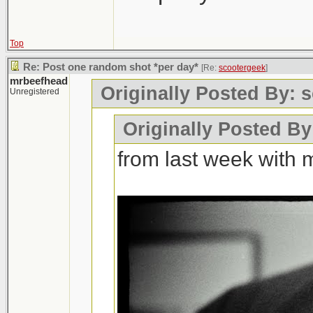
Top
Re: Post one random shot *per day*
[Re:
scootergeek
]
mrbeefhead
Originally Posted By: 
Unregistered
Originally Posted B
from last week with 