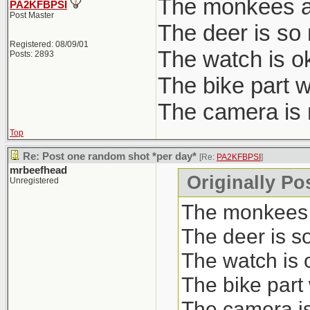
The monkees 
PA2KFBPSI
Post Master
The deer is so 
Registered: 08/09/01
The watch is ok
Posts: 2893
The bike part w
The camera is n
Top
Re: Post one random shot *per day*
[Re:
PA2KFBPSI
]
mrbeefhead
Originally P
Unregistered
The monkees
The deer is s
The watch is 
The bike part
The camera is 