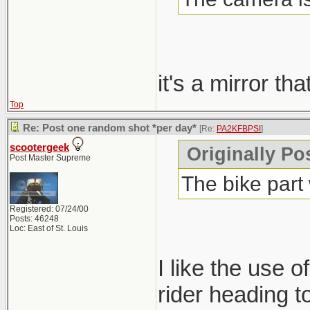
it's a mirror th
Top
Re: Post one random shot *per day*
[Re:
PA2KFBPSI
]
scootergeek
Originally P
Post Master Supreme
The bike part
Registered: 07/24/00
Posts: 46248
Loc: East of St. Louis
I like the use of
rider heading t