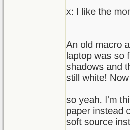
x: I like the m
An old macro a
laptop was so fa
shadows and the
still white! Now
so yeah, I'm thi
paper instead o
soft source ins