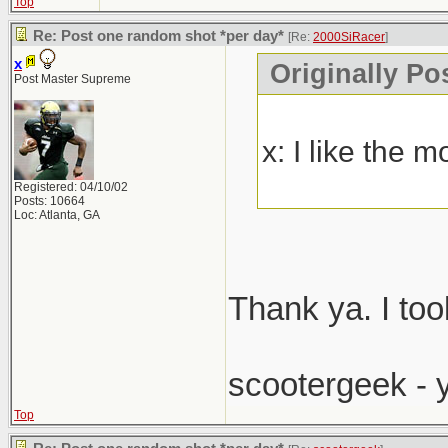
Top
Re: Post one random shot *per day*
[Re:
2000SiRacer
]
x
Originally Po
Post Master Supreme
x: I like the 
Registered: 04/10/02
Posts: 10664
Loc: Atlanta, GA
Thank ya. I too
scootergeek - 
Top