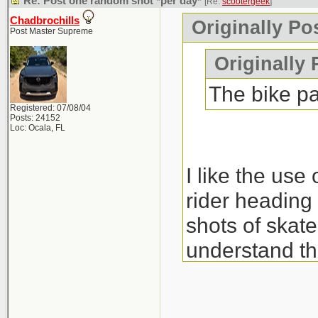
Re: Post one random shot *per day*
[Re:
scootergeek
]
Chadbrochills
Originally Po
Post Master Supreme
Originally
The bike pa
Registered: 07/08/04
Posts: 24152
Loc: Ocala, FL
I like the use 
rider heading 
shots of skate
understand th
The monkeys