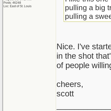
Posts: 46248
pulling a big 
Loc: East of St. Louis
pulling a swee
Nice. I've start
in the shot tha
of people willin
cheers,
scott
____________