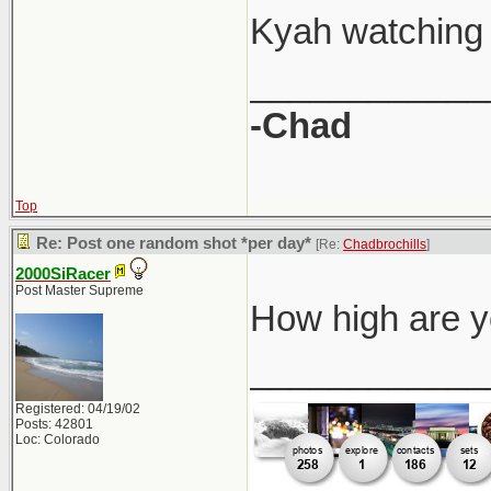
Kyah watching 
____________
-Chad
Top
Re: Post one random shot *per day*
[Re:
Chadbrochills
]
2000SiRacer
Post Master Supreme
How high are yo
____________
Registered: 04/19/02
Posts: 42801
Loc: Colorado