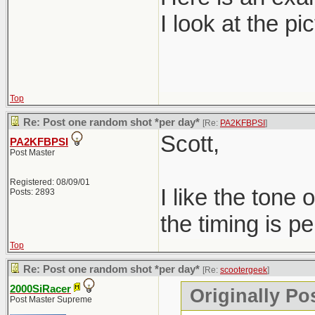
I look at the pi
Top
Re: Post one random shot *per day*
[Re:
PA2KFBPSI
]
Scott,
PA2KFBPSI
Post Master
Registered: 08/09/01
I like the tone
Posts: 2893
the timing is per
Top
Re: Post one random shot *per day*
[Re:
scootergeek
]
2000SiRacer
Originally Po
Post Master Supreme