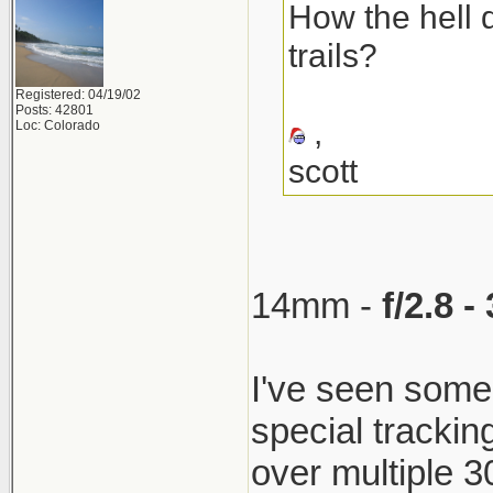
How the hell 
trails?
Registered: 04/19/02
Posts: 42801
,
Loc: Colorado
scott
14mm -
f/2.8 
I've seen som
special trackin
over multiple 30