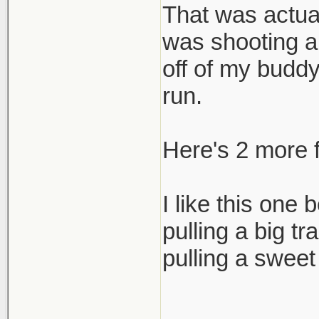
That was actual
cheers,
was shooting a
scott
off of my buddy 
run.
Here's 2 more f
I like this one
pulling a big t
pulling a sweet