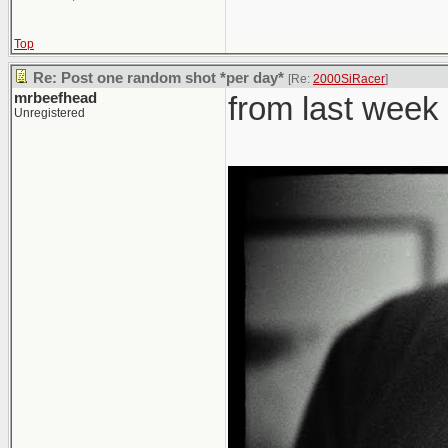
Top
Re: Post one random shot *per day*
[Re:
2000SiRacer
]
mrbeefhead
from last week
Unregistered