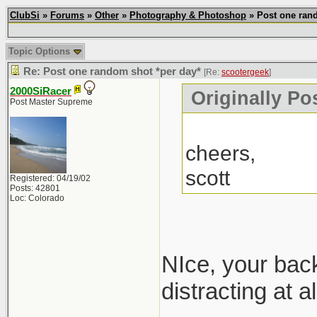
ClubSi
»
Forums
»
Other
»
Photography & Photoshop
» Post one rand
Topic Options
Re: Post one random shot *per day*
[Re:
scootergeek
]
2000SiRacer
Originally Po
Post Master Supreme
cheers,
scott
Registered: 04/19/02
Posts: 42801
Loc: Colorado
NIce, your ba
distracting at 