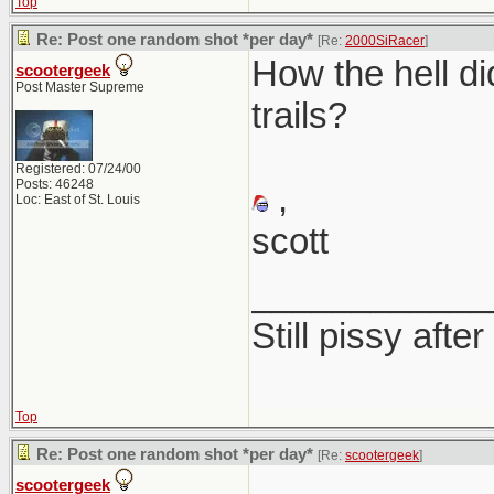
Top
Re: Post one random shot *per day*
[Re:
2000SiRacer
]
How the hell di
scootergeek
Post Master Supreme
trails?
Registered: 07/24/00
Posts: 46248
,
Loc: East of St. Louis
scott
____________
Still pissy after
Top
Re: Post one random shot *per day*
[Re:
scootergeek
]
scootergeek