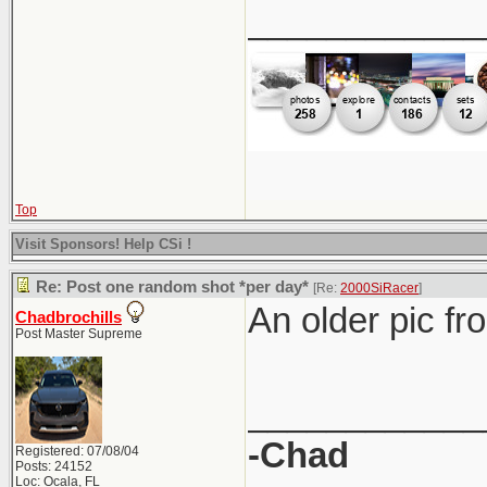
____________
Top
Visit Sponsors! Help CSi !
Re: Post one random shot *per day*
[Re:
2000SiRacer
]
An older pic fr
Chadbrochills
Post Master Supreme
____________
-Chad
Registered: 07/08/04
Posts: 24152
Loc: Ocala, FL