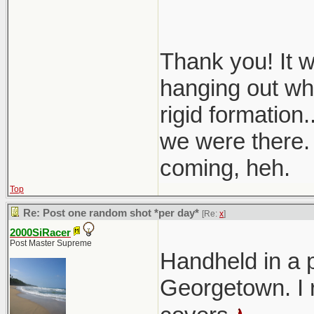
Thank you! It 
hanging out whe
rigid formation.
we were there. 
coming, heh.
Top
Re: Post one random shot *per day*
[Re:
x
]
2000SiRacer
Post Master Supreme
Handheld in a 
Georgetown. I r