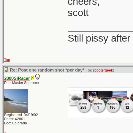
cheers,
scott
____________
Still pissy after
Top
Re: Post one random shot *per day*
[Re:
scootergeek
]
2000SiRacer
____________
Post Master Supreme
Registered: 04/19/02
Posts: 42801
Loc: Colorado