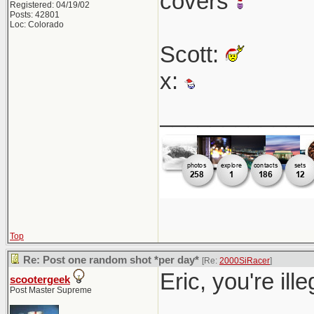
covers
Registered: 04/19/02
Posts: 42801
Loc: Colorado
Scott:
x:
____________
Top
Re: Post one random shot *per day*
[Re:
2000SiRacer
]
Eric, you're ill
scootergeek
Post Master Supreme