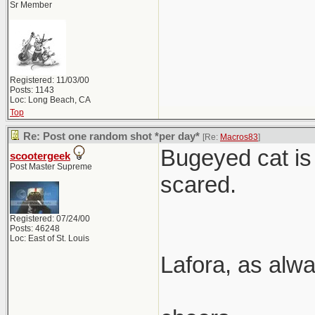
Sr Member
Registered: 11/03/00
Posts: 1143
Loc: Long Beach, CA
Top
Re: Post one random shot *per day*
[Re:
Macros83
]
Bugeyed cat is 
scootergeek
Post Master Supreme
scared.
Registered: 07/24/00
Posts: 46248
Loc: East of St. Louis
Lafora, as alwa