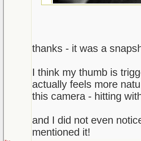
thanks - it was a snapsh
I dig this. Is it weird th
hand reflection should
I think my thumb is trigg
in that bright spot tow
actually feels more natu
And what the hell, did y
this camera - hitting wi
release.
and I did not even notic
cheers,
mentioned it!
scott