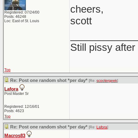
cheers,
Registered: 07/24/00
Posts: 46248
scott
Loc: East of St. Louis
____________
Still pissy after
Top
Re: Post one random shot *per day*
[Re:
scootergeek
]
Lafora
Post Master Sr
Registered: 12/16/01
Posts: 4623
Top
Re: Post one random shot *per day*
[Re:
Lafora
]
Macros83