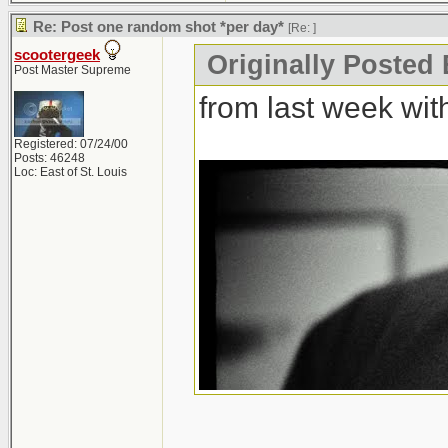
Re: Post one random shot *per day*
[Re:
]
scootergeek
Originally Posted
Post Master Supreme
from last week wi
Registered: 07/24/00
Posts: 46248
Loc: East of St. Louis