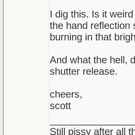
I dig this. Is it weir
the hand reflection
burning in that bri
And what the hell, d
shutter release.
cheers,
scott
_______________
Still pissy after all 