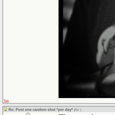
Top
Re: Post one random shot *per day*
[Re:
]