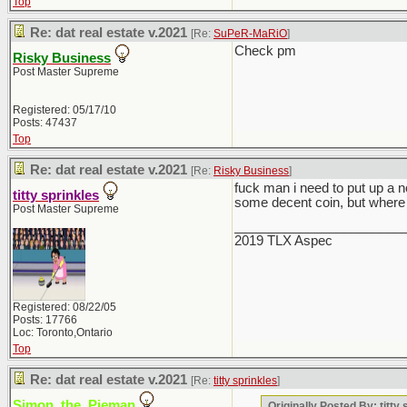
Top
Re: dat real estate v.2021
[Re:
SuPeR-MaRiO
]
Check pm
Risky Business
Post Master Supreme
Registered: 05/17/10
Posts: 47437
Top
Re: dat real estate v.2021
[Re:
Risky Business
]
fuck man i need to put up a 
titty sprinkles
some decent coin, but where 
Post Master Supreme
_______________________
2019 TLX Aspec
Registered: 08/22/05
Posts: 17766
Loc: Toronto,Ontario
Top
Re: dat real estate v.2021
[Re:
titty sprinkles
]
Simon_the_Pieman
Originally Posted By: titty 