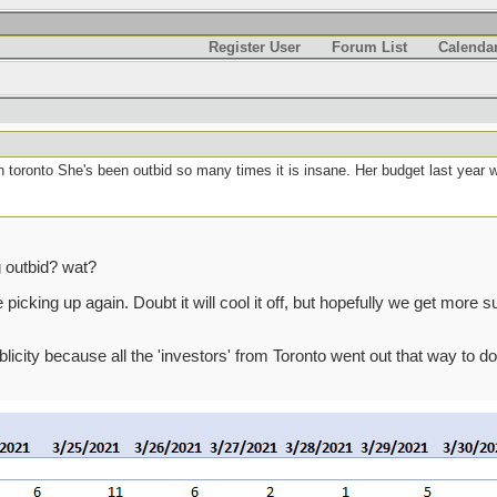
Register User
Forum List
Calenda
n toronto She's been outbid so many times it is insane. Her budget last year 
g outbid? wat?
cking up again. Doubt it will cool it off, but hopefully we get more supp
ublicity because all the 'investors' from Toronto went out that way to