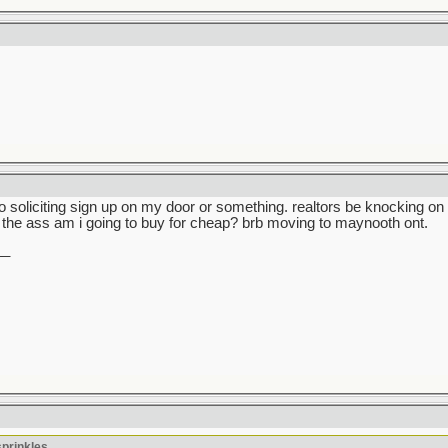
no soliciting sign up on my door or something. realtors be knocking 
the ass am i going to buy for cheap? brb moving to maynooth ont.
__
sprinkles