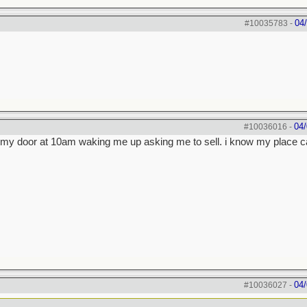
04
#10035783
-
04/
#10036016
-
on my door at 10am waking me up asking me to sell. i know my place c
04/
#10036027
-