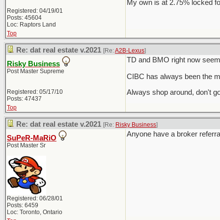
My own is at 2.75% locked fo
Registered: 04/19/01
Posts: 45604
Loc: Raptors Land
Top
Re: dat real estate v.2021
[Re:
A2B-Lexus
]
TD and BMO right now seem t
Risky Business
Post Master Supreme
CIBC has always been the mo
Registered: 05/17/10
Always shop around, don't go
Posts: 47437
Top
Re: dat real estate v.2021
[Re:
Risky Business
]
Anyone have a broker referra
SuPeR-MaRiO
Post Master Sr
Registered: 06/28/01
Posts: 6459
Loc: Toronto, Ontario