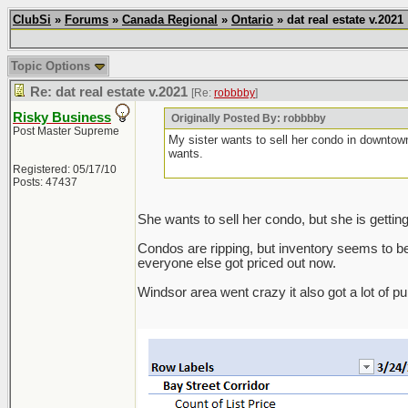
ClubSi
»
Forums
»
Canada Regional
»
Ontario
» dat real estate v.2021
Topic Options
Re: dat real estate v.2021
[Re:
robbbby
]
Risky Business
Originally Posted By: robbbby
Post Master Supreme
My sister wants to sell her condo in downtow
wants.
Registered: 05/17/10
Posts: 47437
She wants to sell her condo, but she is gettin
Condos are ripping, but inventory seems to be pi
everyone else got priced out now.
Windsor area went crazy it also got a lot of p