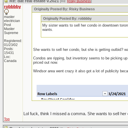
Re: dat real estate v.2021
[Re:
Risky Business
]
robbbby
Originally Posted By: Risky Business
master
Originally Posted By: robbbby
electrician
Post
My sister wants to sell her condo in downtown toron
Master
wants.
Supreme
Registered:
01/23/02
Posts:
She wants to sell her condo, but she is getting outbid? w
15431
Loc:
Condos are ripping, but inventory seems to be picking up ag
Canada
priced out now.
Windsor area went crazy it also got a lot of publicity be
Lol fuck, think I missed a comma. She wants to sell her 
Top