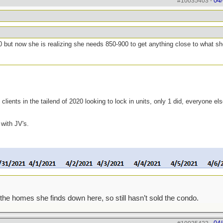
04/
#10035403
-
0 but now she is realizing she needs 850-900 to get anything close to what s
clients in the tailend of 2020 looking to lock in units, only 1 did, everyone el
 with JV's.
the homes she finds down here, so still hasn’t sold the condo.