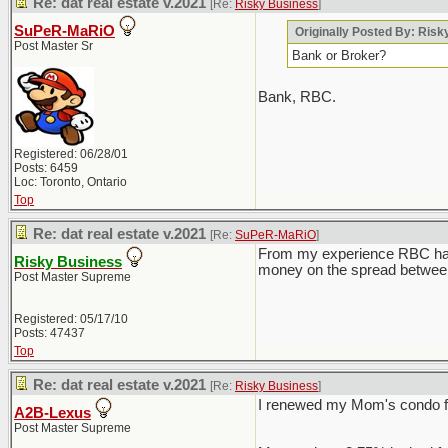
Re: dat real estate v.2021
[Re:
Risky Business
]
SuPeR-MaRiO
Originally Posted By: Ris
Post Master Sr
Bank or Broker?
Bank, RBC.
Registered: 06/28/01
Posts: 6459
Loc: Toronto, Ontario
Top
Re: dat real estate v.2021
[Re:
SuPeR-MaRiO
]
From my experience RBC has t
Risky Business
money on the spread between 
Post Master Supreme
Registered: 05/17/10
Posts: 47437
Top
Re: dat real estate v.2021
[Re:
Risky Business
]
I renewed my Mom's condo for
A2B-Lexus
Post Master Supreme