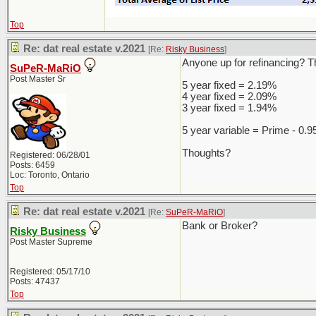
Top
Re: dat real estate v.2021
[Re:
Risky Business
]
Anyone up for refinancing? Th
SuPeR-MaRiO
Post Master Sr
5 year fixed = 2.19%
4 year fixed = 2.09%
3 year fixed = 1.94%
5 year variable = Prime - 0.
Thoughts?
Registered: 06/28/01
Posts: 6459
Loc: Toronto, Ontario
Top
Re: dat real estate v.2021
[Re:
SuPeR-MaRiO
]
Bank or Broker?
Risky Business
Post Master Supreme
Registered: 05/17/10
Posts: 47437
Top