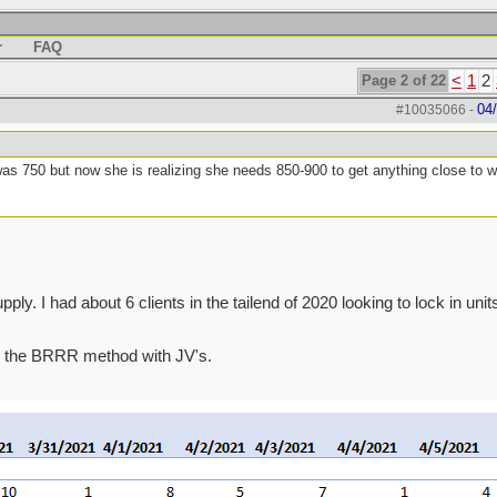
r
FAQ
Page 2 of 22
<
1
2
04
#10035066
-
was 750 but now she is realizing she needs 850-900 to get anything close to 
ly. I had about 6 clients in the tailend of 2020 looking to lock in units
 do the BRRR method with JV's.