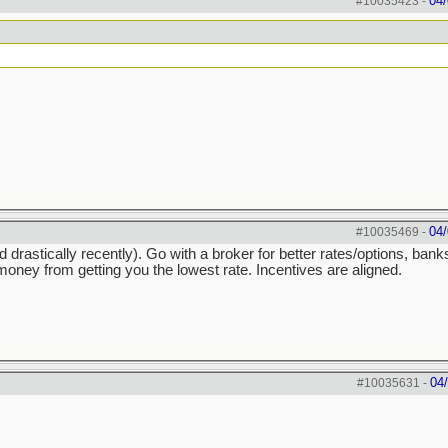
04/
#10035423
-
04/
#10035469
-
astically recently). Go with a broker for better rates/options, ban
ney from getting you the lowest rate. Incentives are aligned.
04
#10035631
-