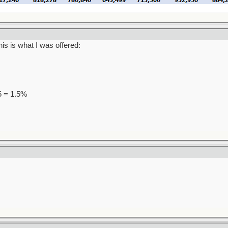
is is what I was offered:
95 = 1.5%