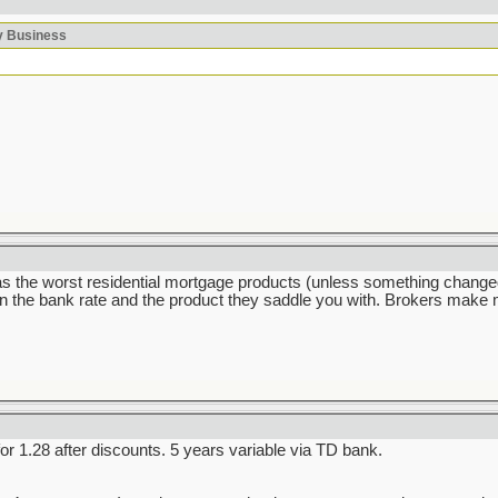
ky Business
he worst residential mortgage products (unless something changed dr
the bank rate and the product they saddle you with. Brokers make mo
 1.28 after discounts. 5 years variable via TD bank.