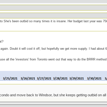
to She's been outbid so many times it is insane. Her budget last year was 75
at?
ain. Doubt it will cool it off, but hopefully we get more supply. I had about 6 
cause all the 'investors' from Toronto went out that way to do the BRRR method
condo and move back to Windsor, but she keeps getting outbid on all 