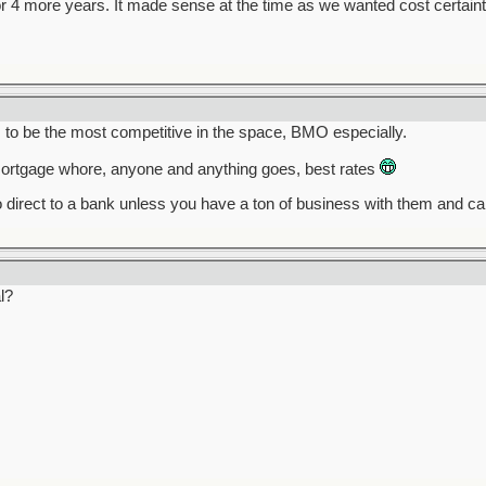
r 4 more years. It made sense at the time as we wanted cost certaint
o be the most competitive in the space, BMO especially.
rtgage whore, anyone and anything goes, best rates
 direct to a bank unless you have a ton of business with them and c
l?