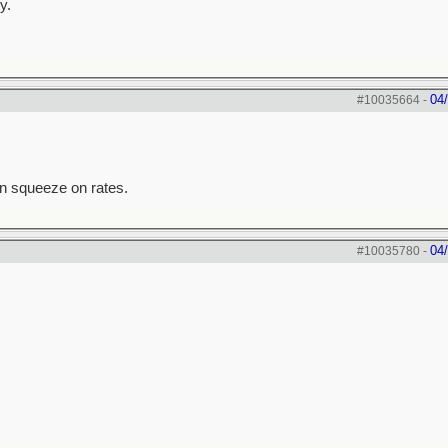
y.
04
#10035664
-
an squeeze on rates.
04
#10035780
-