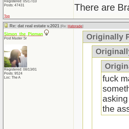
Registered: 05/17/10
There are Bra
Posts: 47431
Top
Re: dat real estate v.2021
[Re:
Hatorade
]
Simon_the_Pieman
Originally 
Post Master Sr
Original
Origina
Registered: 08/13/01
Posts: 9524
fuck ma
Loc: The A
someth
asking
the as