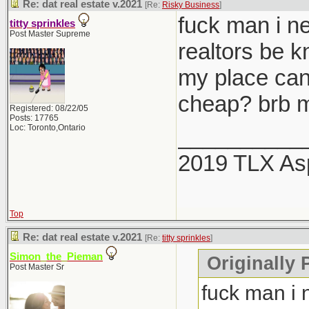
Re: dat real estate v.2021
[Re:
Risky Business
]
fuck man i ne
titty sprinkles
Post Master Supreme
realtors be 
my place can
cheap? brb m
Registered: 08/22/05
Posts: 17765
Loc: Toronto,Ontario
__________
2019 TLX As
Top
Re: dat real estate v.2021
[Re:
titty sprinkles
]
Simon_the_Pieman
Originally P
Post Master Sr
fuck man i 