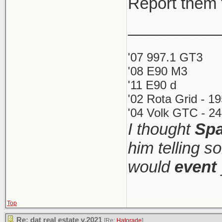
Report them 
__________
'07 997.1 GT3
'08 E90 M3
'11 E90 d
'02 Rota Grid - 1
'04 Volk GTC - 24
I thought
Spa
him telling s
would
event
Top
Re: dat real estate v.2021
[Re:
Hatorade
]