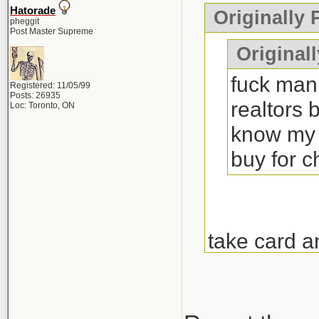
Hatorade
Originally
pheggit
Post Master Supreme
Originall
fuck man 
Registered: 11/05/99
Posts: 26935
realtors 
Loc: Toronto, ON
know my 
buy for 
take card a