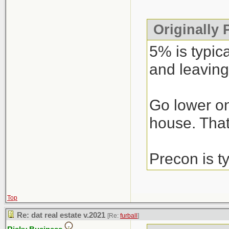
Originally
5% is typic
and leaving
Go lower on
house. That’
Precon is t
Top
Re: dat real estate v.2021
[Re:
furball
]