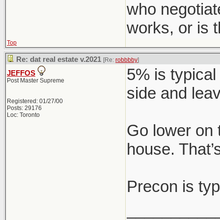
who negotiat
works, or is
Top
Re: dat real estate v.2021
[Re:
robbbby
]
5% is typical
JEFFOS
Post Master Supreme
side and leav
Registered: 01/27/00
Posts: 29176
Loc: Toronto
Go lower on 
house. That’s
Precon is typ
__________