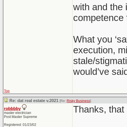
with and the 
competence f
What you ‘sa
execution, mi
stale/stigmati
would’ve said
Top
Re: dat real estate v.2021
[Re:
Risky Business
]
Thanks, that 
robbbby
master electrician
Post Master Supreme
Registered: 01/23/02