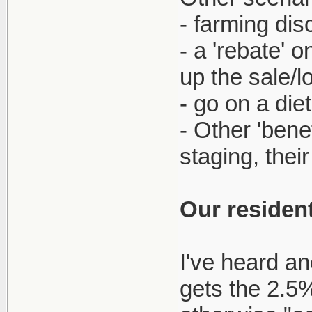
- farming dis
- a 'rebate' 
up the sale/l
- go on a die
- Other 'bene
staging, thei
Our resident
I've heard an
gets the 2.5% 