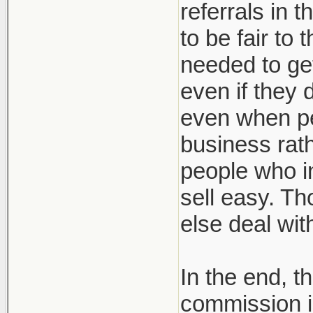
referrals in 
to be fair to
needed to get
even if they 
even when pe
business rath
people who in
sell easy. Th
else deal wi
In the end, t
commission i