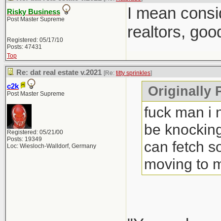
I mean consi
Risky Business
Post Master Supreme
realtors, goo
Registered: 05/17/10
Posts: 47431
Top
Re: dat real estate v.2021
[Re:
titty sprinkles
]
c2k
Originally P
Post Master Supreme
fuck man i 
be knocking
Registered: 05/21/00
Posts: 19349
can fetch s
Loc: Wiesloch-Walldorf, Germany
moving to 