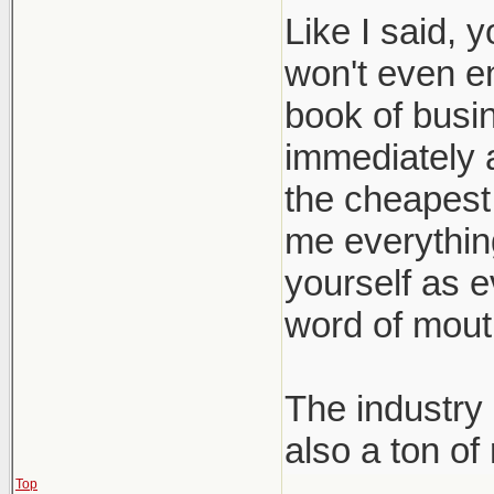
Like I said, 
won't even e
book of busin
immediately a
the cheapest 
me everything 
yourself as e
word of mout
The industry 
also a ton of
Top