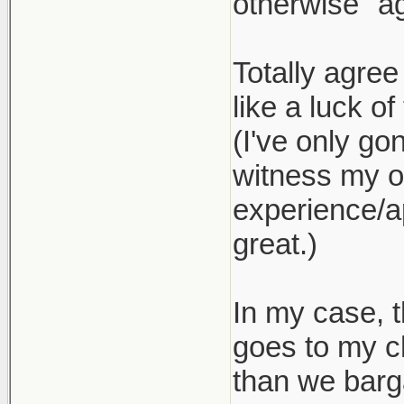
otherwise "ag
Totally agree
like a luck of
(I've only go
witness my ow
experience/ap
great.)
In my case, t
goes to my c
than we barg