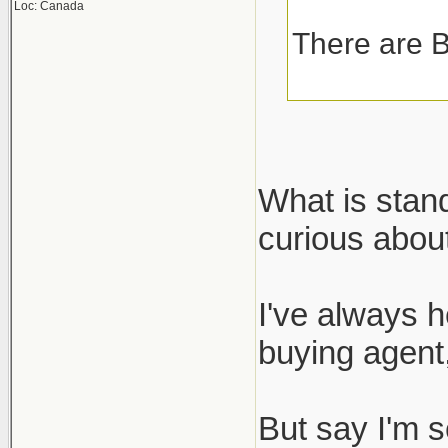
Loc: Canada
There are B
What is stan
curious about
I've always h
buying agent,
But say I'm s