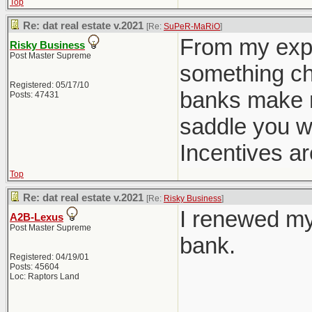
Top
Re: dat real estate v.2021
[Re:
SuPeR-MaRiO
]
From my expe
Risky Business
Post Master Supreme
something cha
Registered: 05/17/10
banks make m
Posts: 47431
saddle you w
Incentives ar
Top
Re: dat real estate v.2021
[Re:
Risky Business
]
I renewed my
A2B-Lexus
Post Master Supreme
bank.
Registered: 04/19/01
Posts: 45604
Loc: Raptors Land