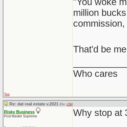
"You woke me
million bucks
commission,
That'd be me
__________
Who cares
Top
Re: dat real estate v.2021
[Re:
c2k
]
Why stop at
Risky Business
Post Master Supreme