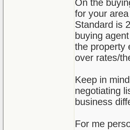
On the buyin
for your are
Standard is 2
buying agent
the property 
over rates/the
Keep in mind 
negotiating l
business diff
For me person