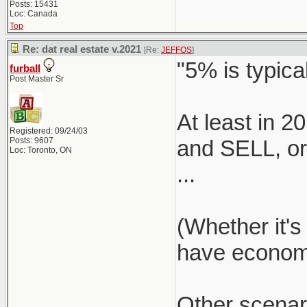
Posts: 15431
Loc: Canada
Top
Re: dat real estate v.2021
[Re:
JEFFOS
]
"5% is typical
furball
Post Master Sr
At least in 
Registered: 09/24/03
Posts: 9607
and SELL, or 
Loc: Toronto, ON
...
(Whether it's
have economie
Other scenar