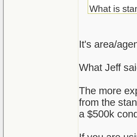
What is sta
about but c
I've always
It's area/ag
agent, but 
What Jeff sai
But say I'm
who negotia
The more exp
works, or i
from the sta
a $500k con