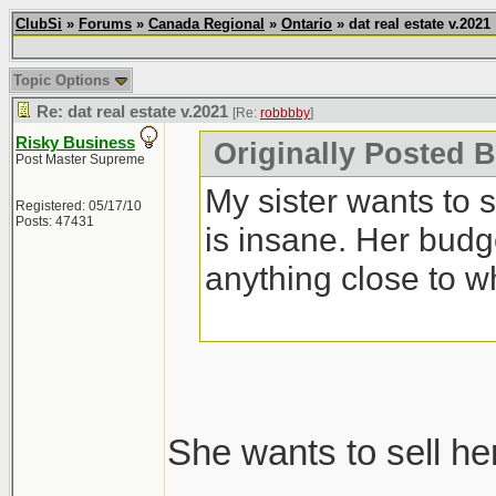
ClubSi
»
Forums
»
Canada Regional
»
Ontario
» dat real estate v.2021
Topic Options
Re: dat real estate v.2021
[Re:
robbbby
]
Risky Business
Originally Posted 
Post Master Supreme
My sister wants to 
Registered: 05/17/10
Posts: 47431
is insane. Her budg
anything close to w
She wants to sell he