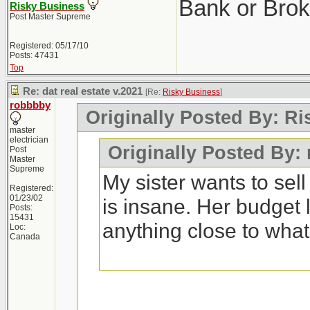
Bank or Brok
Risky Business
Post Master Supreme
Registered: 05/17/10
Posts: 47431
Top
Re: dat real estate v.2021
[Re:
Risky Business
]
robbbby
Originally Posted By: R
master
electrician
Originally Posted By:
Post
Master
Supreme
My sister wants to sel
Registered:
01/23/02
is insane. Her budget 
Posts:
15431
anything close to wha
Loc:
Canada