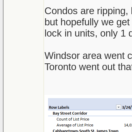
Condos are ripping, b
but hopefully we get 
lock in units, only 1
Windsor area went cra
Toronto went out th