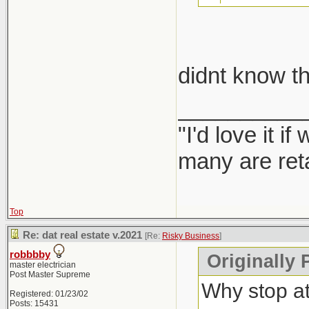
take car
didnt know th
Report them
__________
"I'd love it 
many are ret
Top
Re: dat real estate v.2021
[Re:
Risky Business
]
robbbby
Originally 
master electrician
Post Master Supreme
Why stop a
Registered: 01/23/02
Posts: 15431