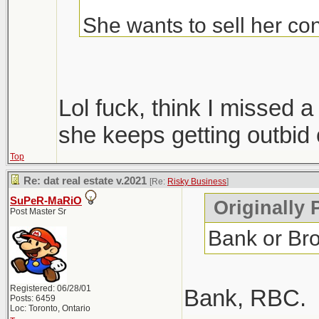
She wants to sell her con
Condos are ripping, but i
hopefully we get more sup
Lol fuck, think I missed
only 1 did, everyone else
she keeps getting outbid 
Top
Windsor area went crazy i
Re: dat real estate v.2021
[Re:
Risky Business
]
went out that way to do
SuPeR-MaRiO
Originally 
Post Master Sr
Bank or Br
Registered: 06/28/01
Bank, RBC.
Posts: 6459
Loc: Toronto, Ontario