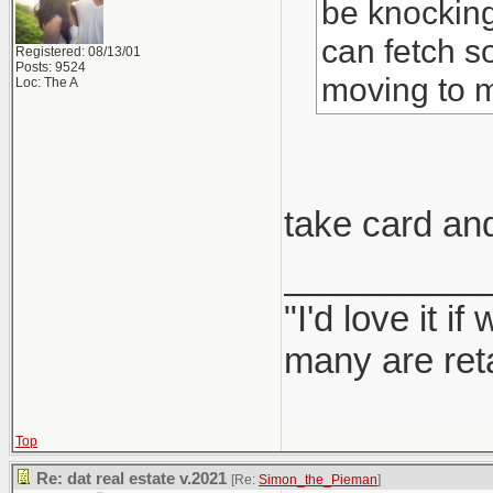
be knocking
can fetch s
Registered: 08/13/01
Posts: 9524
moving to 
Loc: The A
take card an
__________
"I'd love it 
many are ret
Top
Re: dat real estate v.2021
[Re:
Simon_the_Pieman
]