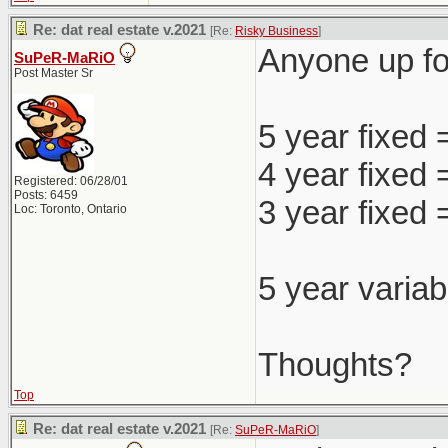
Re: dat real estate v.2021
[Re:
Risky Business
]
Anyone up for
SuPeR-MaRiO
Post Master Sr
5 year fixed
4 year fixed
Registered: 06/28/01
Posts: 6459
3 year fixed
Loc: Toronto, Ontario
5 year variab
Thoughts?
Top
Re: dat real estate v.2021
[Re:
SuPeR-MaRiO
]