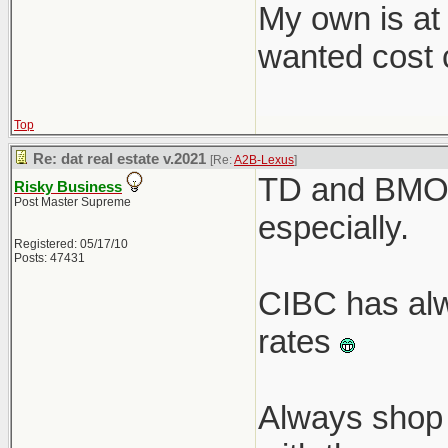
My own is at
wanted cost c
Top
Re: dat real estate v.2021
[Re:
A2B-Lexus
]
TD and BMO r
Risky Business
Post Master Supreme
especially.
Registered: 05/17/10
Posts: 47431
CIBC has alw
rates
Always shop 