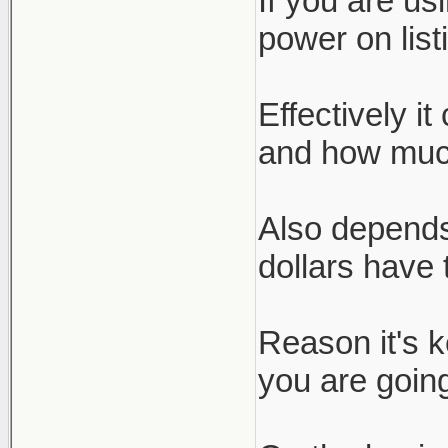
If you are us
power on list
Effectively i
and how much
Also depends
dollars have 
Reason it's 
you are going