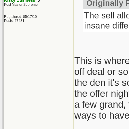
Risky Business
Originally 
Post Master Supreme
The sell al
Registered: 05/17/10
Posts: 47431
insane diff
This is where
off deal or s
the den it's 
the offer nig
a few grand,
ways to have 