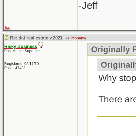
-Jeff
Top
Re: dat real estate v.2021
[Re:
robbbby
]
Risky Business
Originally 
Post Master Supreme
Original
Registered: 05/17/10
Posts: 47431
Why stop
There are