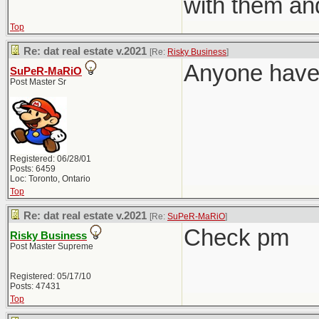
with them an
Top
Re: dat real estate v.2021
[Re:
Risky Business
]
Anyone have 
SuPeR-MaRiO
Post Master Sr
Registered: 06/28/01
Posts: 6459
Loc: Toronto, Ontario
Top
Re: dat real estate v.2021
[Re:
SuPeR-MaRiO
]
Check pm
Risky Business
Post Master Supreme
Registered: 05/17/10
Posts: 47431
Top