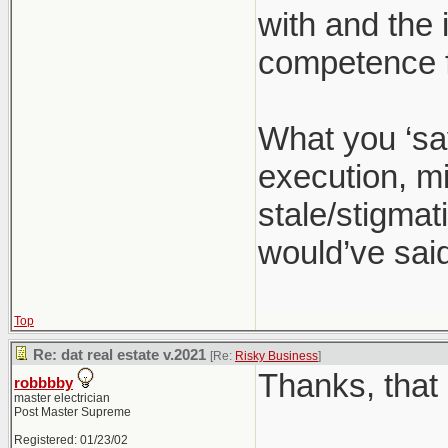
with and the 
competence f
What you ‘sa
execution, mi
stale/stigmati
would’ve said
Top
Re: dat real estate v.2021
[Re:
Risky Business
]
Thanks, that 
robbbby
master electrician
Post Master Supreme
Registered: 01/23/02