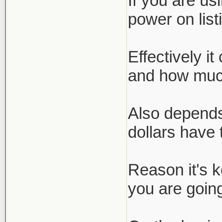
If you are us
power on list
Effectively i
and how much
Also depends
dollars have 
Reason it's 
you are going