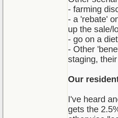
- farming dis
- a 'rebate' 
up the sale/l
- go on a die
- Other 'bene
staging, thei
Our resident
I've heard an
gets the 2.5% 