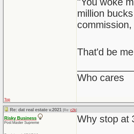
"You woke me
million bucks
commission,
That'd be me
__________
Who cares
Top
Re: dat real estate v.2021
[Re:
c2k
]
Why stop at
Risky Business
Post Master Supreme