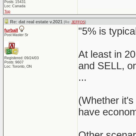
Posts: 15431
Loc: Canada
Top
Re: dat real estate v.2021
[Re:
JEFFOS
]
"5% is typical
furball
Post Master Sr
At least in 
Registered: 09/24/03
Posts: 9607
and SELL, or 
Loc: Toronto, ON
...
(Whether it's
have economie
Other scenar