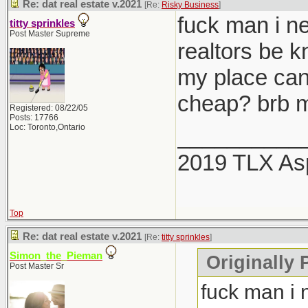
Re: dat real estate v.2021
[Re:
Risky Business
]
fuck man i ne
titty sprinkles
Post Master Supreme
realtors be 
my place can
cheap? brb m
Registered: 08/22/05
Posts: 17766
Loc: Toronto,Ontario
__________
2019 TLX As
Top
Re: dat real estate v.2021
[Re:
titty sprinkles
]
Simon_the_Pieman
Originally P
Post Master Sr
fuck man i 