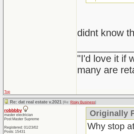
take car
didnt know th
Report them
__________
"I'd love it 
many are ret
Top
Re: dat real estate v.2021
[Re:
Risky Business
]
robbbby
Originally 
master electrician
Post Master Supreme
Why stop a
Registered: 01/23/02
Posts: 15431