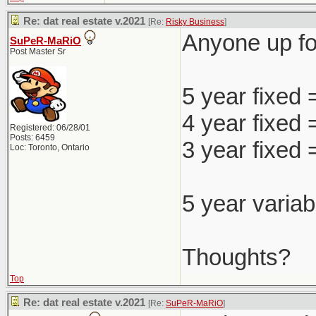
Re: dat real estate v.2021
[Re:
Risky Business
]
Anyone up for
SuPeR-MaRiO
Post Master Sr
5 year fixed
4 year fixed
Registered: 06/28/01
Posts: 6459
3 year fixed
Loc: Toronto, Ontario
5 year variab
Thoughts?
Top
Re: dat real estate v.2021
[Re:
SuPeR-MaRiO
]