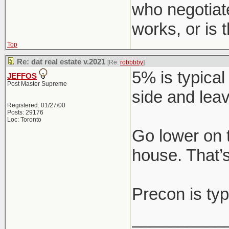
who negotiat
works, or is
Top
Re: dat real estate v.2021
[Re:
robbbby
]
5% is typical
JEFFOS
Post Master Supreme
side and leav
Registered: 01/27/00
Posts: 29176
Loc: Toronto
Go lower on 
house. That’s
Precon is typ
__________