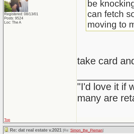
be knocking
can fetch s
Registered: 08/13/01
Posts: 9524
moving to 
Loc: The A
take card an
__________
"I'd love it 
many are ret
Top
Re: dat real estate v.2021
[Re:
Simon_the_Pieman
]