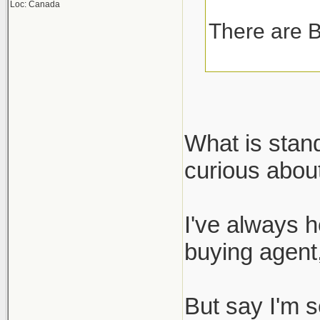
Loc: Canada
There are B
What is stan
curious about
I've always h
buying agent,
But say I'm s