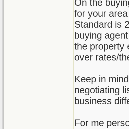
On the buyin
for your are
Standard is 2
buying agent
the property 
over rates/the
Keep in mind 
negotiating l
business diff
For me person