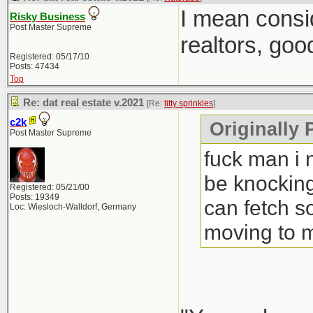
I mean consi
Risky Business
Post Master Supreme
realtors, goo
Registered: 05/17/10
Posts: 47434
Top
Re: dat real estate v.2021
[Re:
titty sprinkles
]
c2k
Originally P
Post Master Supreme
fuck man i 
be knocking
Registered: 05/21/00
Posts: 19349
can fetch s
Loc: Wiesloch-Walldorf, Germany
moving to 