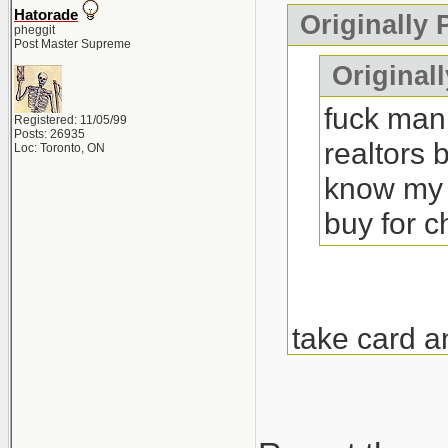
Hatorade
Originally
pheggit
Post Master Supreme
Originall
fuck man 
Registered: 11/05/99
Posts: 26935
realtors 
Loc: Toronto, ON
know my 
buy for 
take card a