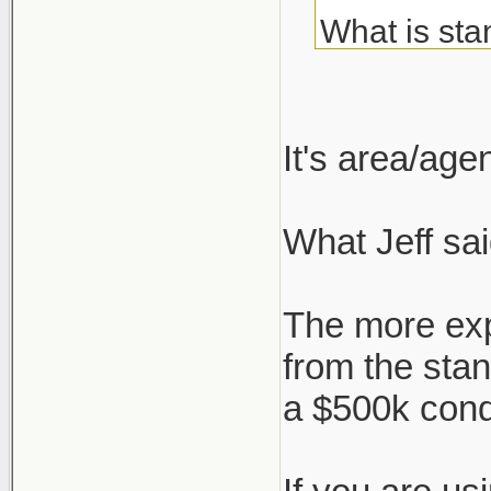
What is sta
about but c
I've always
It's area/ag
agent, but 
What Jeff sai
But say I'm
who negotia
The more exp
works, or i
from the sta
a $500k con