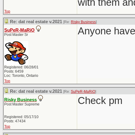
with them an
Top
Re: dat real estate v.2021
[Re:
Risky Business
]
Anyone have 
SuPeR-MaRiO
Post Master Sr
Registered: 06/28/01
Posts: 6459
Loc: Toronto, Ontario
Top
Re: dat real estate v.2021
[Re:
SuPeR-MaRiO
]
Check pm
Risky Business
Post Master Supreme
Registered: 05/17/10
Posts: 47434
Top