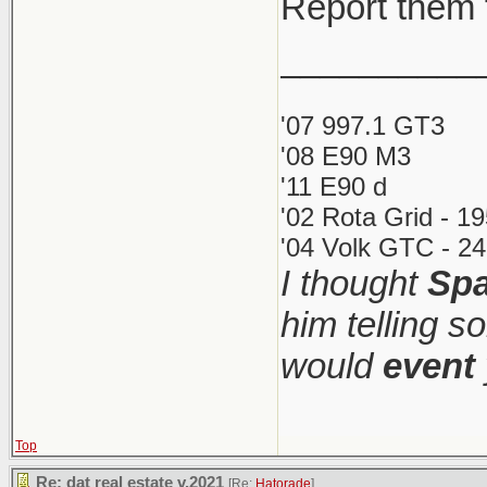
Report them 
__________
'07 997.1 GT3
'08 E90 M3
'11 E90 d
'02 Rota Grid - 1
'04 Volk GTC - 24
I thought
Spa
him telling s
would
event
Top
Re: dat real estate v.2021
[Re:
Hatorade
]