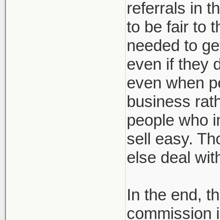
referrals in 
to be fair to
needed to get
even if they 
even when pe
business rath
people who in
sell easy. Th
else deal wi
In the end, t
commission i