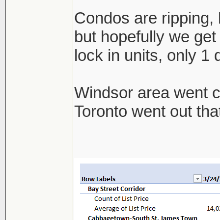
Condos are ripping, b
but hopefully we get 
lock in units, only 1
Windsor area went cra
Toronto went out th