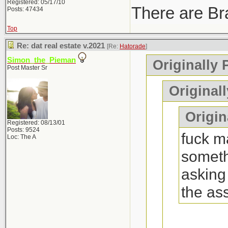
Registered: 05/17/10
There are Bra
Posts: 47434
Top
Re: dat real estate v.2021
[Re:
Hatorade
]
Simon_the_Pieman
Originally 
Post Master Sr
Original
Origina
Registered: 08/13/01
Posts: 9524
fuck ma
Loc: The A
someth
asking
the as