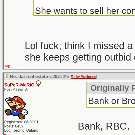
She wants to sell her con
Condos are ripping, but i
hopefully we get more sup
Lol fuck, think I missed
only 1 did, everyone else
she keeps getting outbid 
Top
Windsor area went crazy i
Re: dat real estate v.2021
[Re:
Risky Business
]
went out that way to do
SuPeR-MaRiO
Originally 
Post Master Sr
Bank or Br
Registered: 06/28/01
Bank, RBC.
Posts: 6459
Loc: Toronto, Ontario