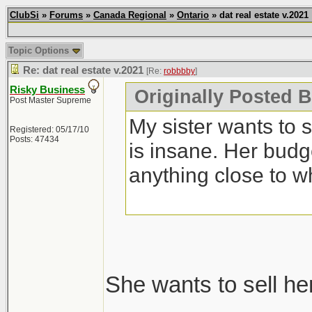
ClubSi
»
Forums
»
Canada Regional
»
Ontario
» dat real estate v.2021
Topic Options
Re: dat real estate v.2021
[Re:
robbbby
]
Risky Business
Originally Posted 
Post Master Supreme
My sister wants to 
Registered: 05/17/10
Posts: 47434
is insane. Her budg
anything close to w
She wants to sell he