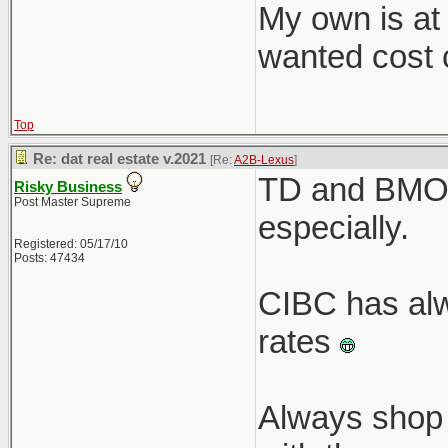
My own is at
wanted cost c
Top
Re: dat real estate v.2021
[Re:
A2B-Lexus
]
TD and BMO r
Risky Business
Post Master Supreme
especially.
Registered: 05/17/10
Posts: 47434
CIBC has alw
rates
Always shop 