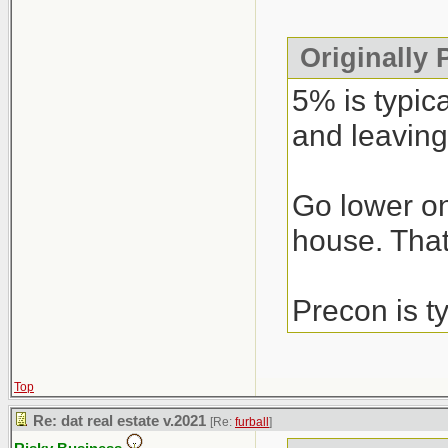
Originally
5% is typic
and leaving
Go lower on
house. That’
Precon is t
Top
Re: dat real estate v.2021
[Re:
furball
]