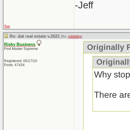
-Jeff
Top
Re: dat real estate v.2021
[Re:
robbbby
]
Risky Business
Originally 
Post Master Supreme
Original
Registered: 05/17/10
Posts: 47434
Why stop
There are