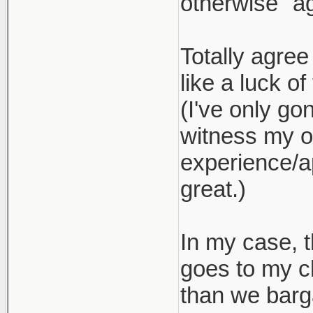
otherwise "ag
Totally agree
like a luck of
(I've only go
witness my ow
experience/ap
great.)
In my case, t
goes to my c
than we barg