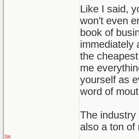
Like I said, 
won't even e
book of busin
immediately a
the cheapest 
me everything 
yourself as e
word of mout
The industry 
also a ton of
Top