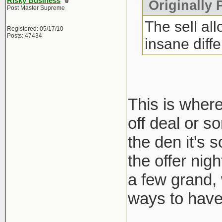
Risky Business
Originally 
Post Master Supreme
The sell al
Registered: 05/17/10
Posts: 47434
insane diff
This is where
off deal or s
the den it's 
the offer nig
a few grand,
ways to have 