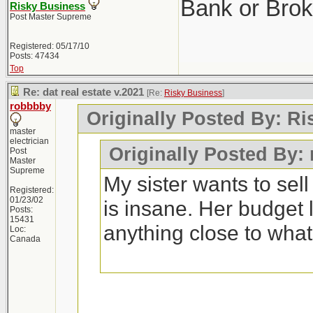
Bank or Brok
Risky Business
Post Master Supreme
Registered: 05/17/10
Posts: 47434
Top
Re: dat real estate v.2021
[Re:
Risky Business
]
robbbby
Originally Posted By: R
master
electrician
Originally Posted By:
Post
Master
Supreme
My sister wants to sel
Registered:
01/23/02
is insane. Her budget 
Posts:
15431
anything close to wha
Loc:
Canada