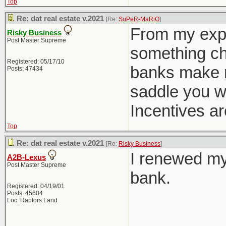
Top
Re: dat real estate v.2021
[Re:
SuPeR-MaRiO
]
From my expe
Risky Business
Post Master Supreme
something cha
Registered: 05/17/10
banks make m
Posts: 47434
saddle you w
Incentives ar
Top
Re: dat real estate v.2021
[Re:
Risky Business
]
I renewed my
A2B-Lexus
Post Master Supreme
bank.
Registered: 04/19/01
Posts: 45604
Loc: Raptors Land