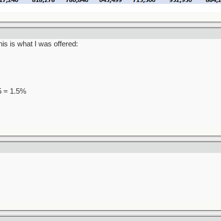
is is what I was offered:
95 = 1.5%