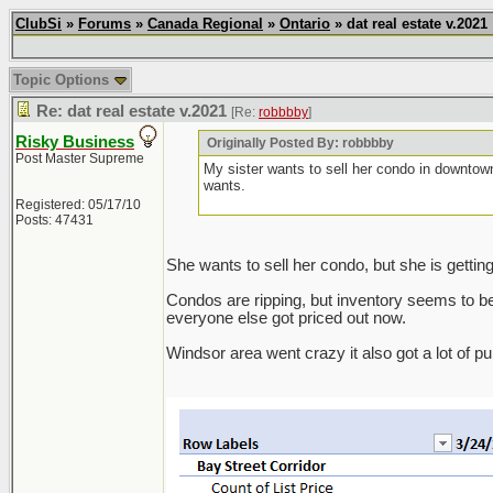
ClubSi
»
Forums
»
Canada Regional
»
Ontario
» dat real estate v.2021
Topic Options
Re: dat real estate v.2021
[Re:
robbbby
]
Risky Business
Originally Posted By: robbbby
Post Master Supreme
My sister wants to sell her condo in downtow
wants.
Registered: 05/17/10
Posts: 47431
She wants to sell her condo, but she is gettin
Condos are ripping, but inventory seems to be pi
everyone else got priced out now.
Windsor area went crazy it also got a lot of p