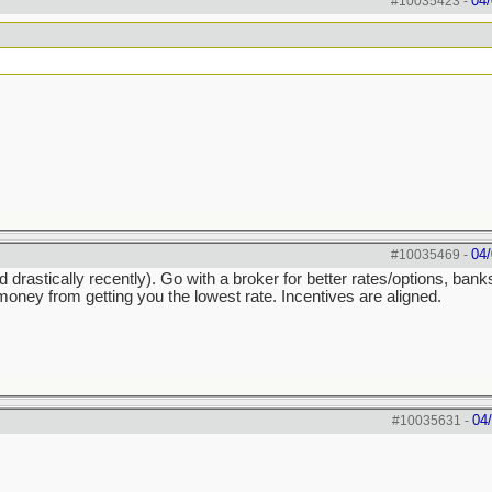
04/
#10035423
-
04/
#10035469
-
astically recently). Go with a broker for better rates/options, ban
ney from getting you the lowest rate. Incentives are aligned.
04
#10035631
-