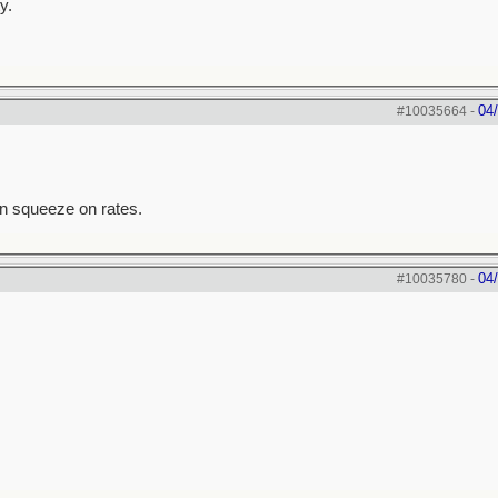
y.
04
#10035664
-
an squeeze on rates.
04
#10035780
-