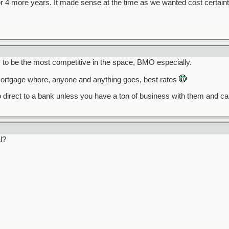
r 4 more years. It made sense at the time as we wanted cost certaint
o be the most competitive in the space, BMO especially.
rtgage whore, anyone and anything goes, best rates
 direct to a bank unless you have a ton of business with them and c
l?