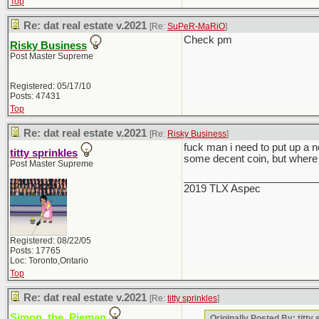
Top
Re: dat real estate v.2021
[Re:
SuPeR-MaRiO
]
Check pm
Risky Business
Post Master Supreme
Registered: 05/17/10
Posts: 47431
Top
Re: dat real estate v.2021
[Re:
Risky Business
]
fuck man i need to put up a 
titty sprinkles
some decent coin, but where 
Post Master Supreme
_______________________
2019 TLX Aspec
Registered: 08/22/05
Posts: 17765
Loc: Toronto,Ontario
Top
Re: dat real estate v.2021
[Re:
titty sprinkles
]
Simon_the_Pieman
Originally Posted By: titty 