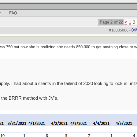
r
FAQ
Page 2 of 22
<
1
2
04
#10035066
-
was 750 but now she is realizing she needs 850-900 to get anything close to 
ly. I had about 6 clients in the tailend of 2020 looking to lock in units
 do the BRRR method with JV's.