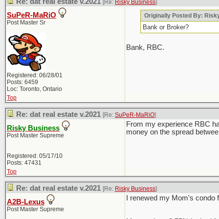
Re: dat real estate v.2021
[Re:
Risky Business
]
SuPeR-MaRiO
Originally Posted By: Ris
Post Master Sr
Bank or Broker?
Bank, RBC.
Registered: 06/28/01
Posts: 6459
Loc: Toronto, Ontario
Top
Re: dat real estate v.2021
[Re:
SuPeR-MaRiO
]
From my experience RBC has t
Risky Business
money on the spread between 
Post Master Supreme
Registered: 05/17/10
Posts: 47431
Top
Re: dat real estate v.2021
[Re:
Risky Business
]
I renewed my Mom's condo for
A2B-Lexus
Post Master Supreme