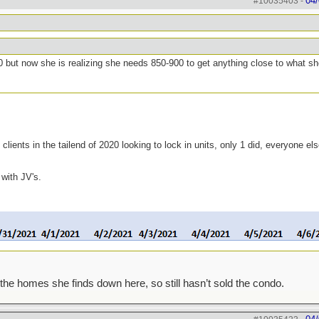
04/
#10035403
-
0 but now she is realizing she needs 850-900 to get anything close to what s
clients in the tailend of 2020 looking to lock in units, only 1 did, everyone el
 with JV's.
the homes she finds down here, so still hasn’t sold the condo.