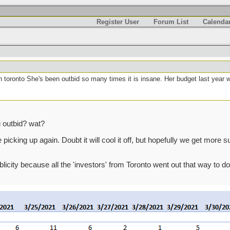
Register User
Forum List
Calenda
n toronto She's been outbid so many times it is insane. Her budget last year 
g outbid? wat?
cking up again. Doubt it will cool it off, but hopefully we get more supp
ublicity because all the 'investors' from Toronto went out that way to