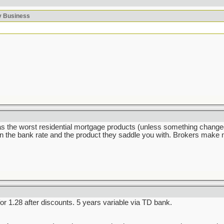
ky Business
he worst residential mortgage products (unless something changed dr
the bank rate and the product they saddle you with. Brokers make mo
 1.28 after discounts. 5 years variable via TD bank.