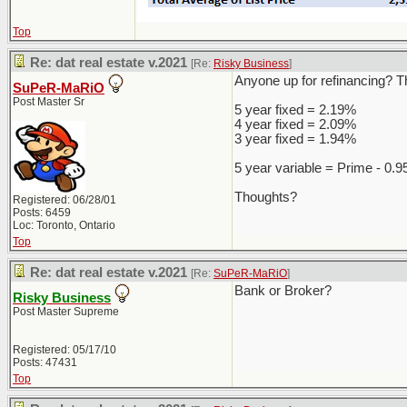
Top
Re: dat real estate v.2021
[Re:
Risky Business
]
Anyone up for refinancing? Th
SuPeR-MaRiO
Post Master Sr
5 year fixed = 2.19%
4 year fixed = 2.09%
3 year fixed = 1.94%
5 year variable = Prime - 0.
Thoughts?
Registered: 06/28/01
Posts: 6459
Loc: Toronto, Ontario
Top
Re: dat real estate v.2021
[Re:
SuPeR-MaRiO
]
Bank or Broker?
Risky Business
Post Master Supreme
Registered: 05/17/10
Posts: 47431
Top