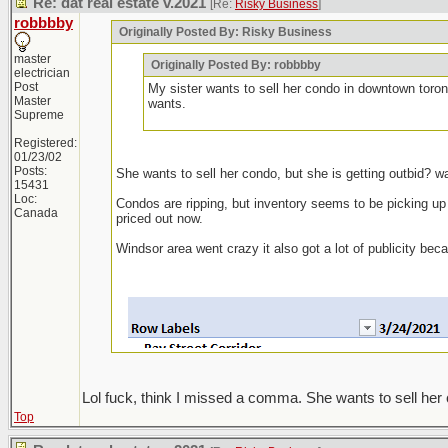
Re: dat real estate v.2021
[Re:
Risky Business
]
robbbby
Originally Posted By: Risky Business
master
Originally Posted By: robbbby
electrician
Post
My sister wants to sell her condo in downtown toron
Master
wants.
Supreme
Registered:
01/23/02
Posts:
She wants to sell her condo, but she is getting outbid? w
15431
Loc:
Condos are ripping, but inventory seems to be picking up ag
Canada
priced out now.
Windsor area went crazy it also got a lot of publicity be
Lol fuck, think I missed a comma. She wants to sell her 
Top