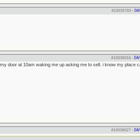
04
#10035783
-
04/
#10036016
-
on my door at 10am waking me up asking me to sell. i know my place c
04/
#10036027
-