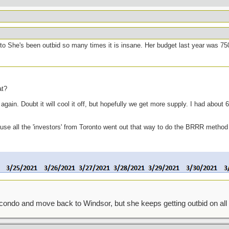
to She's been outbid so many times it is insane. Her budget last year was 75
at?
ain. Doubt it will cool it off, but hopefully we get more supply. I had about 6 
cause all the 'investors' from Toronto went out that way to do the BRRR method
condo and move back to Windsor, but she keeps getting outbid on all 