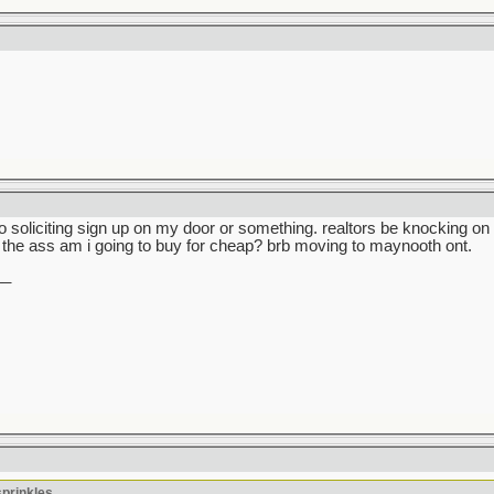
no soliciting sign up on my door or something. realtors be knocking 
the ass am i going to buy for cheap? brb moving to maynooth ont.
__
sprinkles