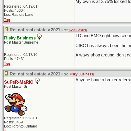
My own is at 2.75% locked fo
Registered: 04/19/01
Posts: 45604
Loc: Raptors Land
Top
Re: dat real estate v.2021
[Re:
A2B-Lexus
]
TD and BMO right now seem t
Risky Business
Post Master Supreme
CIBC has always been the mo
Registered: 05/17/10
Always shop around, don't go
Posts: 47431
Top
Re: dat real estate v.2021
[Re:
Risky Business
]
Anyone have a broker referra
SuPeR-MaRiO
Post Master Sr
Registered: 06/28/01
Posts: 6459
Loc: Toronto, Ontario