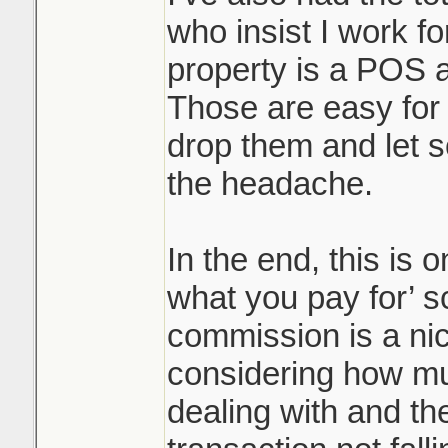
who insist I work f
property is a POS an
Those are easy for 
drop them and let 
the headache.
In the end, this is 
what you pay for’ s
commission is a ni
considering how m
dealing with and th