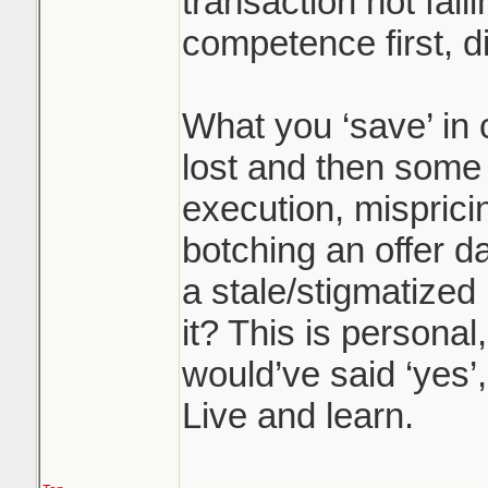
transaction not fall
competence first, 
What you ‘save’ in
lost and then some 
execution, misprici
botching an offer d
a stale/stigmatized l
it? This is personal
would’ve said ‘yes’,
Live and learn.