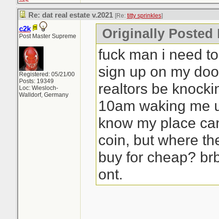
Re: dat real estate v.2021
[Re:
titty sprinkles
]
c2k
Originally Posted B
Post Master Supreme
fuck man i need to 
sign up on my doo
Registered: 05/21/00
Posts: 19349
realtors be knocki
Loc: Wiesloch-
Walldorf, Germany
10am waking me up
know my place ca
coin, but where th
buy for cheap? br
ont.