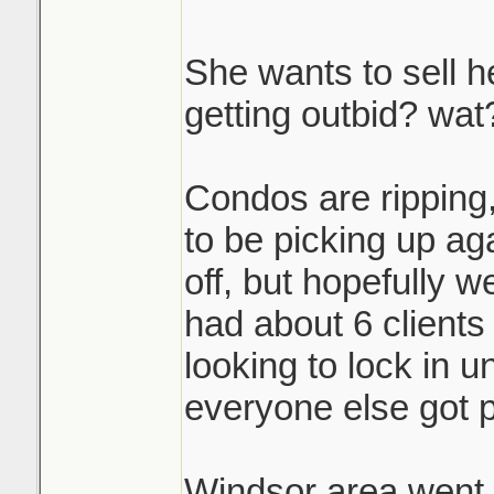
She wants to sell h
getting outbid? wat
Condos are ripping
to be picking up agai
off, but hopefully w
had about 6 clients 
looking to lock in un
everyone else got p
Windsor area went c