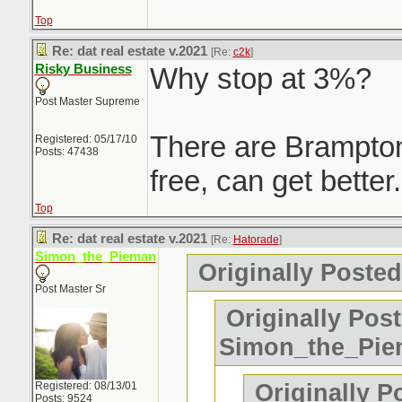
Top
Re: dat real estate v.2021
[Re:
c2k
]
Risky Business
Why stop at 3%?
Post Master Supreme
There are Brampton
Registered: 05/17/10
Posts: 47438
free, can get better.
Top
Re: dat real estate v.2021
[Re:
Hatorade
]
Simon_the_Pieman
Originally Posted
Post Master Sr
Originally Pos
Simon_the_Pi
Originally Po
Registered: 08/13/01
Posts: 9524