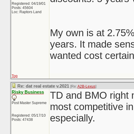
Registered: 04/19/01
Posts: 45604
Loc: Raptors Land
My own is at 2.75%
years. It made sens
wanted cost certain
Top
Re: dat real estate v.2021
[Re:
A2B-Lexus
]
Risky Business
TD and BMO right 
Post Master Supreme
most competitive i
especially.
Registered: 05/17/10
Posts: 47438