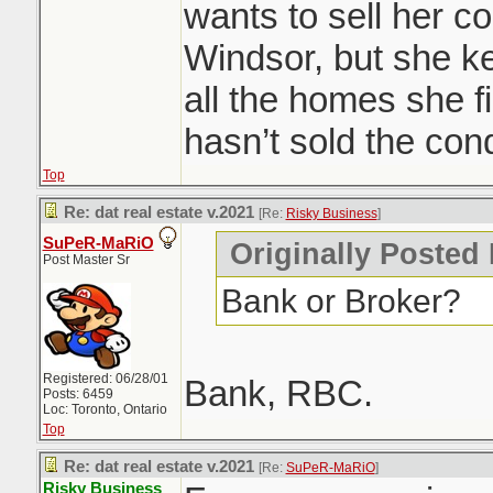
She wants to sell 
wants to sell her 
getting outbid? wa
Windsor, but she ke
all the homes she fi
Condos are ripping
hasn’t sold the con
seems to be pickin
Top
will cool it off, b
Re: dat real estate v.2021
[Re:
Risky Business
]
supply. I had about
SuPeR-MaRiO
Originally Posted
tailend of 2020 loo
Post Master Sr
Bank or Broker?
only 1 did, everyo
now.
Registered: 06/28/01
Bank, RBC.
Posts: 6459
Loc: Toronto, Ontario
Windsor area went 
Top
of publicity becaus
Re: dat real estate v.2021
[Re:
SuPeR-MaRiO
]
Risky Business