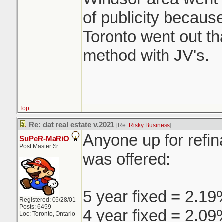
of publicity because
Toronto went out t
method with JV's.
Top
Re: dat real estate v.2021
[Re:
Risky Business
]
Anyone up for refin
SuPeR-MaRiO
Post Master Sr
was offered:
5 year fixed = 2.1
Registered: 06/28/01
Posts: 6459
4 year fixed = 2.0
Loc: Toronto, Ontario