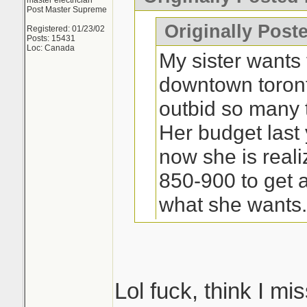
master electrician
Post Master Supreme
Originally Post
Registered: 01/23/02
Posts: 15431
Loc: Canada
My sister wants 
downtown toron
outbid so many t
Her budget last
now she is real
850-900 to get a
what she wants
Lol fuck, think I 