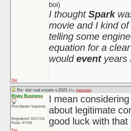
boi)
I thought
Spark
was
movie and I kind o
telling some engin
equation for a clear
would
event
years 
Top
Re: dat real estate v.2021
[Re:
Hatorade
]
Risky Business
I mean considerin
Post Master Supreme
about legitimate co
good luck with tha
Registered: 05/17/10
Posts: 47438
Top