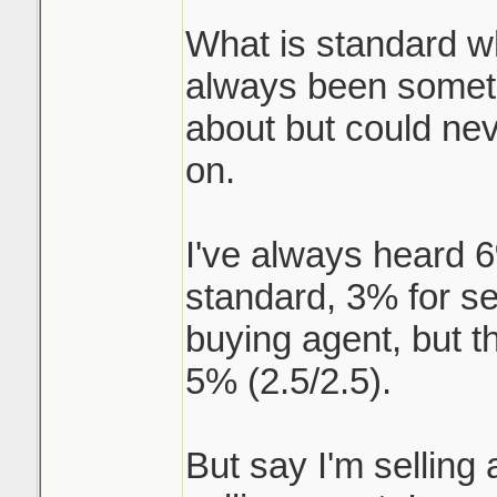
What is standard w
always been someth
about but could nev
on.
I've always heard 
standard, 3% for se
buying agent, but t
5% (2.5/2.5).
But say I'm selling