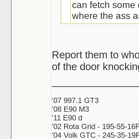
can fetch some 
where the ass am
cheap? brb mov
ont.
Report them to who
of the door knockin
take card and rep
_______________
'07 997.1 GT3
'08 E90 M3
'11 E90 d
'02 Rota Grid - 195-55-16
'04 Volk GTC - 245-35-19F