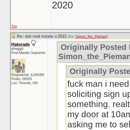
2020
Top
Re: dat real estate v.2021
[Re:
Simon_the_Pieman
]
Hatorade
Originally Posted 
pheggit
Post Master Supreme
Simon_the_Piema
Originally Poste
Registered: 11/05/99
Posts: 26935
fuck man i need
Loc: Toronto, ON
soliciting sign 
something. real
my door at 10a
asking me to sel