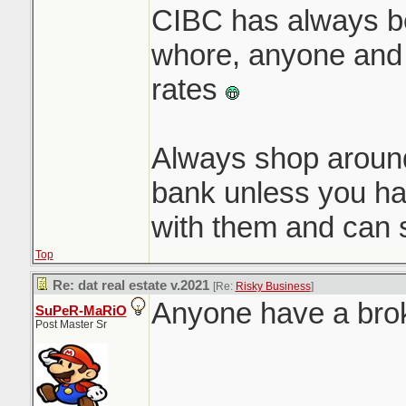
CIBC has always b
whore, anyone and 
rates
Always shop around,
bank unless you ha
with them and can 
Top
Re: dat real estate v.2021
[Re:
Risky Business
]
Anyone have a brok
SuPeR-MaRiO
Post Master Sr