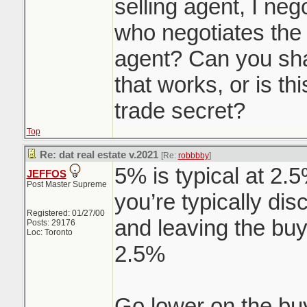
selling agent, I neg
who negotiates the 
agent? Can you sha
that works, or is t
trade secret?
Top
Re: dat real estate v.2021
[Re:
robbbby
]
5% is typical at 2.
JEFFOS
Post Master Supreme
you’re typically dis
Registered: 01/27/00
and leaving the buy
Posts: 29176
Loc: Toronto
2.5%
Go lower on the bu