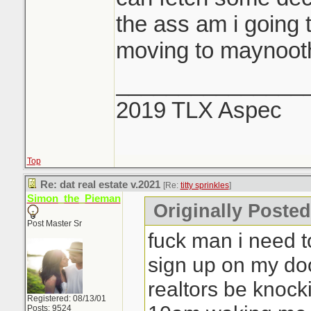
the ass am i going 
moving to maynooth
_______________
2019 TLX Aspec
Top
Re: dat real estate v.2021
[Re:
titty sprinkles
]
Simon_the_Pieman
Originally Posted 
Post Master Sr
fuck man i need to
sign up on my do
realtors be knock
Registered: 08/13/01
Posts: 9524