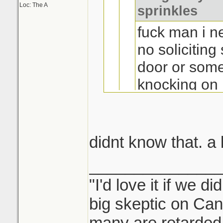
Loc: The A
sprinkles
fuck man i n
no soliciting
door or some
knocking on
waking me u
sell. i know
fetch some d
didnt know that. a
where the as
______________
buy for chea
Report them to w
"I'd love it if we di
maynooth on
part of the door 
big skeptic on Ca
take card and 
many are retarded 