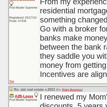
From my experienc
from Toronto went 
Post Master Supreme
BRRR method with
residential mortgag
something changed d
Registered: 05/17/10
Posts: 47438
Go with a broker for
banks make money 
between the bank r
they saddle you wi
money from getting 
Incentives are alig
Top
Re: dat real estate v.2021
[Re:
Risky Business
]
I renewed my Mom's
A2B-Lexus
Post Master Supreme
discounts. 5 years 