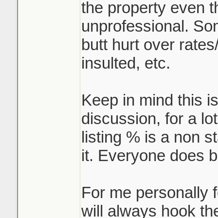
the property even t
unprofessional. So
butt hurt over rates/
insulted, etc.
Keep in mind this i
discussion, for a lo
listing % is a non s
it. Everyone does b
For me personally fo
will always hook th