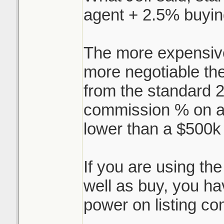
agent + 2.5% buyin
I've always heard 
standard, 3% for s
The more expensive
buying agent, but 
more negotiable the
do 5% (2.5/2.5).
from the standard 2
But say I'm sellin
commission % on a
selling agent, I ne
lower than a $500k
who negotiates the
agent? Can you sh
If you are using th
that works, or is 
well as buy, you ha
trade secret?
power on listing co