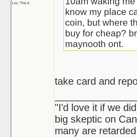
10am waking me u
Loc: The A
know my place ca
coin, but where t
buy for cheap? b
maynooth ont.
take card and rep
______________
"I'd love it if we di
big skeptic on Ca
many are retarded 