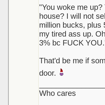
"You woke me up? Y
house? I will not s
million bucks, plus
my tired ass up. O
3% bc FUCK YOU.
That'd be me if s
door.
_______________
Who cares