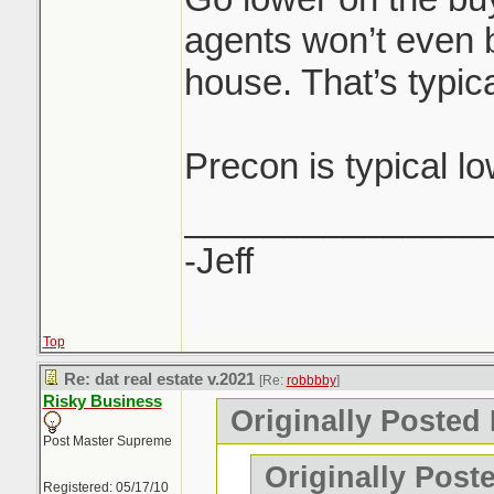
agents won’t even b
house. That’s typica
Precon is typical l
_______________
-Jeff
Top
Re: dat real estate v.2021
[Re:
robbbby
]
Risky Business
Originally Posted
Post Master Supreme
Originally Post
Registered: 05/17/10