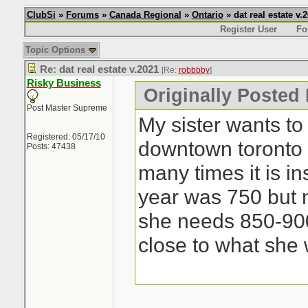
ClubSi
»
Forums
»
Canada Regional
»
Ontario
» dat real estate v.
Register User
Fo
Topic Options
Re: dat real estate v.2021
[Re:
robbbby
]
Risky Business
Originally Posted
Post Master Supreme
My sister wants to
Registered: 05/17/10
downtown toronto 
Posts: 47438
many times it is i
year was 750 but n
she needs 850-900
close to what she 