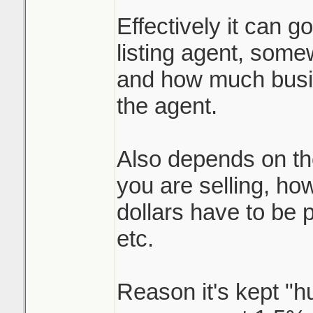
Effectively it can g
listing agent, somew
and how much busin
the agent.
Also depends on th
you are selling, h
dollars have to be p
etc.
Reason it's kept "h