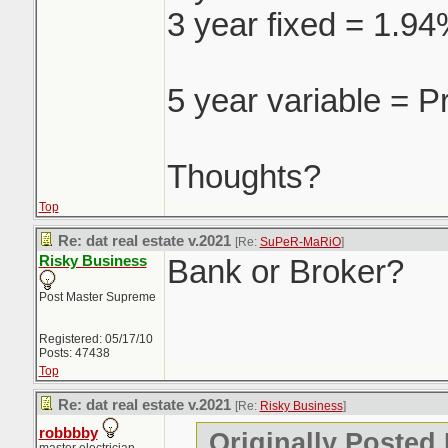
3 year fixed = 1.9
5 year variable = P
Thoughts?
Top
Re: dat real estate v.2021
[Re:
SuPeR-MaRiO
]
Risky Business
Bank or Broker?
Post Master Supreme
Registered: 05/17/10
Posts: 47438
Top
Re: dat real estate v.2021
[Re:
Risky Business
]
robbbby
Originally Posted