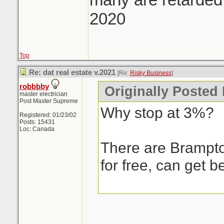
2020
Top
Re: dat real estate v.2021
[Re:
Risky Business
]
robbbby
Originally Posted
master electrician
Post Master Supreme
Why stop at 3%?
Registered: 01/23/02
Posts: 15431
Loc: Canada
There are Brampto
for free, can get be