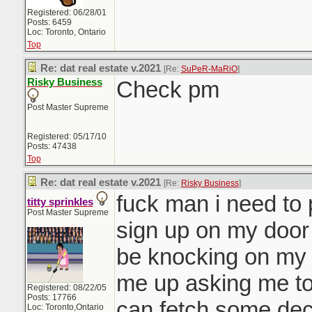
Registered: 06/28/01
Posts: 6459
Loc: Toronto, Ontario
Top
Re: dat real estate v.2021
[Re:
SuPeR-MaRiO
]
Risky Business
Check pm
Post Master Supreme
Registered: 05/17/10
Posts: 47438
Top
Re: dat real estate v.2021
[Re:
Risky Business
]
fuck man i need to p
titty sprinkles
Post Master Supreme
sign up on my door 
be knocking on my
me up asking me to
Registered: 08/22/05
Posts: 17766
can fetch some dec
Loc: Toronto,Ontario