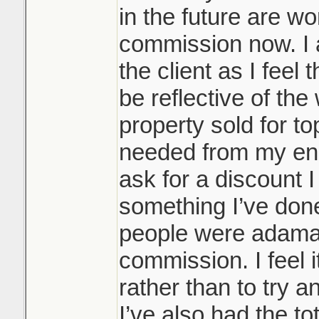
in the future are w
commission now. I a
the client as I fee
be reflective of th
property sold for top
needed from my end,
ask for a discount I w
something I’ve don
people were adaman
commission. I feel 
rather than to try a
I’ve also had the to