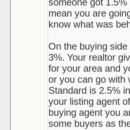
someone got 1.5% li
mean you are going 
know what was behi
On the buying side 
3%. Your realtor gi
for your area and 
or you can go with 
Standard is 2.5% i
your listing agent 
buying agent you ar
some buyers as the