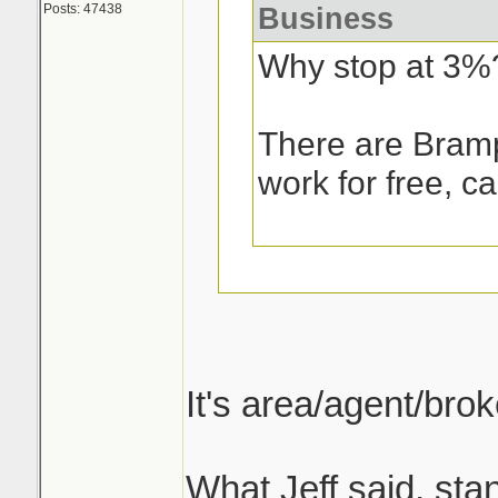
Posts: 47438
Business
Why stop at 3%
There are Bramp
work for free, ca
What is standard 
always been somet
It's area/agent/bro
curious about but 
answers on.
What Jeff said, sta