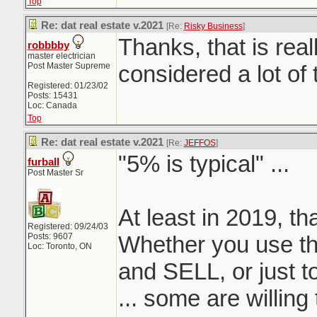
Top
Re: dat real estate v.2021
[Re:
Risky Business
]
Thanks, that is real
robbbby
master electrician
Post Master Supreme
considered a lot of 
Registered: 01/23/02
Posts: 15431
Loc: Canada
Top
Re: dat real estate v.2021
[Re:
JEFFOS
]
"5% is typical" ...
furball
Post Master Sr
At least in 2019, th
Registered: 09/24/03
Posts: 9607
Whether you use th
Loc: Toronto, ON
and SELL, or just t
... some are willing 