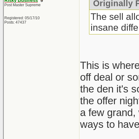
Risky Business
Originally 
Post Master Supreme
The sell al
Registered: 05/17/10
Posts: 47437
insane diff
This is where
off deal or s
the den it's 
the offer nig
a few grand,
ways to have 