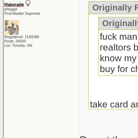
Hatorade
Originally
pheggit
Post Master Supreme
Originall
fuck man 
Registered: 11/05/99
Posts: 26935
realtors 
Loc: Toronto, ON
know my 
buy for 
take card a