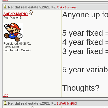
Re: dat real estate v.2021
[Re:
Risky Business
]
Anyone up for
SuPeR-MaRiO
Post Master Sr
5 year fixed
4 year fixed
Registered: 06/28/01
Posts: 6459
3 year fixed
Loc: Toronto, Ontario
5 year variab
Thoughts?
Top
Re: dat real estate v.2021
[Re:
SuPeR-MaRiO
]