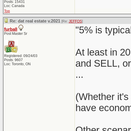
Posts: 15431
Loc: Canada
Top
Re: dat real estate v.2021
[Re:
JEFFOS
]
"5% is typical
furball
Post Master Sr
At least in 
Registered: 09/24/03
Posts: 9607
and SELL, or 
Loc: Toronto, ON
...
(Whether it's
have economie
Other scenar