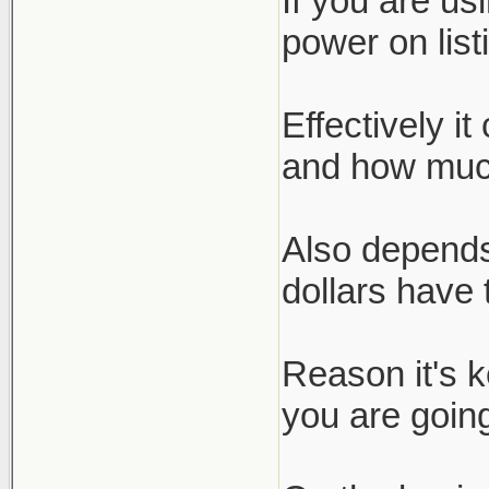
If you are us
power on list
Effectively i
and how much
Also depends
dollars have 
Reason it's 
you are going