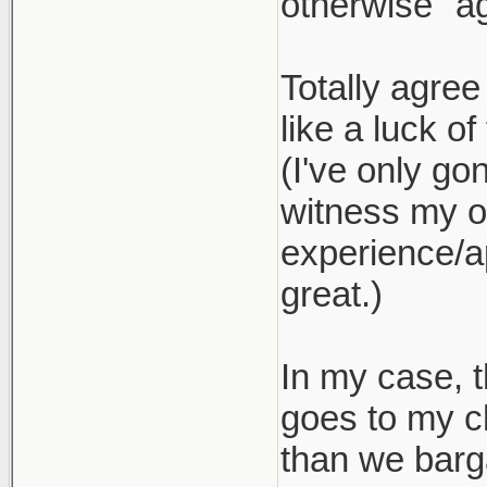
otherwise "ag
Totally agree
like a luck of
(I've only go
witness my ow
experience/ap
great.)
In my case, t
goes to my c
than we barg