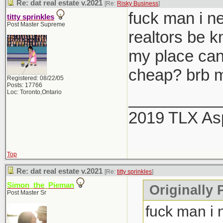
Re: dat real estate v.2021
[Re:
Risky Business
]
fuck man i ne
titty sprinkles
Post Master Supreme
realtors be 
my place can
cheap? brb m
Registered: 08/22/05
Posts: 17766
Loc: Toronto,Ontario
__________
2019 TLX As
Top
Re: dat real estate v.2021
[Re:
titty sprinkles
]
Simon_the_Pieman
Originally P
Post Master Sr
fuck man i 