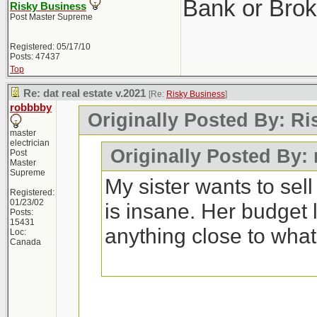
Bank or Brok
Risky Business
Post Master Supreme
Registered: 05/17/10
Posts: 47437
Top
Re: dat real estate v.2021
[Re:
Risky Business
]
robbbby
Originally Posted By: R
master
electrician
Originally Posted By:
Post
Master
Supreme
My sister wants to sel
Registered:
01/23/02
is insane. Her budget 
Posts:
15431
anything close to wha
Loc:
Canada