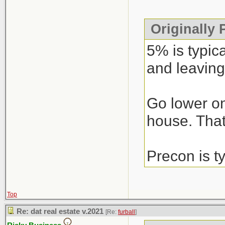
Originally
5% is typic
and leaving
Go lower on
house. That’
Precon is t
Top
Re: dat real estate v.2021
[Re:
furball
]