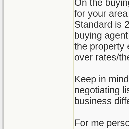
On the buyin
for your are
Standard is 2
buying agent
the property 
over rates/the
Keep in mind 
negotiating l
business diff
For me person