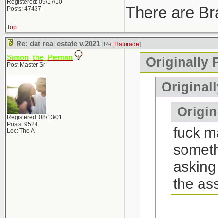
Registered: 05/17/10
There are Bra
Posts: 47437
Top
Re: dat real estate v.2021
[Re:
Hatorade
]
Simon_the_Pieman
Originally 
Post Master Sr
Original
Origina
Registered: 08/13/01
Posts: 9524
fuck ma
Loc: The A
someth
asking
the as