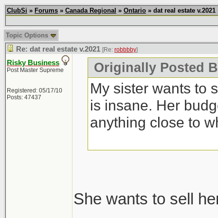
ClubSi
»
Forums
»
Canada Regional
»
Ontario
» dat real estate v.2021
Topic Options
Re: dat real estate v.2021
[Re:
robbbby
]
Risky Business
Originally Posted 
Post Master Supreme
My sister wants to 
Registered: 05/17/10
Posts: 47437
is insane. Her budg
anything close to w
She wants to sell he