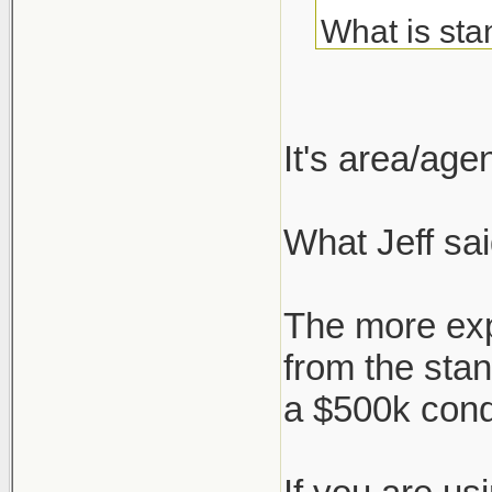
What is sta
about but c
I've always
It's area/ag
agent, but 
What Jeff sai
But say I'm
who negotia
The more exp
works, or i
from the sta
a $500k con