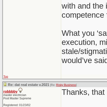
with and the 
competence f
What you ‘sa
execution, mi
stale/stigmati
would’ve said
Top
Re: dat real estate v.2021
[Re:
Risky Business
]
Thanks, that 
robbbby
master electrician
Post Master Supreme
Registered: 01/23/02