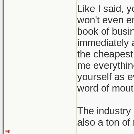
Like I said, 
won't even e
book of busin
immediately a
the cheapest 
me everything 
yourself as e
word of mout
The industry 
also a ton of
Top