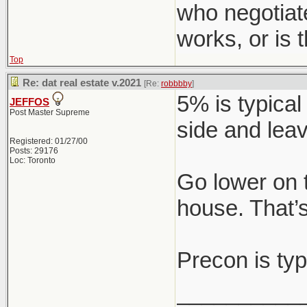
who negotiat
works, or is
Top
Re: dat real estate v.2021
[Re:
robbbby
]
5% is typical
JEFFOS
Post Master Supreme
side and leav
Registered: 01/27/00
Posts: 29176
Loc: Toronto
Go lower on 
house. That’s
Precon is typ
__________