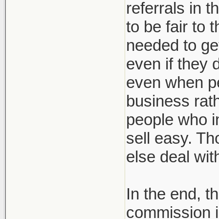
referrals in 
to be fair to
needed to get
even if they 
even when pe
business rath
people who in
sell easy. Th
else deal wi
In the end, t
commission i