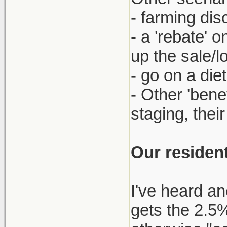
- farming dis
- a 'rebate' 
up the sale/l
- go on a die
- Other 'bene
staging, thei
Our resident
I've heard an
gets the 2.5% 