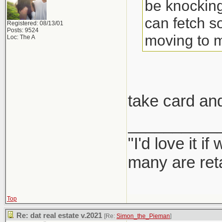
be knocking
can fetch s
Registered: 08/13/01
Posts: 9524
moving to 
Loc: The A
take card an
__________
"I'd love it 
many are ret
Top
Re: dat real estate v.2021
[Re:
Simon_the_Pieman
]