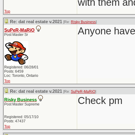
with them an
Top
Re: dat real estate v.2021
[Re:
Risky Business
]
Anyone have 
SuPeR-MaRiO
Post Master Sr
Registered: 06/28/01
Posts: 6459
Loc: Toronto, Ontario
Top
Re: dat real estate v.2021
[Re:
SuPeR-MaRiO
]
Check pm
Risky Business
Post Master Supreme
Registered: 05/17/10
Posts: 47437
Top