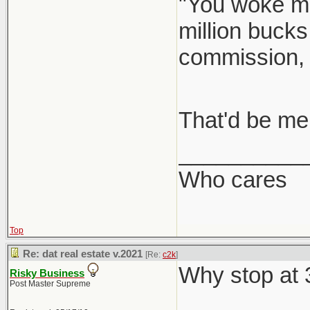
"You woke me
million bucks
commission,
That'd be me
__________
Who cares
Top
Re: dat real estate v.2021
[Re:
c2k
]
Why stop at
Risky Business
Post Master Supreme