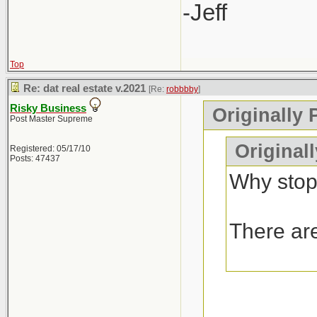
-Jeff
Top
Re: dat real estate v.2021
[Re:
robbbby
]
Risky Business
Originally 
Post Master Supreme
Original
Registered: 05/17/10
Posts: 47437
Why stop
There are