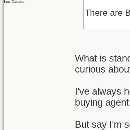
Loc: Canada
There are B
What is stan
curious about
I've always h
buying agent,
But say I'm s