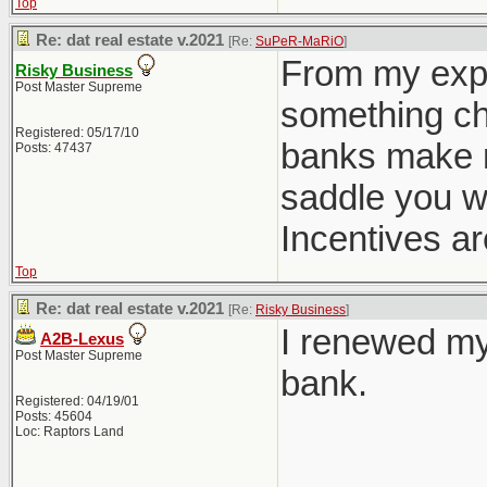
Top
Re: dat real estate v.2021
[Re:
SuPeR-MaRiO
]
From my expe
Risky Business
Post Master Supreme
something cha
Registered: 05/17/10
banks make m
Posts: 47437
saddle you w
Incentives ar
Top
Re: dat real estate v.2021
[Re:
Risky Business
]
I renewed my
A2B-Lexus
Post Master Supreme
bank.
Registered: 04/19/01
Posts: 45604
Loc: Raptors Land