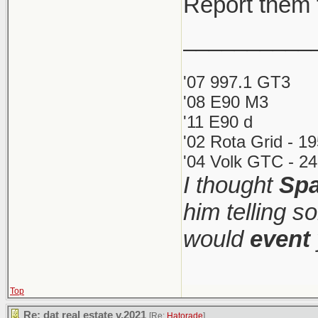
Report them 
__________
'07 997.1 GT3
'08 E90 M3
'11 E90 d
'02 Rota Grid - 1
'04 Volk GTC - 24
I thought
Spa
him telling s
would
event
Top
Re: dat real estate v.2021
[Re:
Hatorade
]