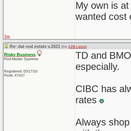
My own is at
wanted cost c
Top
Re: dat real estate v.2021
[Re:
A2B-Lexus
]
TD and BMO r
Risky Business
Post Master Supreme
especially.
Registered: 05/17/10
Posts: 47437
CIBC has alw
rates
Always shop 