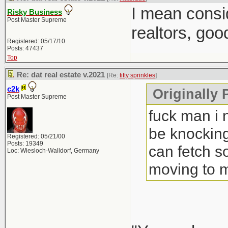
I mean consi
Risky Business
Post Master Supreme
realtors, goo
Registered: 05/17/10
Posts: 47437
Top
Re: dat real estate v.2021
[Re:
titty sprinkles
]
c2k
Originally P
Post Master Supreme
fuck man i 
be knocking
Registered: 05/21/00
Posts: 19349
can fetch s
Loc: Wiesloch-Walldorf, Germany
moving to 