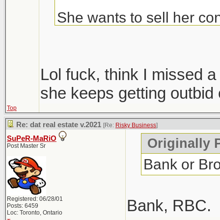
She wants to sell her con
Condos are ripping, but i
hopefully we get more sup
Lol fuck, think I missed
only 1 did, everyone else
she keeps getting outbid 
Top
Windsor area went crazy i
Re: dat real estate v.2021
[Re:
Risky Business
]
went out that way to do
SuPeR-MaRiO
Originally 
Post Master Sr
Bank or Br
Registered: 06/28/01
Bank, RBC.
Posts: 6459
Loc: Toronto, Ontario