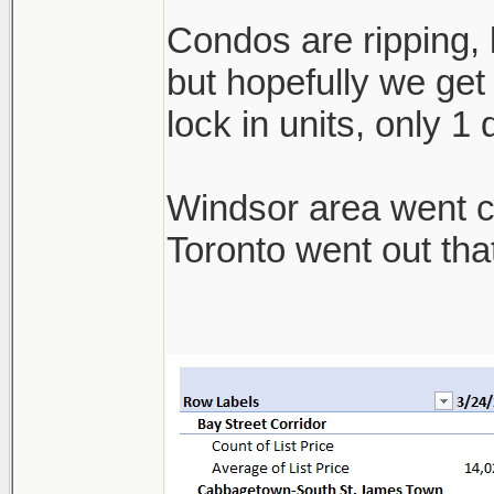
Condos are ripping, b
but hopefully we get 
lock in units, only 1
Windsor area went cra
Toronto went out th