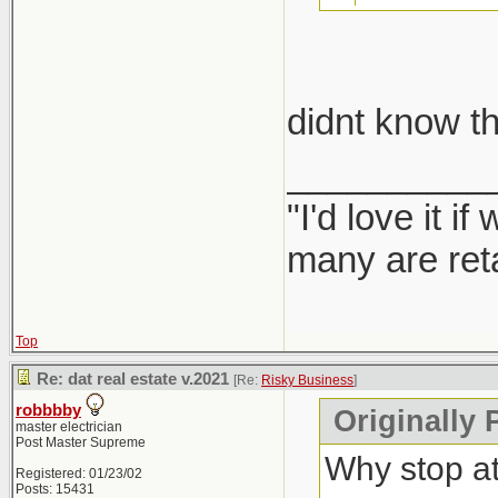
take car
didnt know th
Report them
__________
"I'd love it 
many are ret
Top
Re: dat real estate v.2021
[Re:
Risky Business
]
robbbby
Originally 
master electrician
Post Master Supreme
Why stop a
Registered: 01/23/02
Posts: 15431