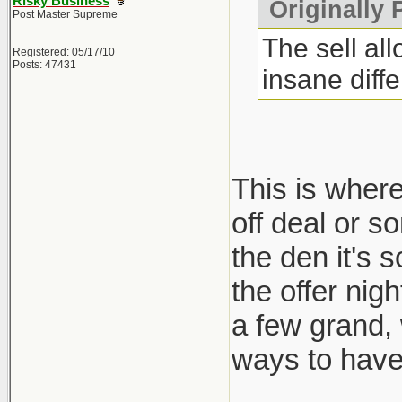
Risky Business
Originally 
Post Master Supreme
The sell al
Registered: 05/17/10
Posts: 47431
insane diff
This is where
off deal or s
the den it's 
the offer nig
a few grand,
ways to have 