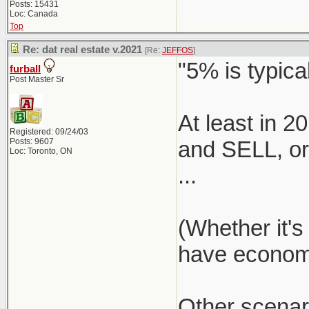
Posts: 15431
Loc: Canada
Top
Re: dat real estate v.2021
[Re:
JEFFOS
]
"5% is typical
furball
Post Master Sr
At least in 
Registered: 09/24/03
Posts: 9607
and SELL, or 
Loc: Toronto, ON
...
(Whether it's
have economie
Other scenar