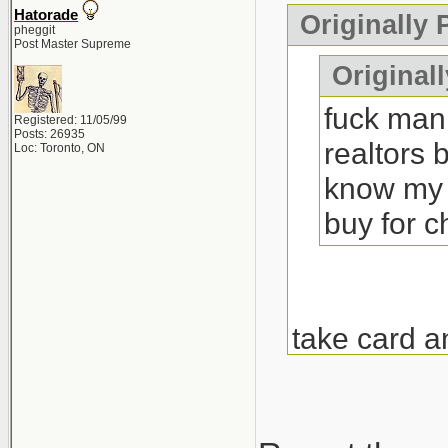
Hatorade
Originally
pheggit
Post Master Supreme
Originall
fuck man 
Registered: 11/05/99
Posts: 26935
realtors 
Loc: Toronto, ON
know my 
buy for 
take card a