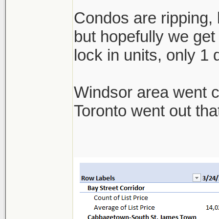
Condos are ripping, b
but hopefully we get 
lock in units, only 1
Windsor area went cra
Toronto went out th