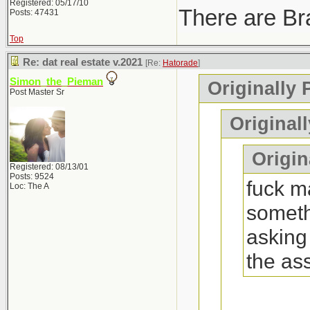
Registered: 05/17/10
There are Bra
Posts: 47431
Top
Re: dat real estate v.2021
[Re:
Hatorade
]
Simon_the_Pieman
Originally 
Post Master Sr
Original
Origina
Registered: 08/13/01
Posts: 9524
fuck ma
Loc: The A
someth
asking
the as