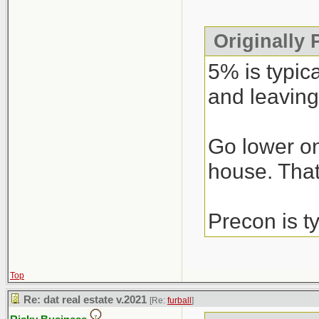
Originally
5% is typic
and leaving
Go lower on
house. That’
Precon is t
Top
Re: dat real estate v.2021
[Re:
furball
]