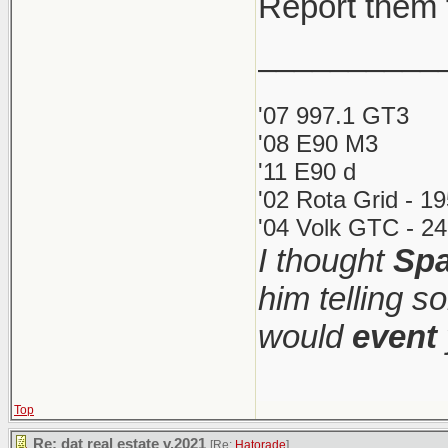
Report them 
__________
'07 997.1 GT3
'08 E90 M3
'11 E90 d
'02 Rota Grid - 1
'04 Volk GTC - 24
I thought
Spa
him telling s
would
event
Top
Re: dat real estate v.2021
[Re:
Hatorade
]