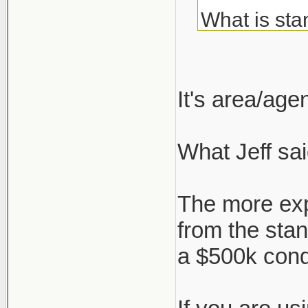
What is sta
about but c
I've always
It's area/ag
agent, but 
What Jeff sai
But say I'm
who negotia
The more exp
works, or i
from the sta
a $500k con