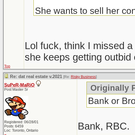
She wants to sell her con
Condos are ripping, but i
hopefully we get more sup
Lol fuck, think I missed
only 1 did, everyone else
she keeps getting outbid 
Top
Windsor area went crazy i
Re: dat real estate v.2021
[Re:
Risky Business
]
went out that way to do
SuPeR-MaRiO
Originally 
Post Master Sr
Bank or Br
Registered: 06/28/01
Bank, RBC.
Posts: 6459
Loc: Toronto, Ontario