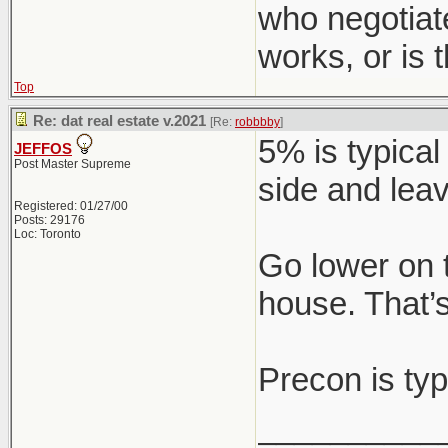
who negotiat
works, or is
Top
Re: dat real estate v.2021
[Re:
robbbby
]
5% is typical
JEFFOS
Post Master Supreme
side and leav
Registered: 01/27/00
Posts: 29176
Loc: Toronto
Go lower on 
house. That’s
Precon is typ
__________