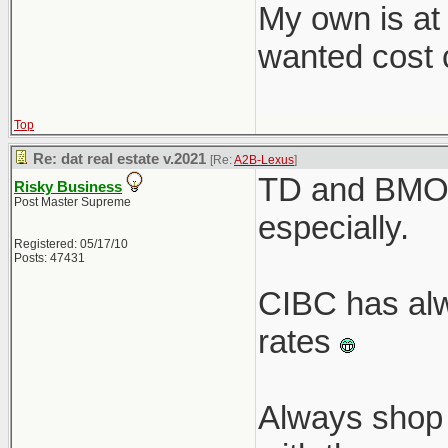
My own is at
wanted cost c
Top
Re: dat real estate v.2021
[Re:
A2B-Lexus
]
TD and BMO r
Risky Business
Post Master Supreme
especially.
Registered: 05/17/10
Posts: 47431
CIBC has alw
rates
Always shop 