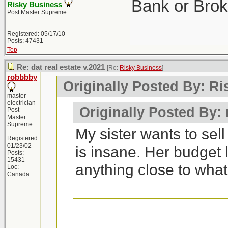
Bank or Brok
Risky Business
Post Master Supreme
Registered: 05/17/10
Posts: 47431
Top
Re: dat real estate v.2021
[Re:
Risky Business
]
robbbby
Originally Posted By: R
master
electrician
Originally Posted By:
Post
Master
Supreme
My sister wants to sel
Registered:
01/23/02
is insane. Her budget 
Posts:
15431
anything close to wha
Loc:
Canada