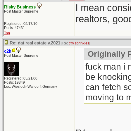
I mean consi
Risky Business
Post Master Supreme
realtors, goo
Registered: 05/17/10
Posts: 47431
Top
Re: dat real estate v.2021
[Re:
titty sprinkles
]
c2k
Originally P
Post Master Supreme
fuck man i 
be knocking
Registered: 05/21/00
Posts: 19349
can fetch s
Loc: Wiesloch-Walldorf, Germany
moving to 