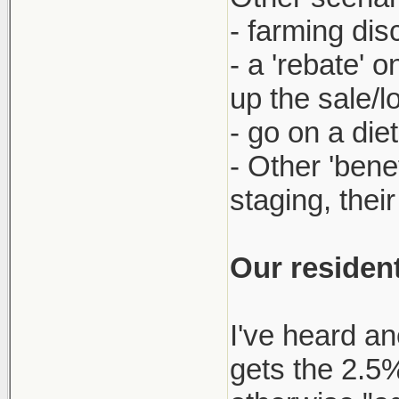
- farming dis
- a 'rebate' 
up the sale/l
- go on a die
- Other 'bene
staging, thei
Our resident
I've heard an
gets the 2.5% 