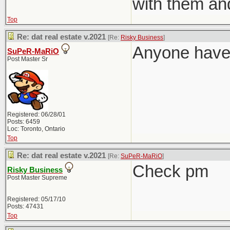
with them an
Top
Re: dat real estate v.2021
[Re:
Risky Business
]
Anyone have 
SuPeR-MaRiO
Post Master Sr
Registered: 06/28/01
Posts: 6459
Loc: Toronto, Ontario
Top
Re: dat real estate v.2021
[Re:
SuPeR-MaRiO
]
Check pm
Risky Business
Post Master Supreme
Registered: 05/17/10
Posts: 47431
Top