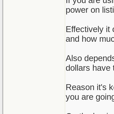
If you are us
power on list
Effectively i
and how much
Also depends
dollars have 
Reason it's 
you are going