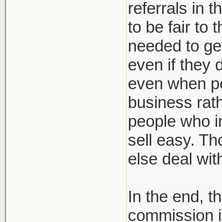
referrals in 
to be fair to
needed to get
even if they 
even when pe
business rath
people who in
sell easy. Th
else deal wi
In the end, t
commission i