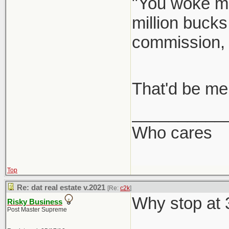
"You woke me
million bucks
commission,
That'd be me
__________
Who cares
Top
Re: dat real estate v.2021
[Re:
c2k
]
Why stop at
Risky Business
Post Master Supreme