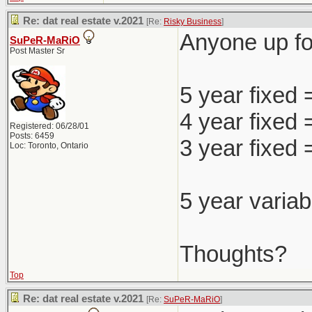
Re: dat real estate v.2021
[Re:
Risky Business
]
Anyone up for
SuPeR-MaRiO
Post Master Sr
5 year fixed
4 year fixed
Registered: 06/28/01
Posts: 6459
3 year fixed
Loc: Toronto, Ontario
5 year variab
Thoughts?
Top
Re: dat real estate v.2021
[Re:
SuPeR-MaRiO
]