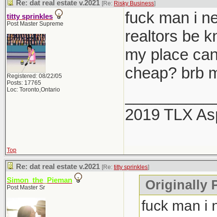
Re: dat real estate v.2021
[Re:
Risky Business
]
fuck man i ne
titty sprinkles
Post Master Supreme
realtors be 
my place can
cheap? brb m
Registered: 08/22/05
Posts: 17765
Loc: Toronto,Ontario
__________
2019 TLX As
Top
Re: dat real estate v.2021
[Re:
titty sprinkles
]
Simon_the_Pieman
Originally P
Post Master Sr
fuck man i 