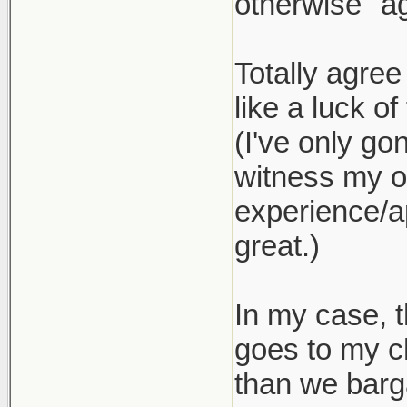
otherwise "ag
Totally agree
like a luck of
(I've only go
witness my ow
experience/ap
great.)
In my case, t
goes to my c
than we barg