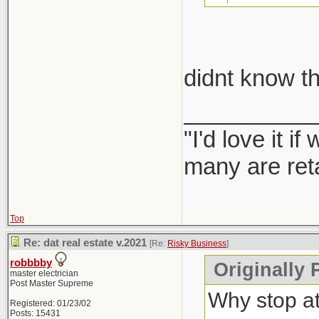
take car
didnt know th
Report them
__________
"I'd love it 
many are ret
Top
Re: dat real estate v.2021
[Re:
Risky Business
]
robbbby
Originally 
master electrician
Post Master Supreme
Why stop a
Registered: 01/23/02
Posts: 15431