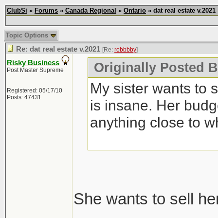
ClubSi
»
Forums
»
Canada Regional
»
Ontario
» dat real estate v.2021
Topic Options
Re: dat real estate v.2021
[Re:
robbbby
]
Risky Business
Originally Posted 
Post Master Supreme
My sister wants to 
Registered: 05/17/10
Posts: 47431
is insane. Her budg
anything close to w
She wants to sell he