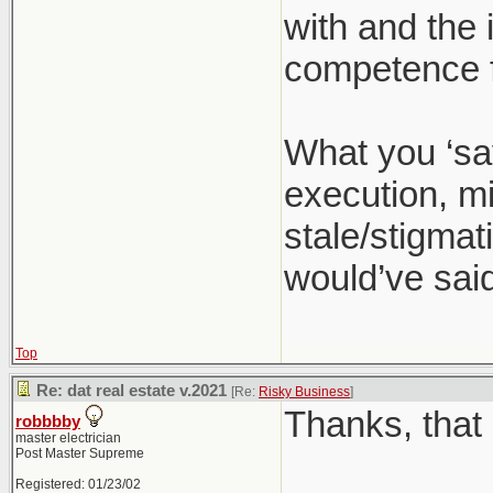
with and the 
competence f
What you ‘sa
execution, mi
stale/stigmati
would’ve said
Top
Re: dat real estate v.2021
[Re:
Risky Business
]
Thanks, that 
robbbby
master electrician
Post Master Supreme
Registered: 01/23/02