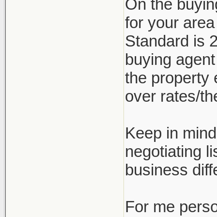
On the buyin
for your are
Standard is 2
buying agent
the property 
over rates/the
Keep in mind 
negotiating l
business diff
For me person