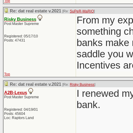
Top
Re: dat real estate v.2021
[Re:
SuPeR-MaRiO
]
From my expe
Risky Business
Post Master Supreme
something cha
Registered: 05/17/10
banks make m
Posts: 47431
saddle you w
Incentives ar
Top
Re: dat real estate v.2021
[Re:
Risky Business
]
I renewed my
A2B-Lexus
Post Master Supreme
bank.
Registered: 04/19/01
Posts: 45604
Loc: Raptors Land