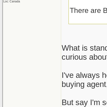
Loc: Canada
There are B
What is stan
curious about
I've always h
buying agent,
But say I'm s