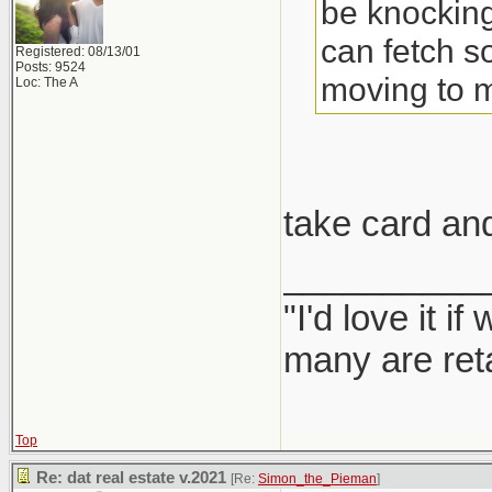
be knocking
can fetch s
Registered: 08/13/01
Posts: 9524
moving to 
Loc: The A
take card an
__________
"I'd love it 
many are ret
Top
Re: dat real estate v.2021
[Re:
Simon_the_Pieman
]