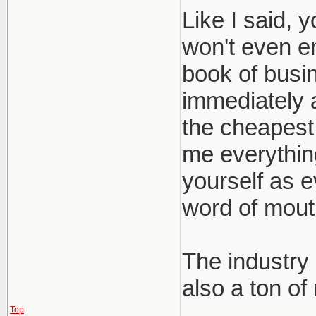
Like I said, 
won't even e
book of busin
immediately a
the cheapest 
me everything 
yourself as e
word of mout
The industry 
also a ton of
Top