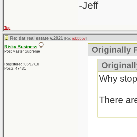
-Jeff
Top
Re: dat real estate v.2021
[Re:
robbbby
]
Risky Business
Originally 
Post Master Supreme
Original
Registered: 05/17/10
Posts: 47431
Why stop
There are