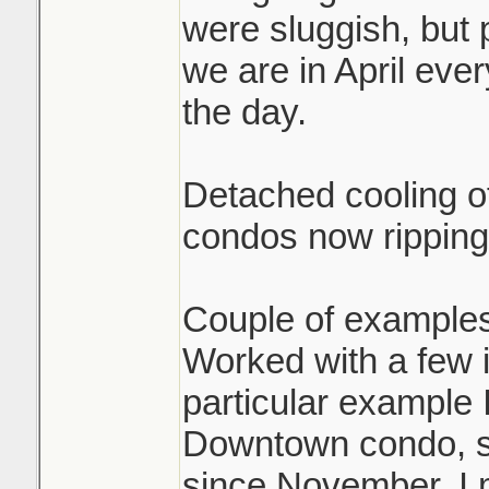
were sluggish, but 
we are in April eve
the day.
Detached cooling of
condos now ripping
Couple of examples
Worked with a few i
particular example 
Downtown condo, sol
since November. I 