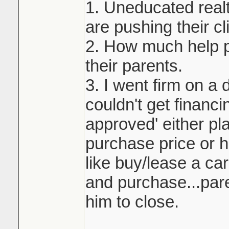
1. Uneducated real
are pushing their cli
2. How much help p
their parents.
3. I went firm on a 
couldn't get financi
approved' either pla
purchase price or h
like buy/lease a ca
and purchase...pare
him to close.