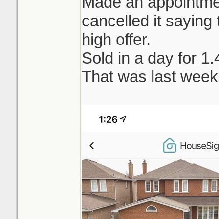
Made an appointment
cancelled it saying t
high offer.
Sold in a day for 1
That was last week