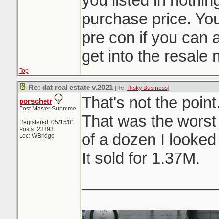
you listed in nothi
purchase price. You
pre con if you can af
get into the resale 
Top
Re: dat real estate v.2021
[Re:
Risky Business
]
That's not the point
porschetr
Post Master Supreme
That was the worst
Registered: 05/15/01
Posts: 23393
of a dozen I looked 
Loc: WBridge
It sold for 1.37M.
_______________