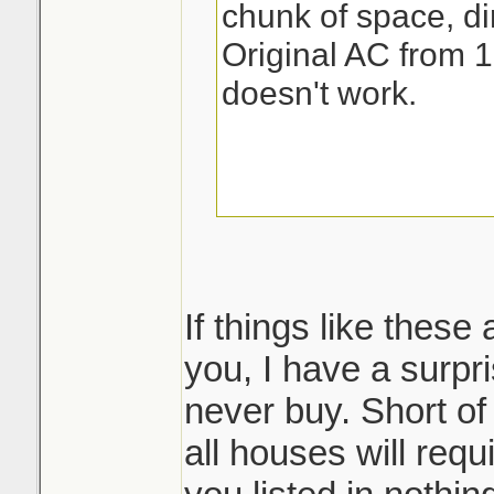
chunk of space, dir
Original AC from 1
doesn't work.
If things like these
you, I have a surpri
never buy. Short of
all houses will req