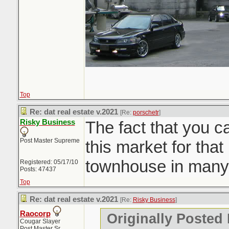
Top
Re: dat real estate v.2021
[Re:
porschetr
]
Risky Business
The fact that you c
Post Master Supreme
this market for that 
townhouse in many
Registered: 05/17/10
Posts: 47437
Top
Re: dat real estate v.2021
[Re:
Risky Business
]
Raocorp
Originally Posted
Cougar Slayer
Post Master Sr