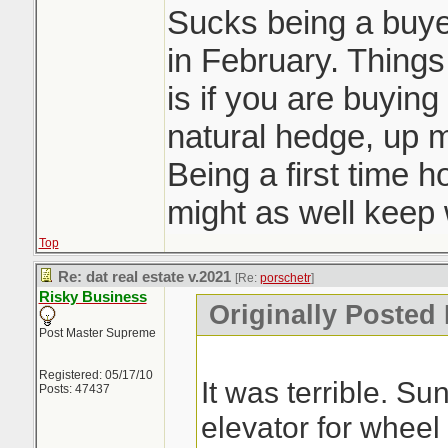
Sucks being a buyer
in February. Things 
is if you are buying
natural hedge, up 
Being a first time 
might as well keep w
Top
Re: dat real estate v.2021
[Re:
porschetr
]
Risky Business
Originally Posted 
Post Master Supreme
Registered: 05/17/10
It was terrible. S
Posts: 47437
elevator for wheel 