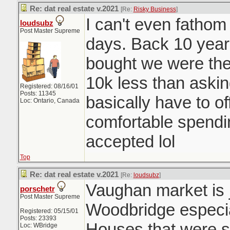
Re: dat real estate v.2021
[Re:
Risky Business
]
I can't even fatho
loudsubz
Post Master Supreme
days. Back 10 year
bought we were the 
10k less than aski
Registered: 08/16/01
Posts: 11345
basically have to o
Loc: Ontario, Canada
comfortable spendi
accepted lol
Top
Re: dat real estate v.2021
[Re:
loudsubz
]
Vaughan market is j
porschetr
Post Master Supreme
Woodbridge especia
Registered: 05/15/01
Posts: 23393
Houses that were se
Loc: WBridge