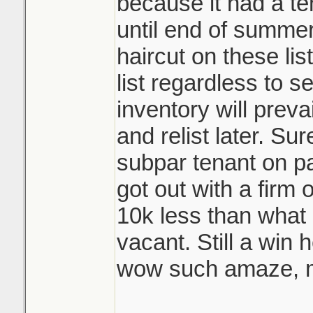
because it had a te
until end of summer
haircut on these lis
list regardless to se
inventory will prevai
and relist later. Su
subpar tenant on pa
got out with a firm
10k less than what 
vacant. Still a win 
wow such amaze, m