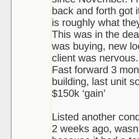
back and forth got i
is roughly what they
This was in the dea
was buying, new l
client was nervous.
Fast forward 3 mon
building, last unit s
$150k ‘gain’
Listed another cond
2 weeks ago, wasn’t