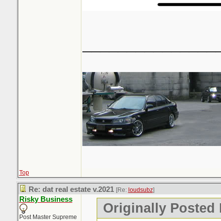
_______________
Top
Re: dat real estate v.2021
[Re:
loudsubz
]
Risky Business
Originally Posted
Post Master Supreme