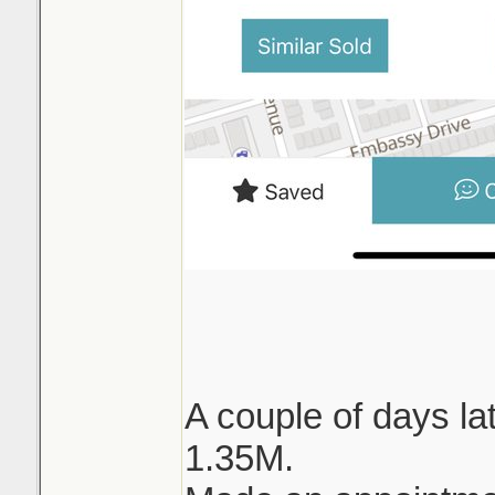
A couple of days lat
1.35M.