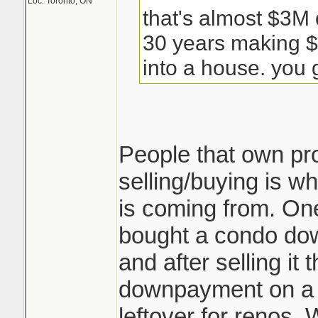
Loc: Toronto, ON
that's almost $3M 
30 years making $
into a house. you g
People that own pr
selling/buying is wh
is coming from. One
bought a condo do
and after selling i
downpayment on a
leftover for renos. 