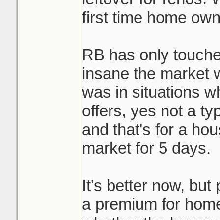
first time home own
RB has only touche
insane the market 
was in situations w
offers, yes not a ty
and that's for a ho
market for 5 days.
It's better now, but 
a premium for homes