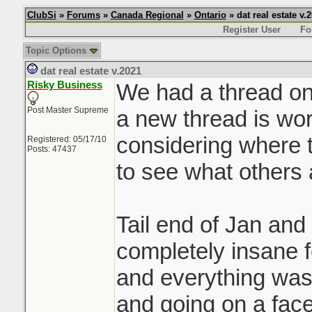
ClubSi
»
Forums
»
Canada Regional
»
Ontario
» dat real estate v.
Register User
Fo
Topic Options
dat real estate v.2021
Risky Business
We had a thread on 
Post Master Supreme
a new thread is wor
considering where t
Registered: 05/17/10
Posts: 47437
to see what others 
Tail end of Jan and
completely insane f
and everything was 
and going on a face