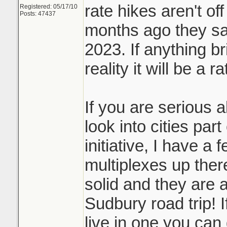
rate hikes aren't off
Registered: 05/17/10
Posts: 47437
months ago they sai
2023. If anything b
reality it will be a r
If you are serious 
look into cities par
initiative, I have a 
multiplexes up ther
solid and they are a
Sudbury road trip! I
live in one you can