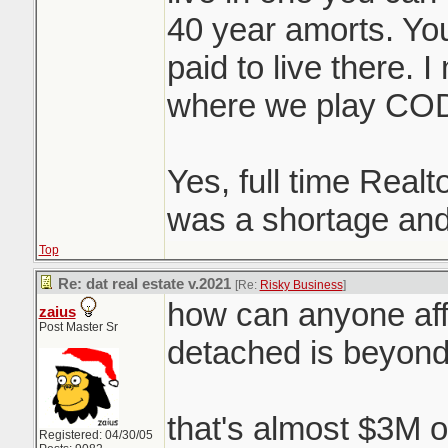
40 year amorts. You 
paid to live there. 
where we play CO
Yes, full time Realt
was a shortage and
Top
Re: dat real estate v.2021
[Re:
Risky Business
]
how can anyone aff
zaius
Post Master Sr
detached is beyon
that's almost $3M o
Registered: 04/30/05