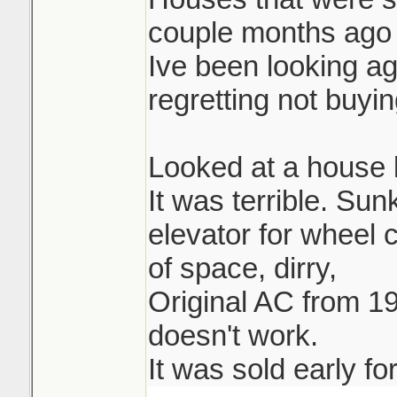
couple months ago 
Ive been looking ag
regretting not buying
Looked at a house l
It was terrible. Su
elevator for wheel 
of space, dirry,
Original AC from 19
doesn't work.
It was sold early fo