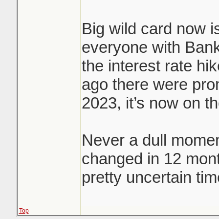
Big wild card now is
everyone with Bank
the interest rate hi
ago there were prom
2023, it’s now on t
Never a dull momen
changed in 12 mon
pretty uncertain tim
Top