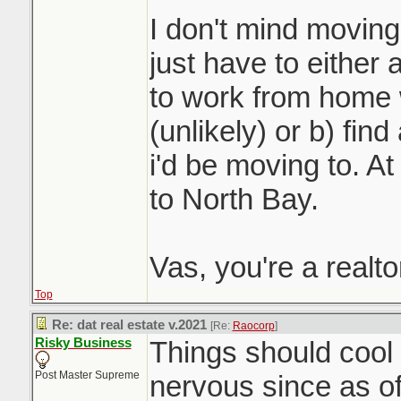
I don't mind moving 
just have to either 
to work from home 
(unlikely) or b) fin
i'd be moving to. At 
to North Bay.
Vas, you're a realt
Top
Re: dat real estate v.2021
[Re:
Raocorp
]
Risky Business
Things should cool o
Post Master Supreme
nervous since as o