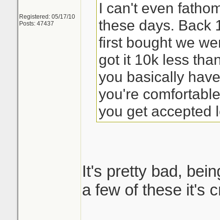
I can't even fath
Registered: 05/17/10
these days. Back
Posts: 47437
first bought we we
got it 10k less th
you basically have
you're comfortabl
you get accepted l
It's pretty bad, bein
a few of these it's 