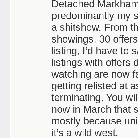
Detached Markham/
predominantly my s
a shitshow. From t
showings, 30 offers
listing, I’d have to
listings with offers 
watching are now fa
getting relisted at 
terminating. You wil
now in March that s
mostly because uni
it’s a wild west.