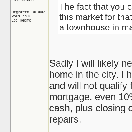
The fact that you 
Registered: 10/10/02
this market for that
Posts: 7768
Loc: Toronto
a townhouse in ma
Sadly I will likely
home in the city. I
and will not qualify
mortgage. even 10
cash, plus closing 
repairs.