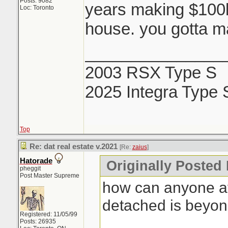
Posts: 9082
years making $100k 
Loc: Toronto
house. you gotta ma
_______________
2003 RSX Type S
2025 Integra Type 
Top
Re: dat real estate v.2021
[Re:
zaius
]
Hatorade
Originally Posted 
pheggit
Post Master Supreme
how can anyone af
detached is beyo
Registered: 11/05/99
Posts: 26935