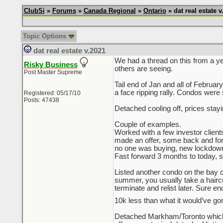
ClubSi
»
Forums
»
Canada Regional
»
Ontario
» dat real estate v
Topic Options
dat real estate v.2021
We had a thread on this from a ye
Risky Business
others are seeing.
Post Master Supreme
Tail end of Jan and all of Februa
a face ripping rally. Condos were 
Registered: 05/17/10
Posts: 47438
Detached cooling off, prices stay
Couple of examples.
Worked with a few investor client
made an offer, some back and forth 
no one was buying, new lockdown
Fast forward 3 months to today, sam
Listed another condo on the bay co
summer, you usually take a haircut 
terminate and relist later. Sure e
10k less than what it would’ve gon
Detached Markham/Toronto which 