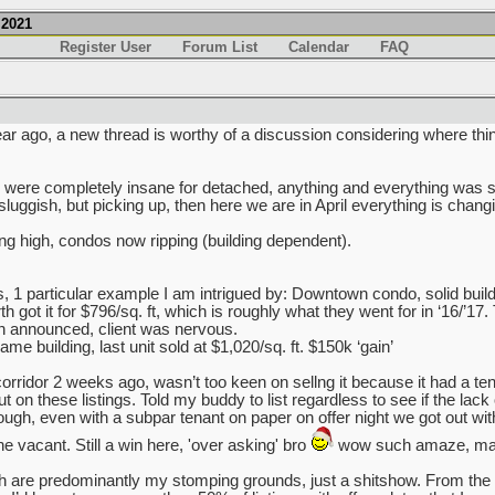
.2021
Register User
Forum List
Calendar
FAQ
ar ago, a new thread is worthy of a discussion considering where thi
ry were completely insane for detached, anything and everything was s
sluggish, but picking up, then here we are in April everything is chang
ing high, condos now ripping (building dependent).
s, 1 particular example I am intrigued by: Downtown condo, solid build
got it for $796/sq. ft, which is roughly what they went for in ‘16/’17.
 announced, client was nervous.
e building, last unit sold at $1,020/sq. ft. $150k ‘gain’
rridor 2 weeks ago, wasn’t too keen on sellng it because it had a tena
on these listings. Told my buddy to list regardless to see if the lack of 
nough, even with a subpar tenant on paper on offer night we got out wi
e vacant. Still a win here, 'over asking' bro
wow such amaze, man
are predominantly my stomping grounds, just a shitshow. From the 