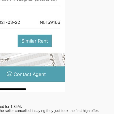
ted for 1.35M.
seller cancelled it saying they just took the first high offer.