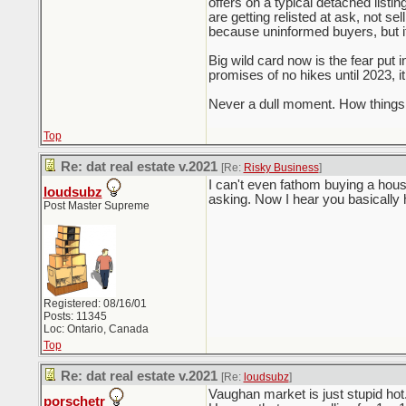
offers on a typical detached listi
are getting relisted at ask, not se
because uninformed buyers, but it
Big wild card now is the fear put 
promises of no hikes until 2023, i
Never a dull moment. How things 
Top
Re: dat real estate v.2021
[Re:
Risky Business
]
I can't even fathom buying a hous
loudsubz
asking. Now I hear you basically
Post Master Supreme
Registered: 08/16/01
Posts: 11345
Loc: Ontario, Canada
Top
Re: dat real estate v.2021
[Re:
loudsubz
]
Vaughan market is just stupid ho
porschetr