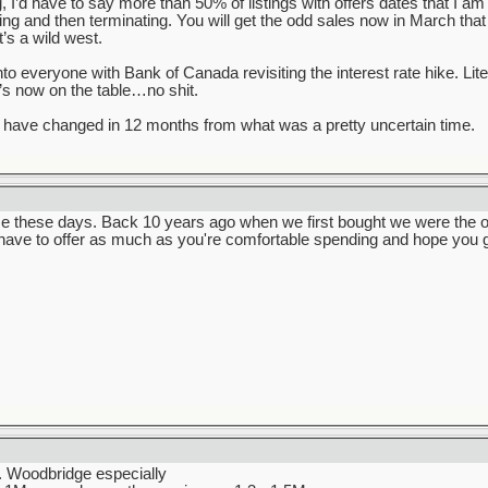
ng, I’d have to say more than 50% of listings with offers dates that I a
lling and then terminating. You will get the odd sales now in March that
’s a wild west.
into everyone with Bank of Canada revisiting the interest rate hike. Li
t’s now on the table…no shit.
have changed in 12 months from what was a pretty uncertain time.
e these days. Back 10 years ago when we first bought we were the onl
 have to offer as much as you're comfortable spending and hope you g
t. Woodbridge especially