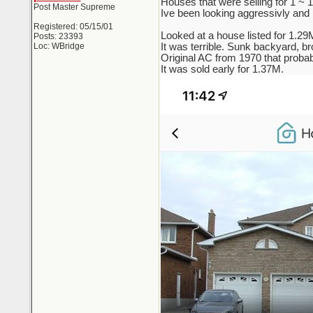
Houses that were selling for 1 ~
Post Master Supreme
Ive been looking aggressivly and re
Registered: 05/15/01
Looked at a house listed for 1.29
Posts: 23393
Loc: WBridge
It was terrible. Sunk backyard, br
Original AC from 1970 that probab
It was sold early for 1.37M.