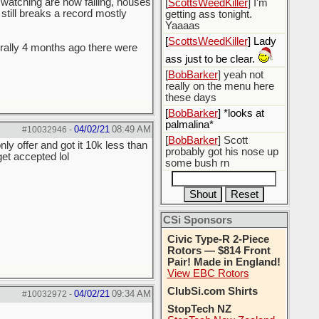
m watching are now failing, houses
[
ScottsWeedKiller
] I'm
 still breaks a record mostly
getting ass tonight.
Yaaaas
[
ScottsWeedKiller
] Lady
terally 4 months ago there were
ass just to be clear.
[
BobBarker
] yeah not
really on the menu here
these days
[
BobBarker
] *looks at
palmalina*
04/02/21
08:49 AM
#10032946
-
[
BobBarker
] Scott
y offer and got it 10k less than
probably got his nose up
et accepted lol
some bush rn
CSi Sponsors
Civic Type-R 2-Piece
Rotors — $814 Front
Pair! Made in England!
View EBC Rotors
ClubSi.com Shirts
04/02/21
09:34 AM
#10032972
-
StopTech NZ