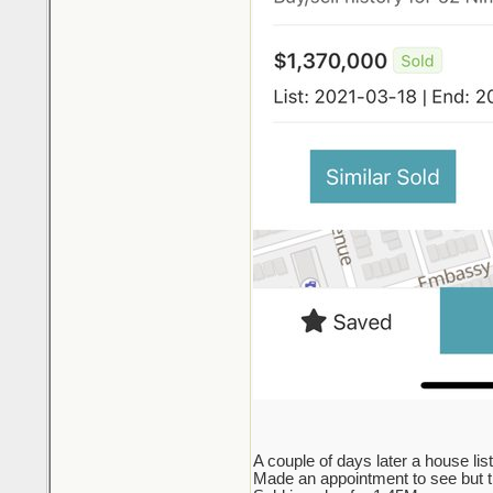
A couple of days later a house lis
Made an appointment to see but the 