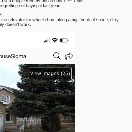
 1.1M a couple months ago is now 1.3~ 1.5M
gretting not buying it last year.
M
oken elevator for wheel chair taking a big chunk of space, dirry,
ly doesn't work.