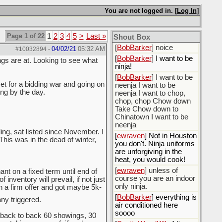
[
BobBarker
] do yourself
the favor of stopping that
You are not logged in. [
Log In
]
poison
[
ScottsWeedKiller
] Thats
Page 1 of 22
1
2
3
4
5
>
Last »
the plan
Shout Box
[
BobBarker
] noice
04/02/21
05:32 AM
#10032894
-
[
BobBarker
] I want to be
ngs are at. Looking to see what
ninja!
[
BobBarker
] I want to be
et for a bidding war and going on
neenja I want to be
ing by the day.
neenja I want to chop,
chop, chop Chow down
Take Chow down to
Chinatown I want to be
neenja
ing, sat listed since November. I
[
ewraven
] Not in Houston
 This was in the dead of winter,
you don't. Ninja uniforms
are unforgiving in the
heat, you would cook!
[
ewraven
] unless of
nt on a fixed term until end of
course you are an indoor
inventory will prevail, if not just
only ninja.
th a firm offer and got maybe 5k-
[
BobBarker
] everything is
y triggered.
air conditioned here
soooo
back to back 60 showings, 30