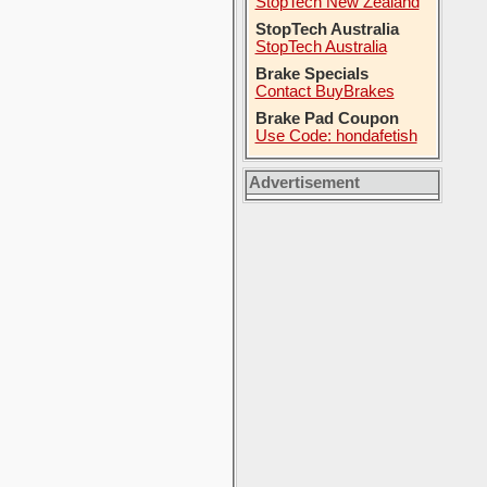
StopTech New Zealand
StopTech Australia
StopTech Australia
Brake Specials
Contact BuyBrakes
Brake Pad Coupon
Use Code: hondafetish
Advertisement