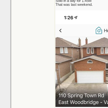
Sold in a day for 1.45M
That was last weekend.