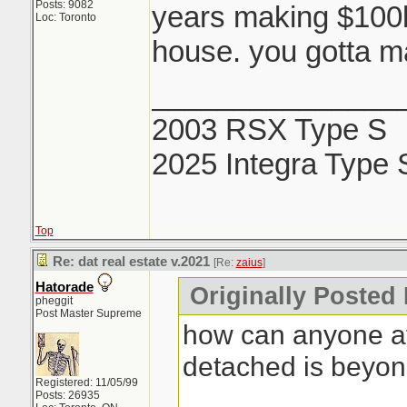
Posts: 9082
years making $100k 
Loc: Toronto
house. you gotta ma
_______________
2003 RSX Type S
2025 Integra Type 
Top
Re: dat real estate v.2021
[Re:
zaius
]
Hatorade
Originally Posted 
pheggit
Post Master Supreme
how can anyone af
detached is beyo
Registered: 11/05/99
Posts: 26935