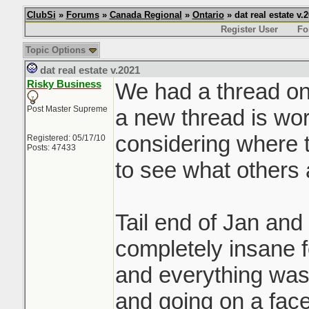
ClubSi
»
Forums
»
Canada Regional
»
Ontario
» dat real estate v.
Register User
Fo
Topic Options
dat real estate v.2021
Risky Business
We had a thread on 
Post Master Supreme
a new thread is wor
considering where t
Registered: 05/17/10
Posts: 47433
to see what others 
Tail end of Jan and
completely insane f
and everything was 
and going on a face