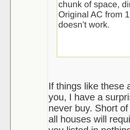
chunk of space, dir
Original AC from 1
doesn't work.
If things like these
you, I have a surpri
never buy. Short of
all houses will req