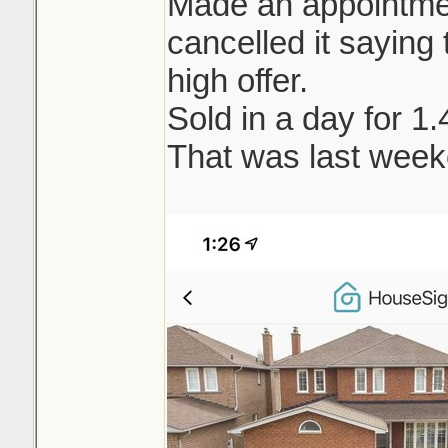
Made an appointment
cancelled it saying t
high offer.
Sold in a day for 1
That was last week