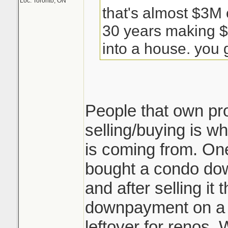
Loc: Toronto, ON
that's almost $3M 
30 years making $
into a house. you g
People that own pr
selling/buying is wh
is coming from. One
bought a condo do
and after selling i
downpayment on a
leftover for renos. 