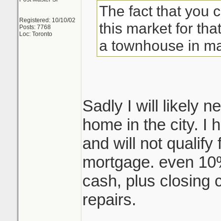
The fact that you 
Registered: 10/10/02
this market for that
Posts: 7768
Loc: Toronto
a townhouse in ma
Sadly I will likely
home in the city. I
and will not qualify
mortgage. even 10
cash, plus closing 
repairs.