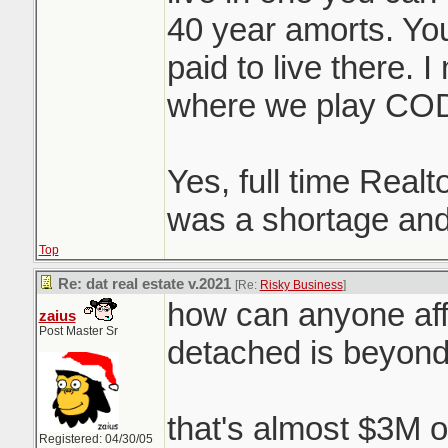
40 year amorts. You 
paid to live there. 
where we play CO
Yes, full time Realt
was a shortage and
Top
Re: dat real estate v.2021
[Re:
Risky Business
]
how can anyone aff
zaius
Post Master Sr
detached is beyon
that's almost $3M o
Registered: 04/30/05