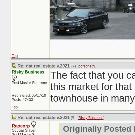
Top
Re: dat real estate v.2021
[Re:
porschetr
]
Risky Business
The fact that you c
Post Master Supreme
this market for that 
townhouse in many
Registered: 05/17/10
Posts: 47433
Top
Re: dat real estate v.2021
[Re:
Risky Business
]
Raocorp
Originally Posted
Cougar Slayer
Post Master Sr