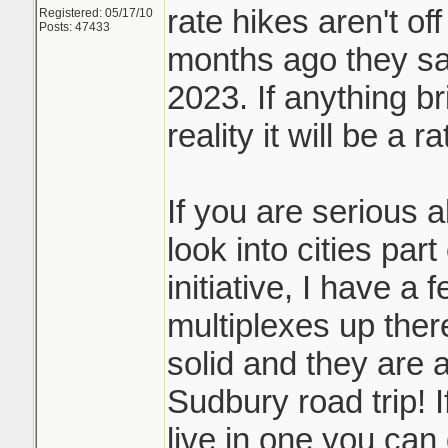
rate hikes aren't off
Registered: 05/17/10
Posts: 47433
months ago they sai
2023. If anything b
reality it will be a r
If you are serious 
look into cities par
initiative, I have a 
multiplexes up ther
solid and they are a
Sudbury road trip! I
live in one you can