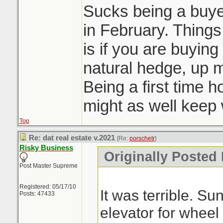
Sucks being a buyer
in February. Things 
is if you are buying
natural hedge, up 
Being a first time 
might as well keep w
Top
Re: dat real estate v.2021
[Re:
porschetr
]
Risky Business
Originally Posted 
Post Master Supreme
Registered: 05/17/10
It was terrible. S
Posts: 47433
elevator for wheel 