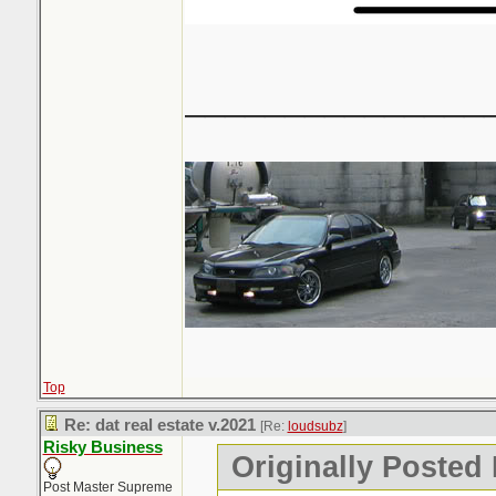
_______________
Top
Re: dat real estate v.2021
[Re:
loudsubz
]
Risky Business
Originally Posted
Post Master Supreme