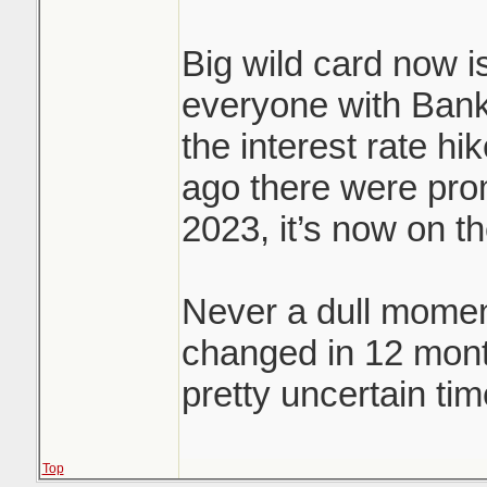
Big wild card now is
everyone with Bank
the interest rate hi
ago there were prom
2023, it’s now on t
Never a dull momen
changed in 12 mon
pretty uncertain tim
Top