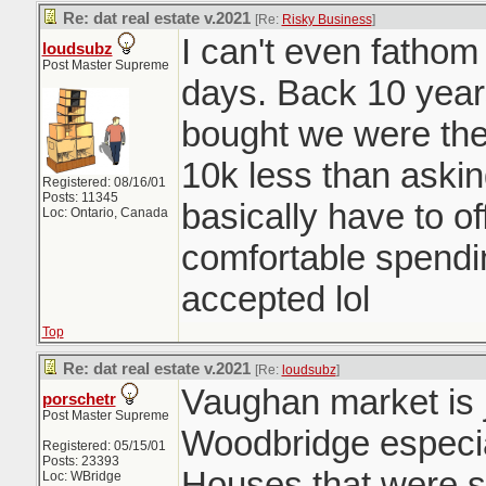
Re: dat real estate v.2021
[Re:
Risky Business
]
I can't even fatho
loudsubz
Post Master Supreme
days. Back 10 year
bought we were the 
10k less than aski
Registered: 08/16/01
Posts: 11345
basically have to o
Loc: Ontario, Canada
comfortable spendi
accepted lol
Top
Re: dat real estate v.2021
[Re:
loudsubz
]
Vaughan market is j
porschetr
Post Master Supreme
Woodbridge especia
Registered: 05/15/01
Posts: 23393
Houses that were se
Loc: WBridge