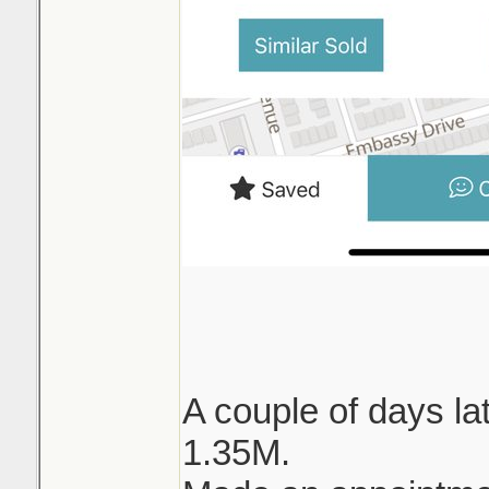
A couple of days lat
1.35M.