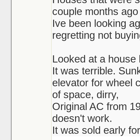
couple months ago 
Ive been looking ag
regretting not buying
Looked at a house l
It was terrible. Su
elevator for wheel 
of space, dirry,
Original AC from 19
doesn't work.
It was sold early fo