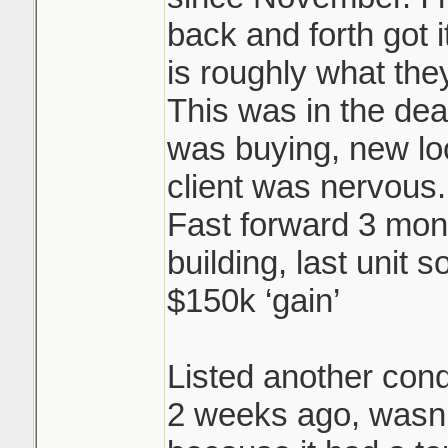
back and forth got i
is roughly what they
This was in the dea
was buying, new l
client was nervous.
Fast forward 3 mon
building, last unit s
$150k ‘gain’
Listed another cond
2 weeks ago, wasn’t