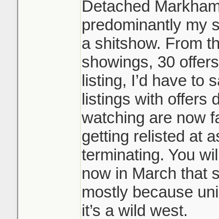
Detached Markham/
predominantly my s
a shitshow. From t
showings, 30 offers
listing, I’d have to
listings with offers 
watching are now fa
getting relisted at 
terminating. You wil
now in March that s
mostly because uni
it’s a wild west.