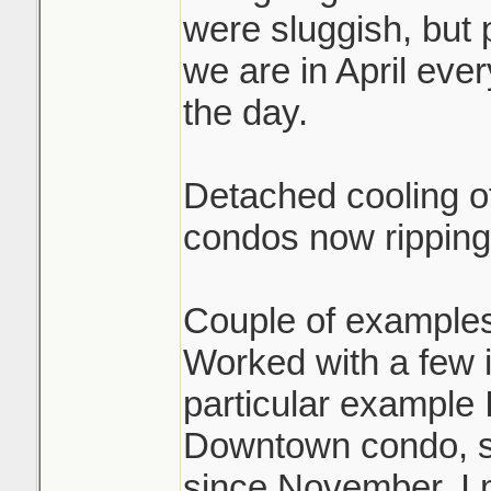
were sluggish, but 
we are in April eve
the day.
Detached cooling of
condos now ripping
Couple of examples
Worked with a few i
particular example 
Downtown condo, sol
since November. I 