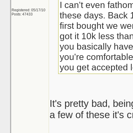
I can't even fath
Registered: 05/17/10
these days. Back
Posts: 47433
first bought we we
got it 10k less th
you basically have
you're comfortabl
you get accepted l
It's pretty bad, bein
a few of these it's 