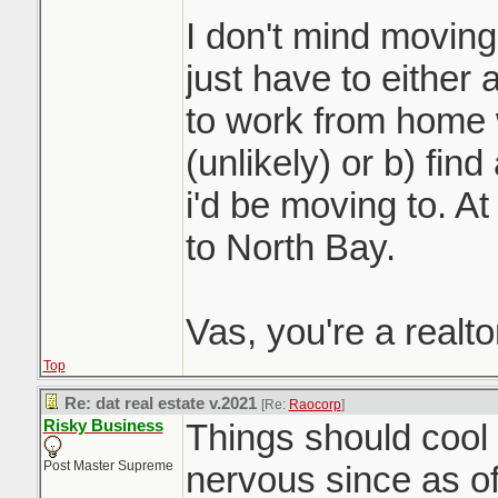
I don't mind moving 
just have to either 
to work from home 
(unlikely) or b) fin
i'd be moving to. At 
to North Bay.
Vas, you're a realt
Top
Re: dat real estate v.2021
[Re:
Raocorp
]
Risky Business
Things should cool o
Post Master Supreme
nervous since as o