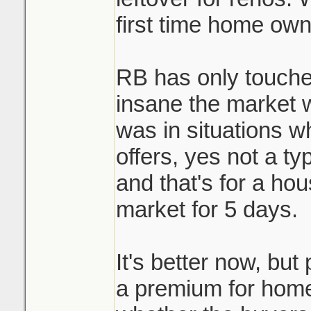
first time home own
RB has only touche
insane the market 
was in situations w
offers, yes not a ty
and that's for a ho
market for 5 days.
It's better now, but 
a premium for homes