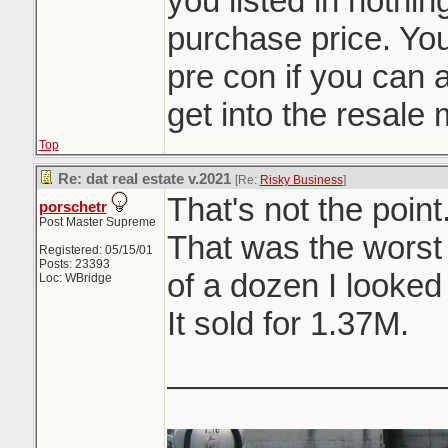
you listed in nothi
purchase price. You
pre con if you can af
get into the resale 
Top
Re: dat real estate v.2021
[Re:
Risky Business
]
That's not the point
porschetr
Post Master Supreme
That was the worst
Registered: 05/15/01
Posts: 23393
of a dozen I looked 
Loc: WBridge
It sold for 1.37M.
_______________