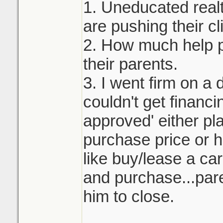
1. Uneducated real
are pushing their cli
2. How much help p
their parents.
3. I went firm on a 
couldn't get financi
approved' either pla
purchase price or h
like buy/lease a ca
and purchase...pare
him to close.