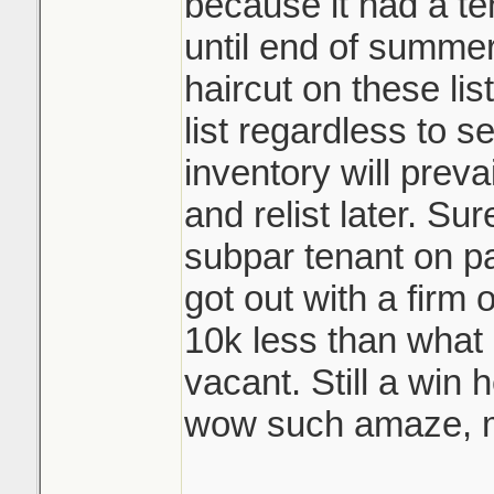
because it had a te
until end of summer
haircut on these lis
list regardless to se
inventory will prevai
and relist later. Su
subpar tenant on pa
got out with a firm
10k less than what 
vacant. Still a win 
wow such amaze, m