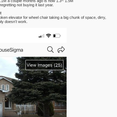
 1.1M a couple months ago is now 1.3~ 1.5M
gretting not buying it last year.
M
oken elevator for wheel chair taking a big chunk of space, dirry,
ly doesn't work.