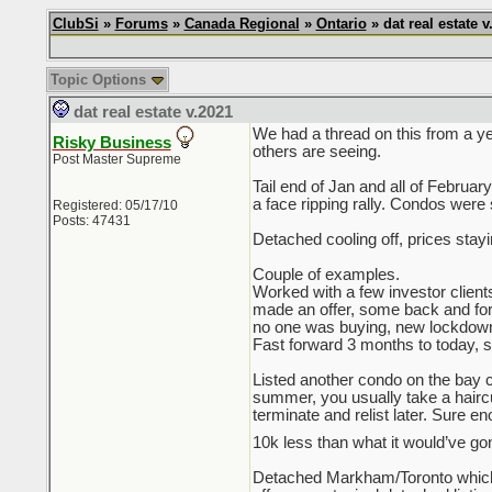
ClubSi
»
Forums
»
Canada Regional
»
Ontario
» dat real estate v
Topic Options
dat real estate v.2021
We had a thread on this from a ye
Risky Business
others are seeing.
Post Master Supreme
Tail end of Jan and all of Februa
a face ripping rally. Condos were 
Registered: 05/17/10
Posts: 47431
Detached cooling off, prices stay
Couple of examples.
Worked with a few investor client
made an offer, some back and forth 
no one was buying, new lockdown
Fast forward 3 months to today, sam
Listed another condo on the bay co
summer, you usually take a haircut 
terminate and relist later. Sure e
10k less than what it would’ve gon
Detached Markham/Toronto which 