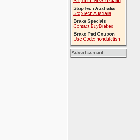
StopTech New Zealand
StopTech Australia
StopTech Australia
Brake Specials
Contact BuyBrakes
Brake Pad Coupon
Use Code: hondafetish
Advertisement