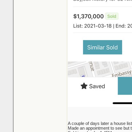
A couple of days later a house lis
Made an appointment to see but the 