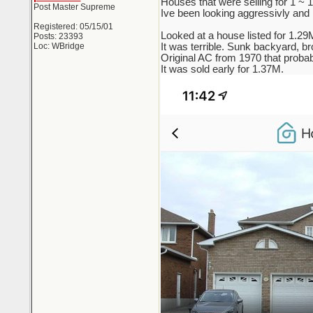
Houses that were selling for 1 ~
Post Master Supreme
Ive been looking aggressivly and re
Registered: 05/15/01
Looked at a house listed for 1.29
Posts: 23393
Loc: WBridge
It was terrible. Sunk backyard, br
Original AC from 1970 that probab
It was sold early for 1.37M.