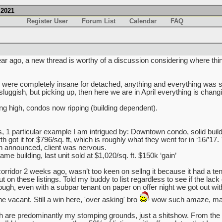
.2021
Register User
Forum List
Calendar
FAQ
ar ago, a new thread is worthy of a discussion considering where thi
ry were completely insane for detached, anything and everything was s
sluggish, but picking up, then here we are in April everything is chang
ing high, condos now ripping (building dependent).
s, 1 particular example I am intrigued by: Downtown condo, solid build
got it for $796/sq. ft, which is roughly what they went for in ‘16/’17.
 announced, client was nervous.
e building, last unit sold at $1,020/sq. ft. $150k ‘gain’
rridor 2 weeks ago, wasn’t too keen on sellng it because it had a tena
on these listings. Told my buddy to list regardless to see if the lack of 
nough, even with a subpar tenant on paper on offer night we got out wi
e vacant. Still a win here, 'over asking' bro
wow such amaze, man
are predominantly my stomping grounds, just a shitshow. From the 