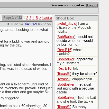
[
ScottsWeedKiller
]
Sovereign Facebook
You are not logged in. [
Log In
]
Citizen here
[
BobBarker
] I’m traveling,
Page 1 of 22
1
2
3
4
5
>
Last »
Shout Box
not driving
[
awful_david
] I am a
04/02/21
05:32 AM
#10032894
-
citizen of the Moopish
ngs are at. Looking to see what
nobility
[
BobBarker
] I could not
decide whether I would
et for a bidding war and going on
be born or not
ing by the day.
[
Rex B16
] what's
clackin?
[
BobBarker
] apparently
my customers
ing, sat listed since November. I
[
Rex B16
] lol\
 This was in the dead of winter,
[
TexasSI
] they be clappin'
[
TexasSI
] clappalappin
nt on a fixed term until end of
[
BobBarker
] met a girl
inventory will prevail, if not just
last night with a peculiar
th a firm offer and got maybe 5k-
cackle
[
BobBarker
] i lied the bait
y triggered.
and she took the tackle
back to back 60 showings, 30
[
TexasSI
] So many