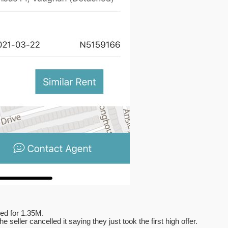
ted for 1.35M.
seller cancelled it saying they just took the first high offer.