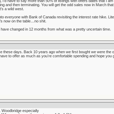
ng, I’d have to say more than 50% of listings with offers dates that I a
lling and then terminating. You will get the odd sales now in March that
’s a wild west.
into everyone with Bank of Canada revisiting the interest rate hike. Li
t’s now on the table…no shit.
have changed in 12 months from what was a pretty uncertain time.
e these days. Back 10 years ago when we first bought we were the onl
 have to offer as much as you're comfortable spending and hope you g
t. Woodbridge especially