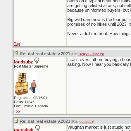
offers on a typical detached listi
are getting relisted at ask, not se
because uninformed buyers, but it
Big wild card now is the fear put 
promises of no hikes until 2023, i
Never a dull moment. How things 
Top
Re: dat real estate v.2021
[Re:
Risky Business
]
I can't even fathom buying a hous
loudsubz
asking. Now I hear you basically
Post Master Supreme
Registered: 08/16/01
Posts: 11345
Loc: Ontario, Canada
Top
Re: dat real estate v.2021
[Re:
loudsubz
]
Vaughan market is just stupid ho
porschetr