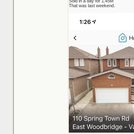
Sold in a day for 1.45M
That was last weekend.