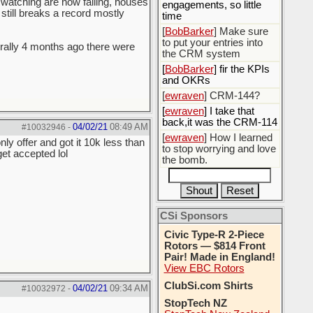
m watching are now failing, houses
engagements, so little
 still breaks a record mostly
time
[
BobBarker
] Make sure
to put your entries into
terally 4 months ago there were
the CRM system
[
BobBarker
] fir the KPIs
and OKRs
[
ewraven
] CRM-144?
[
ewraven
] I take that
back,it was the CRM-114
04/02/21
08:49 AM
#10032946
-
[
ewraven
] How I learned
y offer and got it 10k less than
to stop worrying and love
et accepted lol
the bomb.
CSi Sponsors
Civic Type-R 2-Piece
Rotors — $814 Front
Pair! Made in England!
View EBC Rotors
ClubSi.com Shirts
04/02/21
09:34 AM
#10032972
-
StopTech NZ