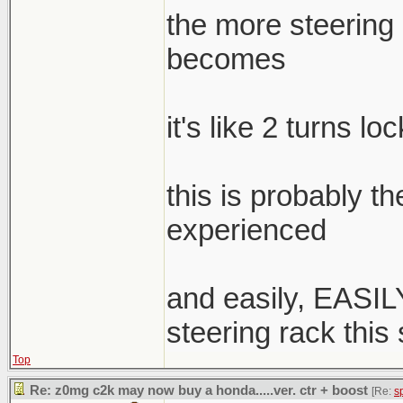
the more steering a
becomes
it's like 2 turns lo
this is probably t
experienced
and easily, EASILY
steering rack this
Top
Re: z0mg c2k may now buy a honda.....ver. ctr + boost
[Re:
s