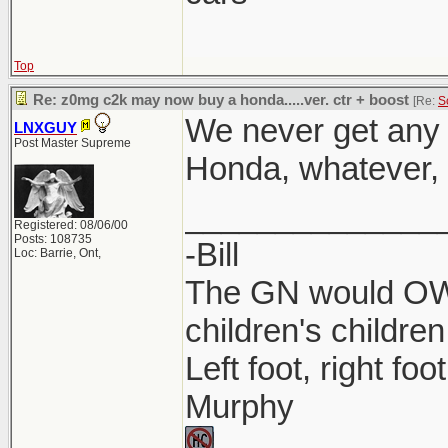
Top
Re: z0mg c2k may now buy a honda.....ver. ctr + boost
[Re:
S
We never get any 
LNXGUY
Post Master Supreme
Honda, whatever, l
______________
Registered: 08/06/00
Posts: 108735
-Bill
Loc: Barrie, Ont,
The GN would OWN
children's children
Left foot, right foo
Murphy