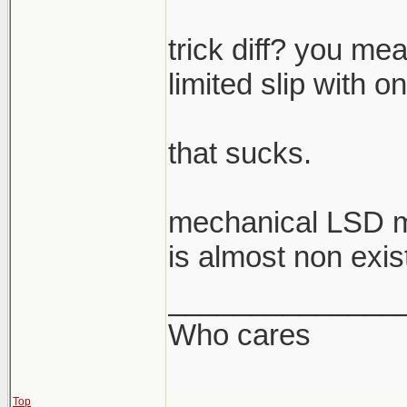
trick diff? you mea
limited slip with o
that sucks.
mechanical LSD m
is almost non exis
______________
Who cares
Top