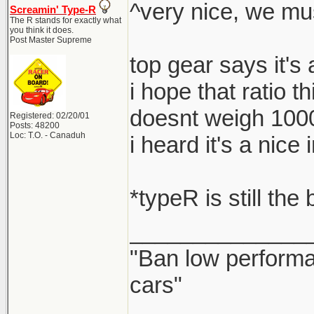
^very nice, we mu
Screamin' Type-R
The R stands for exactly what
you think it does.
Post Master Supreme
top gear says it's
i hope that ratio t
doesnt weigh 100
Registered: 02/20/01
Posts: 48200
Loc: T.O. - Canaduh
i heard it's a nic
*typeR is still the
______________
"Ban low performa
cars"