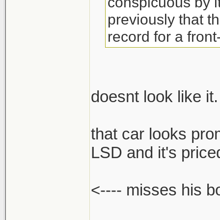
conspicuous by 
previously that t
record for a front
doesnt look like it.
that car looks pro
LSD and it's priced
<---- misses his 
______________