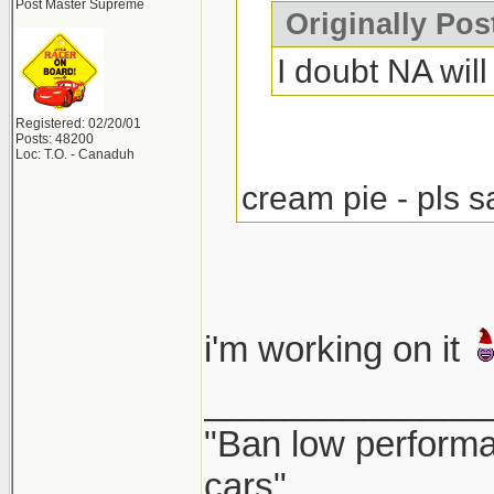
Post Master Supreme
Originally Po
I doubt NA will 
Registered: 02/20/01
Posts: 48200
Loc: T.O. - Canaduh
cream pie - pls s
i'm working on it
______________
"Ban low performa
cars"