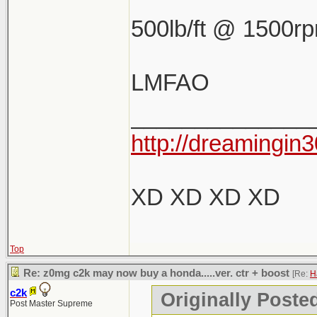
500lb/ft @ 1500r
LMFAO
______________
http://dreamingin3
XD XD XD XD
Top
Re: z0mg c2k may now buy a honda.....ver. ctr + boost
[Re:
H
c2k
Originally Poste
Post Master Supreme