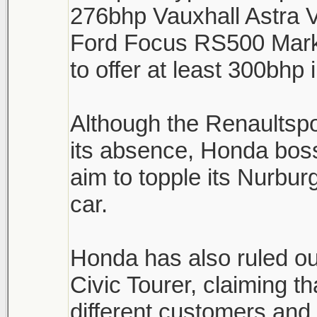
276bhp Vauxhall Astra 
Ford Focus RS500 Mark 
to offer at least 300bhp
Although the Renaultsp
its absence, Honda boss
aim to topple its Nurburg
car.
Honda has also ruled ou
Civic Tourer, claiming th
different customers and