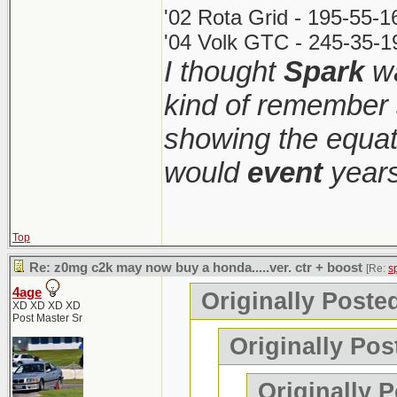
'02 Rota Grid - 195-55-
'04 Volk GTC - 245-35-1
I thought
Spark
wa
kind of remember 
showing the equati
would
event
years
Top
Re: z0mg c2k may now buy a honda.....ver. ctr + boost
[Re:
s
4age
Originally Poste
XD XD XD XD
Post Master Sr
Originally Pos
Originally 