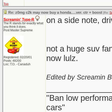
Top
Re: z0mg c2k may now buy a honda.....ver. ctr + boost
[Re:
S
on a side note, dr
Screamin' Type-R
The R stands for exactly what
you think it does.
Post Master Supreme
not a huge suv fan
now lulz.
Registered: 02/20/01
Posts: 48200
Loc: T.O. - Canaduh
Edited by Screamin B
______________
"Ban low performa
cars"