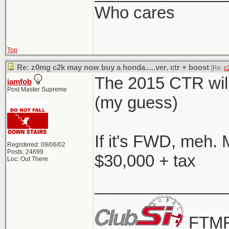
Who cares
Top
Re: z0mg c2k may now buy a honda.....ver. ctr + boost
[Re:
c
The 2015 CTR will
iamfob
Post Master Supreme
(my guess)
If it's FWD, meh. 
Registered: 09/06/02
Posts: 24699
$30,000 + tax
Loc: Out There
______________
FTMF