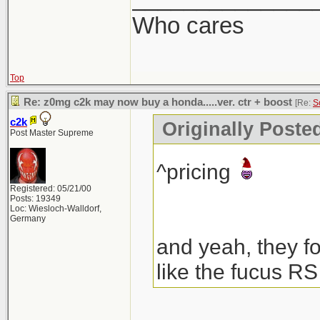
Who cares
Top
Re: z0mg c2k may now buy a honda.....ver. ctr + boost
[Re:
S
c2k
Originally Poste
Post Master Supreme
^pricing
Registered: 05/21/00
Posts: 19349
Loc: Wiesloch-Walldorf,
Germany
and yeah, they fo
like the fucus RS