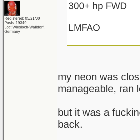
300+ hp FWD
Registered: 05/21/00
Posts: 19349
LMFAO
Loc: Wiesloch-Walldorf,
Germany
my neon was close
manageable, ran lo
but it was a fuckin
back.
______________