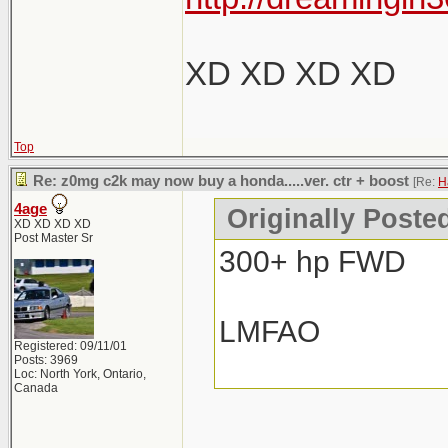
XD XD XD XD
Top
Re: z0mg c2k may now buy a honda.....ver. ctr + boost
[Re:
H
4age
Originally Poste
XD XD XD XD
Post Master Sr
300+ hp FWD
LMFAO
Registered: 09/11/01
Posts: 3969
Loc: North York, Ontario,
Canada