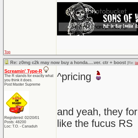
Top
Re: z0mg c2k may now buy a honda.....ver. ctr + boost
[Re:
i
Screamin' Type-R
^pricing
The R stands for exactly what
you think it does.
Post Master Supreme
and yeah, they for
Registered: 02/20/01
like the fucus RS
Posts: 48200
Loc: T.O. - Canaduh