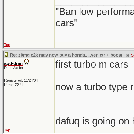
______________
"Ban low performa
cars"
Top
Re: z0mg c2k may now buy a honda.....ver. ctr + boost
[Re:
S
first turbo m cars
spd-dmn
Post Master
Registered: 11/24/04
now a turbo type 
Posts: 2271
dafuq is going on 
Top