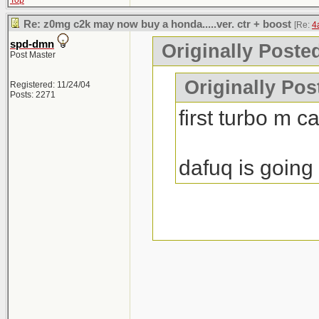
Top
Re: z0mg c2k may now buy a honda.....ver. ctr + boost
[Re:
4
spd-dmn
Originally Poste
Post Master
Originally Po
Registered: 11/24/04
Posts: 2271
first turbo m c
dafuq is going