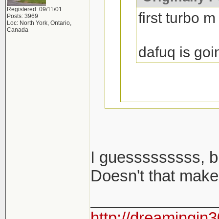
Registered: 09/11/01
first turbo m
Posts: 3969
Loc: North York, Ontario,
Canada
dafuq is goi
I guesssssssss, b
i said m cars...
Doesn't that make
______________
2002 turbo is no
http://dreamingin3