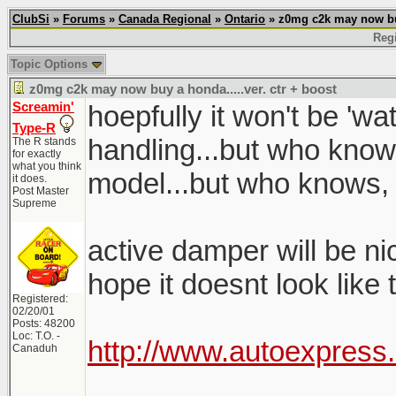
ClubSi
»
Forums
»
Canada Regional
»
Ontario
» z0mg c2k may now buy 
Regi
Topic Options
z0mg c2k may now buy a honda.....ver. ctr + boost
Screamin'
hoepfully it won't be 'w
Type-R
handling...but who know
The R stands
for exactly
what you think
model...but who knows,
it does.
Post Master
Supreme
active damper will be nice
hope it doesnt look like
Registered:
02/20/01
Posts: 48200
Loc: T.O. -
http://www.autoexpress
Canaduh