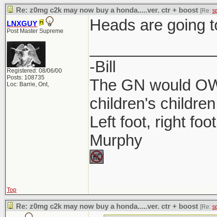
Re: z0mg c2k may now buy a honda.....ver. ctr + boost
[Re:
s
Heads are going t
LNXGUY
Post Master Supreme
______________
-Bill
Registered: 08/06/00
Posts: 108735
The GN would OWN
Loc: Barrie, Ont,
children's children
Left foot, right foo
Murphy
Top
Re: z0mg c2k may now buy a honda.....ver. ctr + boost
[Re:
s