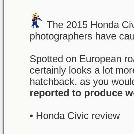
The 2015 Honda Civi
photographers have caugh
Spotted on European roa
certainly looks a lot m
hatchback, as you would
reported to produce w
• Honda Civic review