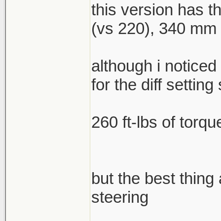
this version has 
(vs 220), 340 mm f
although i noticed
for the diff setting 
260 ft-lbs of torqu
but the best thing
steering