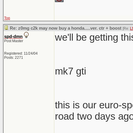
Top
Re: z0mg c2k may now buy a honda.....ver. ctr + boost
[Re:
L
we'll be getting th
spd-dmn
Post Master
Registered: 11/24/04
Posts: 2271
mk7 gti
this is our euro-spe
road two days ag