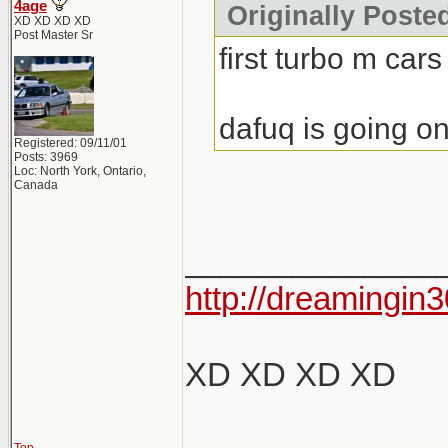
4age
Originally Poste
XD XD XD XD
Post Master Sr
first turbo m cars
dafuq is going on
Registered: 09/11/01
Posts: 3969
Loc: North York, Ontario,
Canada
______________
http://dreamingin3
XD XD XD XD