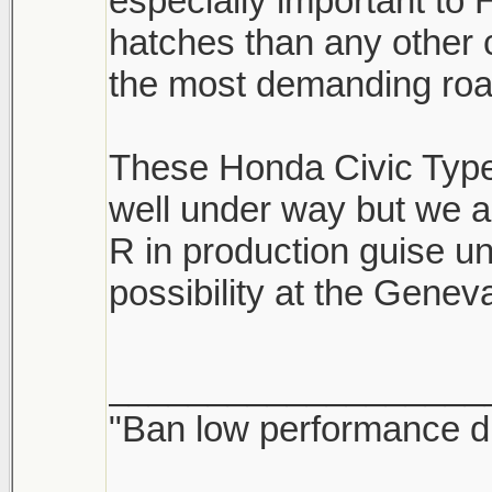
especially important t
hatches than any other
the most demanding road
These Honda Civic Type 
well under way but we a
R in production guise un
possibility at the Gene
___________________
"Ban low performance dr