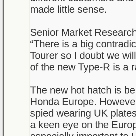
made little sense.
Senior Market Research
“There is a big contrad
Tourer so I doubt we wi
of the new Type-R is a r
The new hot hatch is be
Honda Europe. However,
spied wearing UK plates
a keen eye on the Euro