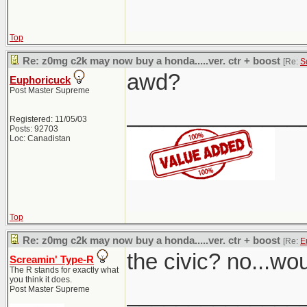
Top
Re: z0mg c2k may now buy a honda.....ver. ctr + boost
[Re:
S
awd?
Euphoricuck
Post Master Supreme
______________
Registered: 11/05/03
Posts: 92703
Loc: Canadistan
Top
Re: z0mg c2k may now buy a honda.....ver. ctr + boost
[Re:
E
the civic? no...wo
Screamin' Type-R
The R stands for exactly what
you think it does.
______________
Post Master Supreme