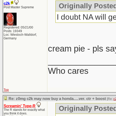
c2k
Originally Post
Post Master Supreme
I doubt NA will ge
Registered: 05/21/00
Posts: 19349
Loc: Wiesloch-Walldorf,
Germany
cream pie - pls sa
______________
Who cares
Top
Re: z0mg c2k may now buy a honda.....ver. ctr + boost
[Re:
c
Screamin' Type-R
Originally Poste
The R stands for exactly what
you think it does.