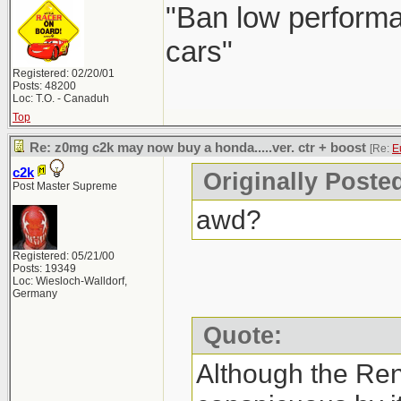
"Ban low performa
cars"
Registered: 02/20/01
Posts: 48200
Loc: T.O. - Canaduh
Top
Re: z0mg c2k may now buy a honda.....ver. ctr + boost
[Re:
E
c2k
Originally Poste
Post Master Supreme
awd?
Registered: 05/21/00
Posts: 19349
Loc: Wiesloch-Walldorf,
Germany
Quote:
Although the Re