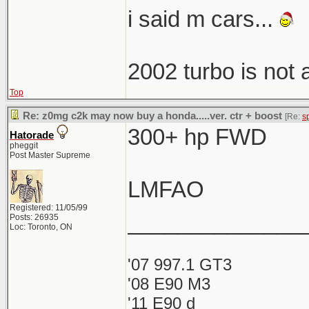
i said m cars...
2002 turbo is not
Top
Re: z0mg c2k may now buy a honda.....ver. ctr + boost
[Re:
s
300+ hp FWD
Hatorade
pheggit
Post Master Supreme
LMFAO
Registered: 11/05/99
______________
Posts: 26935
Loc: Toronto, ON
'07 997.1 GT3
'08 E90 M3
'11 E90 d