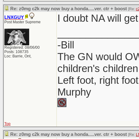
Re: z0mg c2k may now buy a honda.....ver. ctr + boost
[Re:
c
I doubt NA will get
LNXGUY
Post Master Supreme
______________
-Bill
Registered: 08/06/00
Posts: 108735
The GN would OWN
Loc: Barrie, Ont,
children's children
Left foot, right foo
Murphy
Top
Re: z0mg c2k may now buy a honda.....ver. ctr + boost
[Re:
L