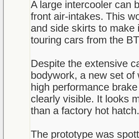
A large intercooler can 
front air-intakes. This 
and side skirts to make 
touring cars from the B
Despite the extensive 
bodywork, a new set of
high performance brake 
clearly visible. It look
than a factory hot hatch
The prototype was spott