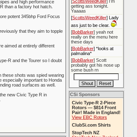
[
ScottsWeedKiller
] I'm
pipes and high performance
getting ass tonight.
R than a factory hot hatch.
Yaaaas
more potent 345bhp Ford Focus
[
ScottsWeedKiller
] Lady
ass just to be clear.
viously that they aim to topple
[
BobBarker
] yeah not
really on the menu here
these days
 aimed at entirely different
[
BobBarker
] *looks at
palmalina*
[
BobBarker
] Scott
ype-R and the Tourer so I doubt
probably got his nose up
some bush rn
n these shots was spied wearing
 especially important to Honda
ding road surfaces as well.
CSi Sponsors
 the new Civic Type R in
.
Civic Type-R 2-Piece
Rotors — $814 Front
Pair! Made in England!
View EBC Rotors
ClubSi.com Shirts
StopTech NZ