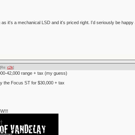
 as it's a mechanical LSD and it's priced right. I'd seriously be happy 
[Re:
c2k
]
000-42,000 range + tax (my guess)
uy the Focus ST for $30,000 + tax
W!!!