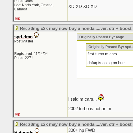
Posts: 3969
Loc: North York, Ontario,
XD XD XD XD
Canada
Top
Re: z0mg c2k may now buy a honda.....ver. ctr + boost
spd-dmn
Originally Posted By: 4age
Post Master
Originally Posted By: spd
Registered: 11/24/04
first turbo m cars
Posts: 2271
dafuq is going on hurr
i said m cars...
2002 turbo is not an m
Top
Re: z0mg c2k may now buy a honda.....ver. ctr + boost
300+ hp FWD
Hatorade