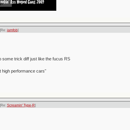
[Re:
iamfob
]
 some trick diff just like the fucus RS
t high performance cars"
[Re:
Screamin' Type-R
]