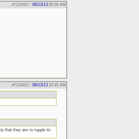
08/13/13
09:26 AM
#7230487
-
08/13/13
10:45 AM
#7230652
-
 that they aim to topple its