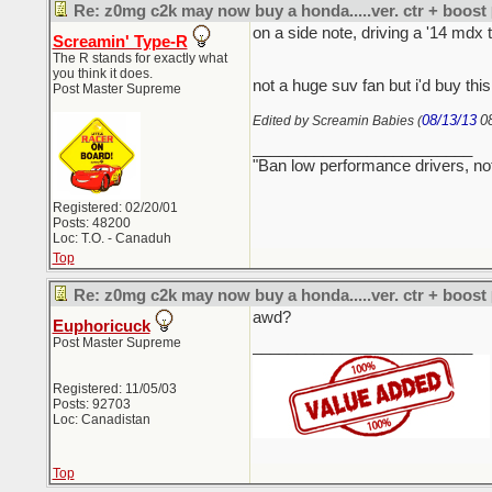
Re: z0mg c2k may now buy a honda.....ver. ctr + boost
on a side note, driving a '14 mdx 
Screamin' Type-R
The R stands for exactly what
you think it does.
not a huge suv fan but i'd buy thi
Post Master Supreme
08/13/13
0
Edited by Screamin Babies (
_________________________
"Ban low performance drivers, no
Registered: 02/20/01
Posts: 48200
Loc: T.O. - Canaduh
Top
Re: z0mg c2k may now buy a honda.....ver. ctr + boost
awd?
Euphoricuck
Post Master Supreme
_________________________
Registered: 11/05/03
Posts: 92703
Loc: Canadistan
Top