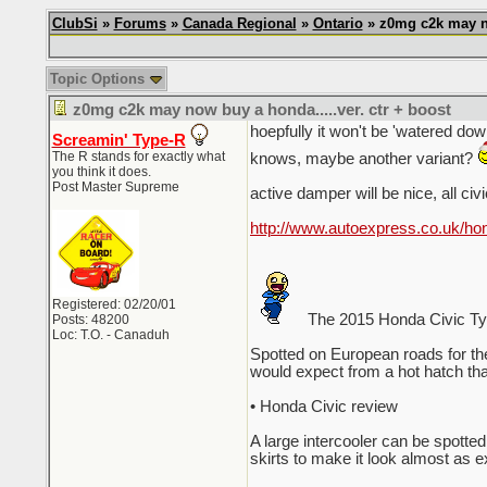
ClubSi
»
Forums
»
Canada Regional
»
Ontario
» z0mg c2k may no
Topic Options
z0mg c2k may now buy a honda.....ver. ctr + boost
hoepfully it won't be 'watered do
Screamin' Type-R
The R stands for exactly what
knows, maybe another variant?
you think it does.
Post Master Supreme
active damper will be nice, all civ
http://www.autoexpress.co.uk/ho
Registered: 02/20/01
The 2015 Honda Civic Type
Posts: 48200
Loc: T.O. - Canaduh
Spotted on European roads for the
would expect from a hot hatch tha
• Honda Civic review
A large intercooler can be spotted
skirts to make it look almost as 