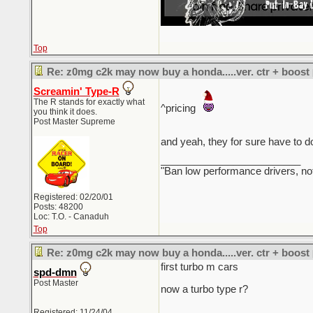
Top
Re: z0mg c2k may now buy a honda.....ver. ctr + boost
Screamin' Type-R
The R stands for exactly what
^pricing
you think it does.
Post Master Supreme
and yeah, they for sure have to do
_________________________
"Ban low performance drivers, no
Registered: 02/20/01
Posts: 48200
Loc: T.O. - Canaduh
Top
Re: z0mg c2k may now buy a honda.....ver. ctr + boost
first turbo m cars
spd-dmn
Post Master
now a turbo type r?
Registered: 11/24/04