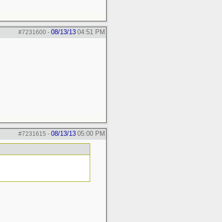
08/13/13
04:51 PM
#7231600
-
08/13/13
05:00 PM
#7231615
-