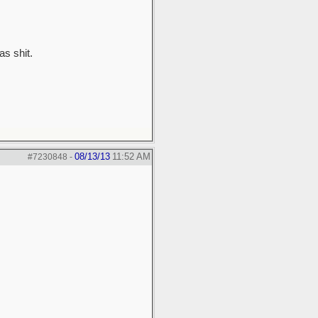
as shit.
08/13/13
11:52 AM
#7230848
-