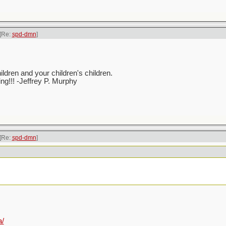
[Re:
spd-dmn
]
ren and your children's children.
ving!!! -Jeffrey P. Murphy
[Re:
spd-dmn
]
a/