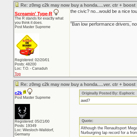
Re: z0mg c2k may now buy a honda.....ver. ctr + boost
the civic? no...would be a nice t
Screamin' Type-R
The R stands for exactly what
_________________________
you think it does.
"Ban low performance drivers, no
Post Master Supreme
Registered: 02/20/01
Posts: 48200
Loc: T.O. - Canaduh
Top
Re: z0mg c2k may now buy a honda.....ver. ctr + boost
c2k
Originally Posted By: Euphoric
Post Master Supreme
awd?
Quote:
Registered: 05/21/00
Posts: 19349
Although the Renaultsport Mega
Loc: Wiesloch-Walldorf,
Nurburgring lap record for a fron
Germany