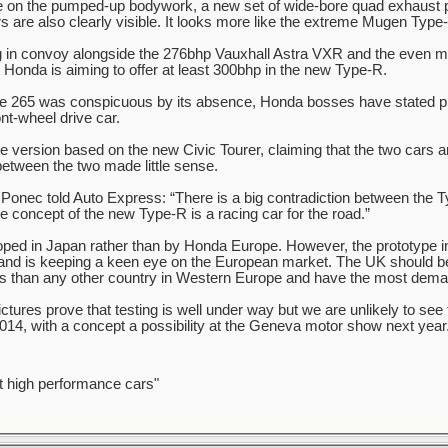
e on the pumped-up bodywork, a new set of wide-bore quad exhaust 
s are also clearly visible. It looks more like the extreme Mugen Type-
ng in convoy alongside the 276bhp Vauxhall Astra VXR and the even 
Honda is aiming to offer at least 300bhp in the new Type-R.
 265 was conspicuous by its absence, Honda bosses have stated pre
ont-wheel drive car.
 version based on the new Civic Tourer, claiming that the two cars are
etween the two made little sense.
Ponec told Auto Express: “There is a big contradiction between the T
 concept of the new Type-R is a racing car for the road.”
oped in Japan rather than by Honda Europe. However, the prototype i
and is keeping a keen eye on the European market. The UK should be
 than any other country in Western Europe and have the most deman
ures prove that testing is well under way but we are unlikely to see
2014, with a concept a possibility at the Geneva motor show next year
t high performance cars"