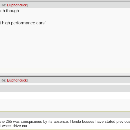
[Re:
Euphoricuck
]
ouch though
t high performance cars"
[Re:
Euphoricuck
]
ne 265 was conspicuous by its absence, Honda bosses have stated previously
t-wheel drive car.