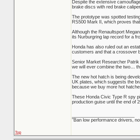
Despite the extensive camouflag
brake discs with red brake caliper
The prototype was spotted testi
RS500 Mark II, which proves that 
Although the Renaultsport Megane
its Nurburgring lap record for a fr
Honda has also ruled out an estate
customers and that a crossover b
Senior Market Researcher Patrik 
we will ever combine the two… the
The new hot hatch is being devel
UK plates, which suggests the br
because we buy more hot hatches
These Honda Civic Type R spy pict
production guise until the end of 
_________________________
"Ban low performance drivers, no
Top