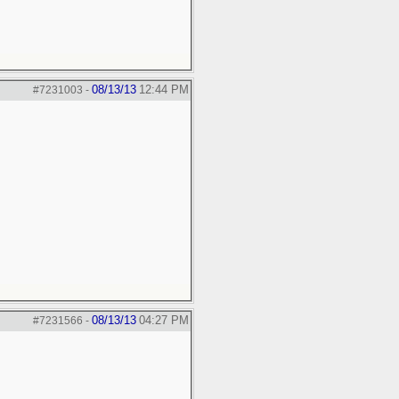
08/13/13
12:44 PM
#7231003
-
08/13/13
04:27 PM
#7231566
-