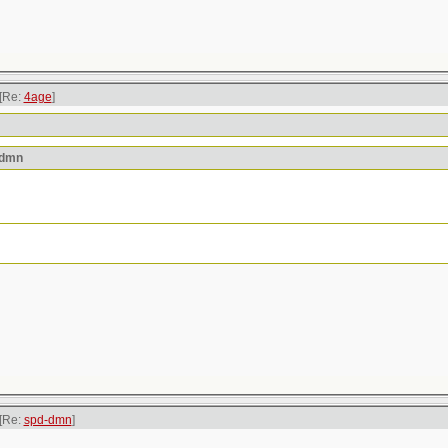
[Re:
4age
]
-dmn
[Re:
spd-dmn
]