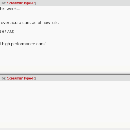
[Re:
Screamin' Type-R
]
this week...
s over acura cars as of now lulz.
8:51 AM
)
t high performance cars"
[Re:
Screamin' Type-R
]