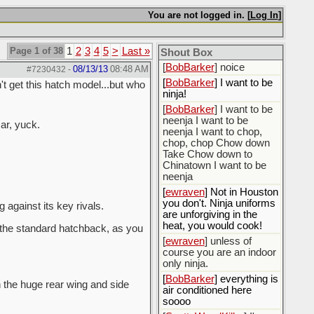
[
BobBarker
] do yourself
the favor of stopping that
You are not logged in. [
Log In
]
poison
[
ScottsWeedKiller
] Thats
Page 1 of 38
1
2
3
4
5
>
Last »
the plan
Shout Box
[
BobBarker
] noice
08/13/13
08:48 AM
#7230432
-
[
BobBarker
] I want to be
t get this hatch model...but who
ninja!
[
BobBarker
] I want to be
neenja I want to be
car, yuck.
neenja I want to chop,
chop, chop Chow down
Take Chow down to
Chinatown I want to be
neenja
[
ewraven
] Not in Houston
you don't. Ninja uniforms
against its key rivals.
are unforgiving in the
heat, you would cook!
 the standard hatchback, as you
[
ewraven
] unless of
course you are an indoor
only ninja.
[
BobBarker
] everything is
th the huge rear wing and side
air conditioned here
soooo