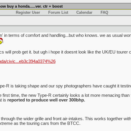
w buy a honda.....ver. ctr + boost
Register User
Forum List
Calendar
FAQ
wn' in terms of comfort and handling...but who knows. we as usual won'
ics will prob get it. but ugh i hope it doesnt look like the UK/EU tourer 
nda/civic...eb3c394a0374%26
-R is taking shape and our spy photographers have caught it testing 
 first time, the new Type-R certainly looks a lot more menacing than
t is
reported to produce well over 300bhp.
 through the wider grille and front air-intakes. This works together wi
extreme as the touring cars from the BTCC.