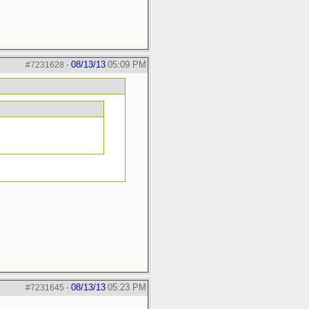
08/13/13
05:09 PM
#7231628
-
08/13/13
05:23 PM
#7231645
-