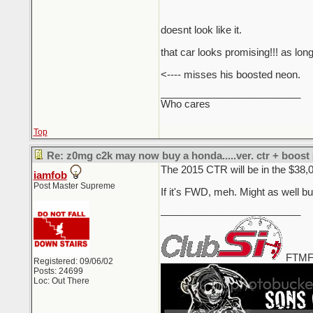
doesnt look like it.
that car looks promising!!! as long
<---- misses his boosted neon.
_________________________
Who cares
Top
Re: z0mg c2k may now buy a honda.....ver. ctr + boost
The 2015 CTR will be in the $38,
iamfob
Post Master Supreme
If it's FWD, meh. Might as well b
_________________________
FTMF
Registered: 09/06/02
Posts: 24699
Loc: Out There