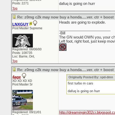
Posts: 2271
dafuq is going on hurr
Top
Re: z0mg c2k may now buy a honda.....ver. ctr + boost
Heads are going to explode.
LNXGUY
Post Master Supreme
_________________________
-Bill
The GN would OWN you, your child
Left foot, right foot, just keep mo
Registered: 08/06/00
Posts: 108735
Loc: Barrie, Ont,
Top
Re: z0mg c2k may now buy a honda.....ver. ctr + boost
4age
Originally Posted By: spd-dmn
XD XD XD XD
first turbo m cars
Post Master Sr
dafuq is going on hurr
_________________________
Registered: 09/11/01
http://dreamingin302ci.blogspot.c