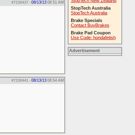
StopTech New Zealand
08/13/13
08:51 AM
#7230437
-
StopTech Australia
StopTech Australia
Brake Specials
Contact BuyBrakes
Brake Pad Coupon
Use Code: hondafetish
Advertisement
08/13/13
08:54 AM
#7230441
-