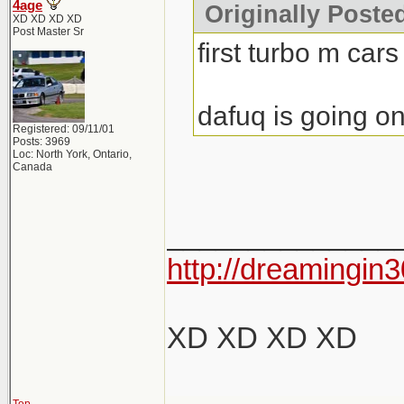
4age
Originally Poste
XD XD XD XD
Post Master Sr
first turbo m cars
dafuq is going on
Registered: 09/11/01
Posts: 3969
Loc: North York, Ontario,
Canada
______________
http://dreamingin3
XD XD XD XD