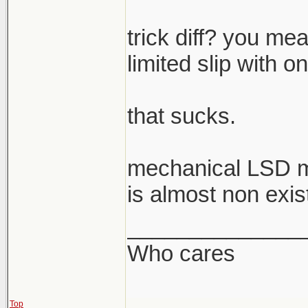
trick diff? you mea
limited slip with o
that sucks.
mechanical LSD m
is almost non exis
______________
Who cares
Top