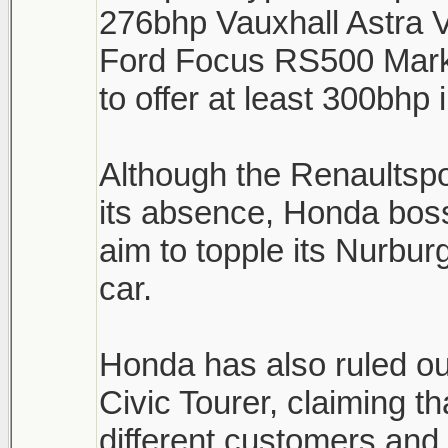
276bhp Vauxhall Astra 
Ford Focus RS500 Mark 
to offer at least 300bhp
Although the Renaultsp
its absence, Honda boss
aim to topple its Nurburg
car.
Honda has also ruled ou
Civic Tourer, claiming th
different customers and