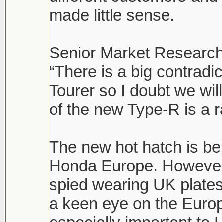
made little sense.
Senior Market Research
“There is a big contrad
Tourer so I doubt we wi
of the new Type-R is a r
The new hot hatch is be
Honda Europe. However,
spied wearing UK plates
a keen eye on the Euro