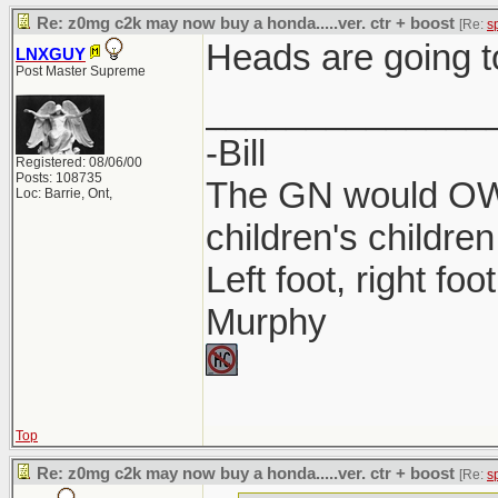
Re: z0mg c2k may now buy a honda.....ver. ctr + boost
[Re:
s
Heads are going t
LNXGUY
Post Master Supreme
______________
-Bill
Registered: 08/06/00
Posts: 108735
The GN would OWN
Loc: Barrie, Ont,
children's children
Left foot, right foo
Murphy
Top
Re: z0mg c2k may now buy a honda.....ver. ctr + boost
[Re:
s