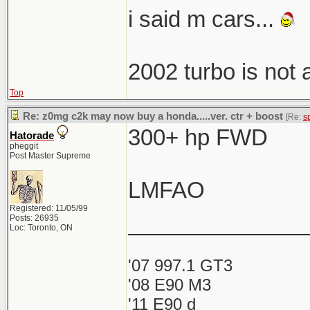
i said m cars...
2002 turbo is not
Top
Re: z0mg c2k may now buy a honda.....ver. ctr + boost
[Re:
s
300+ hp FWD
Hatorade
pheggit
Post Master Supreme
LMFAO
Registered: 11/05/99
______________
Posts: 26935
Loc: Toronto, ON
'07 997.1 GT3
'08 E90 M3
'11 E90 d