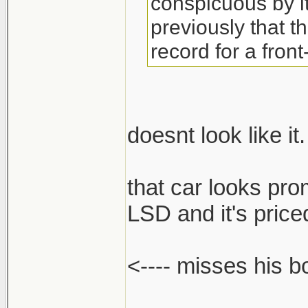
conspicuous by 
previously that t
record for a front
doesnt look like it.
that car looks pro
LSD and it's priced
<---- misses his 
______________