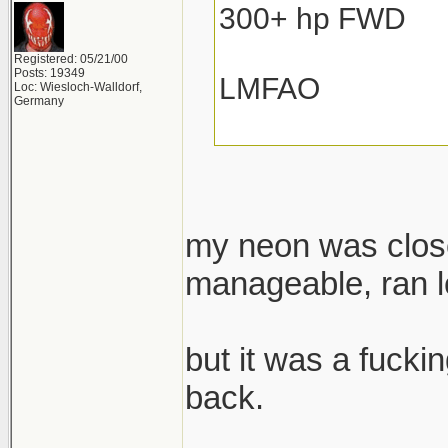
300+ hp FWD
Registered: 05/21/00
Posts: 19349
LMFAO
Loc: Wiesloch-Walldorf,
Germany
my neon was close
manageable, ran lo
but it was a fuckin
back.
______________