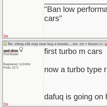
______________
"Ban low performa
cars"
Top
Re: z0mg c2k may now buy a honda.....ver. ctr + boost
[Re:
S
first turbo m cars
spd-dmn
Post Master
Registered: 11/24/04
now a turbo type 
Posts: 2271
dafuq is going on 
Top