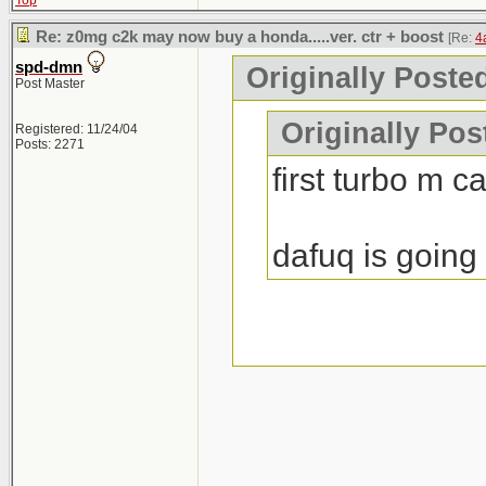
Top
Re: z0mg c2k may now buy a honda.....ver. ctr + boost
[Re:
4
spd-dmn
Originally Poste
Post Master
Originally Po
Registered: 11/24/04
Posts: 2271
first turbo m c
dafuq is going