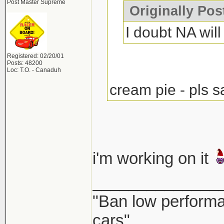
Post Master Supreme
Originally Po
I doubt NA will 
Registered: 02/20/01
Posts: 48200
Loc: T.O. - Canaduh
cream pie - pls s
i'm working on it
______________
"Ban low performa
cars"