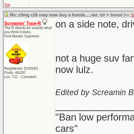
Top
Re: z0mg c2k may now buy a honda.....ver. ctr + boost
[Re:
S
on a side note, dr
Screamin' Type-R
The R stands for exactly what
you think it does.
Post Master Supreme
not a huge suv fan
now lulz.
Registered: 02/20/01
Posts: 48200
Loc: T.O. - Canaduh
Edited by Screamin B
______________
"Ban low performa
cars"