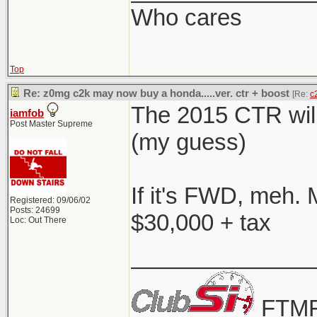
Who cares
Top
Re: z0mg c2k may now buy a honda.....ver. ctr + boost
[Re:
c
The 2015 CTR will
iamfob
Post Master Supreme
(my guess)
If it's FWD, meh. 
Registered: 09/06/02
Posts: 24699
$30,000 + tax
Loc: Out There
______________
FTMF