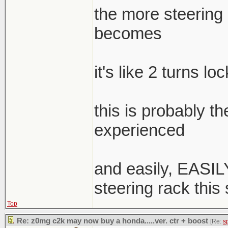
the more steering a
becomes
it's like 2 turns lo
this is probably t
experienced
and easily, EASILY
steering rack this
Top
Re: z0mg c2k may now buy a honda.....ver. ctr + boost
[Re:
s