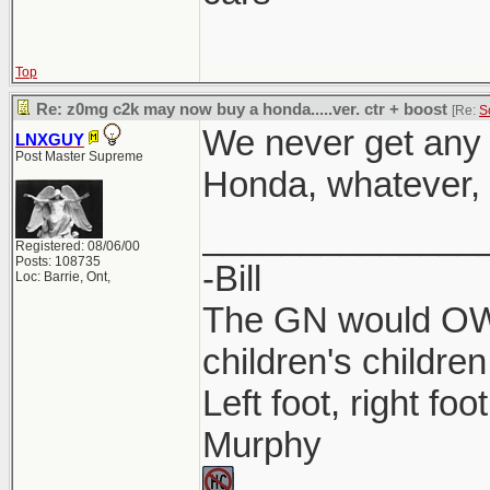
Top
Re: z0mg c2k may now buy a honda.....ver. ctr + boost
[Re:
S
We never get any 
LNXGUY
Post Master Supreme
Honda, whatever, l
______________
Registered: 08/06/00
Posts: 108735
-Bill
Loc: Barrie, Ont,
The GN would OWN
children's children
Left foot, right foo
Murphy