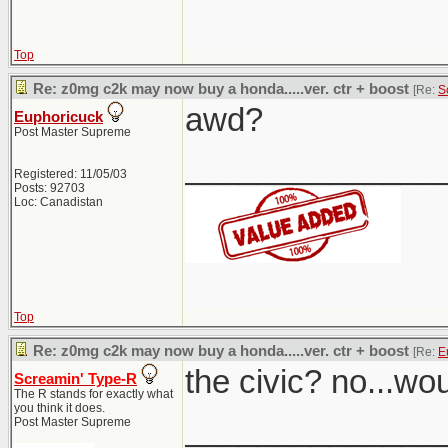
Top
Re: z0mg c2k may now buy a honda.....ver. ctr + boost
[Re:
S
awd?
Euphoricuck
Post Master Supreme
______________
Registered: 11/05/03
Posts: 92703
Loc: Canadistan
Top
Re: z0mg c2k may now buy a honda.....ver. ctr + boost
[Re:
E
the civic? no...wo
Screamin' Type-R
The R stands for exactly what
you think it does.
______________
Post Master Supreme