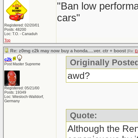
"Ban low performa
cars"
Registered: 02/20/01
Posts: 48200
Loc: T.O. - Canaduh
Top
Re: z0mg c2k may now buy a honda.....ver. ctr + boost
[Re:
E
c2k
Originally Poste
Post Master Supreme
awd?
Registered: 05/21/00
Posts: 19349
Loc: Wiesloch-Walldorf,
Germany
Quote:
Although the Re