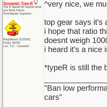
^very nice, we mu
Screamin' Type-R
The R stands for exactly what
you think it does.
Post Master Supreme
top gear says it's
i hope that ratio t
doesnt weigh 100
Registered: 02/20/01
Posts: 48200
Loc: T.O. - Canaduh
i heard it's a nic
*typeR is still the
______________
"Ban low performa
cars"