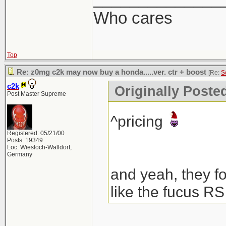
Who cares
Top
Re: z0mg c2k may now buy a honda.....ver. ctr + boost
[Re:
S
c2k
Originally Poste
Post Master Supreme
^pricing
Registered: 05/21/00
Posts: 19349
Loc: Wiesloch-Walldorf,
Germany
and yeah, they fo
like the fucus RS