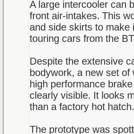
A large intercooler can 
front air-intakes. This 
and side skirts to make 
touring cars from the B
Despite the extensive 
bodywork, a new set of
high performance brake 
clearly visible. It look
than a factory hot hatch
The prototype was spott