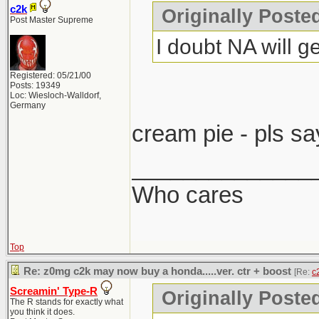
c2k
Originally Post
Post Master Supreme
I doubt NA will ge
Registered: 05/21/00
Posts: 19349
Loc: Wiesloch-Walldorf,
Germany
cream pie - pls sa
______________
Who cares
Top
Re: z0mg c2k may now buy a honda.....ver. ctr + boost
[Re:
c
Screamin' Type-R
Originally Poste
The R stands for exactly what
you think it does.