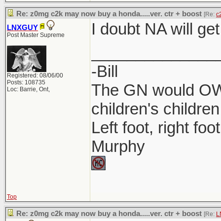
Re: z0mg c2k may now buy a honda.....ver. ctr + boost
[Re:
c
I doubt NA will get
LNXGUY
Post Master Supreme
______________
-Bill
Registered: 08/06/00
Posts: 108735
The GN would OWN
Loc: Barrie, Ont,
children's children
Left foot, right foo
Murphy
Top
Re: z0mg c2k may now buy a honda.....ver. ctr + boost
[Re:
L