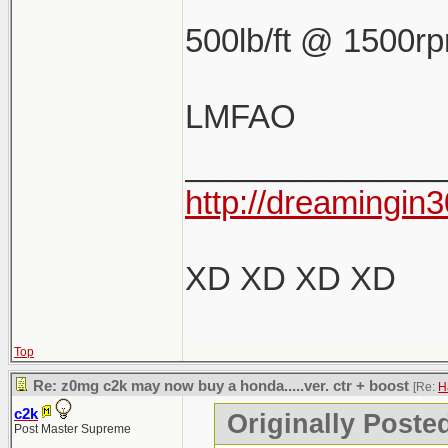
500lb/ft @ 1500r
LMFAO
______________
http://dreamingin3
XD XD XD XD
Top
Re: z0mg c2k may now buy a honda.....ver. ctr + boost
[Re:
H
c2k
Originally Poste
Post Master Supreme