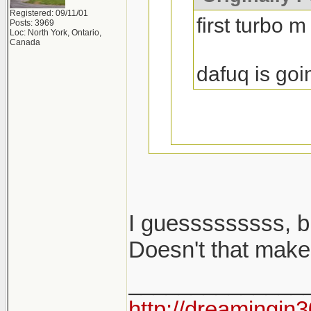
Registered: 09/11/01
first turbo m
Posts: 3969
Loc: North York, Ontario,
Canada
dafuq is goi
I guesssssssss, b
i said m cars...
Doesn't that make
______________
2002 turbo is no
http://dreamingin3