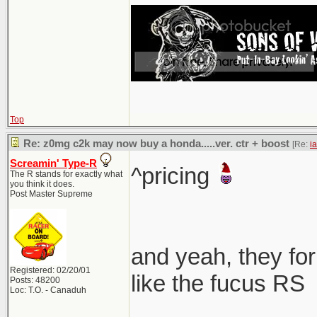
Top
Re: z0mg c2k may now buy a honda.....ver. ctr + boost
[Re:
i
Screamin' Type-R
^pricing
The R stands for exactly what
you think it does.
Post Master Supreme
and yeah, they for
Registered: 02/20/01
like the fucus RS
Posts: 48200
Loc: T.O. - Canaduh