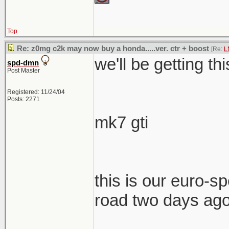
Top
Re: z0mg c2k may now buy a honda.....ver. ctr + boost
[Re:
L
we'll be getting th
spd-dmn
Post Master
Registered: 11/24/04
Posts: 2271
mk7 gti
this is our euro-spe
road two days ag