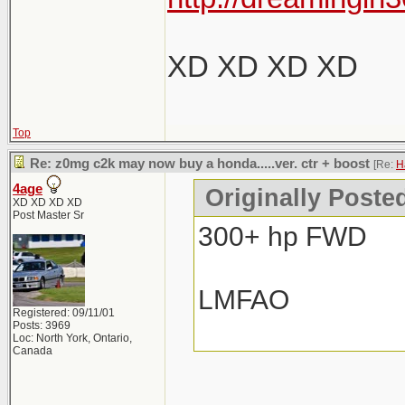
XD XD XD XD
Top
Re: z0mg c2k may now buy a honda.....ver. ctr + boost
[Re:
H
4age
Originally Poste
XD XD XD XD
Post Master Sr
300+ hp FWD
LMFAO
Registered: 09/11/01
Posts: 3969
Loc: North York, Ontario,
Canada