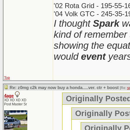
'02 Rota Grid - 195-55-
'04 Volk GTC - 245-35-1
I thought
Spark
wa
kind of remember 
showing the equati
would
event
years
Top
Re: z0mg c2k may now buy a honda.....ver. ctr + boost
[Re:
s
4age
Originally Poste
XD XD XD XD
Post Master Sr
Originally Pos
Originally 