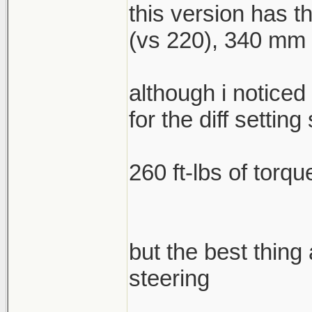
this version has 
(vs 220), 340 mm f
although i noticed
for the diff setting 
260 ft-lbs of torqu
but the best thing
steering