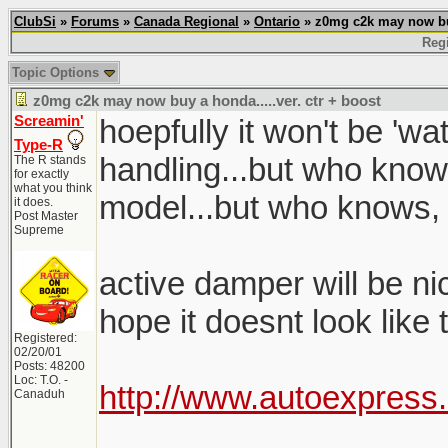
ClubSi
»
Forums
»
Canada Regional
»
Ontario
» z0mg c2k may now buy 
Regi
Topic Options
z0mg c2k may now buy a honda.....ver. ctr + boost
Screamin'
hoepfully it won't be 'w
Type-R
handling...but who know
The R stands
for exactly
what you think
model...but who knows,
it does.
Post Master
Supreme
active damper will be nice
hope it doesnt look like
Registered:
02/20/01
Posts: 48200
Loc: T.O. -
http://www.autoexpress
Canaduh