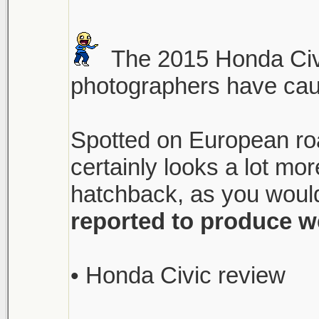
The 2015 Honda Civi
photographers have caugh
Spotted on European roa
certainly looks a lot m
hatchback, as you would
reported to produce w
• Honda Civic review