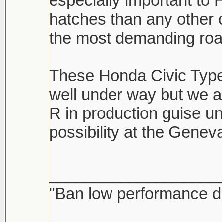
especially important t
hatches than any other
the most demanding road
These Honda Civic Type 
well under way but we a
R in production guise un
possibility at the Gene
___________________
"Ban low performance dr