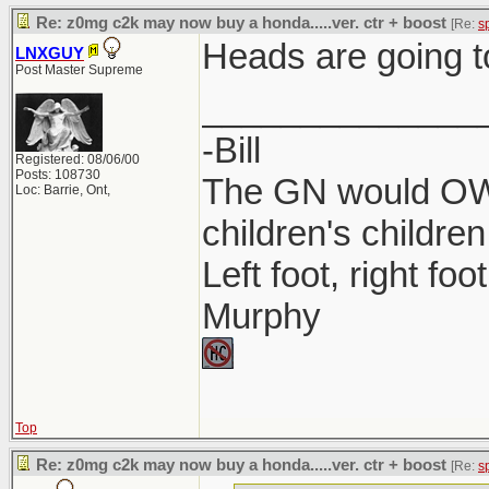
Re: z0mg c2k may now buy a honda.....ver. ctr + boost
[Re:
s
Heads are going t
LNXGUY
Post Master Supreme
______________
-Bill
Registered: 08/06/00
Posts: 108730
The GN would OWN
Loc: Barrie, Ont,
children's children
Left foot, right foo
Murphy
Top
Re: z0mg c2k may now buy a honda.....ver. ctr + boost
[Re:
s