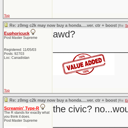
Top
Re: z0mg c2k may now buy a honda.....ver. ctr + boost
[Re:
S
awd?
Euphoricuck
Post Master Supreme
______________
Registered: 11/05/03
Posts: 92703
Loc: Canadistan
Top
Re: z0mg c2k may now buy a honda.....ver. ctr + boost
[Re:
E
the civic? no...wo
Screamin' Type-R
The R stands for exactly what
you think it does.
______________
Post Master Supreme