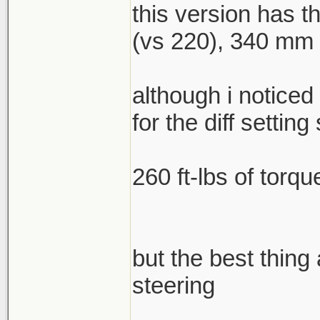
this version has 
(vs 220), 340 mm f
although i noticed
for the diff setting 
260 ft-lbs of torqu
but the best thing
steering