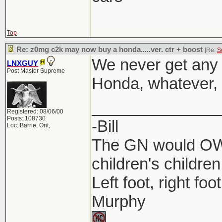
Top
Re: z0mg c2k may now buy a honda.....ver. ctr + boost
[Re:
S
We never get any 
LNXGUY
Post Master Supreme
Honda, whatever, l
______________
Registered: 08/06/00
Posts: 108730
-Bill
Loc: Barrie, Ont,
The GN would OWN
children's children
Left foot, right foo
Murphy