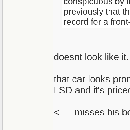
conspicuous by 
previously that t
record for a front
doesnt look like it.
that car looks pro
LSD and it's priced
<---- misses his 
______________