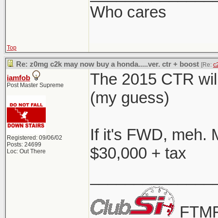
Who cares
Top
Re: z0mg c2k may now buy a honda.....ver. ctr + boost
[Re:
c
The 2015 CTR will
iamfob
Post Master Supreme
(my guess)
If it's FWD, meh. 
Registered: 09/06/02
Posts: 24699
$30,000 + tax
Loc: Out There
______________
FTMF