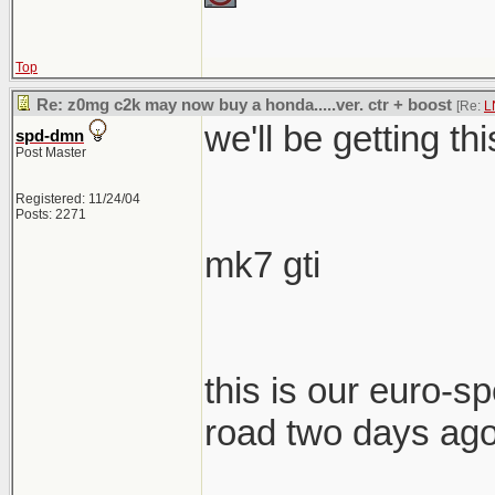
Top
Re: z0mg c2k may now buy a honda.....ver. ctr + boost
[Re:
L
we'll be getting th
spd-dmn
Post Master
Registered: 11/24/04
Posts: 2271
mk7 gti
this is our euro-spe
road two days ag