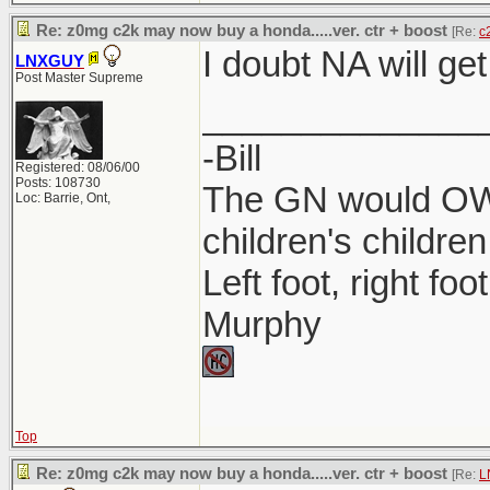
Re: z0mg c2k may now buy a honda.....ver. ctr + boost
[Re:
c
I doubt NA will get
LNXGUY
Post Master Supreme
______________
-Bill
Registered: 08/06/00
Posts: 108730
The GN would OWN
Loc: Barrie, Ont,
children's children
Left foot, right foo
Murphy
Top
Re: z0mg c2k may now buy a honda.....ver. ctr + boost
[Re:
L