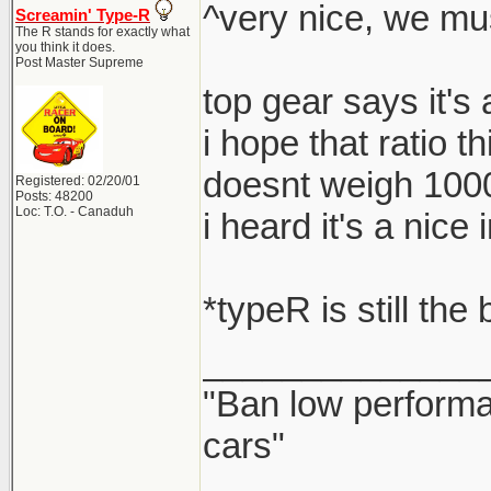
^very nice, we mu
Screamin' Type-R
The R stands for exactly what
you think it does.
Post Master Supreme
top gear says it's
i hope that ratio t
doesnt weigh 100
Registered: 02/20/01
Posts: 48200
Loc: T.O. - Canaduh
i heard it's a nic
*typeR is still the
______________
"Ban low performa
cars"