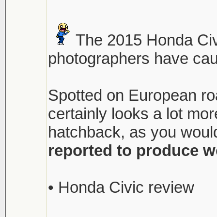
The 2015 Honda Civi
photographers have caugh
Spotted on European roa
certainly looks a lot m
hatchback, as you would
reported to produce w
• Honda Civic review