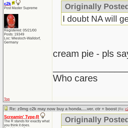
c2k
Originally Post
Post Master Supreme
I doubt NA will ge
Registered: 05/21/00
Posts: 19349
Loc: Wiesloch-Walldorf,
Germany
cream pie - pls sa
______________
Who cares
Top
Re: z0mg c2k may now buy a honda.....ver. ctr + boost
[Re:
c
Screamin' Type-R
Originally Poste
The R stands for exactly what
you think it does.