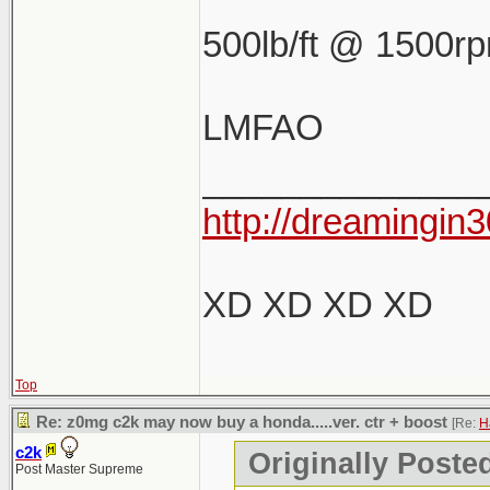
500lb/ft @ 1500r
LMFAO
______________
http://dreamingin3
XD XD XD XD
Top
Re: z0mg c2k may now buy a honda.....ver. ctr + boost
[Re:
H
c2k
Originally Poste
Post Master Supreme