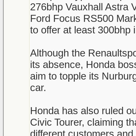
276bhp Vauxhall Astra 
Ford Focus RS500 Mark 
to offer at least 300bhp
Although the Renaultsp
its absence, Honda boss
aim to topple its Nurburg
car.
Honda has also ruled ou
Civic Tourer, claiming th
different customers and