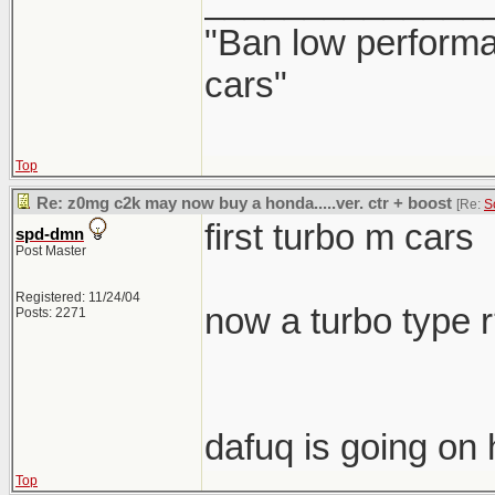
______________
"Ban low performa
cars"
Top
Re: z0mg c2k may now buy a honda.....ver. ctr + boost
[Re:
S
first turbo m cars
spd-dmn
Post Master
Registered: 11/24/04
now a turbo type 
Posts: 2271
dafuq is going on 
Top