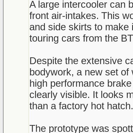
A large intercooler can 
front air-intakes. This 
and side skirts to make 
touring cars from the B
Despite the extensive 
bodywork, a new set of
high performance brake 
clearly visible. It look
than a factory hot hatch
The prototype was spott