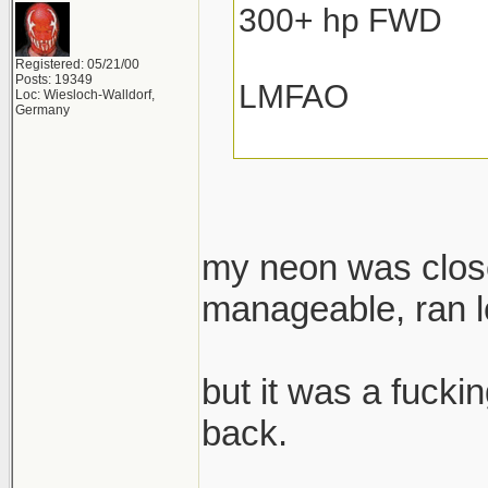
300+ hp FWD
Registered: 05/21/00
Posts: 19349
LMFAO
Loc: Wiesloch-Walldorf,
Germany
my neon was close
manageable, ran lo
but it was a fuckin
back.
______________