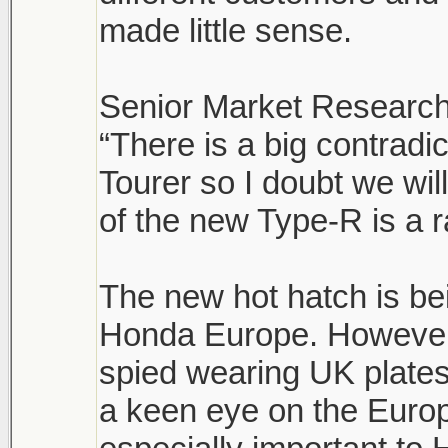
made little sense.
Senior Market Research
“There is a big contrad
Tourer so I doubt we wi
of the new Type-R is a r
The new hot hatch is be
Honda Europe. However,
spied wearing UK plates
a keen eye on the Euro