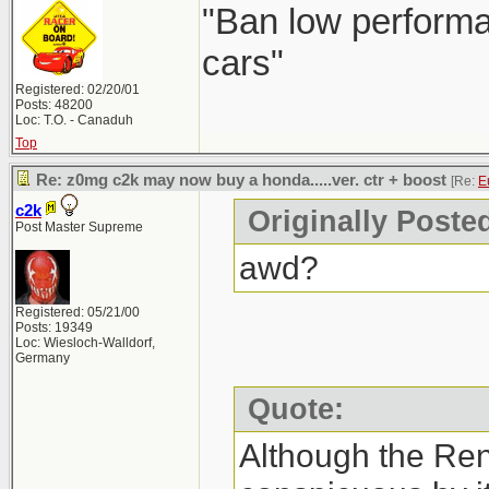
"Ban low performa
cars"
Registered: 02/20/01
Posts: 48200
Loc: T.O. - Canaduh
Top
Re: z0mg c2k may now buy a honda.....ver. ctr + boost
[Re:
E
c2k
Originally Poste
Post Master Supreme
awd?
Registered: 05/21/00
Posts: 19349
Loc: Wiesloch-Walldorf,
Germany
Quote:
Although the Re