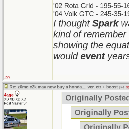
'02 Rota Grid - 195-55-
'04 Volk GTC - 245-35-1
I thought
Spark
wa
kind of remember 
showing the equati
would
event
years
Top
Re: z0mg c2k may now buy a honda.....ver. ctr + boost
[Re:
s
4age
Originally Poste
XD XD XD XD
Post Master Sr
Originally Pos
Originally 