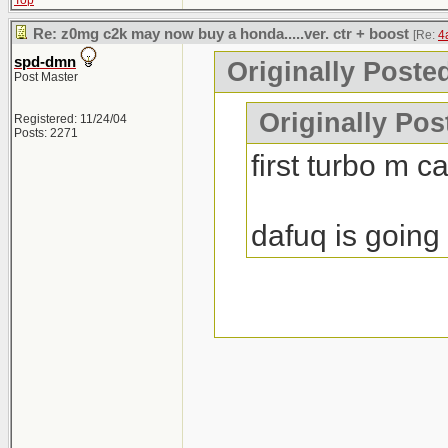
Top
Re: z0mg c2k may now buy a honda.....ver. ctr + boost
[Re:
4
spd-dmn
Originally Poste
Post Master
Originally Po
Registered: 11/24/04
Posts: 2271
first turbo m c
dafuq is going