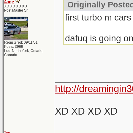
4age
Originally Poste
XD XD XD XD
Post Master Sr
first turbo m cars
dafuq is going on
Registered: 09/11/01
Posts: 3969
Loc: North York, Ontario,
Canada
______________
http://dreamingin3
XD XD XD XD