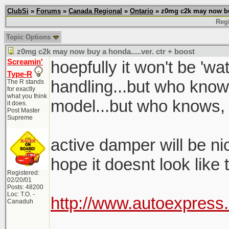
ClubSi
»
Forums
»
Canada Regional
»
Ontario
» z0mg c2k may now buy 
Regi
Topic Options
z0mg c2k may now buy a honda.....ver. ctr + boost
Screamin'
hoepfully it won't be 'w
Type-R
handling...but who know
The R stands
for exactly
what you think
model...but who knows,
it does.
Post Master
Supreme
active damper will be nice
hope it doesnt look like
Registered:
02/20/01
Posts: 48200
Loc: T.O. -
http://www.autoexpress
Canaduh