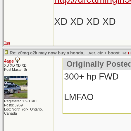
XD XD XD XD
Top
Re: z0mg c2k may now buy a honda.....ver. ctr + boost
[Re:
H
4age
Originally Poste
XD XD XD XD
Post Master Sr
300+ hp FWD
LMFAO
Registered: 09/11/01
Posts: 3969
Loc: North York, Ontario,
Canada