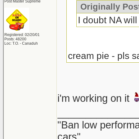
Post Master Supreme
Originally Po
I doubt NA will 
Registered: 02/20/01
Posts: 48200
Loc: T.O. - Canaduh
cream pie - pls s
i'm working on it
______________
"Ban low performa
cars"