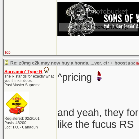
Top
Re: z0mg c2k may now buy a honda.....ver. ctr + boost
[Re:
i
Screamin' Type-R
^pricing
The R stands for exactly what
you think it does.
Post Master Supreme
and yeah, they for
Registered: 02/20/01
like the fucus RS
Posts: 48200
Loc: T.O. - Canaduh