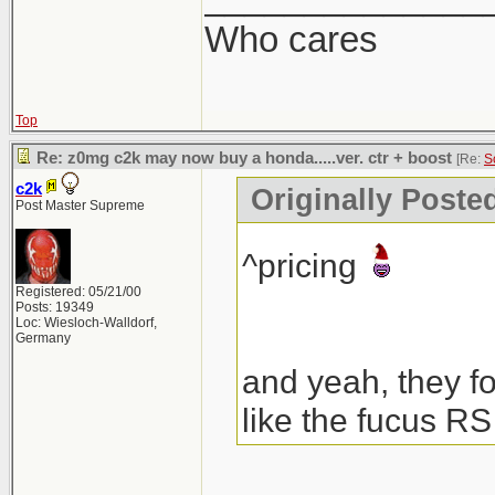
Who cares
Top
Re: z0mg c2k may now buy a honda.....ver. ctr + boost
[Re:
S
c2k
Originally Poste
Post Master Supreme
^pricing
Registered: 05/21/00
Posts: 19349
Loc: Wiesloch-Walldorf,
Germany
and yeah, they fo
like the fucus RS