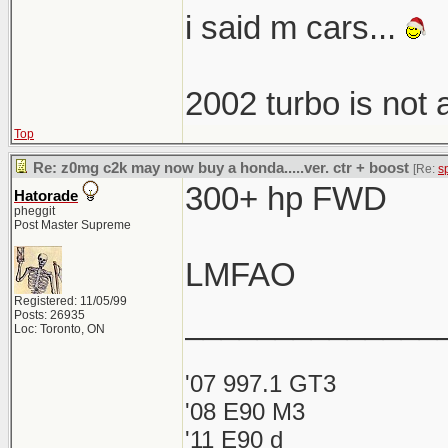
i said m cars...
2002 turbo is not
Top
Re: z0mg c2k may now buy a honda.....ver. ctr + boost
[Re:
s
300+ hp FWD
Hatorade
pheggit
Post Master Supreme
LMFAO
Registered: 11/05/99
______________
Posts: 26935
Loc: Toronto, ON
'07 997.1 GT3
'08 E90 M3
'11 E90 d