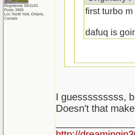
Registered: 09/11/01
first turbo m
Posts: 3969
Loc: North York, Ontario,
Canada
dafuq is goi
I guesssssssss, b
i said m cars...
Doesn't that make
______________
2002 turbo is no
http://dreamingin3