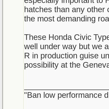
especially important t
hatches than any other
the most demanding road
These Honda Civic Type 
well under way but we a
R in production guise un
possibility at the Gene
___________________
"Ban low performance dr