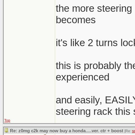
the more steering a
becomes
it's like 2 turns lo
this is probably t
experienced
and easily, EASILY
steering rack this
Top
Re: z0mg c2k may now buy a honda.....ver. ctr + boost
[Re:
s