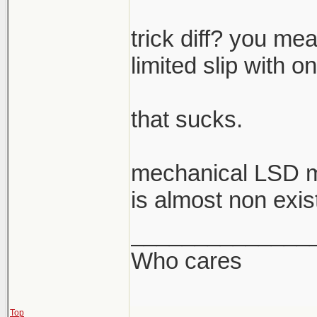
trick diff? you mea
limited slip with o
that sucks.
mechanical LSD m
is almost non exis
______________
Who cares
Top