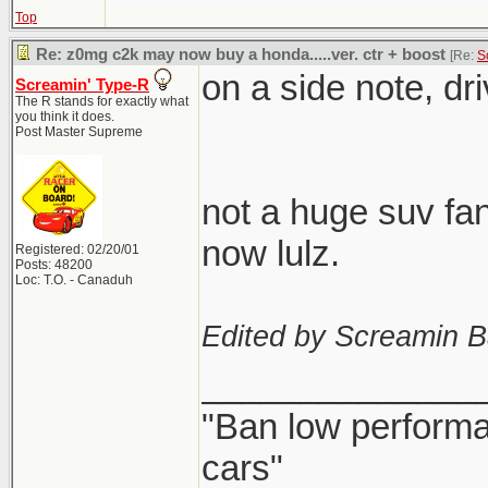
Top
Re: z0mg c2k may now buy a honda.....ver. ctr + boost
[Re:
S
on a side note, dr
Screamin' Type-R
The R stands for exactly what
you think it does.
Post Master Supreme
not a huge suv fan
now lulz.
Registered: 02/20/01
Posts: 48200
Loc: T.O. - Canaduh
Edited by Screamin B
______________
"Ban low performa
cars"