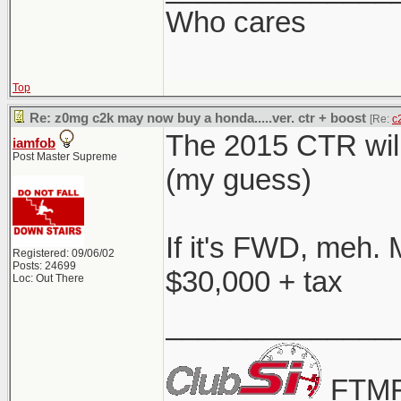
Who cares
Top
Re: z0mg c2k may now buy a honda.....ver. ctr + boost
[Re:
c
The 2015 CTR will
iamfob
Post Master Supreme
(my guess)
If it's FWD, meh. 
Registered: 09/06/02
Posts: 24699
$30,000 + tax
Loc: Out There
______________
FTMF