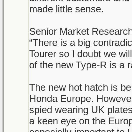
made little sense.
Senior Market Research
“There is a big contrad
Tourer so I doubt we wi
of the new Type-R is a r
The new hot hatch is be
Honda Europe. However,
spied wearing UK plates
a keen eye on the Euro