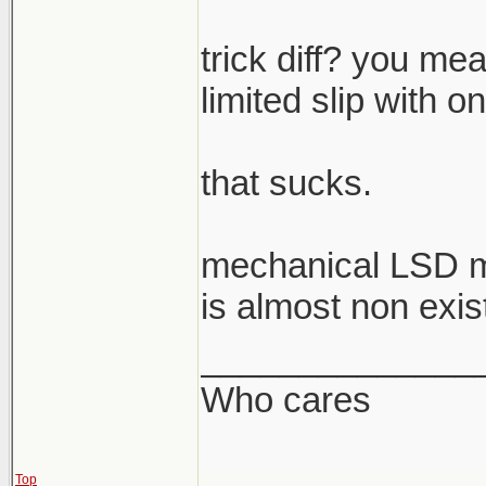
trick diff? you mea
limited slip with o
that sucks.
mechanical LSD m
is almost non exis
______________
Who cares
Top