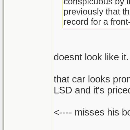
conspicuous by 
previously that t
record for a front
doesnt look like it.
that car looks pro
LSD and it's priced
<---- misses his 
______________