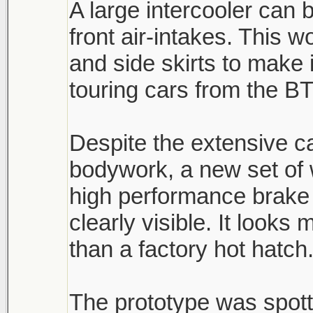
A large intercooler can 
front air-intakes. This 
and side skirts to make 
touring cars from the B
Despite the extensive 
bodywork, a new set of
high performance brake 
clearly visible. It look
than a factory hot hatch
The prototype was spott