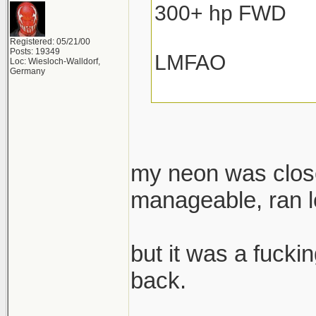
300+ hp FWD
Registered: 05/21/00
Posts: 19349
LMFAO
Loc: Wiesloch-Walldorf,
Germany
my neon was close
manageable, ran lo
but it was a fuckin
back.
______________