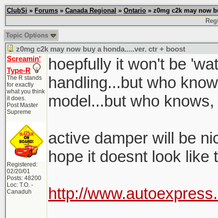
ClubSi
»
Forums
»
Canada Regional
»
Ontario
» z0mg c2k may now buy 
Regi
Topic Options
z0mg c2k may now buy a honda.....ver. ctr + boost
Screamin'
hoepfully it won't be 'w
Type-R
handling...but who know
The R stands
for exactly
what you think
model...but who knows,
it does.
Post Master
Supreme
active damper will be nice
hope it doesnt look like
Registered:
02/20/01
Posts: 48200
Loc: T.O. -
http://www.autoexpress
Canaduh