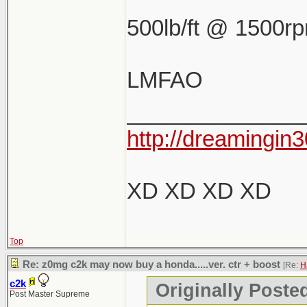
500lb/ft @ 1500r
LMFAO
______________
http://dreamingin3
XD XD XD XD
Top
Re: z0mg c2k may now buy a honda.....ver. ctr + boost
[Re:
H
c2k
Originally Poste
Post Master Supreme