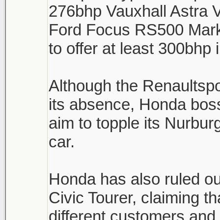
276bhp Vauxhall Astra 
Ford Focus RS500 Mark 
to offer at least 300bhp
Although the Renaultsp
its absence, Honda boss
aim to topple its Nurburg
car.
Honda has also ruled ou
Civic Tourer, claiming th
different customers and