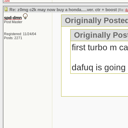
Top
Re: z0mg c2k may now buy a honda.....ver. ctr + boost
[Re:
4
spd-dmn
Originally Poste
Post Master
Originally Po
Registered: 11/24/04
Posts: 2271
first turbo m c
dafuq is going