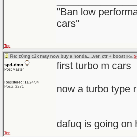
______________
"Ban low performa
cars"
Top
Re: z0mg c2k may now buy a honda.....ver. ctr + boost
[Re:
S
first turbo m cars
spd-dmn
Post Master
Registered: 11/24/04
now a turbo type 
Posts: 2271
dafuq is going on 
Top