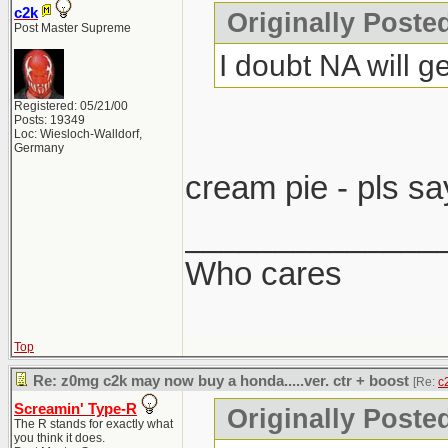
c2k
Originally Post
Post Master Supreme
I doubt NA will ge
Registered: 05/21/00
Posts: 19349
Loc: Wiesloch-Walldorf,
Germany
cream pie - pls sa
______________
Who cares
Top
Re: z0mg c2k may now buy a honda.....ver. ctr + boost
[Re:
c
Screamin' Type-R
Originally Poste
The R stands for exactly what
you think it does.