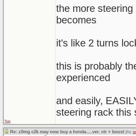
the more steering a
becomes
it's like 2 turns lo
this is probably t
experienced
and easily, EASILY
steering rack this
Top
Re: z0mg c2k may now buy a honda.....ver. ctr + boost
[Re:
s