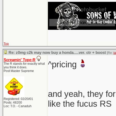
Top
Re: z0mg c2k may now buy a honda.....ver. ctr + boost
[Re:
i
Screamin' Type-R
^pricing
The R stands for exactly what
you think it does.
Post Master Supreme
and yeah, they for
Registered: 02/20/01
like the fucus RS
Posts: 48200
Loc: T.O. - Canaduh