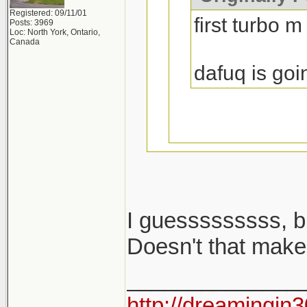
Registered: 09/11/01
first turbo m
Posts: 3969
Loc: North York, Ontario,
Canada
dafuq is goi
I guesssssssss, b
i said m cars...
Doesn't that make
______________
2002 turbo is no
http://dreamingin3