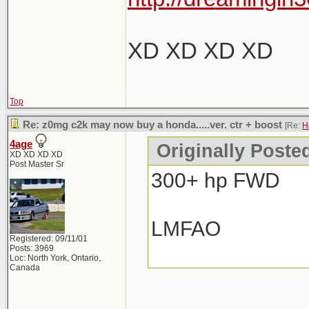
XD XD XD XD
Top
Re: z0mg c2k may now buy a honda.....ver. ctr + boost
[Re:
H
4age
Originally Poste
XD XD XD XD
Post Master Sr
300+ hp FWD
LMFAO
Registered: 09/11/01
Posts: 3969
Loc: North York, Ontario,
Canada