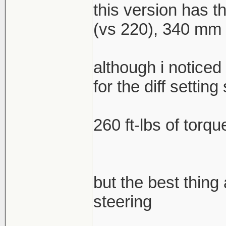
this version has 
(vs 220), 340 mm f
although i noticed
for the diff setting 
260 ft-lbs of torqu
but the best thing
steering