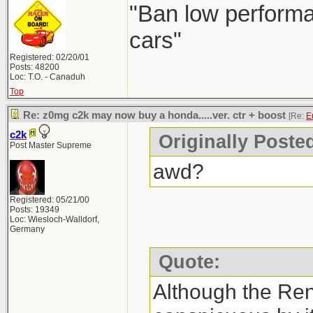
"Ban low performa
cars"
Registered: 02/20/01
Posts: 48200
Loc: T.O. - Canaduh
Top
Re: z0mg c2k may now buy a honda.....ver. ctr + boost
[Re:
E
c2k
Originally Poste
Post Master Supreme
awd?
Registered: 05/21/00
Posts: 19349
Loc: Wiesloch-Walldorf,
Germany
Quote:
Although the Re