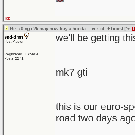
Top
Re: z0mg c2k may now buy a honda.....ver. ctr + boost
[Re:
L
we'll be getting th
spd-dmn
Post Master
Registered: 11/24/04
Posts: 2271
mk7 gti
this is our euro-spe
road two days ag