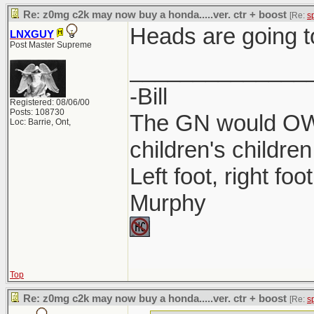
Re: z0mg c2k may now buy a honda.....ver. ctr + boost
[Re:
s
Heads are going t
LNXGUY
Post Master Supreme
______________
-Bill
Registered: 08/06/00
Posts: 108730
The GN would OWN
Loc: Barrie, Ont,
children's children
Left foot, right foo
Murphy
Top
Re: z0mg c2k may now buy a honda.....ver. ctr + boost
[Re:
s