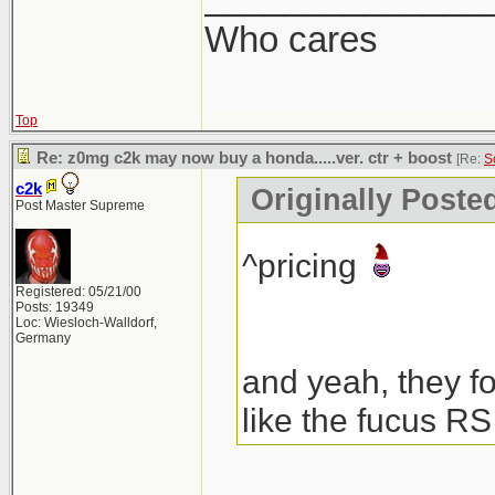
Who cares
Top
Re: z0mg c2k may now buy a honda.....ver. ctr + boost
[Re:
S
c2k
Originally Poste
Post Master Supreme
^pricing
Registered: 05/21/00
Posts: 19349
Loc: Wiesloch-Walldorf,
Germany
and yeah, they fo
like the fucus RS