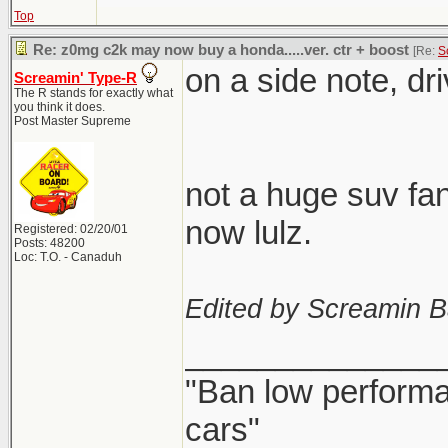
Top
Re: z0mg c2k may now buy a honda.....ver. ctr + boost
[Re:
S
on a side note, dr
Screamin' Type-R
The R stands for exactly what
you think it does.
Post Master Supreme
not a huge suv fan
now lulz.
Registered: 02/20/01
Posts: 48200
Loc: T.O. - Canaduh
Edited by Screamin B
______________
"Ban low performa
cars"