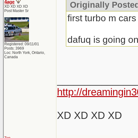
4age
Originally Poste
XD XD XD XD
Post Master Sr
first turbo m cars
dafuq is going on
Registered: 09/11/01
Posts: 3969
Loc: North York, Ontario,
Canada
______________
http://dreamingin3
XD XD XD XD