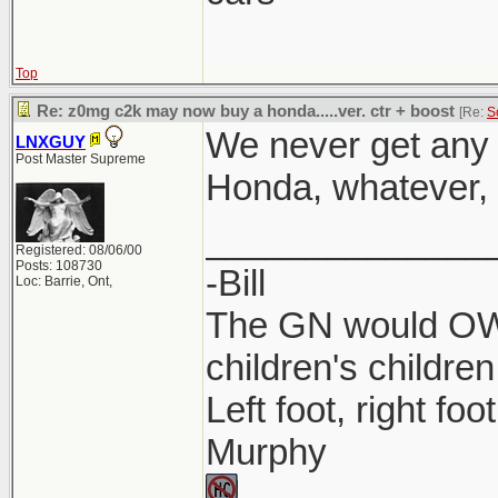
Top
Re: z0mg c2k may now buy a honda.....ver. ctr + boost
[Re:
S
We never get any 
LNXGUY
Post Master Supreme
Honda, whatever, l
______________
Registered: 08/06/00
Posts: 108730
-Bill
Loc: Barrie, Ont,
The GN would OWN
children's children
Left foot, right foo
Murphy