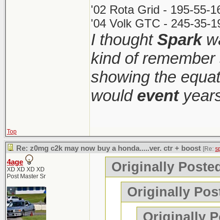
'02 Rota Grid - 195-55-
'04 Volk GTC - 245-35-1
I thought
Spark
wa
kind of remember 
showing the equati
would
event
years
Top
Re: z0mg c2k may now buy a honda.....ver. ctr + boost
[Re:
s
4age
Originally Poste
XD XD XD XD
Post Master Sr
Originally Pos
Originally 