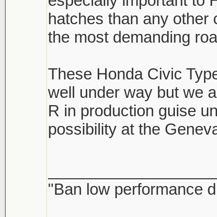
especially important t
hatches than any other
the most demanding road
These Honda Civic Type 
well under way but we a
R in production guise un
possibility at the Gene
___________________
"Ban low performance dr