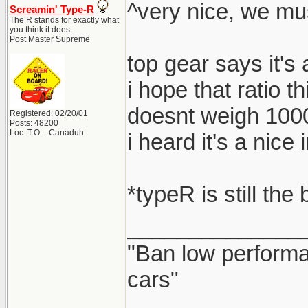
^very nice, we mu
Screamin' Type-R
The R stands for exactly what
you think it does.
Post Master Supreme
top gear says it's
i hope that ratio t
doesnt weigh 100
Registered: 02/20/01
Posts: 48200
Loc: T.O. - Canaduh
i heard it's a nic
*typeR is still the
______________
"Ban low performa
cars"