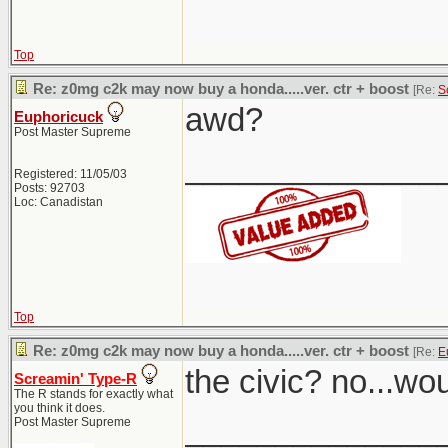
Top
Re: z0mg c2k may now buy a honda.....ver. ctr + boost
[Re:
S
awd?
Euphoricuck
Post Master Supreme
______________
Registered: 11/05/03
Posts: 92703
Loc: Canadistan
Top
Re: z0mg c2k may now buy a honda.....ver. ctr + boost
[Re:
E
the civic? no...wo
Screamin' Type-R
The R stands for exactly what
you think it does.
______________
Post Master Supreme