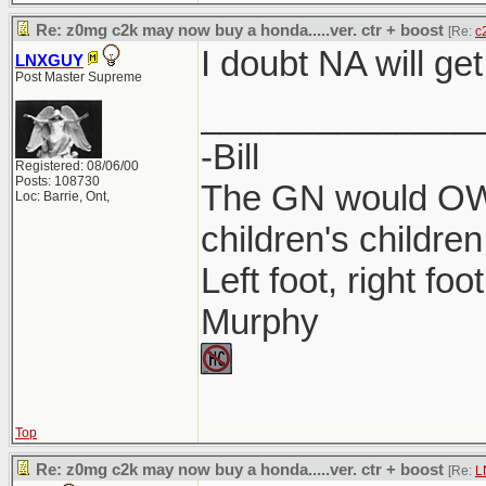
Re: z0mg c2k may now buy a honda.....ver. ctr + boost
[Re:
c
I doubt NA will get
LNXGUY
Post Master Supreme
______________
-Bill
Registered: 08/06/00
Posts: 108730
The GN would OWN
Loc: Barrie, Ont,
children's children
Left foot, right foo
Murphy
Top
Re: z0mg c2k may now buy a honda.....ver. ctr + boost
[Re:
L