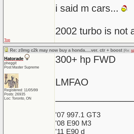
i said m cars...
2002 turbo is not
Top
Re: z0mg c2k may now buy a honda.....ver. ctr + boost
[Re:
s
300+ hp FWD
Hatorade
pheggit
Post Master Supreme
LMFAO
Registered: 11/05/99
______________
Posts: 26935
Loc: Toronto, ON
'07 997.1 GT3
'08 E90 M3
'11 E90 d