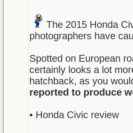
The 2015 Honda Civi
photographers have caugh
Spotted on European roa
certainly looks a lot m
hatchback, as you would
reported to produce w
• Honda Civic review