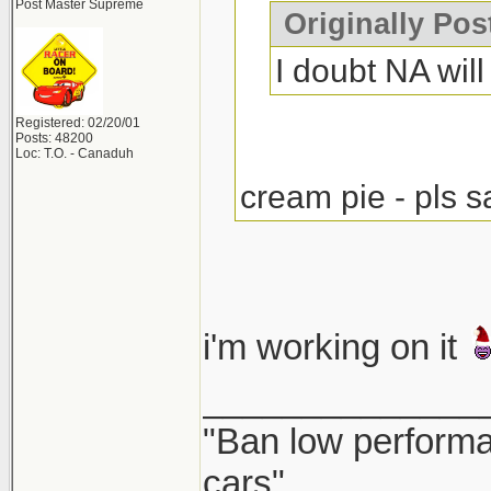
Post Master Supreme
Originally Po
I doubt NA will 
Registered: 02/20/01
Posts: 48200
Loc: T.O. - Canaduh
cream pie - pls s
i'm working on it
______________
"Ban low performa
cars"