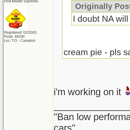
Post Master Supreme
Originally Po
I doubt NA will 
Registered: 02/20/01
Posts: 48200
Loc: T.O. - Canaduh
cream pie - pls s
i'm working on it
______________
"Ban low performa
cars"