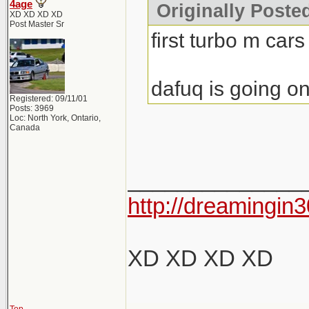
4age
Originally Poste
XD XD XD XD
Post Master Sr
first turbo m cars
dafuq is going on
Registered: 09/11/01
Posts: 3969
Loc: North York, Ontario,
Canada
______________
http://dreamingin3
XD XD XD XD