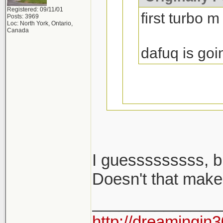
Registered: 09/11/01
first turbo m
Posts: 3969
Loc: North York, Ontario,
Canada
dafuq is goi
I guesssssssss, b
i said m cars...
Doesn't that make
______________
2002 turbo is no
http://dreamingin3