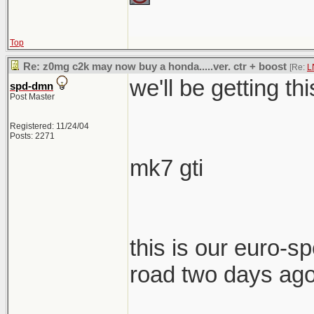
Top
Re: z0mg c2k may now buy a honda.....ver. ctr + boost
[Re:
L
we'll be getting th
spd-dmn
Post Master
Registered: 11/24/04
Posts: 2271
mk7 gti
this is our euro-spe
road two days ag