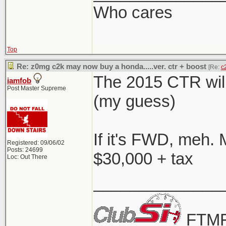
Who cares
Top
Re: z0mg c2k may now buy a honda.....ver. ctr + boost
[Re:
c
The 2015 CTR will
iamfob
Post Master Supreme
(my guess)
If it's FWD, meh. 
Registered: 09/06/02
Posts: 24699
$30,000 + tax
Loc: Out There
______________
FTMF