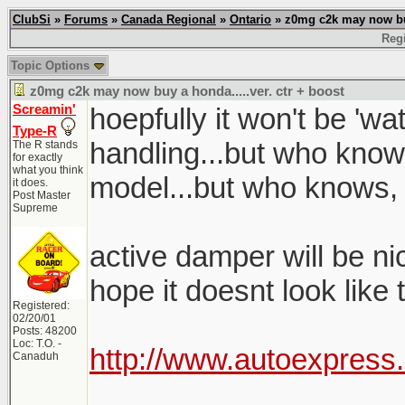
ClubSi
»
Forums
»
Canada Regional
»
Ontario
» z0mg c2k may now buy 
Regi
Topic Options
z0mg c2k may now buy a honda.....ver. ctr + boost
Screamin'
hoepfully it won't be 'w
Type-R
handling...but who know
The R stands
for exactly
what you think
model...but who knows,
it does.
Post Master
Supreme
active damper will be nice
hope it doesnt look like
Registered:
02/20/01
Posts: 48200
Loc: T.O. -
http://www.autoexpress
Canaduh