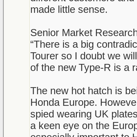
made little sense.
Senior Market Research
“There is a big contrad
Tourer so I doubt we wi
of the new Type-R is a r
The new hot hatch is be
Honda Europe. However,
spied wearing UK plates
a keen eye on the Euro