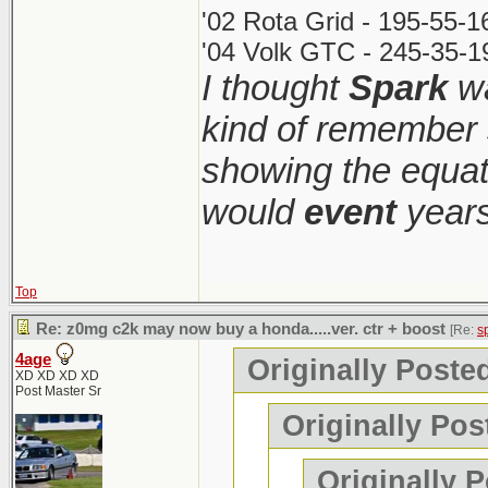
'02 Rota Grid - 195-55-
'04 Volk GTC - 245-35-1
I thought
Spark
wa
kind of remember 
showing the equati
would
event
years
Top
Re: z0mg c2k may now buy a honda.....ver. ctr + boost
[Re:
s
4age
Originally Poste
XD XD XD XD
Post Master Sr
Originally Pos
Originally 