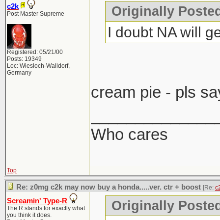
c2k
Originally Post
Post Master Supreme
I doubt NA will ge
Registered: 05/21/00
Posts: 19349
Loc: Wiesloch-Walldorf,
Germany
cream pie - pls sa
______________
Who cares
Top
Re: z0mg c2k may now buy a honda.....ver. ctr + boost
[Re:
c
Screamin' Type-R
Originally Poste
The R stands for exactly what
you think it does.