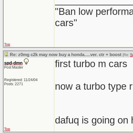
______________
"Ban low performa
cars"
Top
Re: z0mg c2k may now buy a honda.....ver. ctr + boost
[Re:
S
first turbo m cars
spd-dmn
Post Master
Registered: 11/24/04
now a turbo type 
Posts: 2271
dafuq is going on 
Top