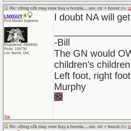
Re: z0mg c2k may now buy a honda.....ver. ctr + boost
[Re:
c
I doubt NA will get
LNXGUY
Post Master Supreme
______________
-Bill
Registered: 08/06/00
Posts: 108730
The GN would OWN
Loc: Barrie, Ont,
children's children
Left foot, right foo
Murphy
Top
Re: z0mg c2k may now buy a honda.....ver. ctr + boost
[Re:
L