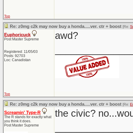
Top
Re: z0mg c2k may now buy a honda.....ver. ctr + boost
[Re:
S
awd?
Euphoricuck
Post Master Supreme
______________
Registered: 11/05/03
Posts: 92703
Loc: Canadistan
Top
Re: z0mg c2k may now buy a honda.....ver. ctr + boost
[Re:
E
the civic? no...wo
Screamin' Type-R
The R stands for exactly what
you think it does.
______________
Post Master Supreme