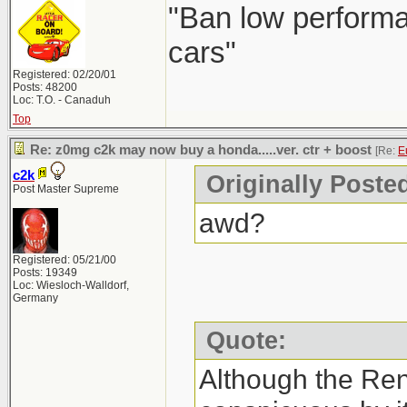
"Ban low performa
cars"
Registered: 02/20/01
Posts: 48200
Loc: T.O. - Canaduh
Top
Re: z0mg c2k may now buy a honda.....ver. ctr + boost
[Re:
E
c2k
Originally Poste
Post Master Supreme
awd?
Registered: 05/21/00
Posts: 19349
Loc: Wiesloch-Walldorf,
Germany
Quote:
Although the Re