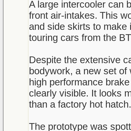
A large intercooler can 
front air-intakes. This 
and side skirts to make 
touring cars from the B
Despite the extensive 
bodywork, a new set of
high performance brake 
clearly visible. It look
than a factory hot hatch
The prototype was spott