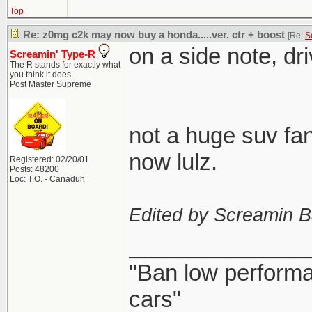
Top
Re: z0mg c2k may now buy a honda.....ver. ctr + boost
[Re:
S
on a side note, dr
Screamin' Type-R
The R stands for exactly what
you think it does.
Post Master Supreme
not a huge suv fan
now lulz.
Registered: 02/20/01
Posts: 48200
Loc: T.O. - Canaduh
Edited by Screamin B
______________
"Ban low performa
cars"