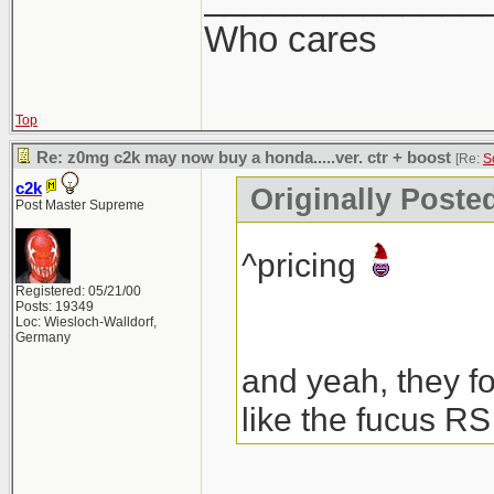
Who cares
Top
Re: z0mg c2k may now buy a honda.....ver. ctr + boost
[Re:
S
c2k
Originally Poste
Post Master Supreme
^pricing
Registered: 05/21/00
Posts: 19349
Loc: Wiesloch-Walldorf,
Germany
and yeah, they fo
like the fucus RS