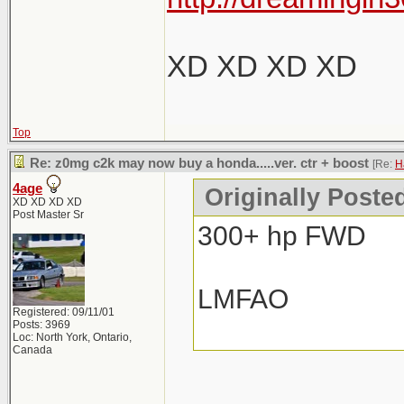
XD XD XD XD
Top
Re: z0mg c2k may now buy a honda.....ver. ctr + boost
[Re:
H
4age
Originally Poste
XD XD XD XD
Post Master Sr
300+ hp FWD
LMFAO
Registered: 09/11/01
Posts: 3969
Loc: North York, Ontario,
Canada