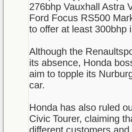
276bhp Vauxhall Astra 
Ford Focus RS500 Mark 
to offer at least 300bhp
Although the Renaultsp
its absence, Honda boss
aim to topple its Nurburg
car.
Honda has also ruled ou
Civic Tourer, claiming th
different customers and