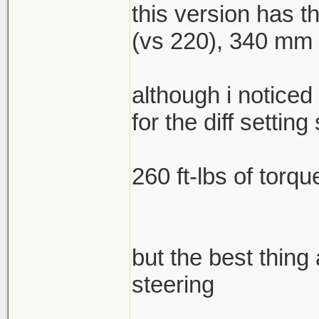
this version has 
(vs 220), 340 mm f
although i noticed
for the diff setting 
260 ft-lbs of torqu
but the best thing
steering