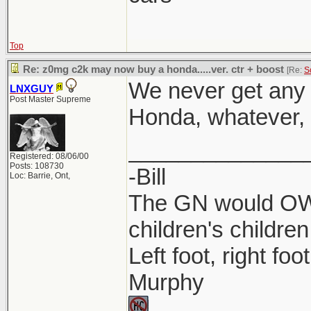
Top
Re: z0mg c2k may now buy a honda.....ver. ctr + boost
[Re:
S
We never get any 
LNXGUY
Post Master Supreme
Honda, whatever, l
______________
Registered: 08/06/00
Posts: 108730
-Bill
Loc: Barrie, Ont,
The GN would OWN
children's children
Left foot, right foo
Murphy