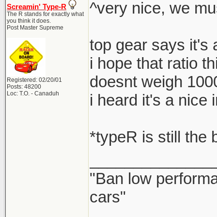
^very nice, we mu
Screamin' Type-R
The R stands for exactly what
you think it does.
Post Master Supreme
top gear says it's
i hope that ratio t
doesnt weigh 100
Registered: 02/20/01
Posts: 48200
Loc: T.O. - Canaduh
i heard it's a nic
*typeR is still the
______________
"Ban low performa
cars"