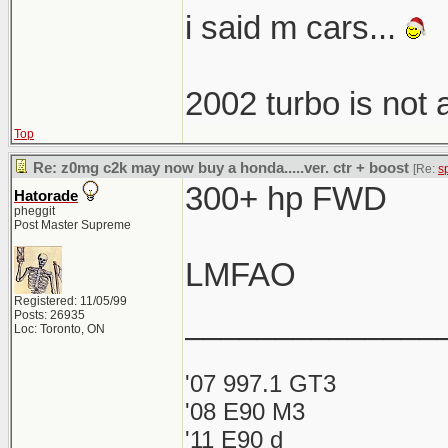
i said m cars...
2002 turbo is not
Top
Re: z0mg c2k may now buy a honda.....ver. ctr + boost
[Re:
s
300+ hp FWD
Hatorade
pheggit
Post Master Supreme
LMFAO
Registered: 11/05/99
______________
Posts: 26935
Loc: Toronto, ON
'07 997.1 GT3
'08 E90 M3
'11 E90 d