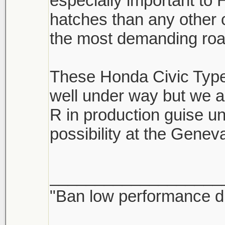
especially important t
hatches than any other
the most demanding road
These Honda Civic Type 
well under way but we a
R in production guise un
possibility at the Gene
___________________
"Ban low performance dr