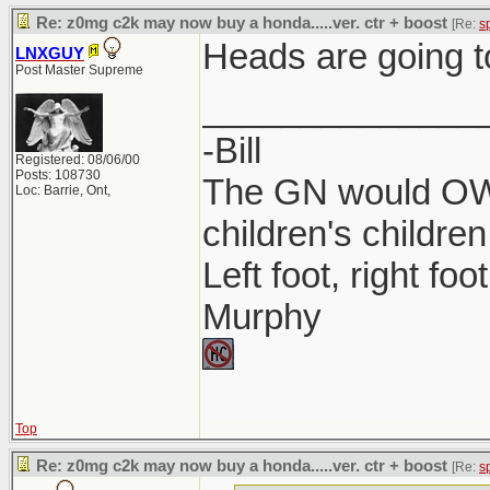
Re: z0mg c2k may now buy a honda.....ver. ctr + boost
[Re:
s
Heads are going t
LNXGUY
Post Master Supreme
______________
-Bill
Registered: 08/06/00
Posts: 108730
The GN would OWN
Loc: Barrie, Ont,
children's children
Left foot, right foo
Murphy
Top
Re: z0mg c2k may now buy a honda.....ver. ctr + boost
[Re:
s