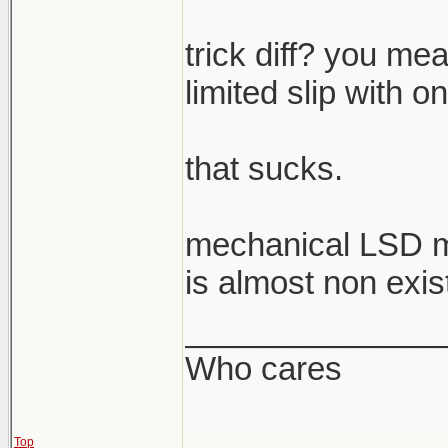
trick diff? you mea
limited slip with o
that sucks.
mechanical LSD m
is almost non exis
______________
Who cares
Top