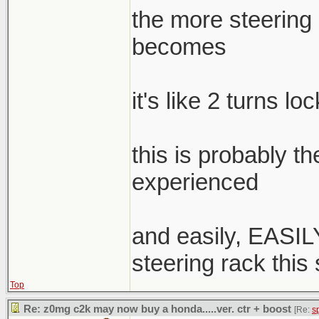
the more steering a
becomes
it's like 2 turns lo
this is probably t
experienced
and easily, EASILY
steering rack this
Top
Re: z0mg c2k may now buy a honda.....ver. ctr + boost
[Re:
s