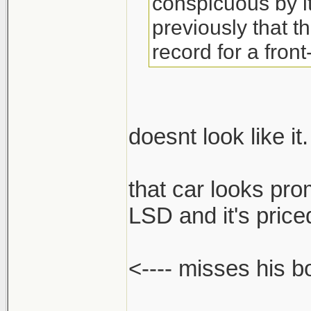
conspicuous by 
previously that t
record for a front
doesnt look like it.
that car looks pro
LSD and it's priced
<---- misses his 
______________