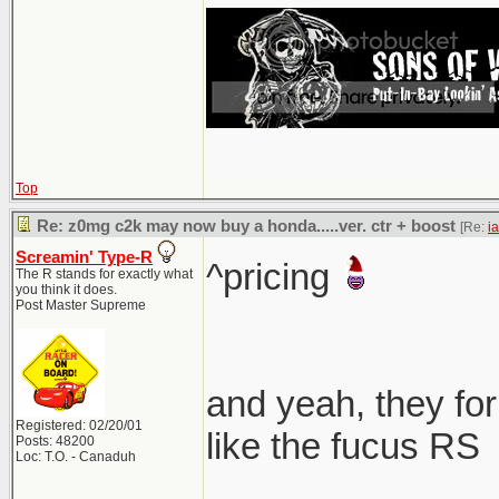
Top
Re: z0mg c2k may now buy a honda.....ver. ctr + boost
[Re:
i
Screamin' Type-R
^pricing
The R stands for exactly what
you think it does.
Post Master Supreme
and yeah, they for
Registered: 02/20/01
like the fucus RS
Posts: 48200
Loc: T.O. - Canaduh