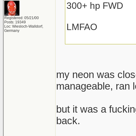
300+ hp FWD
Registered: 05/21/00
Posts: 19349
LMFAO
Loc: Wiesloch-Walldorf,
Germany
my neon was close
manageable, ran lo
but it was a fuckin
back.
______________