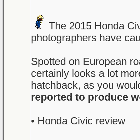
The 2015 Honda Civi
photographers have caugh
Spotted on European roa
certainly looks a lot m
hatchback, as you would
reported to produce w
• Honda Civic review