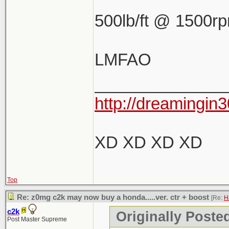
500lb/ft @ 1500r
LMFAO
______________
http://dreamingin3
XD XD XD XD
Top
Re: z0mg c2k may now buy a honda.....ver. ctr + boost
[Re:
H
c2k
Originally Poste
Post Master Supreme