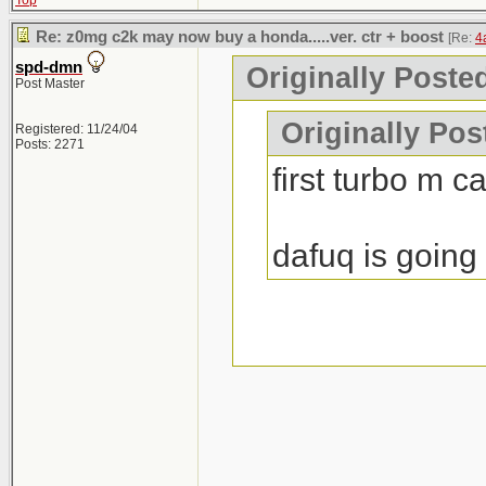
Top
Re: z0mg c2k may now buy a honda.....ver. ctr + boost
[Re:
4
spd-dmn
Originally Poste
Post Master
Originally Po
Registered: 11/24/04
Posts: 2271
first turbo m c
dafuq is going