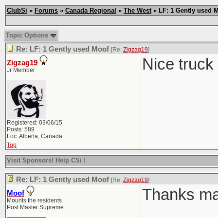
ClubSi
»
Forums
»
Canada Regional
»
The West
» LF: 1 Gently used 
Topic Options
Re: LF: 1 Gently used Moof
[Re:
Zigzag19
]
Nice truck
Zigzag19
Jr Member
Registered: 03/06/15
Posts: 589
Loc: Alberta, Canada
Top
Visit Sponsors! Help CSi !
Re: LF: 1 Gently used Moof
[Re:
Zigzag19
]
Thanks man.
Moof
Mounts the residents
Post Master Supreme