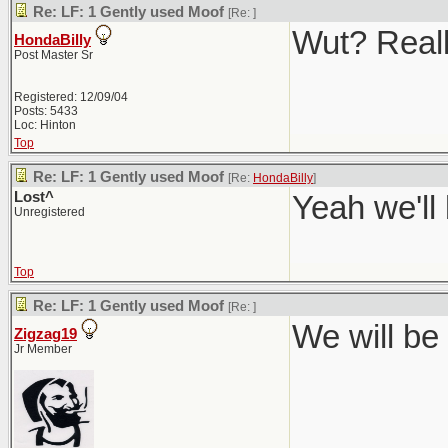
Re: LF: 1 Gently used Moof
[Re:
]
Wut? Real
HondaBilly
Post Master Sr
Registered: 12/09/04
Posts: 5433
Loc: Hinton
Top
Re: LF: 1 Gently used Moof
[Re:
HondaBilly
]
Lost^
Yeah we'll
Unregistered
Top
Re: LF: 1 Gently used Moof
[Re:
]
We will be 
Zigzag19
Jr Member