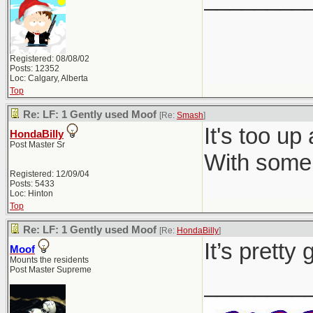
Registered: 08/08/02
Posts: 12352
Loc: Calgary, Alberta
Top
Re: LF: 1 Gently used Moof
[Re:
Smash
]
It's too up
HondaBilly
Post Master Sr
With some 
Registered: 12/09/04
Posts: 5433
Loc: Hinton
Top
Re: LF: 1 Gently used Moof
[Re:
HondaBilly
]
It’s pretty
Moof
Mounts the residents
Post Master Supreme
________