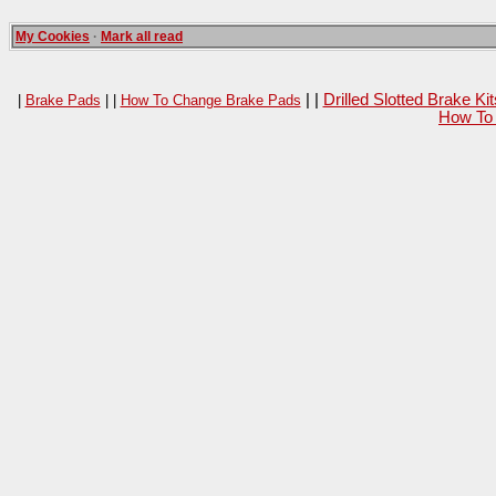
My Cookies
·
Mark all read
| |
Drilled Slotted Brake K
|
Brake Pads
| |
How To Change Brake Pads
How To