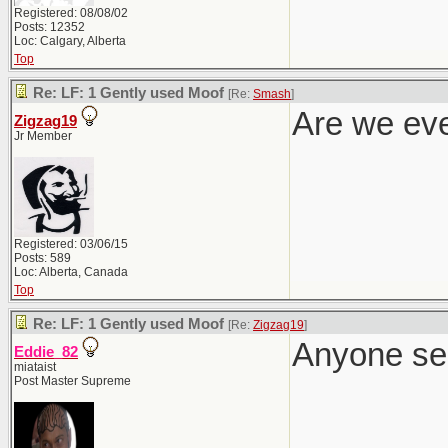
Registered: 08/08/02
Posts: 12352
Loc: Calgary, Alberta
Top
Re: LF: 1 Gently used Moof
[Re:
Smash
]
Are we eve
Zigzag19
Jr Member
Registered: 03/06/15
Posts: 589
Loc: Alberta, Canada
Top
Re: LF: 1 Gently used Moof
[Re:
Zigzag19
]
Anyone se
Eddie_82
miataist
Post Master Supreme