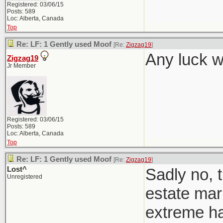
Registered: 03/06/15
Posts: 589
Loc: Alberta, Canada
Top
Re: LF: 1 Gently used Moof
[Re:
Zigzag19
]
Any luck w
Zigzag19
Jr Member
Registered: 03/06/15
Posts: 589
Loc: Alberta, Canada
Top
Re: LF: 1 Gently used Moof
[Re:
Zigzag19
]
Lost^
Sadly no, t
Unregistered
estate mark
extreme h