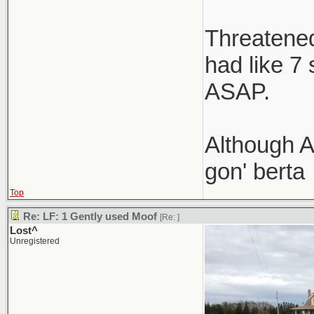
Threatened 
had like 7
ASAP.
Although A
gon' berta
Top
Re: LF: 1 Gently used Moof
[Re:
]
Lost^
Unregistered