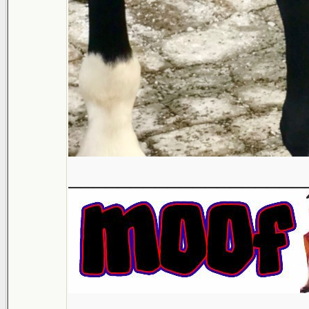
___________________