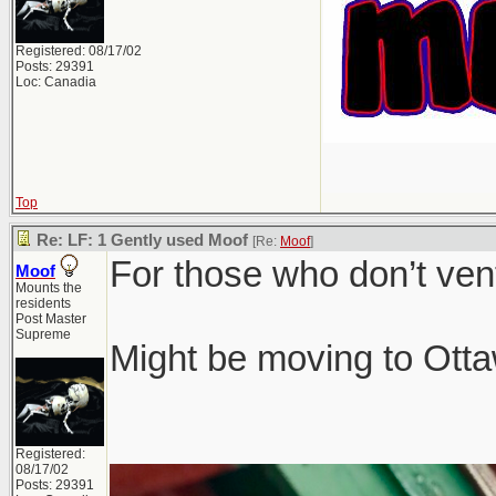
Registered: 08/17/02
Posts: 29391
Loc: Canadia
Top
Re: LF: 1 Gently used Moof
[Re:
Moof
]
For those who don’t ven
Moof
Mounts the
residents
Post Master
Supreme
Might be moving to Ottaw
Registered:
08/17/02
Posts: 29391