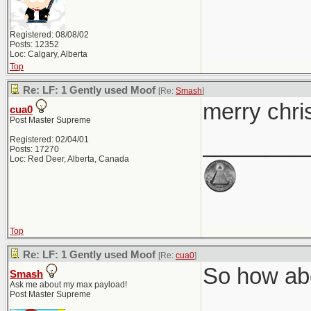
Registered: 08/08/02
Posts: 12352
Loc: Calgary, Alberta
Top
Re: LF: 1 Gently used Moof
[Re:
Smash
]
merry chri
cua0
Post Master Supreme
________
Registered: 02/04/01
Posts: 17270
Loc: Red Deer, Alberta, Canada
Top
Re: LF: 1 Gently used Moof
[Re:
cua0
]
So how abo
Smash
Ask me about my max payload!
Post Master Supreme
________