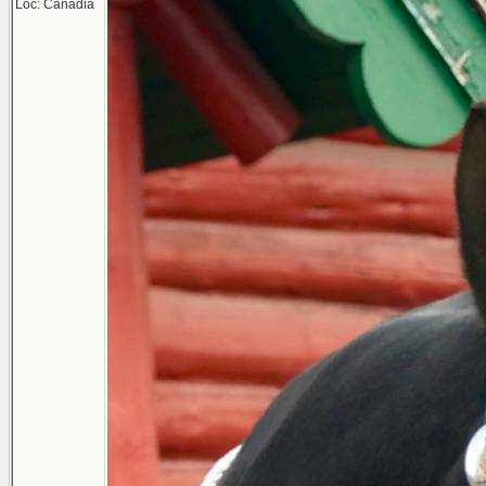
Loc: Canadia