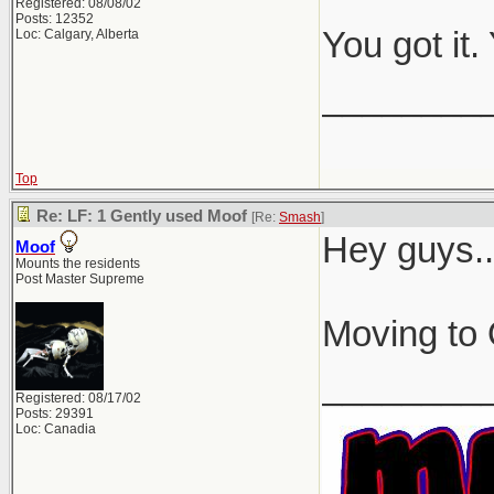
Registered: 08/08/02
Posts: 12352
You got it
Loc: Calgary, Alberta
________
Top
Re: LF: 1 Gently used Moof
[Re:
Smash
]
Hey guys..
Moof
Mounts the residents
Post Master Supreme
Moving to 
________
Registered: 08/17/02
Posts: 29391
Loc: Canadia