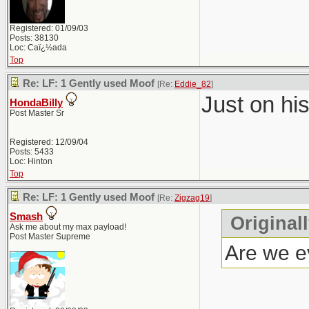
Registered: 01/09/03
Posts: 38130
Loc: Caï¿½ada
Top
Re: LF: 1 Gently used Moof
[Re:
Eddie_82
]
Just on hi
HondaBilly
Post Master Sr
Registered: 12/09/04
Posts: 5433
Loc: Hinton
Top
Re: LF: 1 Gently used Moof
[Re:
Zigzag19
]
Smash
Original
Ask me about my max payload!
Post Master Supreme
Are we ev