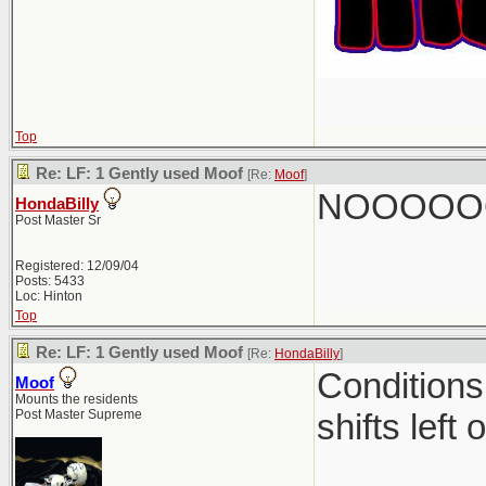
Top
Re: LF: 1 Gently used Moof
[Re:
Moof
]
NOOOOO
HondaBilly
Post Master Sr
Registered: 12/09/04
Posts: 5433
Loc: Hinton
Top
Re: LF: 1 Gently used Moof
[Re:
HondaBilly
]
Conditions
Moof
Mounts the residents
Post Master Supreme
shifts left 
________