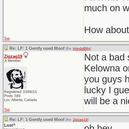
much on wi
How about
Top
Re: LF: 1 Gently used Moof
[Re:
HondaBilly
]
Not a bad 
Zigzag19
Jr Member
Kelowna on
you guys h
lucky I gu
Registered: 03/06/15
Posts: 589
will be a 
Loc: Alberta, Canada
Top
Re: LF: 1 Gently used Moof
[Re:
Zigzag19
]
Lost^
oh hey