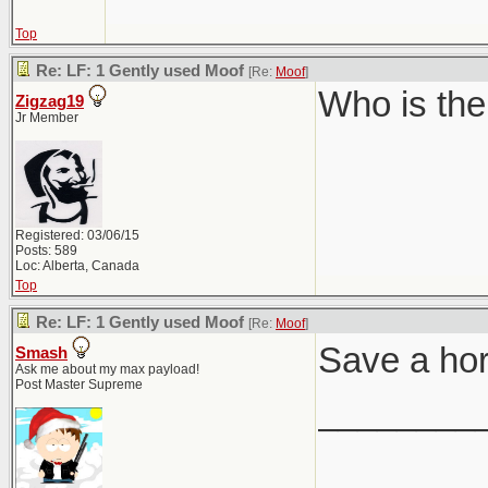
Top
Re: LF: 1 Gently used Moof
[Re:
Moof
]
Who is the
Zigzag19
Jr Member
Registered: 03/06/15
Posts: 589
Loc: Alberta, Canada
Top
Re: LF: 1 Gently used Moof
[Re:
Moof
]
Save a ho
Smash
Ask me about my max payload!
Post Master Supreme
________