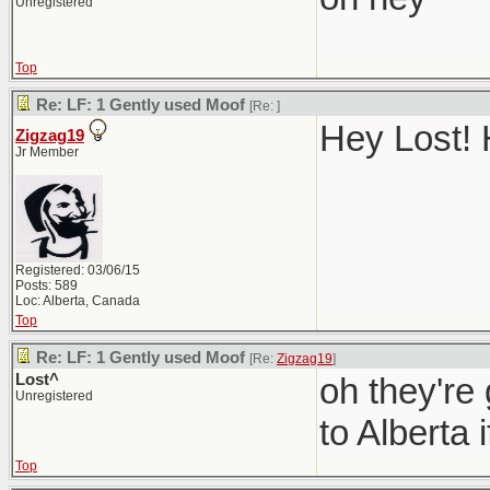
Unregistered
Top
Re: LF: 1 Gently used Moof
[Re:
]
Hey Lost! 
Zigzag19
Jr Member
Registered: 03/06/15
Posts: 589
Loc: Alberta, Canada
Top
Re: LF: 1 Gently used Moof
[Re:
Zigzag19
]
Lost^
oh they're
Unregistered
to Alberta i
Top