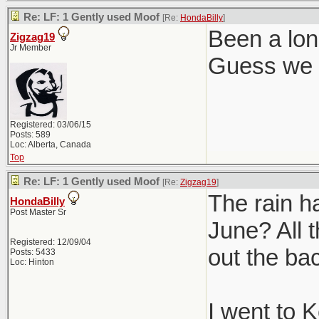
Re: LF: 1 Gently used Moof
[Re:
HondaBilly
]
Been a lon
Zigzag19
Jr Member
Guess we g
Registered: 03/06/15
Posts: 589
Loc: Alberta, Canada
Top
Re: LF: 1 Gently used Moof
[Re:
Zigzag19
]
The rain h
HondaBilly
Post Master Sr
June? All t
Registered: 12/09/04
out the ba
Posts: 5433
Loc: Hinton
I went to 