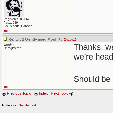
Registered: 03/06/15
Posts: 589
Loc: Alberta, Canada
Top
Re: LF: 1 Gently used Moof
[Re:
Zigzag19
]
Lost^
Thanks, wa
Unregistered
we're head
Should be 
Top
Previous Topic
Index
Next Topic
Moderator:
The Mad Paki