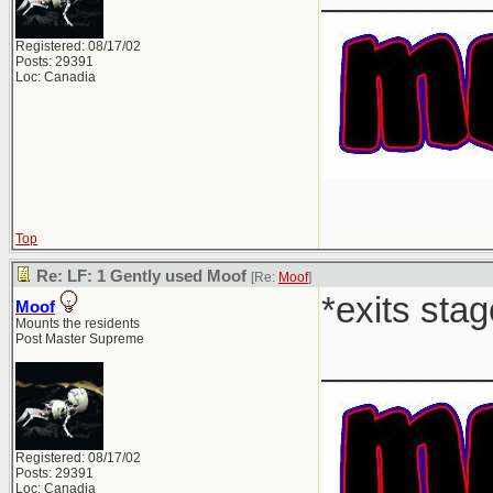
Registered: 08/17/02
Posts: 29391
Loc: Canadia
Top
Re: LF: 1 Gently used Moof
[Re:
Moof
]
*exits stag
Moof
Mounts the residents
Post Master Supreme
________
Registered: 08/17/02
Posts: 29391
Loc: Canadia