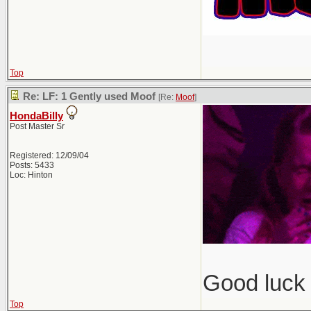
Top
Re: LF: 1 Gently used Moof
[Re:
Moof
]
HondaBilly
Post Master Sr
Registered: 12/09/04
Posts: 5433
Loc: Hinton
Good luck 
Top