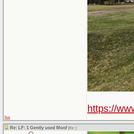
https://w
Top
Re: LF: 1 Gently used Moof
[Re:
]