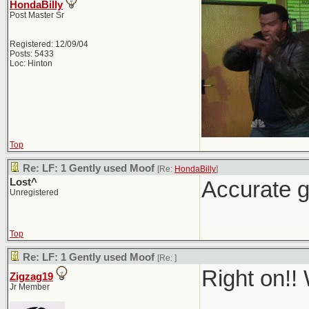
HondaBilly
Post Master Sr
Registered: 12/09/04
Posts: 5433
Loc: Hinton
Top
Re: LF: 1 Gently used Moof
[Re:
HondaBilly
]
Lost^
Accurate g
Unregistered
Top
Re: LF: 1 Gently used Moof
[Re:
]
Right on!!
Zigzag19
Jr Member