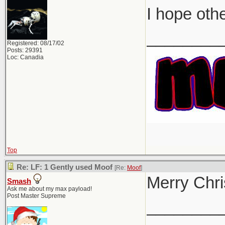
I hope oth
________
Registered: 08/17/02
Posts: 29391
Loc: Canadia
Top
Re: LF: 1 Gently used Moof
[Re:
Moof
]
Merry Chri
Smash
Ask me about my max payload!
Post Master Supreme
________