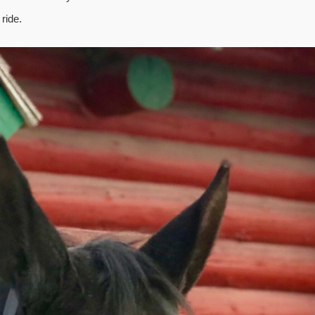
ride.