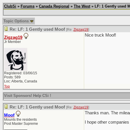
ClubSi
»
Forums
»
Canada Regional
»
The West
» LF: 1 Gently used 
Topic Options
Re: LF: 1 Gently used Moof
[Re:
Zigzag19
]
Nice truck Moof!
Zigzag19
Jr Member
Registered: 03/06/15
Posts: 589
Loc: Alberta, Canada
Top
Visit Sponsors! Help CSi !
Re: LF: 1 Gently used Moof
[Re:
Zigzag19
]
Thanks man. The mileage 
Moof
Mounts the residents
I hope other companies 
Post Master Supreme
___________________