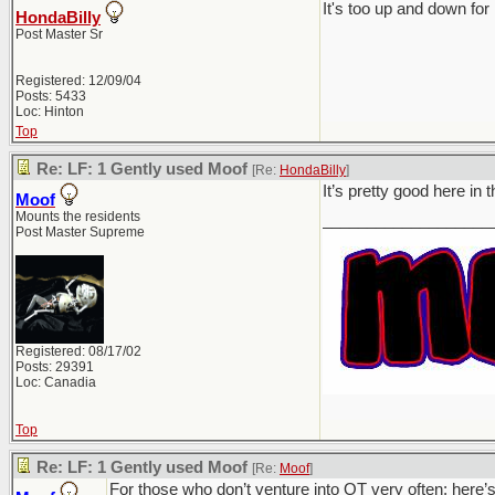
It's too up and down for 
HondaBilly
Post Master Sr
Registered: 12/09/04
Posts: 5433
Loc: Hinton
Top
Re: LF: 1 Gently used Moof
[Re:
HondaBilly
]
It’s pretty good here in
Moof
Mounts the residents
___________________
Post Master Supreme
Registered: 08/17/02
Posts: 29391
Loc: Canadia
Top
Re: LF: 1 Gently used Moof
[Re:
Moof
]
For those who don’t venture into OT very often; here