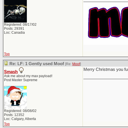
Registered: 08/17/02
Posts: 29391
Loc: Canadia
Top
Re: LF: 1 Gently used Moof
[Re:
Moof
]
Merry Christmas you f
Smash
Ask me about my max payload!
___________________
Post Master Supreme
Registered: 08/08/02
Posts: 12352
Loc: Calgary, Alberta
Top