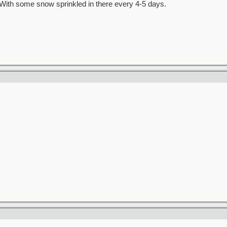
al. With some snow sprinkled in there every 4-5 days.