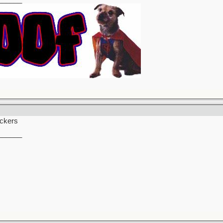
uckers
______