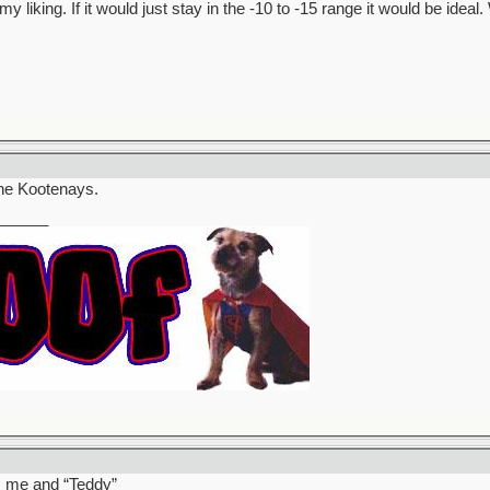
my liking. If it would just stay in the -10 to -15 range it would be ide
 the Kootenays.
______
’s me and “Teddy”