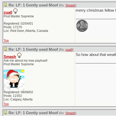
Re: LF: 1 Gently used Moof
[Re:
Smash
]
merry christmas fello
cua0
Post Master Supreme
___________________
Registered: 02/04/01
Posts: 17270
Loc: Red Deer, Alberta, Canada
Top
Re: LF: 1 Gently used Moof
[Re:
cua0
]
So how about that weat
Smash
Ask me about my max payload!
___________________
Post Master Supreme
Registered: 08/08/02
Posts: 12352
Loc: Calgary, Alberta
Top
Re: LF: 1 Gently used Moof
[Re:
Smash
]