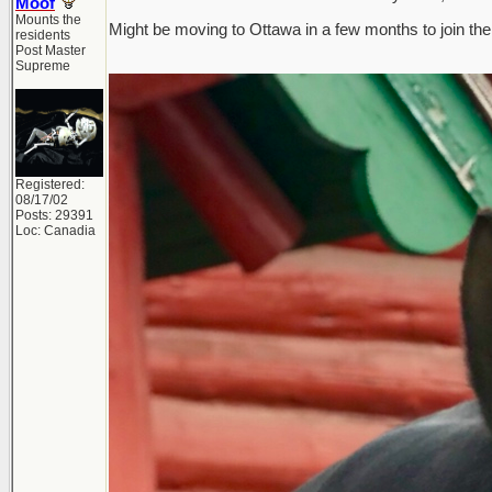
Moof
Mounts the
Might be moving to Ottawa in a few months to join the 
residents
Post Master
Supreme
Registered:
08/17/02
Posts: 29391
Loc: Canadia