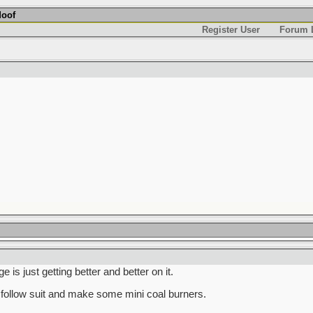
Moof
Register User
Forum L
is just getting better and better on it.
follow suit and make some mini coal burners.
______