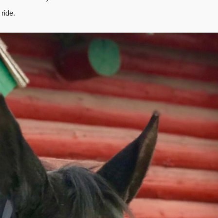
ride.