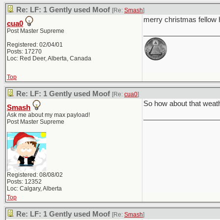
Re: LF: 1 Gently used Moof
[Re:
Smash
]
merry christmas fello
cua0
Post Master Supreme
___________________
Registered: 02/04/01
Posts: 17270
Loc: Red Deer, Alberta, Canada
Top
Re: LF: 1 Gently used Moof
[Re:
cua0
]
So how about that weat
Smash
Ask me about my max payload!
___________________
Post Master Supreme
Registered: 08/08/02
Posts: 12352
Loc: Calgary, Alberta
Top
Re: LF: 1 Gently used Moof
[Re:
Smash
]