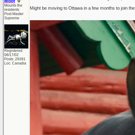
Moof
Mounts the
Might be moving to Ottawa in a few months to join the 
residents
Post Master
Supreme
Registered:
08/17/02
Posts: 29391
Loc: Canadia