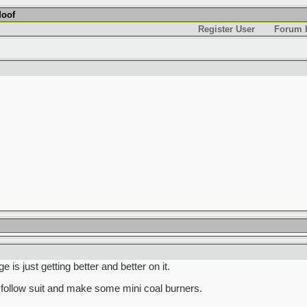
Moof
Register User
Forum L
is just getting better and better on it.
follow suit and make some mini coal burners.
______