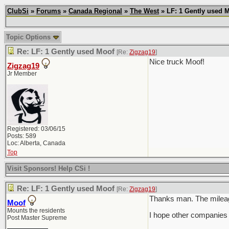
ClubSi
»
Forums
»
Canada Regional
»
The West
» LF: 1 Gently used 
Topic Options
Re: LF: 1 Gently used Moof
[Re:
Zigzag19
]
Nice truck Moof!
Zigzag19
Jr Member
Registered: 03/06/15
Posts: 589
Loc: Alberta, Canada
Top
Visit Sponsors! Help CSi !
Re: LF: 1 Gently used Moof
[Re:
Zigzag19
]
Thanks man. The mileage 
Moof
Mounts the residents
I hope other companies 
Post Master Supreme
___________________