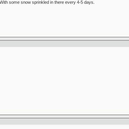
al. With some snow sprinkled in there every 4-5 days.