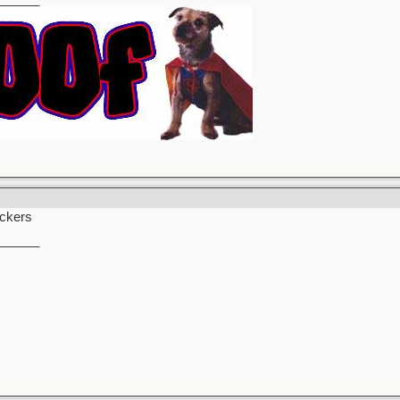
uckers
______