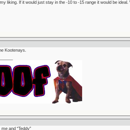
my liking. If it would just stay in the -10 to -15 range it would be ide
 the Kootenays.
______
’s me and “Teddy”