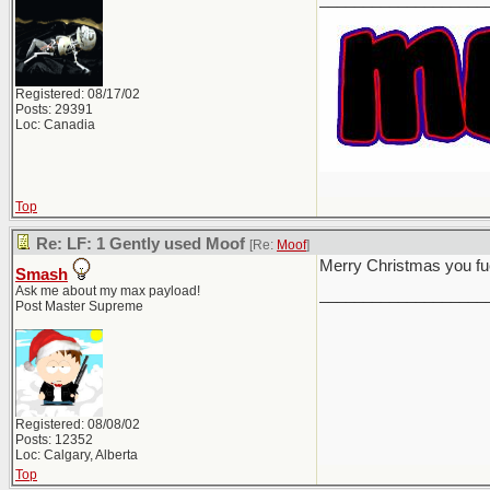
Registered: 08/17/02
Posts: 29391
Loc: Canadia
Top
Re: LF: 1 Gently used Moof
[Re:
Moof
]
Merry Christmas you f
Smash
Ask me about my max payload!
___________________
Post Master Supreme
Registered: 08/08/02
Posts: 12352
Loc: Calgary, Alberta
Top