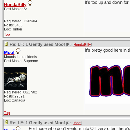
It's too up and down for 
HondaBilly
Post Master Sr
Registered: 12/09/04
Posts: 5433
Loc: Hinton
Top
Re: LF: 1 Gently used Moof
[Re:
HondaBilly
]
It’s pretty good here in
Moof
Mounts the residents
___________________
Post Master Supreme
Registered: 08/17/02
Posts: 29391
Loc: Canadia
Top
Re: LF: 1 Gently used Moof
[Re:
Moof
]
For those who don’t venture into OT very often; here