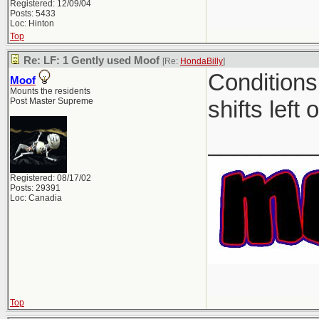
Registered: 12/09/04
Posts: 5433
Loc: Hinton
Top
Re: LF: 1 Gently used Moof
[Re:
HondaBilly
]
Conditions
Moof
Mounts the residents
Post Master Supreme
shifts left 
________
Registered: 08/17/02
Posts: 29391
Loc: Canadia
Top