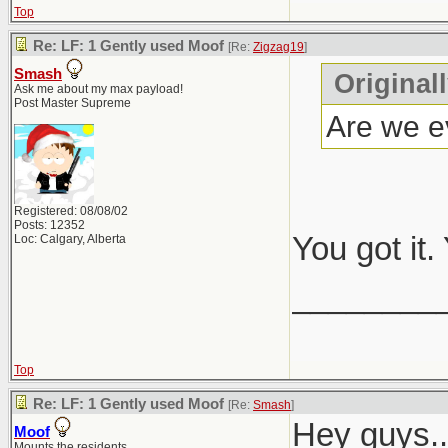
Top
Re: LF: 1 Gently used Moof
[Re:
Zigzag19
]
Smash
Original
Ask me about my max payload!
Post Master Supreme
Are we ev
Registered: 08/08/02
Posts: 12352
You got it
Loc: Calgary, Alberta
________
Top
Re: LF: 1 Gently used Moof
[Re:
Smash
]
Hey guys..
Moof
Mounts the residents