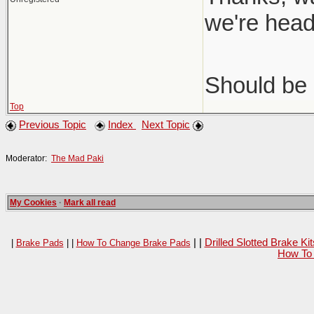
we're head
Should be 
Top
Previous Topic
Index
Next Topic
Moderator:
The Mad Paki
My Cookies
·
Mark all read
| |
Drilled Slotted Brake K
|
Brake Pads
| |
How To Change Brake Pads
How To