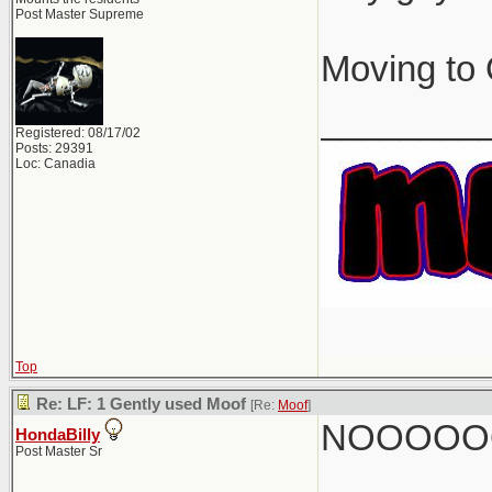
Post Master Supreme
Moving to 
________
Registered: 08/17/02
Posts: 29391
Loc: Canadia
Top
Re: LF: 1 Gently used Moof
[Re:
Moof
]
NOOOOO
HondaBilly
Post Master Sr