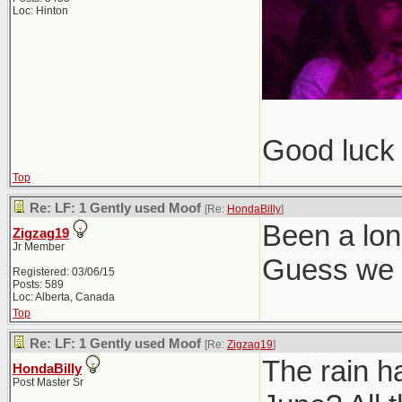
Loc: Hinton
Good luck 
Top
Re: LF: 1 Gently used Moof
[Re:
HondaBilly
]
Been a lon
Zigzag19
Jr Member
Guess we g
Registered: 03/06/15
Posts: 589
Loc: Alberta, Canada
Top
Re: LF: 1 Gently used Moof
[Re:
Zigzag19
]
The rain h
HondaBilly
Post Master Sr