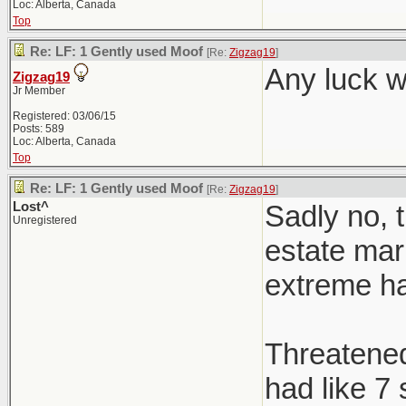
Loc: Alberta, Canada
Top
Re: LF: 1 Gently used Moof
[Re:
Zigzag19
]
Any luck w
Zigzag19
Jr Member
Registered: 03/06/15
Posts: 589
Loc: Alberta, Canada
Top
Re: LF: 1 Gently used Moof
[Re:
Zigzag19
]
Lost^
Sadly no, t
Unregistered
estate mark
extreme h
Threatened 
had like 7