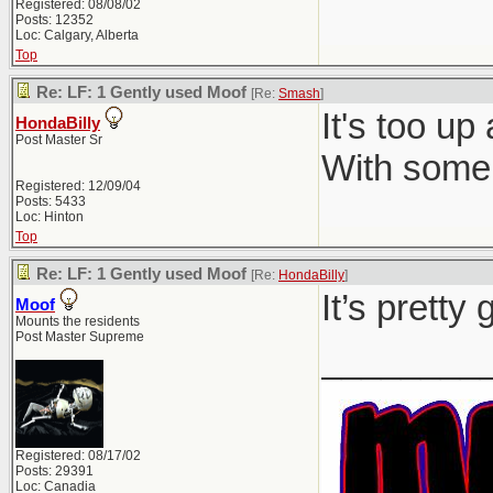
Registered: 08/08/02
Posts: 12352
Loc: Calgary, Alberta
Top
Re: LF: 1 Gently used Moof
[Re:
Smash
]
It's too up
HondaBilly
Post Master Sr
With some 
Registered: 12/09/04
Posts: 5433
Loc: Hinton
Top
Re: LF: 1 Gently used Moof
[Re:
HondaBilly
]
It’s pretty
Moof
Mounts the residents
Post Master Supreme
________
Registered: 08/17/02
Posts: 29391
Loc: Canadia