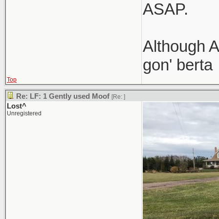
ASAP.
Although A
gon' berta
Top
Re: LF: 1 Gently used Moof
[Re:
]
Lost^
Unregistered