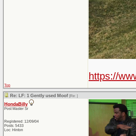
https://w
Top
Re: LF: 1 Gently used Moof
[Re:
]
HondaBilly
Post Master Sr
Registered: 12/09/04
Posts: 5433
Loc: Hinton