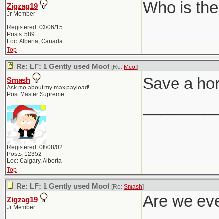
Who is the
Zigzag19
Jr Member
Registered: 03/06/15
Posts: 589
Loc: Alberta, Canada
Top
Re: LF: 1 Gently used Moof
[Re:
Moof
]
Save a ho
Smash
Ask me about my max payload!
Post Master Supreme
________
Registered: 08/08/02
Posts: 12352
Loc: Calgary, Alberta
Top
Re: LF: 1 Gently used Moof
[Re:
Smash
]
Are we eve
Zigzag19
Jr Member