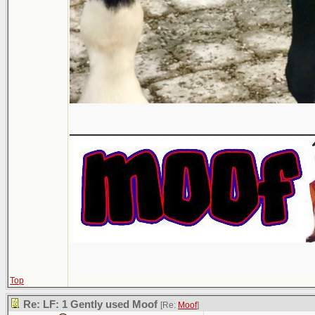
___________________
Top
Re: LF: 1 Gently used Moof
[Re:
Moof
]