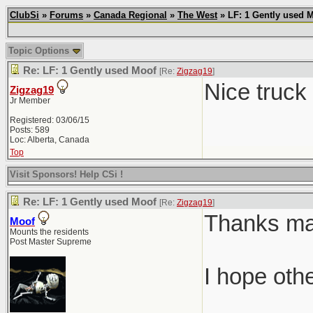
ClubSi
»
Forums
»
Canada Regional
»
The West
» LF: 1 Gently used 
Topic Options
Re: LF: 1 Gently used Moof
[Re:
Zigzag19
]
Nice truck
Zigzag19
Jr Member
Registered: 03/06/15
Posts: 589
Loc: Alberta, Canada
Top
Visit Sponsors! Help CSi !
Re: LF: 1 Gently used Moof
[Re:
Zigzag19
]
Thanks man.
Moof
Mounts the residents
Post Master Supreme
I hope oth
________