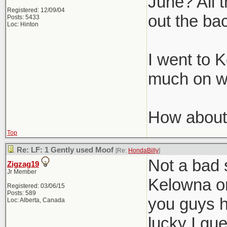
June? All t
Registered: 12/09/04
out the ba
Posts: 5433
Loc: Hinton
I went to 
much on wi
How about
Top
Re: LF: 1 Gently used Moof
[Re:
HondaBilly
]
Not a bad 
Zigzag19
Jr Member
Kelowna on
Registered: 03/06/15
Posts: 589
you guys h
Loc: Alberta, Canada
lucky I gu