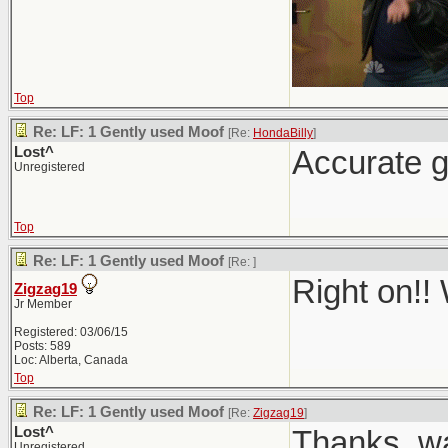
Top
Re: LF: 1 Gently used Moof
[Re:
HondaBilly
]
Lost^
Accurate g
Unregistered
Top
Re: LF: 1 Gently used Moof
[Re:
]
Right on!!
Zigzag19
Jr Member
Registered: 03/06/15
Posts: 589
Loc: Alberta, Canada
Top
Re: LF: 1 Gently used Moof
[Re:
Zigzag19
]
Lost^
Thanks, wa
Unregistered