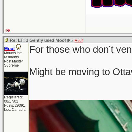
Top
Re: LF: 1 Gently used Moof
[Re:
Moof
]
For those who don’t ven
Moof
Mounts the
residents
Post Master
Supreme
Might be moving to Ottaw
Registered:
08/17/02
Posts: 29391
Loc: Canadia