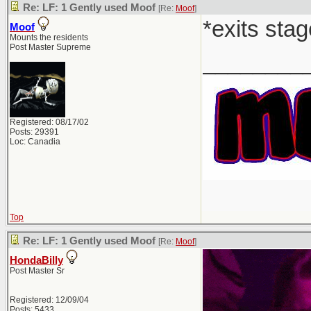
Re: LF: 1 Gently used Moof
[Re:
Moof
]
*exits stag
Moof
Mounts the residents
Post Master Supreme
________
Registered: 08/17/02
Posts: 29391
Loc: Canadia
Top
Re: LF: 1 Gently used Moof
[Re:
Moof
]
HondaBilly
Post Master Sr
Registered: 12/09/04
Posts: 5433