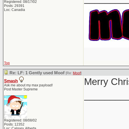
Registered: 08/17/02
Posts: 29391
Loc: Canadia
Top
Re: LF: 1 Gently used Moof
[Re:
Moof
]
Merry Chri
Smash
Ask me about my max payload!
Post Master Supreme
________
Registered: 08/08/02
Posts: 12352
Loc: Calgary, Alberta