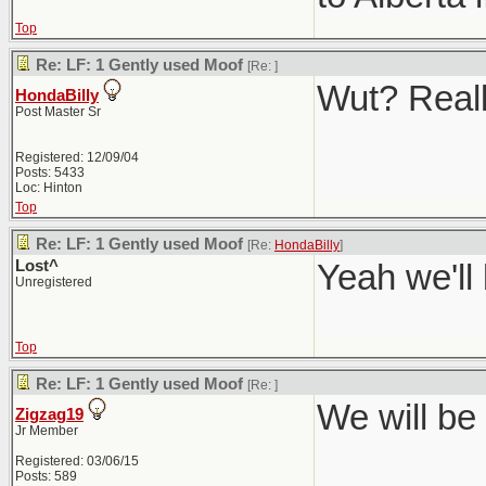
Top
Re: LF: 1 Gently used Moof
[Re:
]
Wut? Real
HondaBilly
Post Master Sr
Registered: 12/09/04
Posts: 5433
Loc: Hinton
Top
Re: LF: 1 Gently used Moof
[Re:
HondaBilly
]
Lost^
Yeah we'll
Unregistered
Top
Re: LF: 1 Gently used Moof
[Re:
]
We will be 
Zigzag19
Jr Member
Registered: 03/06/15
Posts: 589