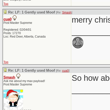
Top
Re: LF: 1 Gently used Moof
[Re:
Smash
]
merry chri
cua0
Post Master Supreme
________
Registered: 02/04/01
Posts: 17270
Loc: Red Deer, Alberta, Canada
Top
Re: LF: 1 Gently used Moof
[Re:
cua0
]
So how abo
Smash
Ask me about my max payload!
Post Master Supreme
________