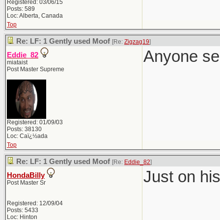
Registered: 03/06/15
Posts: 589
Loc: Alberta, Canada
Top
Re: LF: 1 Gently used Moof
[Re:
Zigzag19
]
Anyone se
Eddie_82
miataist
Post Master Supreme
Registered: 01/09/03
Posts: 38130
Loc: Caï¿½ada
Top
Re: LF: 1 Gently used Moof
[Re:
Eddie_82
]
Just on hi
HondaBilly
Post Master Sr
Registered: 12/09/04
Posts: 5433
Loc: Hinton