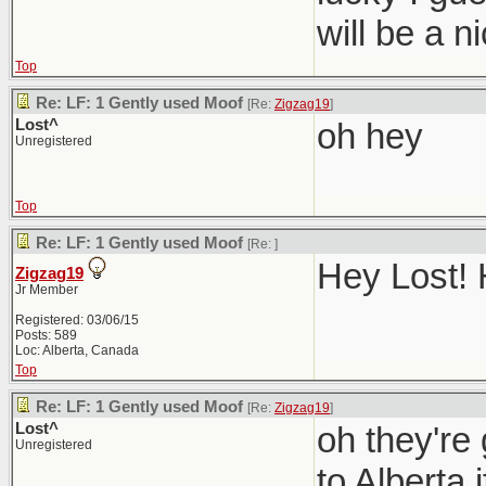
will be a 
Top
Re: LF: 1 Gently used Moof
[Re:
Zigzag19
]
Lost^
oh hey
Unregistered
Top
Re: LF: 1 Gently used Moof
[Re:
]
Hey Lost! 
Zigzag19
Jr Member
Registered: 03/06/15
Posts: 589
Loc: Alberta, Canada
Top
Re: LF: 1 Gently used Moof
[Re:
Zigzag19
]
Lost^
oh they're
Unregistered
to Alberta i