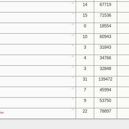
14
67719
15
71536
0
18554
10
60943
3
31843
4
34766
3
32848
31
139472
7
45994
9
53750
...
22
78897