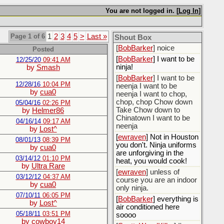
[
BobBarker
] do yourself
the favor of stopping that
You are not logged in. [
Log In
]
poison
[
ScottsWeedKiller
] Thats
Page 1 of 6
1
2
3
4
5
>
Last »
the plan
Shout Box
[
BobBarker
] noice
Posted
[
BobBarker
] I want to be
12/25/20
09:41 AM
ninja!
by
Smash
[
BobBarker
] I want to be
12/28/16
10:04 PM
neenja I want to be
by
cua0
neenja I want to chop,
chop, chop Chow down
05/04/16
02:26 PM
Take Chow down to
by
Helmer86
Chinatown I want to be
04/16/14
09:17 AM
neenja
by
Lost^
[
ewraven
] Not in Houston
08/01/13
08:39 PM
you don't. Ninja uniforms
by
cua0
are unforgiving in the
03/14/12
01:10 PM
heat, you would cook!
by
Ultra Rare
[
ewraven
] unless of
03/12/12
04:37 AM
course you are an indoor
by
cua0
only ninja.
07/10/11
06:05 PM
[
BobBarker
] everything is
by
Lost^
air conditioned here
05/18/11
03:51 PM
soooo
by
cowboy14