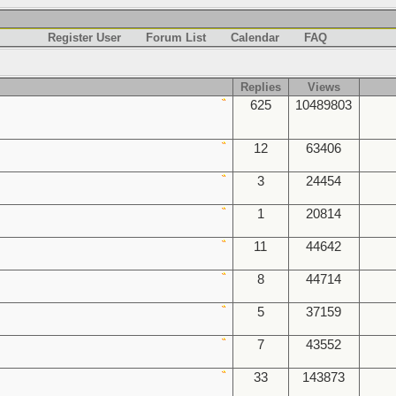
Register User
Forum List
Calendar
FAQ
Replies
Views
625
10489803
12
63406
3
24454
1
20814
11
44642
8
44714
5
37159
7
43552
33
143873