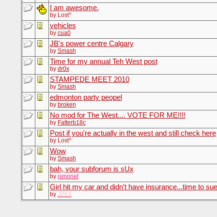
I am awesome.
by Lost^
vehicles
by
cua0
JB's power centre Calgary
by
Smash
Time for my annual Teh West post
by
dr0x
STAMPEDE MEET 2010
by
Smash
edmonton party peopel
by
broken
No mod for The West.... VOTE FOR ME!!!!
by
Fatterb18c
Post if you're actually in the west and still check here
by Lost^
Wow
by
Smash
bah, your subforum is sUx
by
jsmonet
Girl hit my car and didn't have insurance...time to sue
by
JPK4