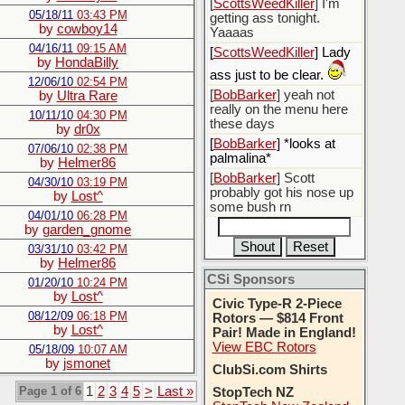
[
ScottsWeedKiller
] I'm
05/18/11
03:43 PM
getting ass tonight.
by
cowboy14
Yaaaas
04/16/11
09:15 AM
[
ScottsWeedKiller
] Lady
by
HondaBilly
ass just to be clear.
12/06/10
02:54 PM
[
BobBarker
] yeah not
by
Ultra Rare
really on the menu here
10/11/10
04:30 PM
these days
by
dr0x
[
BobBarker
] *looks at
07/06/10
02:38 PM
palmalina*
by
Helmer86
[
BobBarker
] Scott
04/30/10
03:19 PM
probably got his nose up
by
Lost^
some bush rn
04/01/10
06:28 PM
by
garden_gnome
03/31/10
03:42 PM
by
Helmer86
CSi Sponsors
01/20/10
10:24 PM
by
Lost^
Civic Type-R 2-Piece
08/12/09
06:18 PM
Rotors — $814 Front
by
Lost^
Pair! Made in England!
View EBC Rotors
05/18/09
10:07 AM
by
jsmonet
ClubSi.com Shirts
Page 1 of 6
1
2
3
4
5
>
Last »
StopTech NZ