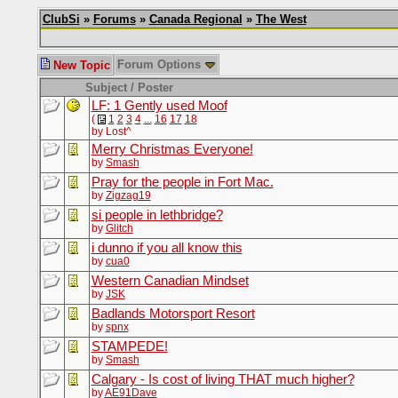
ClubSi
»
Forums
»
Canada Regional
»
The West
Forum Options
New Topic
Subject / Poster
LF: 1 Gently used Moof
(
1
2
3
4
...
16
17
18
by Lost^
Merry Christmas Everyone!
by
Smash
Pray for the people in Fort Mac.
by
Zigzag19
si people in lethbridge?
by
Glitch
i dunno if you all know this
by
cua0
Western Canadian Mindset
by
JSK
Badlands Motorsport Resort
by
spnx
STAMPEDE!
by
Smash
Calgary - Is cost of living THAT much higher?
by
AE91Dave