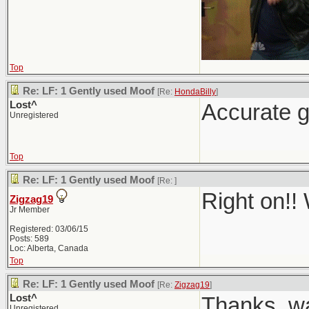
Top
Re: LF: 1 Gently used Moof
[Re:
HondaBilly
]
Lost^
Accurate g
Unregistered
Top
Re: LF: 1 Gently used Moof
[Re:
]
Right on!!
Zigzag19
Jr Member
Registered: 03/06/15
Posts: 589
Loc: Alberta, Canada
Top
Re: LF: 1 Gently used Moof
[Re:
Zigzag19
]
Lost^
Thanks, wa
Unregistered