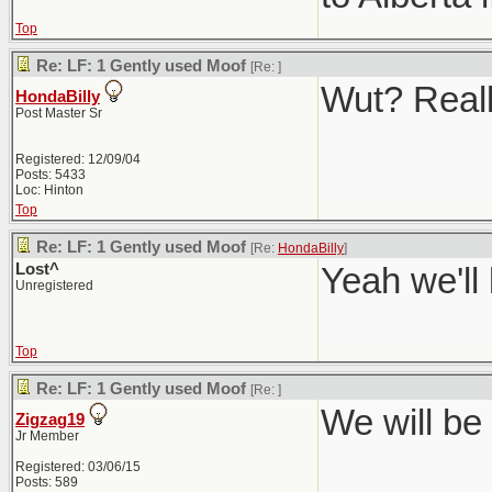
Top
Re: LF: 1 Gently used Moof
[Re:
]
Wut? Real
HondaBilly
Post Master Sr
Registered: 12/09/04
Posts: 5433
Loc: Hinton
Top
Re: LF: 1 Gently used Moof
[Re:
HondaBilly
]
Lost^
Yeah we'll
Unregistered
Top
Re: LF: 1 Gently used Moof
[Re:
]
We will be 
Zigzag19
Jr Member
Registered: 03/06/15
Posts: 589