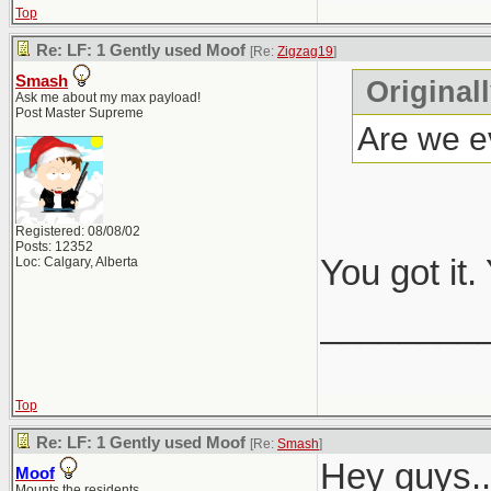
Top
Re: LF: 1 Gently used Moof
[Re:
Zigzag19
]
Smash
Original
Ask me about my max payload!
Post Master Supreme
Are we ev
Registered: 08/08/02
Posts: 12352
You got it
Loc: Calgary, Alberta
________
Top
Re: LF: 1 Gently used Moof
[Re:
Smash
]
Hey guys..
Moof
Mounts the residents