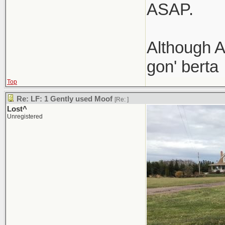
ASAP.
Although A
gon' berta
Top
Re: LF: 1 Gently used Moof
[Re:
]
Lost^
Unregistered