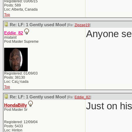
Registered: 03/06/15
Posts: 589
Loc: Alberta, Canada
Top
Re: LF: 1 Gently used Moof
[Re:
Zigzag19
]
Anyone se
Eddie_82
miataist
Post Master Supreme
Registered: 01/09/03
Posts: 38130
Loc: Caï¿½ada
Top
Re: LF: 1 Gently used Moof
[Re:
Eddie_82
]
Just on hi
HondaBilly
Post Master Sr
Registered: 12/09/04
Posts: 5433
Loc: Hinton