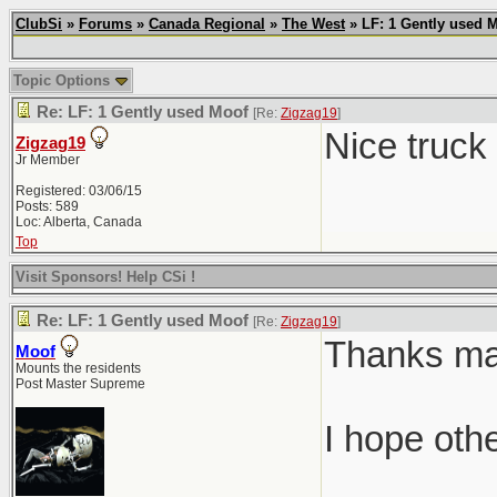
ClubSi
»
Forums
»
Canada Regional
»
The West
» LF: 1 Gently used 
Topic Options
Re: LF: 1 Gently used Moof
[Re:
Zigzag19
]
Nice truck
Zigzag19
Jr Member
Registered: 03/06/15
Posts: 589
Loc: Alberta, Canada
Top
Visit Sponsors! Help CSi !
Re: LF: 1 Gently used Moof
[Re:
Zigzag19
]
Thanks man.
Moof
Mounts the residents
Post Master Supreme
I hope oth
________