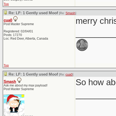
Top
Re: LF: 1 Gently used Moof
[Re:
Smash
]
merry chri
cua0
Post Master Supreme
________
Registered: 02/04/01
Posts: 17270
Loc: Red Deer, Alberta, Canada
Top
Re: LF: 1 Gently used Moof
[Re:
cua0
]
So how abo
Smash
Ask me about my max payload!
Post Master Supreme
________