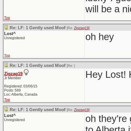
will be a 
Top
Re: LF: 1 Gently used Moof
[Re:
Zigzag19
]
Lost^
oh hey
Unregistered
Top
Re: LF: 1 Gently used Moof
[Re:
]
Hey Lost! 
Zigzag19
Jr Member
Registered: 03/06/15
Posts: 589
Loc: Alberta, Canada
Top
Re: LF: 1 Gently used Moof
[Re:
Zigzag19
]
Lost^
oh they're
Unregistered
to Alberta i