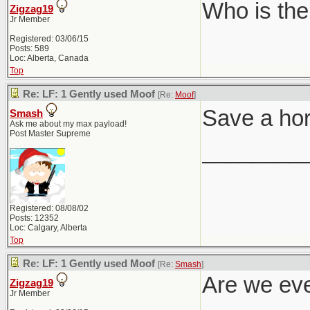
Who is the
Zigzag19
Jr Member
Registered: 03/06/15
Posts: 589
Loc: Alberta, Canada
Top
Re: LF: 1 Gently used Moof
[Re:
Moof
]
Save a ho
Smash
Ask me about my max payload!
Post Master Supreme
________
Registered: 08/08/02
Posts: 12352
Loc: Calgary, Alberta
Top
Re: LF: 1 Gently used Moof
[Re:
Smash
]
Are we eve
Zigzag19
Jr Member