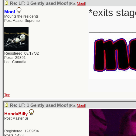
Re: LF: 1 Gently used Moof
[Re:
Moof
]
*exits stag
Moof
Mounts the residents
Post Master Supreme
________
Registered: 08/17/02
Posts: 29391
Loc: Canadia
Top
Re: LF: 1 Gently used Moof
[Re:
Moof
]
HondaBilly
Post Master Sr
Registered: 12/09/04
Posts: 5433