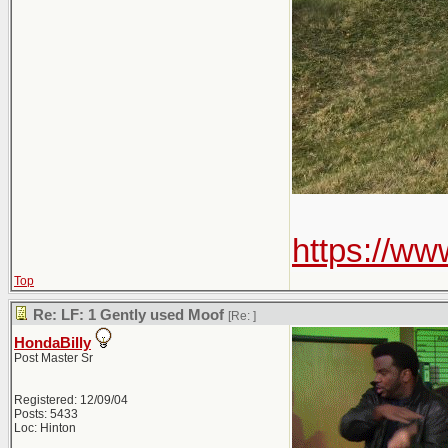
https://w
Top
Re: LF: 1 Gently used Moof
[Re:
]
HondaBilly
Post Master Sr
Registered: 12/09/04
Posts: 5433
Loc: Hinton