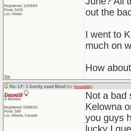
June? All t
Registered: 12/09/04
out the ba
Posts: 5433
Loc: Hinton
I went to 
much on wi
How about
Top
Re: LF: 1 Gently used Moof
[Re:
HondaBilly
]
Not a bad 
Zigzag19
Jr Member
Kelowna on
Registered: 03/06/15
Posts: 589
you guys h
Loc: Alberta, Canada
lucky I gu