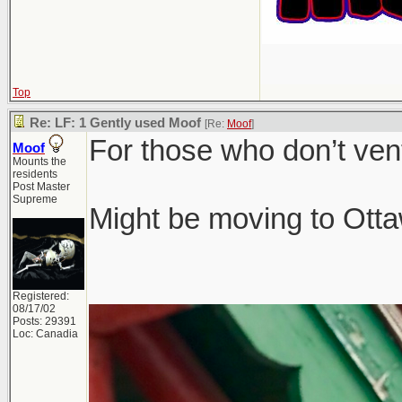
Top
Re: LF: 1 Gently used Moof
[Re:
Moof
]
For those who don’t ven
Moof
Mounts the
residents
Post Master
Supreme
Might be moving to Ottaw
Registered:
08/17/02
Posts: 29391
Loc: Canadia