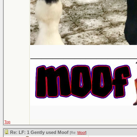
___________________
Top
Re: LF: 1 Gently used Moof
[Re:
Moof
]