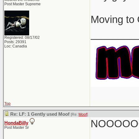
Post Master Supreme
Moving to 
________
Registered: 08/17/02
Posts: 29391
Loc: Canadia
Top
Re: LF: 1 Gently used Moof
[Re:
Moof
]
NOOOOO
HondaBilly
Post Master Sr