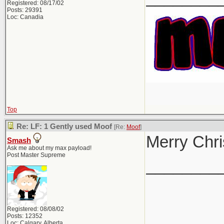
Registered: 08/17/02
Posts: 29391
Loc: Canadia
Top
Re: LF: 1 Gently used Moof
[Re:
Moof
]
Merry Chri
Smash
Ask me about my max payload!
Post Master Supreme
________
Registered: 08/08/02
Posts: 12352
Loc: Calgary, Alberta