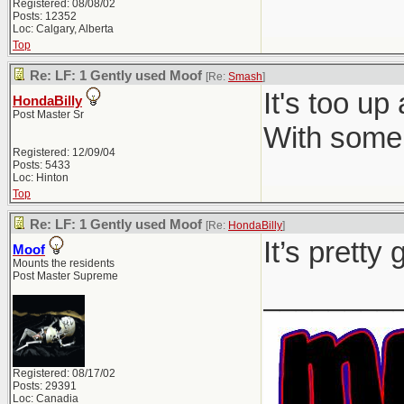
Registered: 08/08/02
Posts: 12352
Loc: Calgary, Alberta
Top
Re: LF: 1 Gently used Moof
[Re:
Smash
]
It's too up
HondaBilly
Post Master Sr
With some 
Registered: 12/09/04
Posts: 5433
Loc: Hinton
Top
Re: LF: 1 Gently used Moof
[Re:
HondaBilly
]
It’s pretty
Moof
Mounts the residents
Post Master Supreme
________
Registered: 08/17/02
Posts: 29391
Loc: Canadia