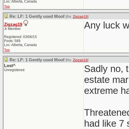
Loc: Alberta, Canada
Top
Re: LF: 1 Gently used Moof
[Re:
Zigzag19
]
Any luck w
Zigzag19
Jr Member
Registered: 03/06/15
Posts: 589
Loc: Alberta, Canada
Top
Re: LF: 1 Gently used Moof
[Re:
Zigzag19
]
Lost^
Sadly no, t
Unregistered
estate mark
extreme h
Threatened 
had like 7