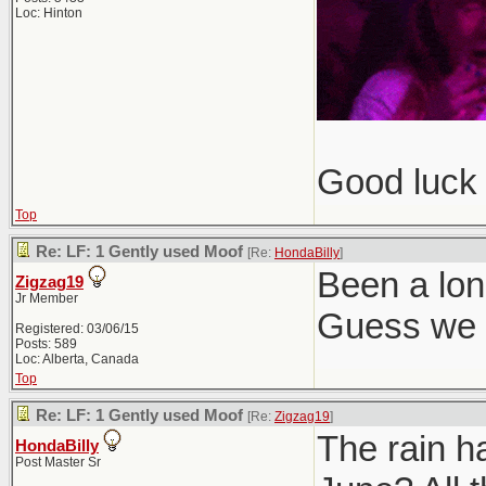
Loc: Hinton
Good luck 
Top
Re: LF: 1 Gently used Moof
[Re:
HondaBilly
]
Been a lon
Zigzag19
Jr Member
Guess we g
Registered: 03/06/15
Posts: 589
Loc: Alberta, Canada
Top
Re: LF: 1 Gently used Moof
[Re:
Zigzag19
]
The rain h
HondaBilly
Post Master Sr