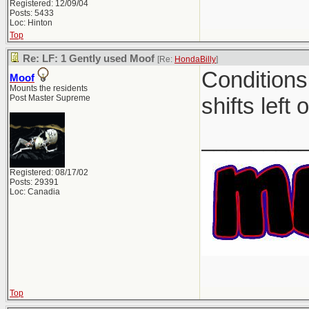
Registered: 12/09/04
Posts: 5433
Loc: Hinton
Top
Re: LF: 1 Gently used Moof
[Re:
HondaBilly
]
Conditions
Moof
Mounts the residents
Post Master Supreme
shifts left 
________
Registered: 08/17/02
Posts: 29391
Loc: Canadia
Top