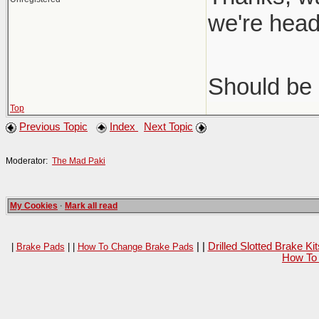
we're head
Should be 
Top
Previous Topic
Index
Next Topic
Moderator:
The Mad Paki
My Cookies
·
Mark all read
| |
Drilled Slotted Brake K
|
Brake Pads
| |
How To Change Brake Pads
How To