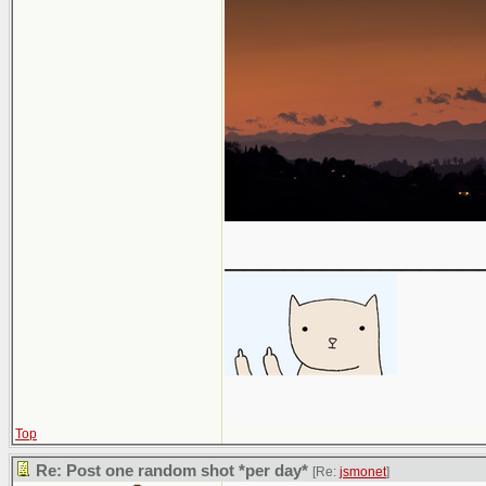
_____________
Top
Re: Post one random shot *per day*
[Re:
jsmonet
]