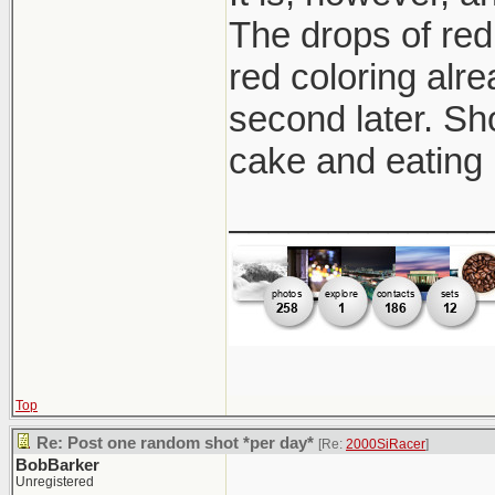
The drops of red 
red coloring alre
second later. Sh
cake and eating 
_____________
Top
Re: Post one random shot *per day*
[Re:
2000SiRacer
]
BobBarker
Unregistered