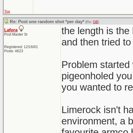
Top
Re: Post one random shot *per day*
[Re:
GB
]
the length is the
Lafora
Post Master Sr
and then tried to
Registered: 12/16/01
Posts: 4623
Problem started 
pigeonholed you 
you wanted to re
Limerock isn't h
environment, a b
favourite armco b