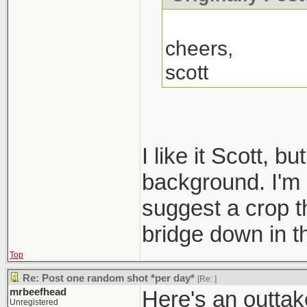
cheers,
scott
I like it Scott, b
background. I'm n
suggest a crop th
bridge down in t
Top
Re: Post one random shot *per day*
[Re:
]
mrbeefhead
Here's an outtake
Unregistered