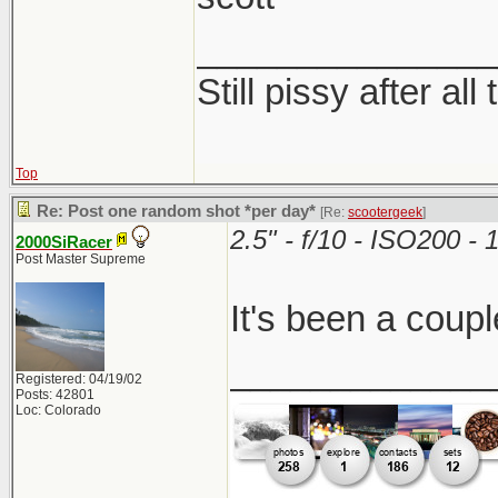
_______________
Still pissy after all
Top
Re: Post one random shot *per day*
[Re:
scootergeek
]
2.5" - f/10 - ISO200 
2000SiRacer
Post Master Supreme
It's been a coupl
_____________
Registered: 04/19/02
Posts: 42801
Loc: Colorado