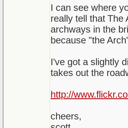
I can see where yo
really tell that The
archways in the brid
because "the Arch"
I've got a slightly 
takes out the roadw
http://www.flickr
cheers,
scott