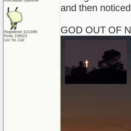
Post Master Supreme
and then noticed
GOD OUT OF 
Registered: 11/13/99
Posts: 158523
Loc: So. Cali