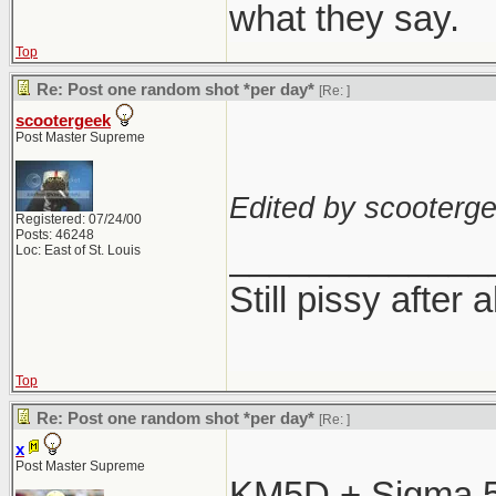
what they say.
Top
Re: Post one random shot *per day*
[Re:
]
scootergeek
Post Master Supreme
Edited by scooterge
Registered: 07/24/00
Posts: 46248
_____________
Loc: East of St. Louis
Still pissy after 
Top
Re: Post one random shot *per day*
[Re:
]
x
Post Master Supreme
KM5D + Sigma 