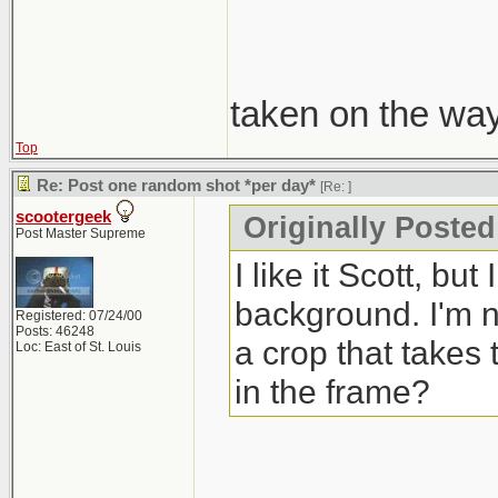
taken on the wa
Top
Re: Post one random shot *per day*
[Re:
]
scootergeek
Originally Poste
Post Master Supreme
I like it Scott, bu
background. I'm no
Registered: 07/24/00
Posts: 46248
a crop that takes 
Loc: East of St. Louis
in the frame?