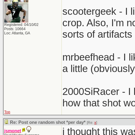
scootergeek - I li
crop. Also, I'm no
Registered: 04/10/02
Posts: 10664
sorts of artifac
Loc: Atlanta, GA
mrbeefhead - I li
a little (obviousl
2000SiRacer - I l
how that shot wo
Top
Re: Post one random shot *per day*
[Re:
x
]
i thought this wa
jsmonet