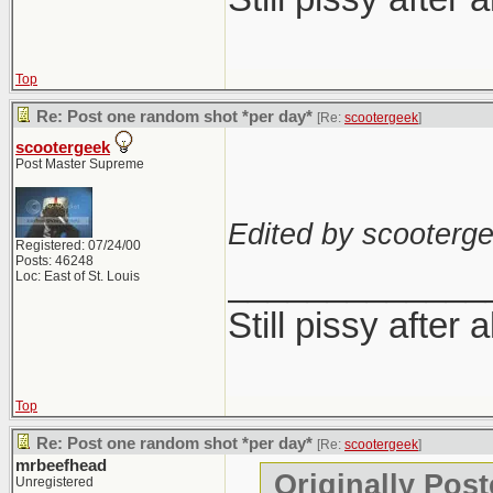
Top
Re: Post one random shot *per day*
[Re:
scootergeek
]
scootergeek
Post Master Supreme
Edited by scooterge
Registered: 07/24/00
Posts: 46248
_____________
Loc: East of St. Louis
Still pissy after 
Top
Re: Post one random shot *per day*
[Re:
scootergeek
]
mrbeefhead
Originally Pos
Unregistered