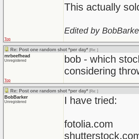
This actually so
Edited by BobBarke
Top
Re: Post one random shot *per day*
[Re:
]
mrbeefhead
bob - which stoc
Unregistered
considering thro
Top
Re: Post one random shot *per day*
[Re:
]
BobBarker
I have tried:
Unregistered
fotolia.com
shutterstock.co