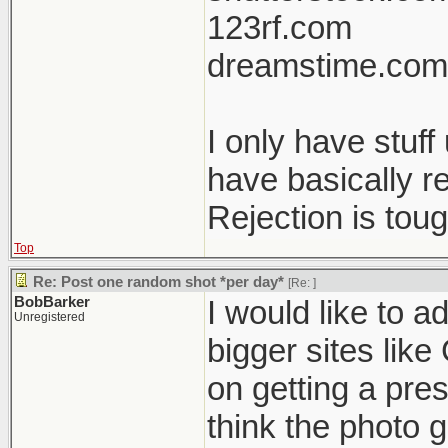
123rf.com
dreamstime.com
I only have stuf
have basically r
Rejection is tou
Top
Re: Post one random shot *per day*
[Re:
]
BobBarker
I would like to a
Unregistered
bigger sites like
on getting a pres
think the photo g