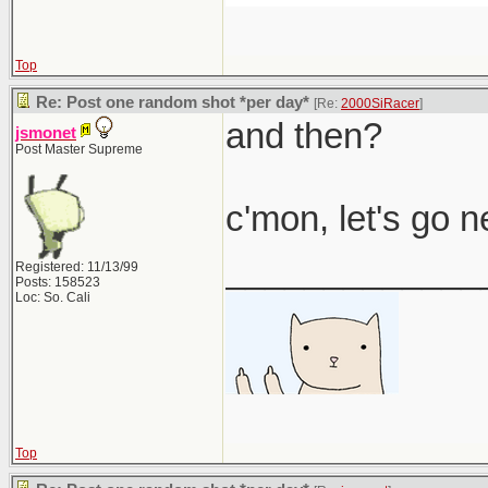
Top
Re: Post one random shot *per day*
[Re:
2000SiRacer
]
and then?
jsmonet
Post Master Supreme
c'mon, let's go 
_____________
Registered: 11/13/99
Posts: 158523
Loc: So. Cali
Top