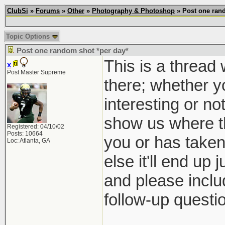
ClubSi
»
Forums
»
Other
»
Photography & Photoshop
» Post one rand
Topic Options
Post one random shot *per day*
This is a thread
x
Post Master Supreme
there; whether yo
interesting or no
show us where th
Registered: 04/10/02
Posts: 10664
you or has taken 
Loc: Atlanta, GA
else it'll end up 
and please inclu
follow-up questio