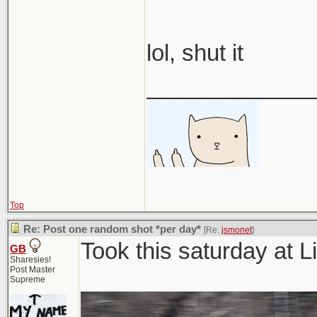
lol, shut it
_____________
Top
Re: Post one random shot *per day*
[Re:
jsmonet
]
Took this saturday at
GB
Sharesies!
Post Master
Supreme