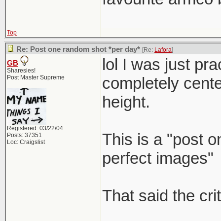
Top
Re: Post one random shot *per day*
[Re:
Lafora
]
lol I was just p
GB
Sharesies!
Post Master Supreme
completely center 
height.
Registered: 03/22/04
This is a "post 
Posts: 37351
Loc: Craigslist
perfect images"
That said the cri
_____________