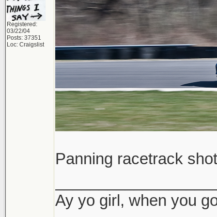
Registered:
03/22/04
Posts: 37351
Loc: Craigslist
Panning racetrack sho
__________________
Ay yo girl, when you go