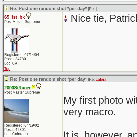
Re: Post one random shot *per day*
[Re:
]
Nice tie, Patric
65_fst_bk
Post Master Supreme
Registered: 07/14/04
Posts: 34780
Loc: CA
Top
Re: Post one random shot *per day*
[Re:
Lafora
]
2000SiRacer
Post Master Supreme
My first photo wi
very macro.
Registered: 04/19/02
Posts: 42801
It is, however, 
Loc: Colorado