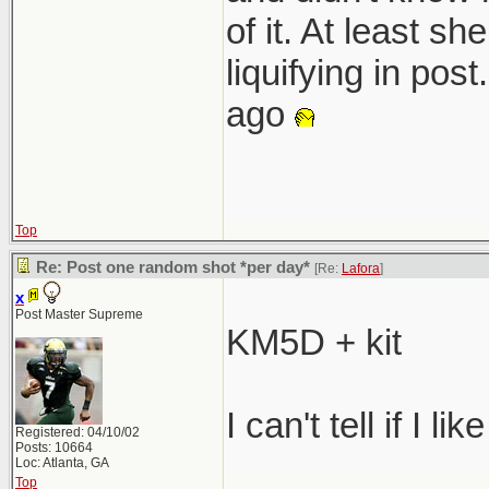
of it. At least s
liquifying in pos
ago
Top
Re: Post one random shot *per day*
[Re:
Lafora
]
x
Post Master Supreme
KM5D + kit
I can't tell if I lik
Registered: 04/10/02
Posts: 10664
Loc: Atlanta, GA
Top