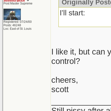
Originally Post
Post Master Supreme
I'll start:
Registered: 07/24/00
Posts: 46248
Loc: East of St. Louis
I like it, but ca
control?
cheers,
scott
_____________
Still pissy after 