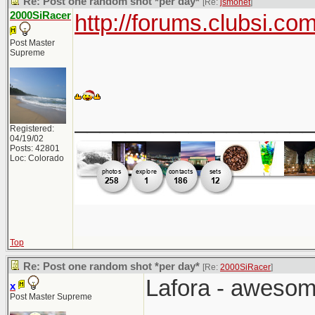
Re: Post one random shot *per day*
[Re:
jsmonet
]
2000SiRacer
http://forums.clubsi.c
Post Master
Supreme
___________________
Registered:
04/19/02
Posts: 42801
Loc: Colorado
Top
Re: Post one random shot *per day*
[Re:
2000SiRacer
]
Lafora - awesom
x
Post Master Supreme