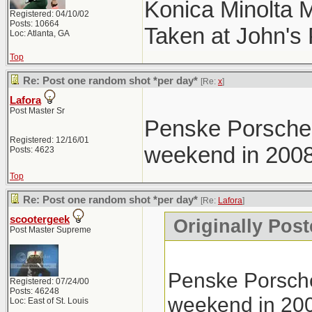
Konica Minolta 
Registered: 04/10/02
Posts: 10664
Taken at John's
Loc: Atlanta, GA
Top
Re: Post one random shot *per day*
[Re:
x
]
Lafora
Post Master Sr
Penske Porsche 
Registered: 12/16/01
weekend in 2008
Posts: 4623
Top
Re: Post one random shot *per day*
[Re:
Lafora
]
scootergeek
Originally Post
Post Master Supreme
Penske Porsche
Registered: 07/24/00
Posts: 46248
weekend in 20
Loc: East of St. Louis