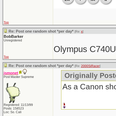
Top
Re: Post one random shot *per day*
[Re:
x
]
BobBarker
Unregistered
Olympus C740
Top
Re: Post one random shot *per day*
[Re:
2000SiRacer
]
jsmonet
Originally Pos
Post Master Supreme
As a Canon shoo
Registered: 11/13/99
Posts: 158523
Loc: So. Cali