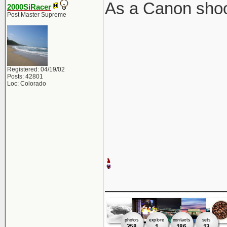
As a Canon shoot
2000SiRacer
Post Master Supreme
Registered: 04/19/02
Posts: 42801
Loc: Colorado
_____________