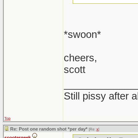
*swoon*
cheers,
scott
_____________
Still pissy after 
Top
Re: Post one random shot *per day*
[Re:
x
]
scootergeek