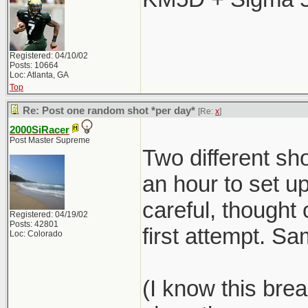
Registered: 04/10/02
Posts: 10664
Loc: Atlanta, GA
Top
Re: Post one random shot *per day*
[Re:
x
]
2000SiRacer
Post Master Supreme
Two different sho
an hour to set 
careful, thought 
Registered: 04/19/02
Posts: 42801
first attempt. S
Loc: Colorado
(I know this brea