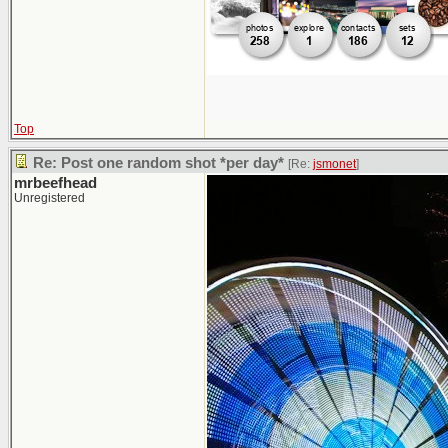
Top
Re: Post one random shot *per day*
[Re:
jsmonet
]
mrbeefhead
Unregistered