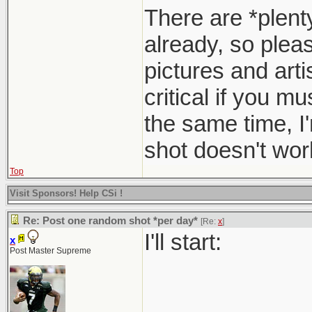
There are *plent
already, so pleas
pictures and arti
critical if you m
the same time, I
shot doesn't work
Top
Visit Sponsors! Help CSi !
Re: Post one random shot *per day*
[Re:
x
]
I'll start:
x
Post Master Supreme