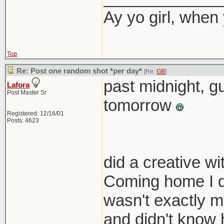
Ay yo girl, when
Top
Re: Post one random shot *per day*
[Re:
GB
]
past midnight, gu
Lafora
Post Master Sr
tomorrow
Registered: 12/16/01
Posts: 4623
did a creative w
Coming home I di
wasn't exactly my
and didn't know 