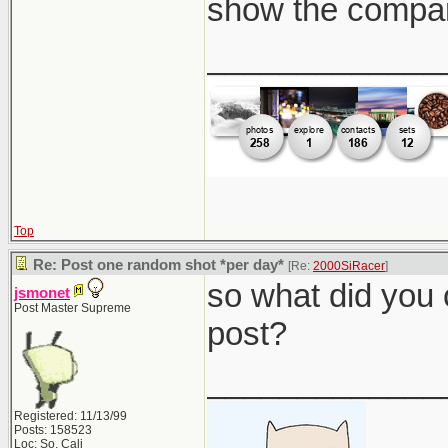
show the compar
_____________
Top
Re: Post one random shot *per day*
[Re:
2000SiRacer
]
so what did you 
jsmonet
Post Master Supreme
post?
_____________
Registered: 11/13/99
Posts: 158523
Loc: So. Cali