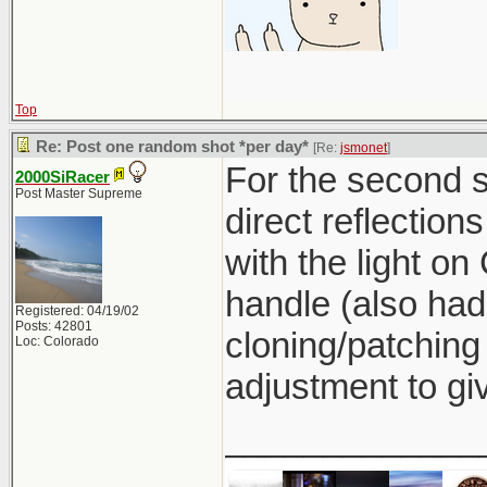
Top
Re: Post one random shot *per day*
[Re:
jsmonet
]
For the second sh
2000SiRacer
Post Master Supreme
direct reflection
with the light on 
handle (also had
Registered: 04/19/02
Posts: 42801
cloning/patching
Loc: Colorado
adjustment to giv
_____________