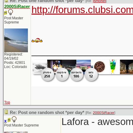
Re: Post one random shot *per day*
[Re:
jsmonet
]
2000SiRacer
http://forums.clubsi.c
Post Master
Supreme
___________________
Registered:
04/19/02
Posts: 42801
Loc: Colorado
Top
Re: Post one random shot *per day*
[Re:
2000SiRacer
]
Lafora - awesom
x
Post Master Supreme