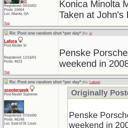
Konica Minolta 
Registered: 04/10/02
Posts: 10664
Taken at John's
Loc: Atlanta, GA
Top
Re: Post one random shot *per day*
[Re:
x
]
Lafora
Post Master Sr
Penske Porsche 
Registered: 12/16/01
weekend in 2008
Posts: 4623
Top
Re: Post one random shot *per day*
[Re:
Lafora
]
scootergeek
Originally Post
Post Master Supreme
Penske Porsche
Registered: 07/24/00
Posts: 46248
weekend in 20
Loc: East of St. Louis