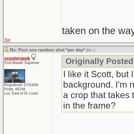
taken on the wa
Top
Re: Post one random shot *per day*
[Re:
]
scootergeek
Originally Poste
Post Master Supreme
I like it Scott, bu
background. I'm no
Registered: 07/24/00
Posts: 46248
a crop that takes 
Loc: East of St. Louis
in the frame?