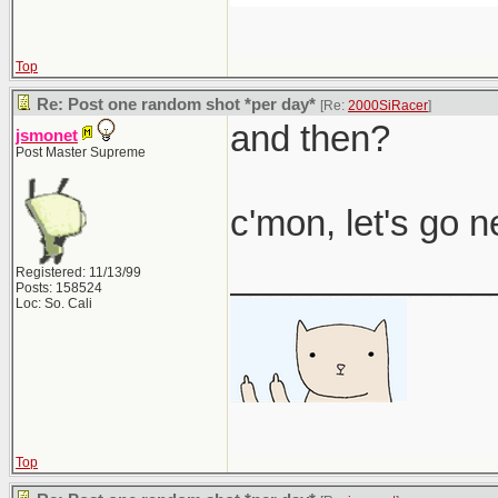
Top
Re: Post one random shot *per day*
[Re:
2000SiRacer
]
and then?
jsmonet
Post Master Supreme
c'mon, let's go 
_____________
Registered: 11/13/99
Posts: 158524
Loc: So. Cali
Top