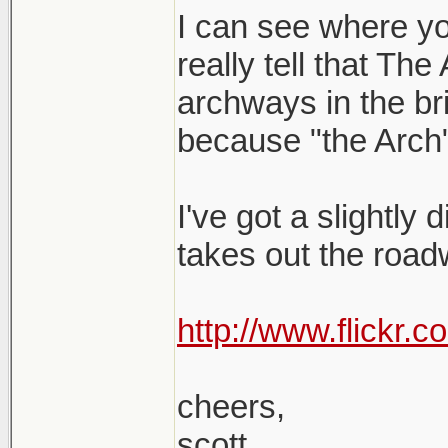
I can see where yo
really tell that The
archways in the brid
because "the Arch"
I've got a slightly 
takes out the roadw
http://www.flickr
cheers,
scott