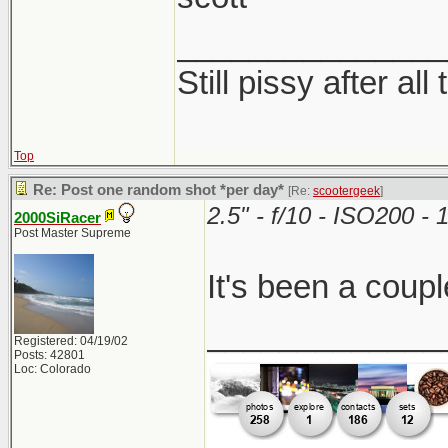
_______________
Still pissy after all
Top
Re: Post one random shot *per day*
[Re:
scootergeek
]
2.5" - f/10 - ISO200 
2000SiRacer
Post Master Supreme
It's been a coupl
_____________
Registered: 04/19/02
Posts: 42801
Loc: Colorado