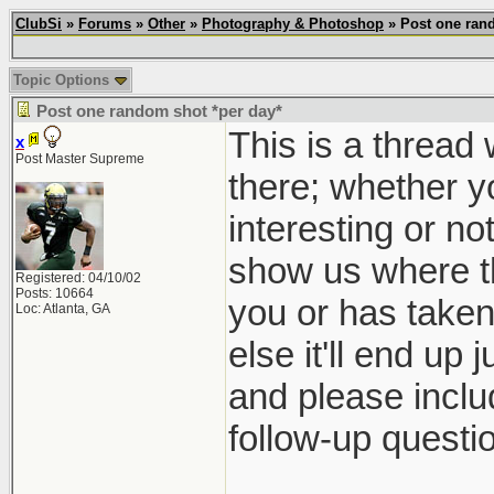
ClubSi
»
Forums
»
Other
»
Photography & Photoshop
» Post one rand
Topic Options
Post one random shot *per day*
This is a thread
x
Post Master Supreme
there; whether yo
interesting or no
show us where th
Registered: 04/10/02
Posts: 10664
you or has taken 
Loc: Atlanta, GA
else it'll end up 
and please inclu
follow-up questio