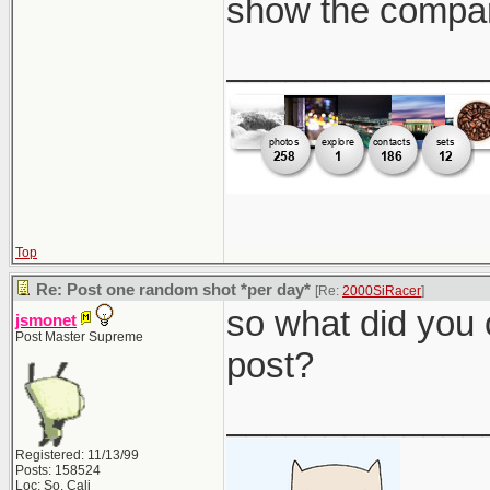
show the compar
_____________
Top
Re: Post one random shot *per day*
[Re:
2000SiRacer
]
so what did you 
jsmonet
Post Master Supreme
post?
_____________
Registered: 11/13/99
Posts: 158524
Loc: So. Cali