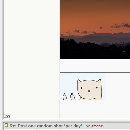
_____________
Top
Re: Post one random shot *per day*
[Re:
jsmonet
]