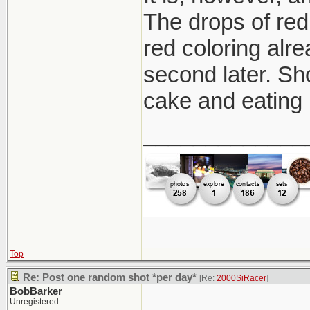
The drops of red 
red coloring alre
second later. Sh
cake and eating 
_____________
Top
Re: Post one random shot *per day*
[Re:
2000SiRacer
]
BobBarker
Unregistered