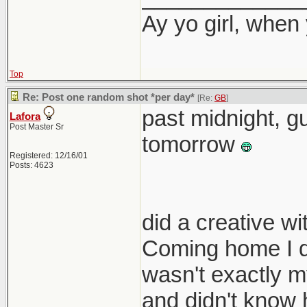
Ay yo girl, when
Top
Re: Post one random shot *per day*
[Re:
GB
]
past midnight, gu
Lafora
Post Master Sr
tomorrow
Registered: 12/16/01
Posts: 4623
did a creative w
Coming home I di
wasn't exactly my
and didn't know 