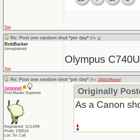
Top
Re: Post one random shot *per day*
[Re:
x
]
BobBarker
Unregistered
Olympus C740
Top
Re: Post one random shot *per day*
[Re:
2000SiRacer
]
jsmonet
Originally Pos
Post Master Supreme
As a Canon shoo
Registered: 11/13/99
Posts: 158524
Loc: So. Cali