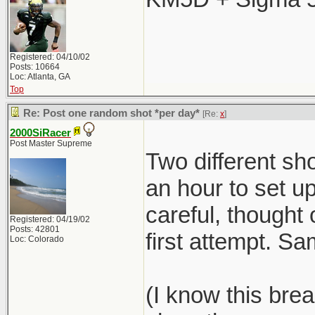
Registered: 04/10/02
Posts: 10664
Loc: Atlanta, GA
Top
Re: Post one random shot *per day*
[Re:
x
]
2000SiRacer
Post Master Supreme
Two different sho
an hour to set 
careful, thought 
Registered: 04/19/02
Posts: 42801
first attempt. S
Loc: Colorado
(I know this brea