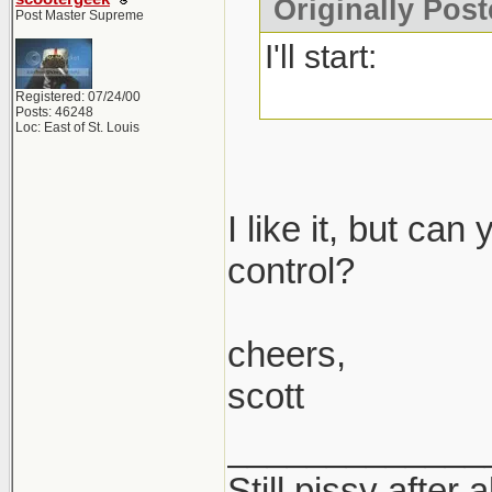
Originally Post
Post Master Supreme
I'll start:
Registered: 07/24/00
Posts: 46248
Loc: East of St. Louis
I like it, but ca
control?
cheers,
scott
_____________
Still pissy after 