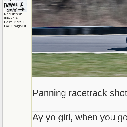
Registered:
03/22/04
Posts: 37351
Loc: Craigslist
Panning racetrack sho
__________________
Ay yo girl, when you go