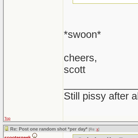
*swoon*
cheers,
scott
_____________
Still pissy after 
Top
Re: Post one random shot *per day*
[Re:
x
]
scootergeek