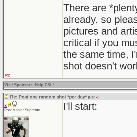
There are *plent
already, so pleas
pictures and arti
critical if you m
the same time, I
shot doesn't work
Top
Visit Sponsors! Help CSi !
Re: Post one random shot *per day*
[Re:
x
]
I'll start:
x
Post Master Supreme