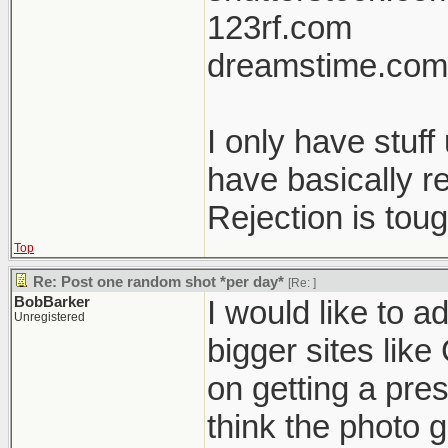
123rf.com
dreamstime.com
I only have stuf
have basically r
Rejection is tou
Top
Re: Post one random shot *per day*
[Re:
]
BobBarker
I would like to a
Unregistered
bigger sites like
on getting a pres
think the photo g