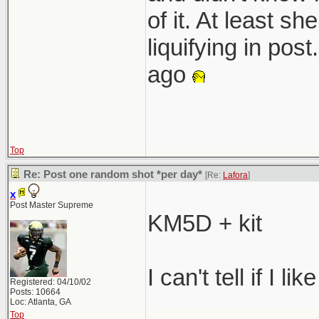
of it. At least s
liquifying in pos
ago
Top
Re: Post one random shot *per day*
[Re:
Lafora
]
x
Post Master Supreme
KM5D + kit
I can't tell if I lik
Registered: 04/10/02
Posts: 10664
Loc: Atlanta, GA
Top