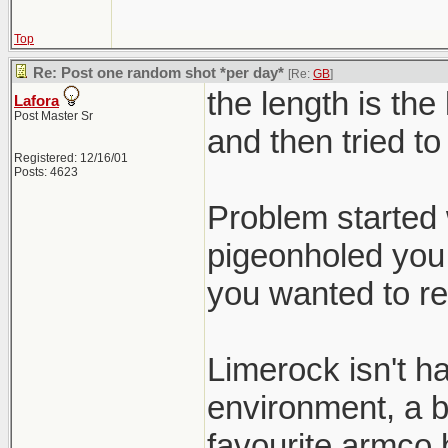
Top
Re: Post one random shot *per day*
[Re:
GB
]
the length is the
Lafora
Post Master Sr
and then tried to
Registered: 12/16/01
Posts: 4623
Problem started 
pigeonholed you 
you wanted to re
Limerock isn't h
environment, a b
favourite armco b