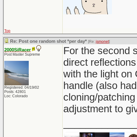
Top
Re: Post one random shot *per day*
[Re:
jsmonet
]
For the second sh
2000SiRacer
Post Master Supreme
direct reflection
with the light on 
handle (also had
Registered: 04/19/02
Posts: 42801
cloning/patching
Loc: Colorado
adjustment to giv
_____________