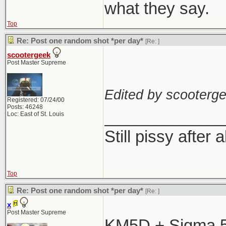
what they say.
Top
Re: Post one random shot *per day*
[Re:
]
scootergeek
Post Master Supreme
Edited by scooterge
Registered: 07/24/00
Posts: 46248
_____________
Loc: East of St. Louis
Still pissy after 
Top
Re: Post one random shot *per day*
[Re:
]
x
Post Master Supreme
KM5D + Sigma 