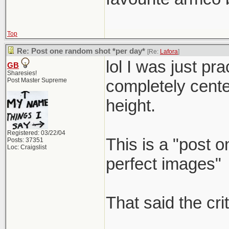
Top
Re: Post one random shot *per day*
[Re:
Lafora
]
lol I was just p
GB
Sharesies!
Post Master Supreme
completely center 
height.
Registered: 03/22/04
This is a "post 
Posts: 37351
Loc: Craigslist
perfect images"
That said the cri
_____________