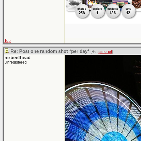
Top
Re: Post one random shot *per day*
[Re:
jsmonet
]
mrbeefhead
Unregistered