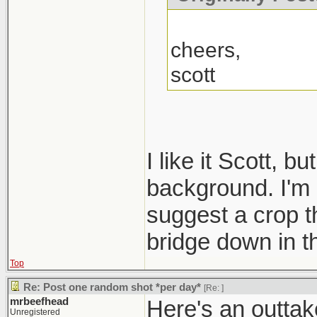
cheers,
scott
I like it Scott, b
background. I'm n
suggest a crop th
bridge down in t
Top
Re: Post one random shot *per day*
[Re:
]
mrbeefhead
Here's an outtake
Unregistered