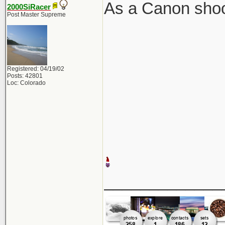
As a Canon shoot
2000SiRacer
Post Master Supreme
Registered: 04/19/02
Posts: 42801
Loc: Colorado
_____________