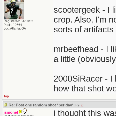
scootergeek - I li
crop. Also, I'm no
Registered: 04/10/02
Posts: 10664
sorts of artifac
Loc: Atlanta, GA
mrbeefhead - I li
a little (obviousl
2000SiRacer - I l
how that shot wo
Top
Re: Post one random shot *per day*
[Re:
x
]
i thought this wa
jsmonet