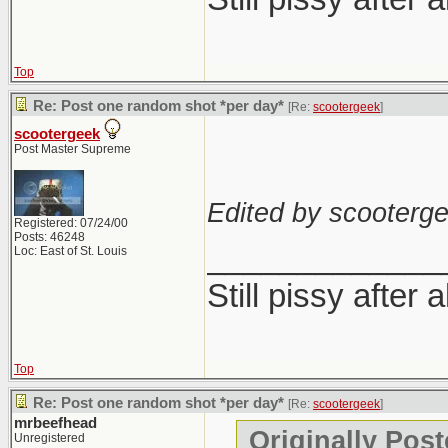
Top
Re: Post one random shot *per day*
[Re:
scootergeek
]
scootergeek
Post Master Supreme
Edited by scooterge
Registered: 07/24/00
Posts: 46248
_____________
Loc: East of St. Louis
Still pissy after 
Top
Re: Post one random shot *per day*
[Re:
scootergeek
]
mrbeefhead
Originally Pos
Unregistered