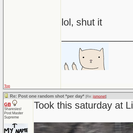
lol, shut it
_____________
Top
Re: Post one random shot *per day*
[Re:
jsmonet
]
Took this saturday at
GB
Sharesies!
Post Master
Supreme