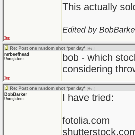
This actually so
Edited by BobBarke
Top
Re: Post one random shot *per day*
[Re:
]
mrbeefhead
bob - which stoc
Unregistered
considering thro
Top
Re: Post one random shot *per day*
[Re:
]
BobBarker
I have tried:
Unregistered
fotolia.com
shutterstock.co