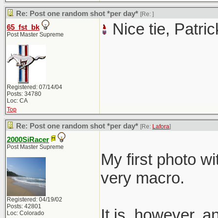
Re: Post one random shot *per day*
[Re:
]
Nice tie, Patric
65_fst_bk
Post Master Supreme
Registered: 07/14/04
Posts: 34780
Loc: CA
Top
Re: Post one random shot *per day*
[Re:
Lafora
]
2000SiRacer
Post Master Supreme
My first photo wi
very macro.
Registered: 04/19/02
Posts: 42801
It is, however, 
Loc: Colorado