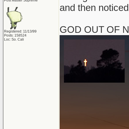
Post Master Supreme
and then noticed
GOD OUT OF 
Registered: 11/13/99
Posts: 158524
Loc: So. Cali