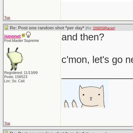
Top
Re: Post one random shot *per day*
[Re:
2000SiRacer
]
and then?
jsmonet
Post Master Supreme
c'mon, let's go 
_____________
Registered: 11/13/99
Posts: 158523
Loc: So. Cali
Top