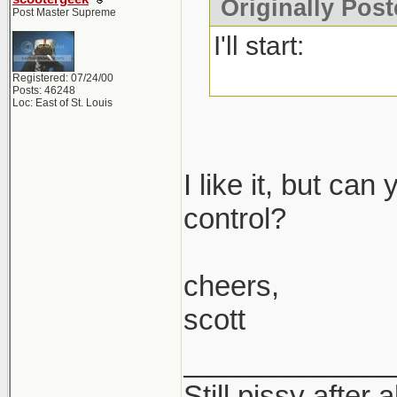
Originally Post
Post Master Supreme
I'll start:
Registered: 07/24/00
Posts: 46248
Loc: East of St. Louis
I like it, but ca
control?
cheers,
scott
_____________
Still pissy after 