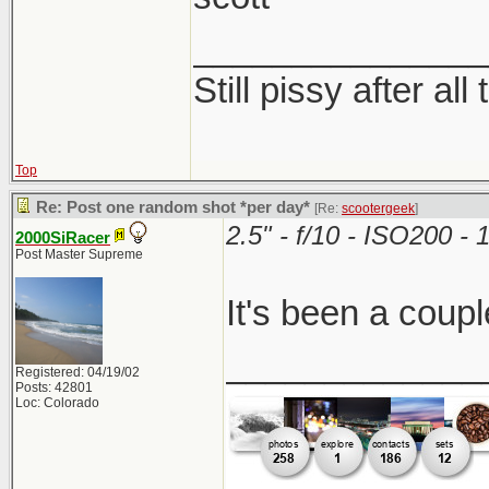
_______________
Still pissy after all
Top
Re: Post one random shot *per day*
[Re:
scootergeek
]
2.5" - f/10 - ISO200 
2000SiRacer
Post Master Supreme
It's been a coupl
_____________
Registered: 04/19/02
Posts: 42801
Loc: Colorado