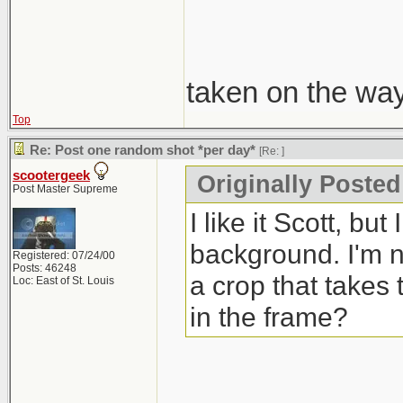
taken on the wa
Top
Re: Post one random shot *per day*
[Re:
]
scootergeek
Originally Poste
Post Master Supreme
I like it Scott, bu
background. I'm no
Registered: 07/24/00
Posts: 46248
a crop that takes 
Loc: East of St. Louis
in the frame?