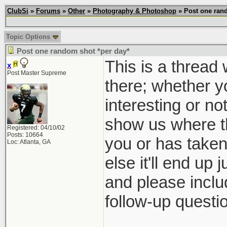
ClubSi
»
Forums
»
Other
»
Photography & Photoshop
» Post one rand
Topic Options
Post one random shot *per day*
This is a thread
x
Post Master Supreme
there; whether yo
interesting or no
show us where th
Registered: 04/10/02
Posts: 10664
you or has taken 
Loc: Atlanta, GA
else it'll end up 
and please inclu
follow-up questio