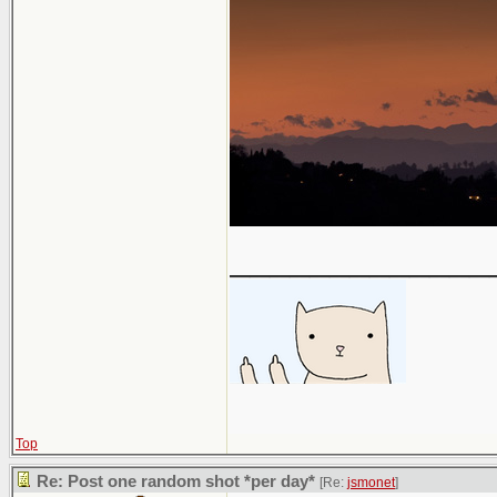
_____________
Top
Re: Post one random shot *per day*
[Re:
jsmonet
]