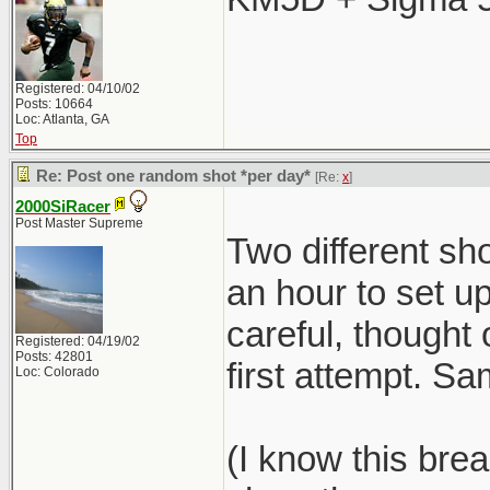
Registered: 04/10/02
Posts: 10664
Loc: Atlanta, GA
Top
Re: Post one random shot *per day*
[Re:
x
]
2000SiRacer
Post Master Supreme
Two different sho
an hour to set 
careful, thought 
Registered: 04/19/02
Posts: 42801
first attempt. S
Loc: Colorado
(I know this brea