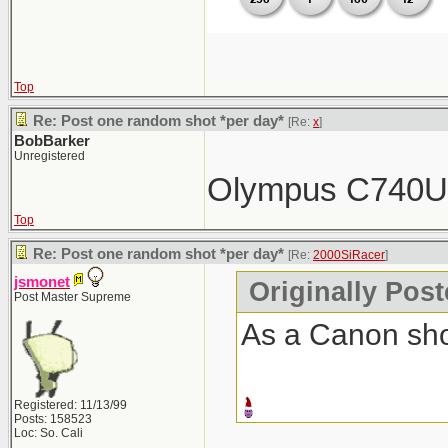
Top
Re: Post one random shot *per day*
[Re:
x
]
BobBarker
Unregistered
Olympus C740
Top
Re: Post one random shot *per day*
[Re:
2000SiRacer
]
jsmonet
Originally Pos
Post Master Supreme
As a Canon shoo
Registered: 11/13/99
Posts: 158523
Loc: So. Cali