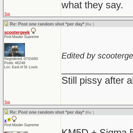
what they say.
Top
Re: Post one random shot *per day*
[Re:
]
scootergeek
Post Master Supreme
Edited by scooterge
Registered: 07/24/00
Posts: 46248
_____________
Loc: East of St. Louis
Still pissy after 
Top
Re: Post one random shot *per day*
[Re:
]
x
Post Master Supreme
KM5D + Sigma 