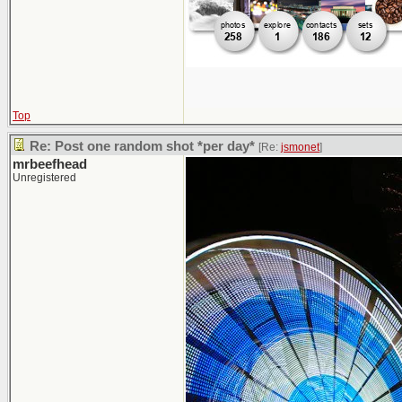
Top
Re: Post one random shot *per day*
[Re:
jsmonet
]
mrbeefhead
Unregistered