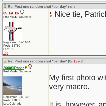
Re: Post one random shot *per day*
[Re:
]
Nice tie, Patric
65_fst_bk
Post Master Supreme
Registered: 07/14/04
Posts: 34780
Loc: CA
Top
Re: Post one random shot *per day*
[Re:
Lafora
]
2000SiRacer
Post Master Supreme
My first photo wi
very macro.
Registered: 04/19/02
Posts: 42801
It is, however, 
Loc: Colorado