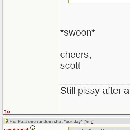
*swoon*
cheers,
scott
_____________
Still pissy after 
Top
Re: Post one random shot *per day*
[Re:
x
]
scootergeek