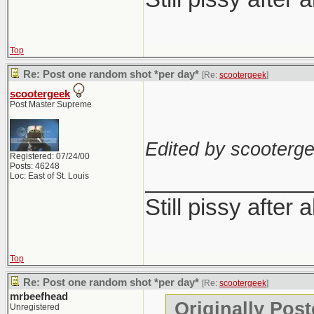
Top
Re: Post one random shot *per day*
[Re:
scootergeek
]
scootergeek
Post Master Supreme
Edited by scooterge
Registered: 07/24/00
Posts: 46248
_____________
Loc: East of St. Louis
Still pissy after 
Top
Re: Post one random shot *per day*
[Re:
scootergeek
]
mrbeefhead
Originally Pos
Unregistered