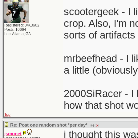
scootergeek - I li
crop. Also, I'm no
Registered: 04/10/02
Posts: 10664
sorts of artifac
Loc: Atlanta, GA
mrbeefhead - I li
a little (obviousl
2000SiRacer - I l
how that shot wo
Top
Re: Post one random shot *per day*
[Re:
x
]
i thought this wa
jsmonet