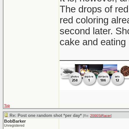
The drops of red 
red coloring alre
second later. Sh
cake and eating 
_____________
Top
Re: Post one random shot *per day*
[Re:
2000SiRacer
]
BobBarker
Unregistered