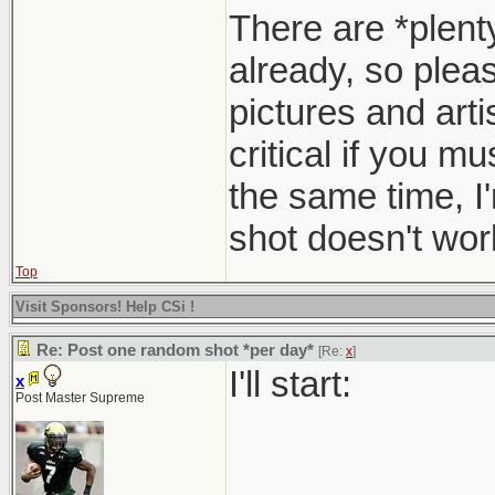
There are *plent
already, so pleas
pictures and arti
critical if you m
the same time, I
shot doesn't work
Top
Visit Sponsors! Help CSi !
Re: Post one random shot *per day*
[Re:
x
]
I'll start:
x
Post Master Supreme