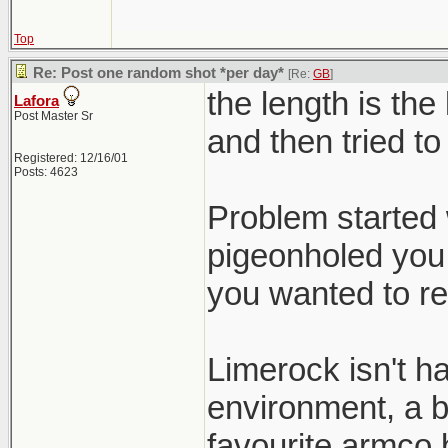
Top
Re: Post one random shot *per day*
[Re:
GB
]
the length is the
Lafora
Post Master Sr
and then tried to
Registered: 12/16/01
Posts: 4623
Problem started 
pigeonholed you 
you wanted to re
Limerock isn't h
environment, a b
favourite armco b