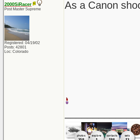
As a Canon shoot
2000SiRacer
Post Master Supreme
Registered: 04/19/02
Posts: 42801
Loc: Colorado
_____________