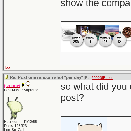
show the compar
_____________
Top
Re: Post one random shot *per day*
[Re:
2000SiRacer
]
so what did you 
jsmonet
Post Master Supreme
post?
_____________
Registered: 11/13/99
Posts: 158523
Loc: So. Cali