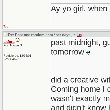
Ay yo girl, when
Top
Re: Post one random shot *per day*
[Re:
GB
]
past midnight, gu
Lafora
Post Master Sr
tomorrow
Registered: 12/16/01
Posts: 4623
did a creative w
Coming home I di
wasn't exactly my
and didn't know 