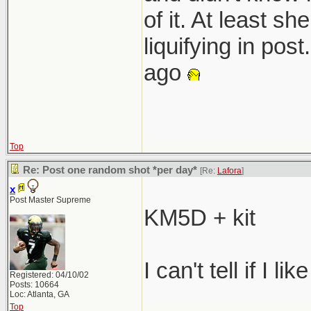
of it. At least s
liquifying in pos
ago
Top
Re: Post one random shot *per day*
[Re:
Lafora
]
x
Post Master Supreme
KM5D + kit
I can't tell if I lik
Registered: 04/10/02
Posts: 10664
Loc: Atlanta, GA
Top