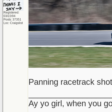
Registered:
03/22/04
Posts: 37351
Loc: Craigslist
Panning racetrack sho
__________________
Ay yo girl, when you go