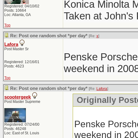
Konica Minolta 
Registered: 04/10/02
Posts: 10664
Taken at John's
Loc: Atlanta, GA
Top
Re: Post one random shot *per day*
[Re:
x
]
Lafora
Post Master Sr
Penske Porsche 
Registered: 12/16/01
weekend in 2008
Posts: 4623
Top
Re: Post one random shot *per day*
[Re:
Lafora
]
scootergeek
Originally Post
Post Master Supreme
Penske Porsche
Registered: 07/24/00
Posts: 46248
weekend in 20
Loc: East of St. Louis