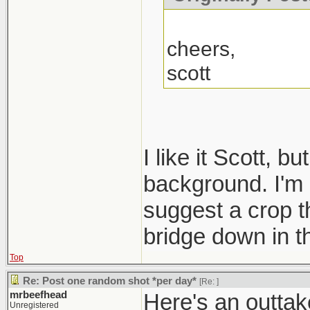
cheers,
scott
I like it Scott, b
background. I'm n
suggest a crop th
bridge down in t
Top
Re: Post one random shot *per day*
[Re:
]
mrbeefhead
Here's an outtake
Unregistered