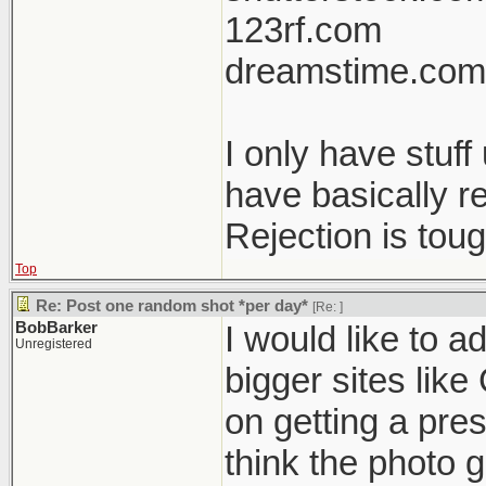
123rf.com
dreamstime.com
I only have stuf
have basically r
Rejection is tou
Top
Re: Post one random shot *per day*
[Re:
]
BobBarker
I would like to a
Unregistered
bigger sites like
on getting a pres
think the photo g