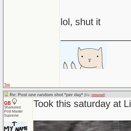
lol, shut it
_____________
Top
Re: Post one random shot *per day*
[Re:
jsmonet
]
Took this saturday at
GB
Sharesies!
Post Master
Supreme