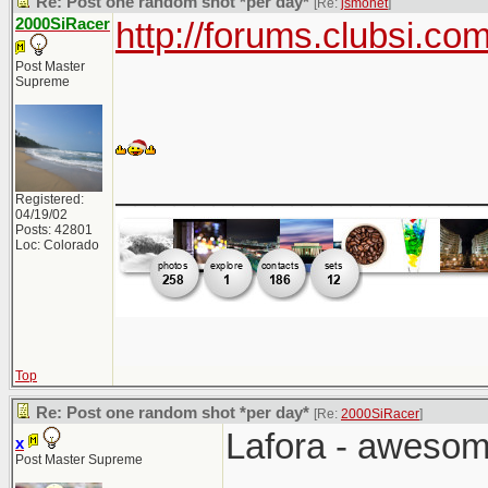
Re: Post one random shot *per day*
[Re:
jsmonet
]
2000SiRacer
http://forums.clubsi.c
Post Master
Supreme
___________________
Registered:
04/19/02
Posts: 42801
Loc: Colorado
Top
Re: Post one random shot *per day*
[Re:
2000SiRacer
]
Lafora - awesom
x
Post Master Supreme