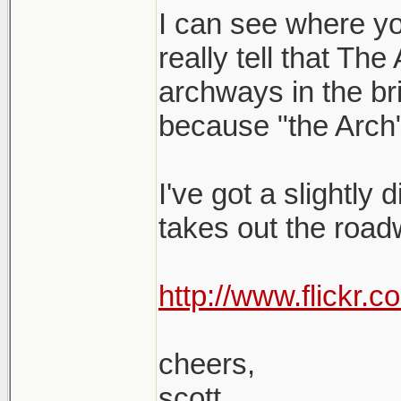
I can see where yo
really tell that The
archways in the brid
because "the Arch"
I've got a slightly 
takes out the roadw
http://www.flickr
cheers,
scott