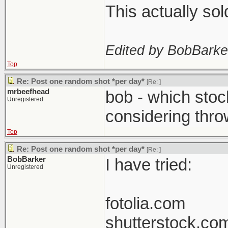
This actually so
Edited by BobBarke
Top
Re: Post one random shot *per day*
[Re:
]
mrbeefhead
bob - which stoc
Unregistered
considering thro
Top
Re: Post one random shot *per day*
[Re:
]
BobBarker
I have tried:
Unregistered
fotolia.com
shutterstock.co