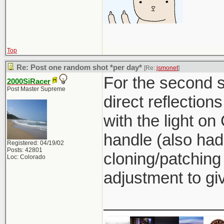
Top
Re: Post one random shot *per day*
[Re:
jsmonet
]
For the second sh
2000SiRacer
Post Master Supreme
direct reflection
with the light on 
handle (also had
Registered: 04/19/02
Posts: 42801
cloning/patching
Loc: Colorado
adjustment to giv
_____________