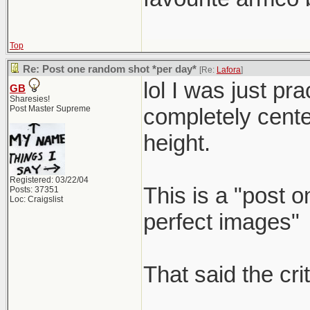
Top
Re: Post one random shot *per day*
[Re:
Lafora
]
lol I was just p
GB
Sharesies!
Post Master Supreme
completely center 
height.
Registered: 03/22/04
This is a "post 
Posts: 37351
Loc: Craigslist
perfect images"
That said the cri
_____________