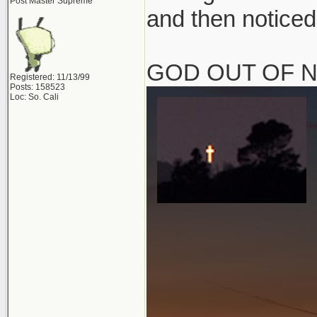
Post Master Supreme
and then noticed
GOD OUT OF 
Registered: 11/13/99
Posts: 158523
Loc: So. Cali