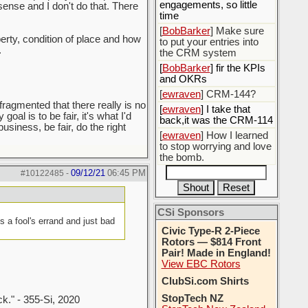
engagements, so little
sense and I don't do that. There
time
[
BobBarker
] Make sure
perty, condition of place and how
to put your entries into
.
the CRM system
[
BobBarker
] fir the KPIs
and OKRs
[
ewraven
] CRM-144?
fragmented that there really is no
[
ewraven
] I take that
oal is to be fair, it's what I'd
back,it was the CRM-114
usiness, be fair, do the right
[
ewraven
] How I learned
to stop worrying and love
the bomb.
09/12/21
06:45 PM
#10122485
-
CSi Sponsors
is a fool's errand and just bad
Civic Type-R 2-Piece
Rotors — $814 Front
Pair! Made in England!
View EBC Rotors
ClubSi.com Shirts
StopTech NZ
ck." - 355-Si, 2020