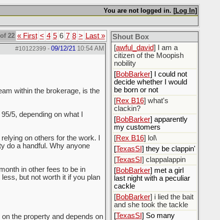
[
ScottsWeedKiller
]
Sovereign Facebook
You are not logged in. [
Log In
]
Citizen here
[
BobBarker
] I’m traveling,
of 22
« First
<
4
5
6
7
8
>
Last »
Shout Box
not driving
[
awful_david
] I am a
09/12/21
10:54 AM
#10122399
-
citizen of the Moopish
nobility
[
BobBarker
] I could not
decide whether I would
be born or not
eam within the brokerage, is the
[
Rex B16
] what's
clackin?
o 95/5, depending on what I
[
BobBarker
] apparently
my customers
 relying on others for the work. I
[
Rex B16
] lol\
rity do a handful. Why anyone
[
TexasSI
] they be clappin'
[
TexasSI
] clappalappin
month in other fees to be in
[
BobBarker
] met a girl
ess, but not worth it if you plan
last night with a peculiar
cackle
[
BobBarker
] i lied the bait
and she took the tackle
[
TexasSI
] So many
nds on the property and depends on