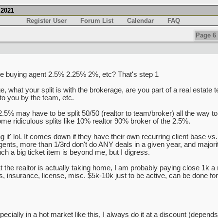
.2021
Register User
Forum List
Calendar
FAQ
Page 6 
 the buying agent 2.5% 2.25% 2%, etc? That's step 1
 what your split is with the brokerage, are you part of a real estate t
to you by the team, etc.
2.5% may have to be split 50/50 (realtor to team/broker) all the way t
me ridiculous splits like 10% realtor 90% broker of the 2.5%.
ng it' lol. It comes down if they have their own recurring client base vs.
 agents, more than 1/3rd don't do ANY deals in a given year, and majo
ch a big ticket item is beyond me, but I digress.
 the realtor is actually taking home, I am probably paying close 1k a 
insurance, license, misc. $5k-10k just to be active, can be done for l
 especially in a hot market like this, I always do it at a discount (depe