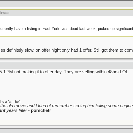
siness
rently have a listing in East York, was dead last week, picked up significantl
efinitely slow, on offer night only had 1 offer. Still got them to come 
.5-1.7M not making it to offer day. They are selling within 48hrs LOL
to a farm boi)
the old movie and I kind of remember seeing him telling some enginee
ent
years later
-
porschetr