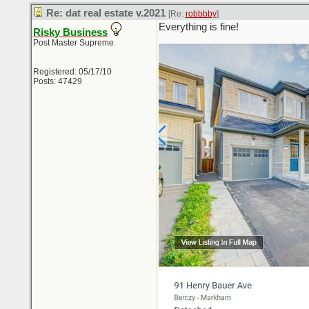
Re: dat real estate v.2021
[Re:
robbbby
]
Everything is fine!
Risky Business
Post Master Supreme
Registered: 05/17/10
Posts: 47429