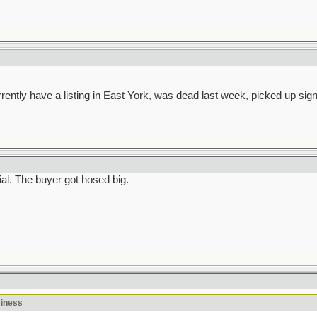
ntly have a listing in East York, was dead last week, picked up signif
al. The buyer got hosed big.
siness