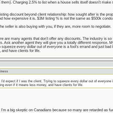
h them). Charging 2.5% to list when a house sells itself doesn't make 
listing discount beyond client relationship: how sought after is the pro
d how expensive it is. $3M listing % is not the same as $500k condo
the seller is also buying with you, if they are, more room to negotiate.
here are many agents that don't offer any discounts. The industry is so 
s. Ask another agent they will give you a totally different response. My g
to squeeze every dollar out of everyone is a fool's errand and just bad b
and have clients for life.
siness
hat I'd expect if I was the client. Trying to squeeze every dollar out of everyone 
hing even if it means less money, and have clients for life.
 guess I'm a big skeptic on Canadians because so many are retarded as fu