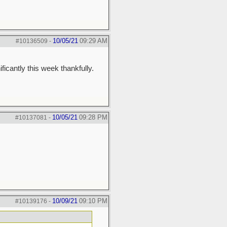
10/05/21
09:29 AM
#10136509
-
icantly this week thankfully.
10/05/21
09:28 PM
#10137081
-
10/09/21
09:10 PM
#10139176
-