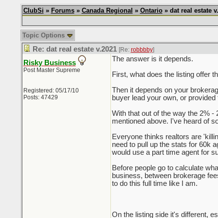
ClubSi
»
Forums
»
Canada Regional
»
Ontario
» dat real estate v
Topic Options
Re: dat real estate v.2021
[Re:
robbbby
]
The answer is it depends.
Risky Business
Post Master Supreme
First, what does the listing offer
Then it depends on your brokerage,
Registered: 05/17/10
Posts: 47429
buyer lead your own, or provided 
With that out of the way the 2% - 
mentioned above. I've heard of so
Everyone thinks realtors are 'killi
need to pull up the stats for 60k
would use a part time agent for su
Before people go to calculate what
business, between brokerage fees, 
to do this full time like I am.
On the listing side it's different,