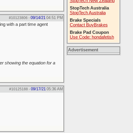
StopTech New Zealand
StopTech Australia
StopTech Australia
09/14/21
04:51 PM
#10123806
-
Brake Specials
ing with a part time agent
Contact BuyBrakes
Brake Pad Coupon
Use Code: hondafetish
Advertisement
r showing the equation for a
09/17/21
05:36 AM
#10125188
-