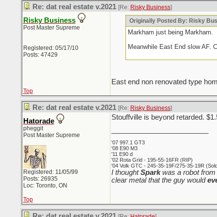
Re: dat real estate v.2021
[Re:
Risky Business
]
Risky Business
Originally Posted By: Risky Bu
Post Master Supreme
Markham just being Markham.
Meanwhile East End slow AF. Cur
Registered: 05/17/10
Posts: 47429
East end non renovated type homes d
Top
Re: dat real estate v.2021
[Re:
Risky Business
]
Stouffville is beyond retarded. $1
Hatorade
pheggit
_________________________
Post Master Supreme
'07 997.1 GT3
'08 E90 M3
'11 E90 d
'02 Rota Grid - 195-55-16FR (RIP)
'04 Volk GTC - 245-35-19F/275-35-19R (Sold 
Registered: 11/05/99
I thought
Spark
was a robot from 
Posts: 26935
clear metal that the guy would
ev
Loc: Toronto, ON
Top
Re: dat real estate v.2021
[Re:
Hatorade
]