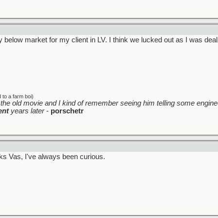
 below market for my client in LV. I think we lucked out as I was deal
to a farm boi)
the old movie and I kind of remember seeing him telling some enginee
ent
years later
-
porschetr
rks Vas, I've always been curious.