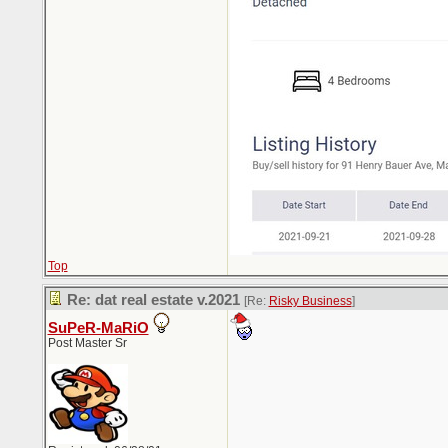
Top
Re: dat real estate v.2021
[Re:
Risky Business
]
SuPeR-MaRiO
Post Master Sr