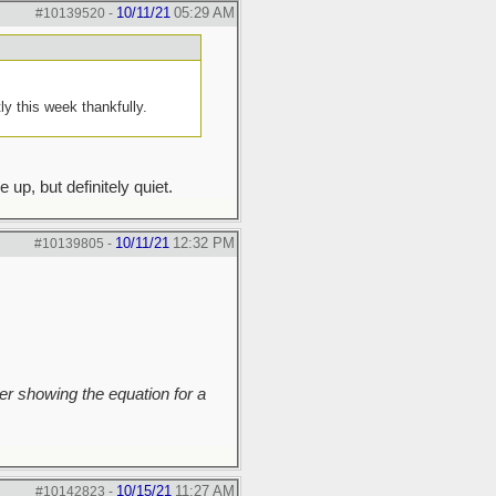
10/11/21
05:29 AM
#10139520
-
y this week thankfully.
up, but definitely quiet.
10/11/21
12:32 PM
#10139805
-
r showing the equation for a
10/15/21
11:27 AM
#10142823
-