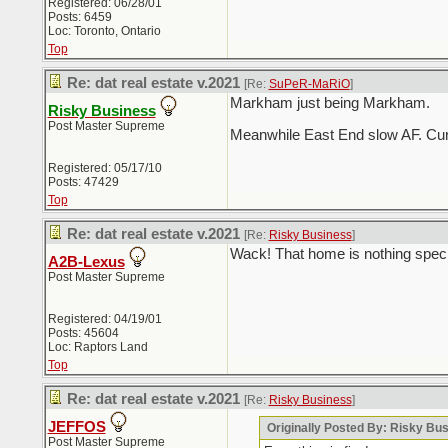
Registered: 06/28/01
Posts: 6459
Loc: Toronto, Ontario
Top
Re: dat real estate v.2021
[Re:
SuPeR-MaRiO
]
Markham just being Markham.
Risky Business
Post Master Supreme
Meanwhile East End slow AF. Curre
Registered: 05/17/10
Posts: 47429
Top
Re: dat real estate v.2021
[Re:
Risky Business
]
Wack! That home is nothing speci
A2B-Lexus
Post Master Supreme
Registered: 04/19/01
Posts: 45604
Loc: Raptors Land
Top
Re: dat real estate v.2021
[Re:
Risky Business
]
JEFFOS
Originally Posted By: Risky Bu
Post Master Supreme