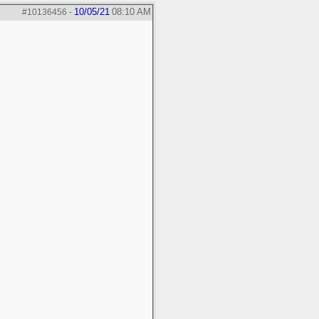
10/05/21
08:10 AM
#10136456
-