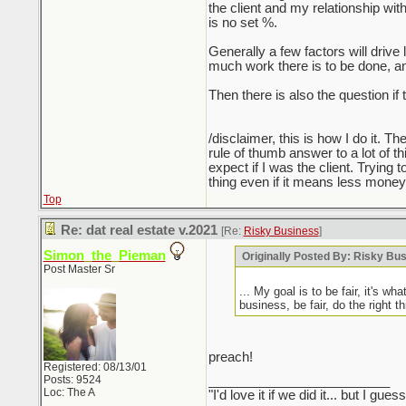
the client and my relationship wit
is no set %.
Generally a few factors will drive 
much work there is to be done, an
Then there is also the question if 
/disclaimer, this is how I do it. T
rule of thumb answer to a lot of thi
expect if I was the client. Trying 
thing even if it means less money, 
Top
Re: dat real estate v.2021
[Re:
Risky Business
]
Simon_the_Pieman
Originally Posted By: Risky Bu
Post Master Sr
... My goal is to be fair, it's w
business, be fair, do the right t
preach!
Registered: 08/13/01
Posts: 9524
_________________________
Loc: The A
"I'd love it if we did it... but I