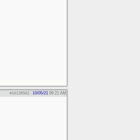
10/05/21
09:21 AM
#10136502
-