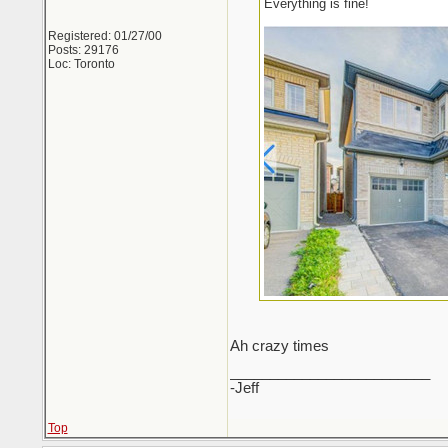
Everything is fine!
Registered: 01/27/00
Posts: 29176
Loc: Toronto
Ah crazy times
_________________________
-Jeff
Top