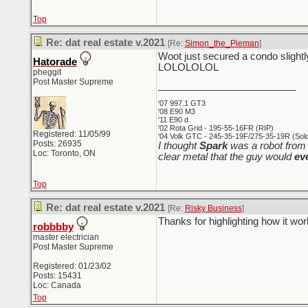
Top
Re: dat real estate v.2021
[Re:
Simon_the_Pieman
]
Woot just secured a condo slightly
Hatorade
LOLOLOLOL
pheggit
Post Master Supreme
_________________________
'07 997.1 GT3
'08 E90 M3
'11 E90 d
'02 Rota Grid - 195-55-16FR (RIP)
Registered: 11/05/99
'04 Volk GTC - 245-35-19F/275-35-19R (Sold 
Posts: 26935
I thought
Spark
was a robot from 
Loc: Toronto, ON
clear metal that the guy would
ev
Top
Re: dat real estate v.2021
[Re:
Risky Business
]
Thanks for highlighting how it wo
robbbby
master electrician
Post Master Supreme
Registered: 01/23/02
Posts: 15431
Loc: Canada
Top