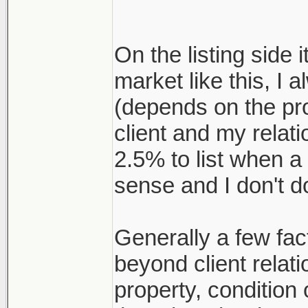
On the listing side i
market like this, I 
(depends on the pr
client and my relat
2.5% to list when a
sense and I don't d
Generally a few fact
beyond client relati
property, conditio