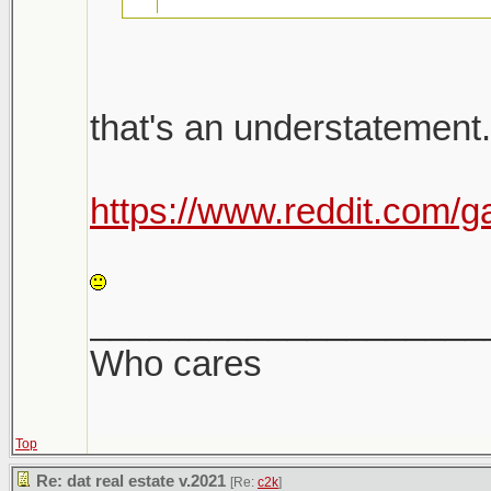
26k emails were sent 
that's an understatement.
there will be a follow u
Shit is bananas. Not a h
https://www.reddit.com/g
Shitshow to ensue.
LOL
Meanwhile prices keep
____________________
sight. Makes it very dif
Who cares
Top
Re: dat real estate v.2021
[Re:
c2k
]