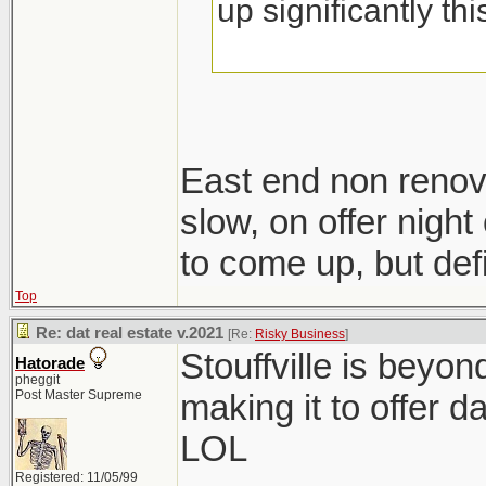
up significantly th
East end non renov
slow, on offer night 
to come up, but defi
Top
Re: dat real estate v.2021
[Re:
Risky Business
]
Stouffville is beyo
Hatorade
pheggit
Post Master Supreme
making it to offer d
LOL
Registered: 11/05/99