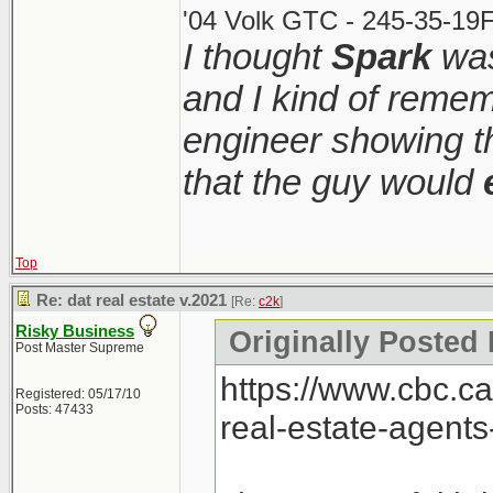
'04 Volk GTC - 245-35-19F
I thought
Spark
was
and I kind of remem
engineer showing th
that the guy would
Top
Re: dat real estate v.2021
[Re:
c2k
]
Risky Business
Originally Posted 
Post Master Supreme
https://www.cbc.c
Registered: 05/17/10
Posts: 47433
real-estate-agent