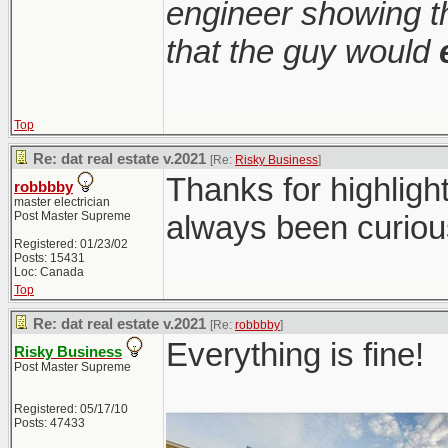
engineer showing th
that the guy would
Top
Re: dat real estate v.2021
[Re:
Risky Business
]
Thanks for highligh
robbbby
master electrician
Post Master Supreme
always been curiou
Registered: 01/23/02
Posts: 15431
Loc: Canada
Top
Re: dat real estate v.2021
[Re:
robbbby
]
Everything is fine!
Risky Business
Post Master Supreme
Registered: 05/17/10
Posts: 47433