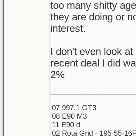
too many shitty ag
they are doing or no
interest.
I don't even look 
recent deal I did w
2%
_______________
'07 997.1 GT3
'08 E90 M3
'11 E90 d
'02 Rota Grid - 195-55-16