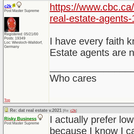
https://www.cbc.ca
c2k
Post Master Supreme
real-estate-agents
Registered: 05/21/00
I have every faith 
Posts: 19349
Loc: Wiesloch-Walldorf,
Germany
Estate agents are n
_______________
Who cares
Top
Re: dat real estate v.2021
[Re:
c2k
]
I actually prefer lo
Risky Business
Post Master Supreme
because I know I ca