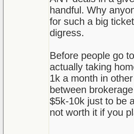
handful. Why anyon
for such a big ticke
digress.
Before people go to 
actually taking hom
1k a month in other
between brokerage f
$5k-10k just to be a
not worth it if you pl