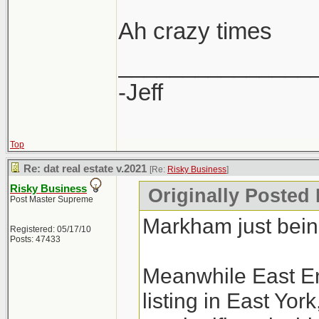
Ah crazy times
_______________
-Jeff
Top
Re: dat real estate v.2021
[Re:
Risky Business
]
Risky Business
Originally Posted
Post Master Supreme
Markham just bei
Registered: 05/17/10
Posts: 47433
Meanwhile East En
listing in East Yo