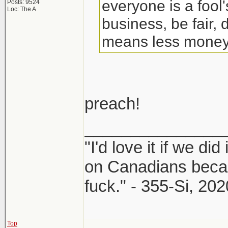
everyone is a fool
Posts: 9524
Loc: The A
business, be fair, d
means less money, 
preach!
_______________
"I'd love it if we did
on Canadians beca
fuck." - 355-Si, 202
Top