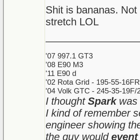
Shit is bananas. Not
Shitshow to ensue.
stretch LOL
________________
Meanwhile prices ke
sight. Makes it very d
'07 997.1 GT3
'08 E90 M3
'11 E90 d
'02 Rota Grid - 195-55-16FR
'04 Volk GTC - 245-35-19F/2
I thought
Spark
was 
I kind of remember s
engineer showing the 
the guy would
event