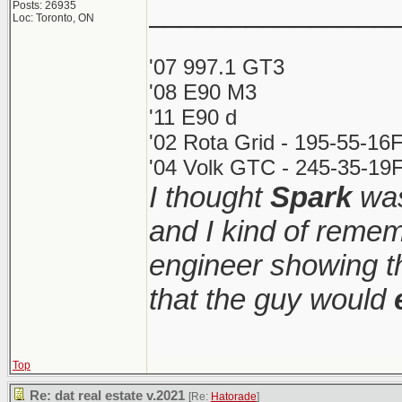
_______________
Posts: 26935
Loc: Toronto, ON
'07 997.1 GT3
'08 E90 M3
'11 E90 d
'02 Rota Grid - 195-55-16
'04 Volk GTC - 245-35-19F
I thought
Spark
was
and I kind of remem
engineer showing th
that the guy would
Top
Re: dat real estate v.2021
[Re:
Hatorade
]