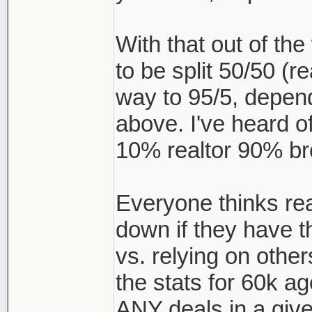
With that out of t
to be split 50/50 (re
way to 95/5, depen
above. I've heard of
10% realtor 90% br
Everyone thinks realt
down if they have t
vs. relying on other
the stats for 60k a
ANY deals in a give