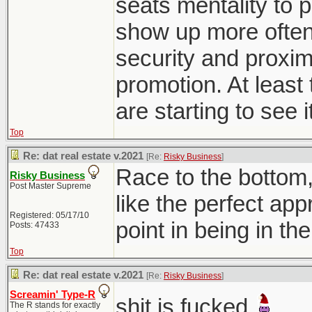
seats mentality to p
show up more often 
security and proxim
promotion. At least 
are starting to see i
Top
Re: dat real estate v.2021
[Re:
Risky Business
]
Race to the bottom
Risky Business
Post Master Supreme
like the perfect ap
Registered: 05/17/10
point in being in th
Posts: 47433
Top
Re: dat real estate v.2021
[Re:
Risky Business
]
Screamin' Type-R
shit is fucked
The R stands for exactly