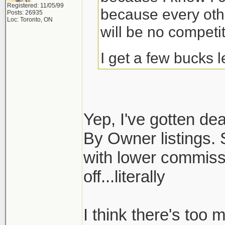
Registered: 11/05/99
because every othe
Posts: 26935
Loc: Toronto, ON
will be no competit
I get a few bucks 
Yep, I've gotten dea
By Owner listings. S
with lower commiss
off...literally
I think there's too 