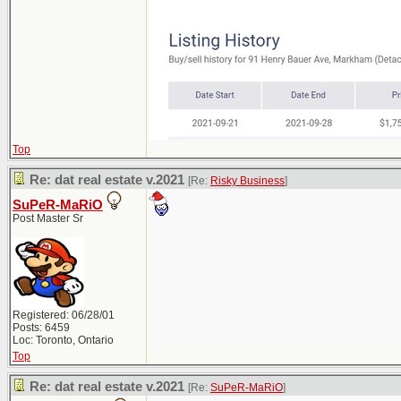
Top
Re: dat real estate v.2021
[Re:
Risky Business
]
SuPeR-MaRiO
Post Master Sr
Registered: 06/28/01
Posts: 6459
Loc: Toronto, Ontario
Top
Re: dat real estate v.2021
[Re:
SuPeR-MaRiO
]