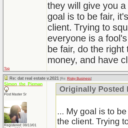
they will give you a
goal is to be fair, it
client. Trying to sq
everyone is a fool'
be fair, do the right
money, and have clie
Top
Re: dat real estate v.2021
[Re:
Risky Business
]
Simon_the_Pieman
Originally Posted
Post Master Sr
... My goal is to be 
the client. Trying 
Registered: 08/13/01