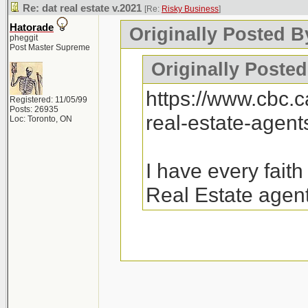
Re: dat real estate v.2021
[Re:
Risky Business
]
Hatorade
Originally Posted B
pheggit
Post Master Supreme
Originally Posted
https://www.cbc.
Registered: 11/05/99
Posts: 26935
real-estate-agen
Loc: Toronto, ON
I have every fait
Real Estate agent
26k emails were sen
there will be a follo