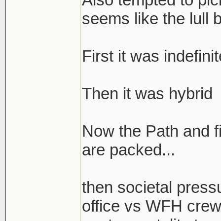
seems like the lull 
First it was indefin
Then it was hybrid
Now the Path and fi
are packed...
then societal press
office vs WFH crew 