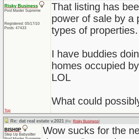
That listing has bee
Risky Business
Post Master Supreme
power of sale by a p
Registered: 05/17/10
types of properties.
Posts: 47433
I have buddies doin
homes occupied by 
LOL
What could possibl
Top
Re: dat real estate v.2021
[Re:
Risky Business
]
Wow sucks for the ne
BISH0P
Step Up Babysitter
Post Master Supreme