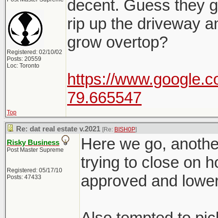
decent. Guess they go
rip up the driveway a
grow overtop?
Registered: 02/10/02
Posts: 20559
Loc: Toronto
https://www.google.c
79.665547
Top
Re: dat real estate v.2021
[Re:
BISH0P
]
Here we go, another
Risky Business
Post Master Supreme
trying to close on 
Registered: 05/17/10
approved and lower
Posts: 47433
Also tempted to pic