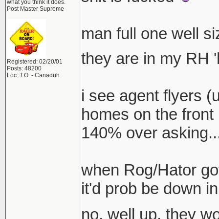
what you think it does.
Post Master Supreme
man full one well s
they are in my RH '
Registered: 02/20/01
Posts: 48200
Loc: T.O. - Canaduh
i see agent flyers (
homes on the front 
140% over asking...
when Rog/Hator got 
it'd prob be down in
no, well up. they 