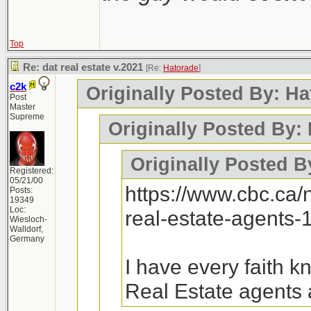
Top
Re: dat real estate v.2021
[Re:
Hatorade
]
c2k
Originally Posted By: Ha
Post
Master
Supreme
Originally Posted By:
Originally Posted B
Registered:
05/21/00
https://www.cbc.ca
Posts:
19349
Loc:
real-estate-agents
Wiesloch-
Walldorf,
Germany
I have every faith 
Real Estate agents 