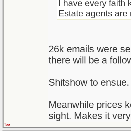
I have every faith
Estate agents are 
26k emails were se
there will be a follo
Shitshow to ensue.
Meanwhile prices k
sight. Makes it very 
Top