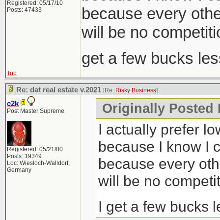
Registered: 05/17/10
because every other
Posts: 47433
will be no competiti
get a few bucks le
Top
Re: dat real estate v.2021
[Re:
Risky Business
]
c2k
Originally Posted
Post Master Supreme
I actually prefer l
because I know I c
Registered: 05/21/00
Posts: 19349
because every othe
Loc: Wiesloch-Walldorf,
Germany
will be no competit
I get a few bucks 