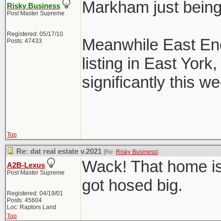
Markham just bein
Risky Business
Post Master Supreme
Registered: 05/17/10
Meanwhile East End
Posts: 47433
listing in East Yor
significantly this we
Top
Re: dat real estate v.2021
[Re:
Risky Business
]
Wack! That home is
A2B-Lexus
Post Master Supreme
got hosed big.
Registered: 04/19/01
Posts: 45604
Loc: Raptors Land
Top