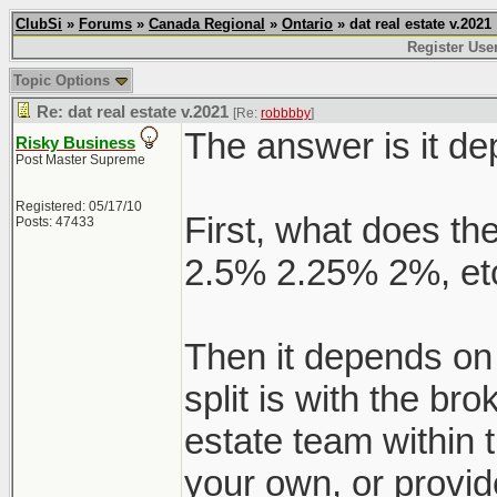
ClubSi
»
Forums
»
Canada Regional
»
Ontario
» dat real estate v.2021
Register Use
Topic Options
Re: dat real estate v.2021
[Re:
robbbby
]
The answer is it d
Risky Business
Post Master Supreme
Registered: 05/17/10
First, what does the
Posts: 47433
2.5% 2.25% 2%, etc
Then it depends on
split is with the br
estate team within 
your own, or provid