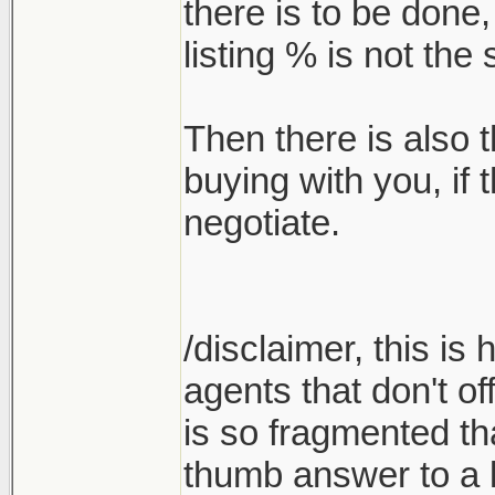
there is to be done
listing % is not th
Then there is also t
buying with you, if
negotiate.
/disclaimer, this is
agents that don't of
is so fragmented tha
thumb answer to a l