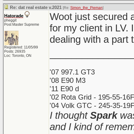
Re: dat real estate v.2021
[Re:
Simon_the_Pieman
]
Woot just secured 
Hatorade
pheggit
Post Master Supreme
for my client in LV.
dealing with a par
Registered: 11/05/99
_______________
Posts: 26935
Loc: Toronto, ON
'07 997.1 GT3
'08 E90 M3
'11 E90 d
'02 Rota Grid - 195-55-16
'04 Volk GTC - 245-35-19F
I thought
Spark
was
and I kind of remem