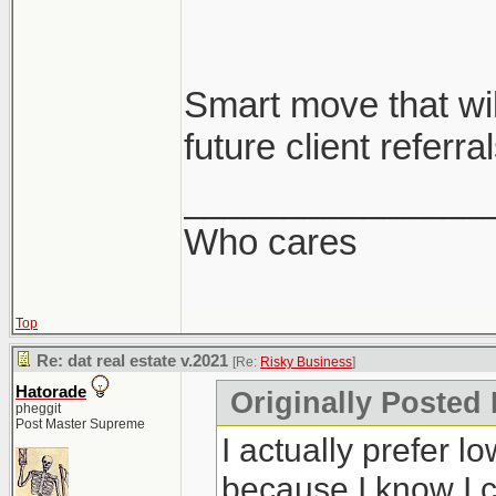
Smart move that will
future client referral
_______________
Who cares
Top
Re: dat real estate v.2021
[Re:
Risky Business
]
Hatorade
Originally Posted
pheggit
Post Master Supreme
I actually prefer l
because I know I c