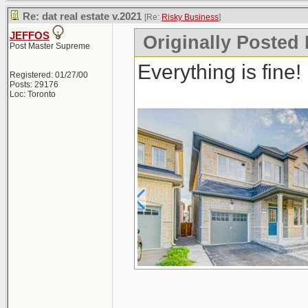
Re: dat real estate v.2021
[Re:
Risky Business
]
JEFFOS
Originally Posted
Post Master Supreme
Everything is fine!
Registered: 01/27/00
Posts: 29176
Loc: Toronto