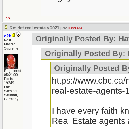
Top
Re: dat real estate v.2021
[Re:
Hatorade
]
c2k
Originally Posted By: Ha
Post
Master
Supreme
Originally Posted By:
Originally Posted B
Registered:
05/21/00
https://www.cbc.ca
Posts:
19349
Loc:
real-estate-agents
Wiesloch-
Walldorf,
Germany
I have every faith 
Real Estate agents 