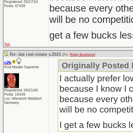
Registered: 05/17/10
because every other
Posts: 47439
will be no competiti
get a few bucks le
Top
Re: dat real estate v.2021
[Re:
Risky Business
]
c2k
Originally Posted
Post Master Supreme
I actually prefer l
because I know I c
Registered: 05/21/00
Posts: 19349
because every othe
Loc: Wiesloch-Walldorf,
Germany
will be no competit
I get a few bucks 