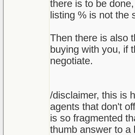
there is to be done
listing % is not th
Then there is also t
buying with you, if
negotiate.
/disclaimer, this is
agents that don't of
is so fragmented tha
thumb answer to a l