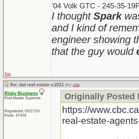
'04 Volk GTC - 245-35-19F
I thought
Spark
was
and I kind of remem
engineer showing th
that the guy would
Top
Re: dat real estate v.2021
[Re:
c2k
]
Risky Business
Originally Posted 
Post Master Supreme
https://www.cbc.c
Registered: 05/17/10
Posts: 47439
real-estate-agent