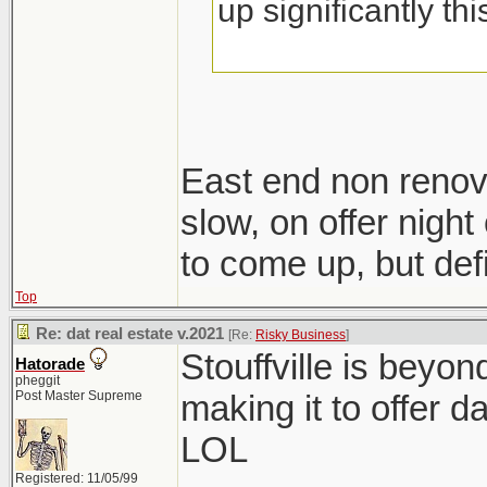
up significantly th
East end non renov
slow, on offer night 
to come up, but defi
Top
Re: dat real estate v.2021
[Re:
Risky Business
]
Stouffville is beyo
Hatorade
pheggit
Post Master Supreme
making it to offer d
LOL
Registered: 11/05/99