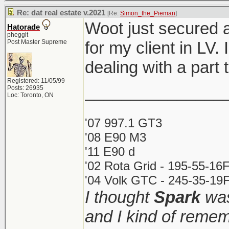
Re: dat real estate v.2021
[Re:
Simon_the_Pieman
]
Woot just secured 
Hatorade
pheggit
Post Master Supreme
for my client in LV.
dealing with a par
Registered: 11/05/99
_______________
Posts: 26935
Loc: Toronto, ON
'07 997.1 GT3
'08 E90 M3
'11 E90 d
'02 Rota Grid - 195-55-16
'04 Volk GTC - 245-35-19F
I thought
Spark
was
and I kind of remem