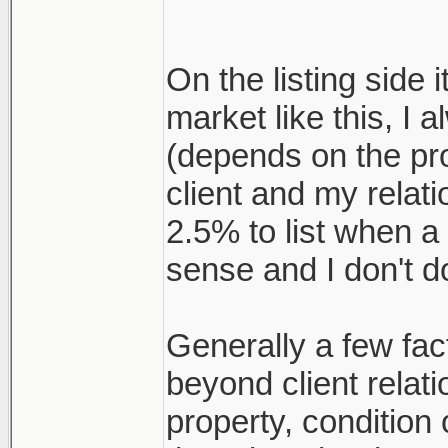
On the listing side i
market like this, I 
(depends on the pr
client and my relat
2.5% to list when a
sense and I don't d
Generally a few fact
beyond client relati
property, conditio