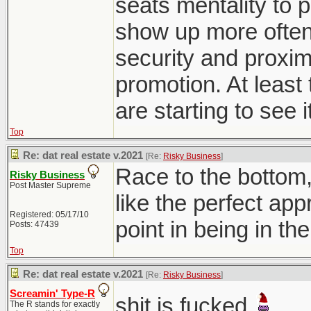
seats mentality to p
show up more often 
security and proxim
promotion. At least 
are starting to see i
Top
Re: dat real estate v.2021
[Re:
Risky Business
]
Race to the bottom
Risky Business
Post Master Supreme
like the perfect ap
Registered: 05/17/10
point in being in th
Posts: 47439
Top
Re: dat real estate v.2021
[Re:
Risky Business
]
Screamin' Type-R
shit is fucked
The R stands for exactly