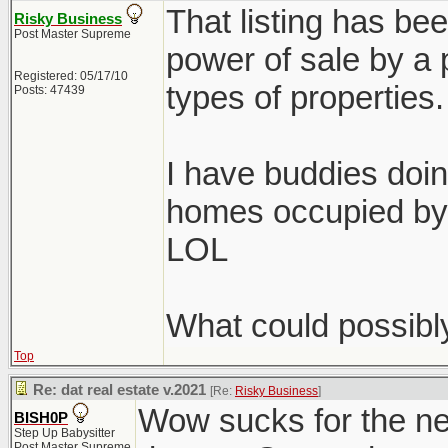
That listing has bee
Risky Business
Post Master Supreme
power of sale by a p
Registered: 05/17/10
types of properties.
Posts: 47439
I have buddies doin
homes occupied by 
LOL
What could possibl
Top
Re: dat real estate v.2021
[Re:
Risky Business
]
Wow sucks for the ne
BISH0P
Step Up Babysitter
Post Master Supreme