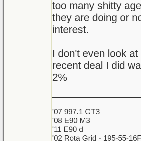
too many shitty ag
they are doing or no
interest.
I don't even look 
recent deal I did w
2%
_______________
'07 997.1 GT3
'08 E90 M3
'11 E90 d
'02 Rota Grid - 195-55-16