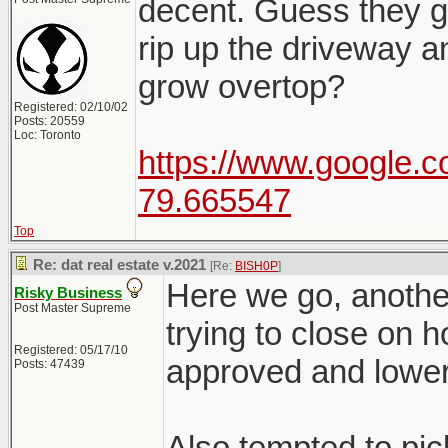
decent. Guess they go
rip up the driveway a
grow overtop?
Registered: 02/10/02
Posts: 20559
Loc: Toronto
https://www.google.c
79.665547
Top
Re: dat real estate v.2021
[Re:
BISH0P
]
Here we go, another
Risky Business
Post Master Supreme
trying to close on 
Registered: 05/17/10
approved and lower
Posts: 47439
Also tempted to pic