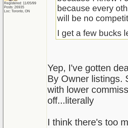
Registered: 11/05/99
because every othe
Posts: 26935
Loc: Toronto, ON
will be no competit
I get a few bucks 
Yep, I've gotten dea
By Owner listings. S
with lower commiss
off...literally
I think there's too 