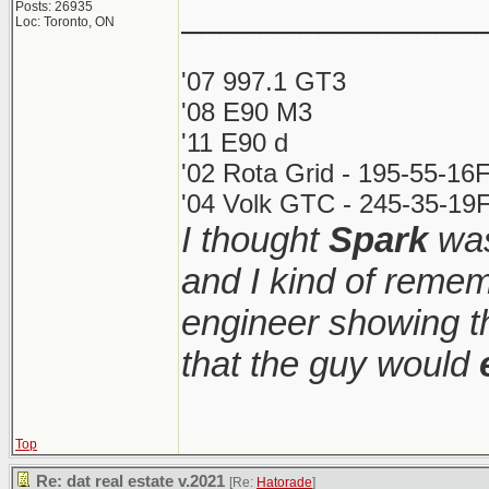
_______________
Posts: 26935
Loc: Toronto, ON
'07 997.1 GT3
'08 E90 M3
'11 E90 d
'02 Rota Grid - 195-55-16
'04 Volk GTC - 245-35-19F
I thought
Spark
was
and I kind of remem
engineer showing th
that the guy would
Top
Re: dat real estate v.2021
[Re:
Hatorade
]