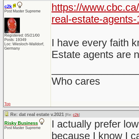
https://www.cbc.ca
c2k
Post Master Supreme
real-estate-agents
Registered: 05/21/00
I have every faith 
Posts: 19349
Loc: Wiesloch-Walldorf,
Germany
Estate agents are n
_______________
Who cares
Top
Re: dat real estate v.2021
[Re:
c2k
]
I actually prefer lo
Risky Business
Post Master Supreme
because I know I ca