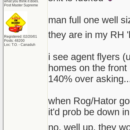
what you think it does.
Post Master Supreme
man full one well s
they are in my RH '
Registered: 02/20/01
Posts: 48200
Loc: T.O. - Canaduh
i see agent flyers (
homes on the front 
140% over asking...
when Rog/Hator got 
it'd prob be down in
no, well up. they 