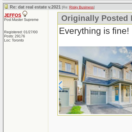
Re: dat real estate v.2021
[Re:
Risky Business
]
JEFFOS
Originally Posted
Post Master Supreme
Everything is fine!
Registered: 01/27/00
Posts: 29176
Loc: Toronto