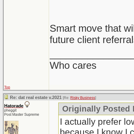
Smart move that will
future client referral
_______________
Who cares
Top
Re: dat real estate v.2021
[Re:
Risky Business
]
Hatorade
Originally Posted
pheggit
Post Master Supreme
I actually prefer l
because I know I c