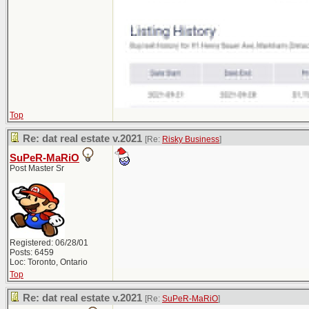
Top
Re: dat real estate v.2021
[Re:
Risky Business
]
SuPeR-MaRiO
Post Master Sr
Registered: 06/28/01
Posts: 6459
Loc: Toronto, Ontario
Top
Re: dat real estate v.2021
[Re:
SuPeR-MaRiO
]