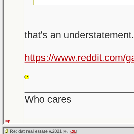
26k emails were sent 
that's an understatement.
there will be a follow u
Shit is bananas. Not a h
https://www.reddit.com/g
Shitshow to ensue.
LOL
Meanwhile prices keep
____________________
sight. Makes it very dif
Who cares
Top
Re: dat real estate v.2021
[Re:
c2k
]