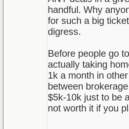
handful. Why anyon
for such a big ticke
digress.
Before people go to 
actually taking hom
1k a month in other
between brokerage f
$5k-10k just to be a
not worth it if you pl