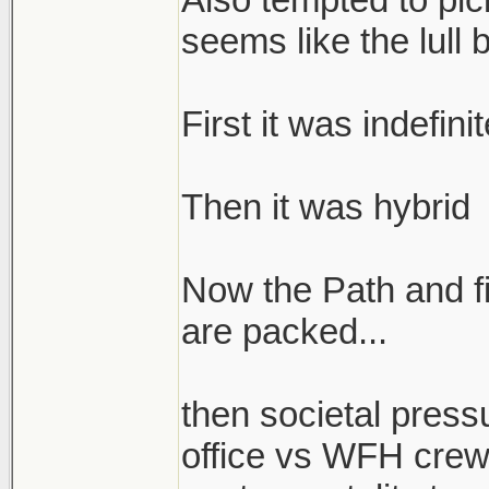
seems like the lull 
First it was indefin
Then it was hybrid
Now the Path and fi
are packed...
then societal press
office vs WFH crew 