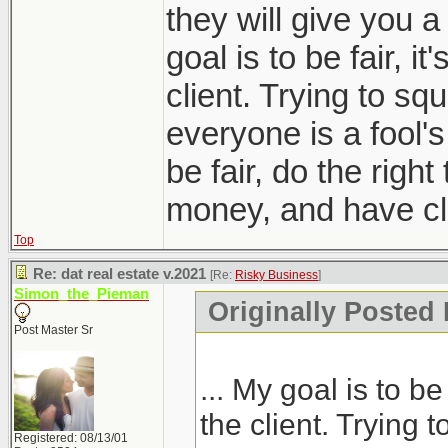
they will give you a
goal is to be fair, it
client. Trying to sq
everyone is a fool'
be fair, do the right
money, and have clie
Top
Re: dat real estate v.2021
[Re:
Risky Business
]
Simon_the_Pieman
Originally Posted
Post Master Sr
... My goal is to be 
the client. Trying 
Registered: 08/13/01