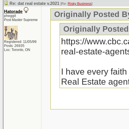
Re: dat real estate v.2021
[Re:
Risky Business
]
Hatorade
Originally Posted B
pheggit
Post Master Supreme
Originally Posted
https://www.cbc.
Registered: 11/05/99
Posts: 26935
real-estate-agen
Loc: Toronto, ON
I have every fait
Real Estate agent
26k emails were sen
there will be a follo