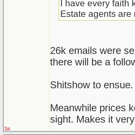
I have every faith
Estate agents are 
26k emails were se
there will be a follo
Shitshow to ensue.
Meanwhile prices k
sight. Makes it very 
Top