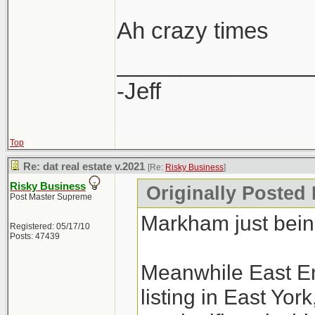
Ah crazy times
_______________
-Jeff
Top
Re: dat real estate v.2021
[Re:
Risky Business
]
Risky Business
Originally Posted
Post Master Supreme
Markham just bei
Registered: 05/17/10
Posts: 47439
Meanwhile East En
listing in East Yo