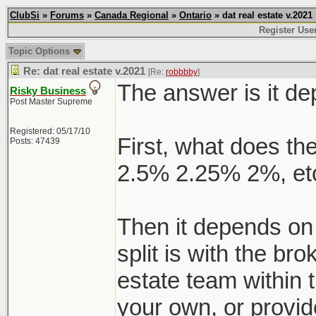
ClubSi
»
Forums
»
Canada Regional
»
Ontario
» dat real estate v.2021
Register Use
Topic Options
Re: dat real estate v.2021
[Re:
robbbby
]
The answer is it d
Risky Business
Post Master Supreme
Registered: 05/17/10
First, what does the
Posts: 47439
2.5% 2.25% 2%, etc
Then it depends on
split is with the br
estate team within 
your own, or provid