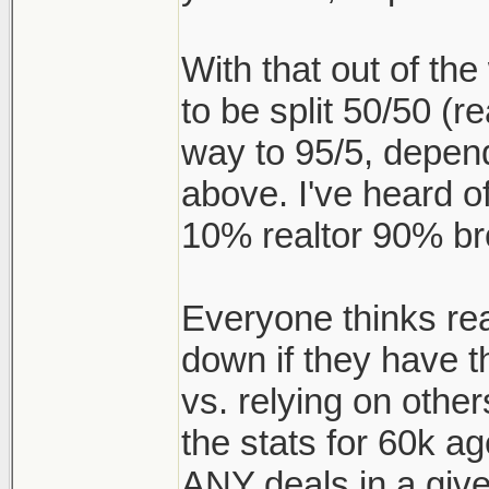
With that out of t
to be split 50/50 (re
way to 95/5, depen
above. I've heard of
10% realtor 90% br
Everyone thinks realt
down if they have t
vs. relying on other
the stats for 60k a
ANY deals in a give