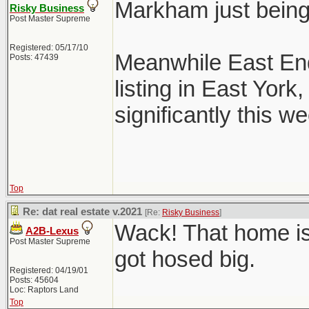
Markham just bein
Risky Business
Post Master Supreme
Registered: 05/17/10
Meanwhile East End
Posts: 47439
listing in East Yor
significantly this we
Top
Re: dat real estate v.2021
[Re:
Risky Business
]
Wack! That home is
A2B-Lexus
Post Master Supreme
got hosed big.
Registered: 04/19/01
Posts: 45604
Loc: Raptors Land
Top