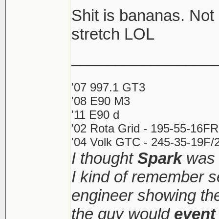
Shit is bananas. Not
Shitshow to ensue.
stretch LOL
________________
Meanwhile prices ke
sight. Makes it very d
'07 997.1 GT3
'08 E90 M3
'11 E90 d
'02 Rota Grid - 195-55-16FR
'04 Volk GTC - 245-35-19F/2
I thought
Spark
was 
I kind of remember s
engineer showing the 
the guy would
event