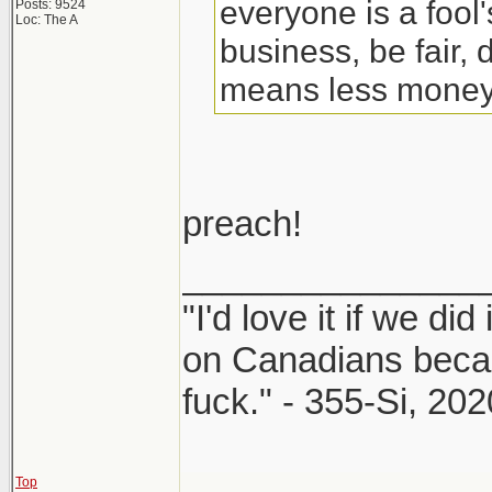
everyone is a fool
Posts: 9524
Loc: The A
business, be fair, d
means less money, 
preach!
_______________
"I'd love it if we did
on Canadians beca
fuck." - 355-Si, 202
Top