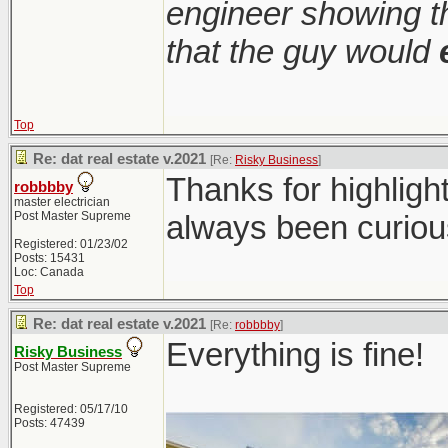
engineer showing th
that the guy would
Top
Re: dat real estate v.2021
[Re:
Risky Business
]
Thanks for highligh
robbbby
master electrician
Post Master Supreme
always been curiou
Registered: 01/23/02
Posts: 15431
Loc: Canada
Top
Re: dat real estate v.2021
[Re:
robbbby
]
Everything is fine!
Risky Business
Post Master Supreme
Registered: 05/17/10
Posts: 47439