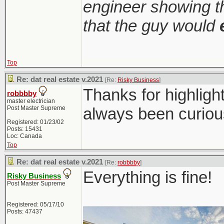
engineer showing th
that the guy would
Top
Re: dat real estate v.2021
[Re:
Risky Business
]
Thanks for highligh
robbbby
master electrician
Post Master Supreme
always been curiou
Registered: 01/23/02
Posts: 15431
Loc: Canada
Top
Re: dat real estate v.2021
[Re:
robbbby
]
Everything is fine!
Risky Business
Post Master Supreme
Registered: 05/17/10
Posts: 47437