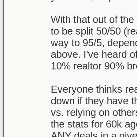
With that out of t
to be split 50/50 (re
way to 95/5, depen
above. I've heard of
10% realtor 90% br
Everyone thinks realt
down if they have t
vs. relying on other
the stats for 60k a
ANY deals in a give