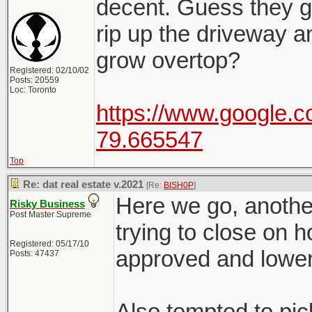
decent. Guess they go
rip up the driveway a
grow overtop?
Registered: 02/10/02
Posts: 20559
Loc: Toronto
https://www.google.c
79.665547
Top
Re: dat real estate v.2021
[Re:
BISH0P
]
Here we go, another
Risky Business
Post Master Supreme
trying to close on 
Registered: 05/17/10
approved and lower
Posts: 47437
Also tempted to pic