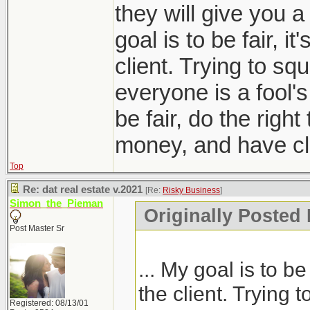
they will give you a
goal is to be fair, it
client. Trying to sq
everyone is a fool'
be fair, do the right
money, and have clie
Top
Re: dat real estate v.2021
[Re:
Risky Business
]
Simon_the_Pieman
Originally Posted
Post Master Sr
... My goal is to be 
the client. Trying 
Registered: 08/13/01