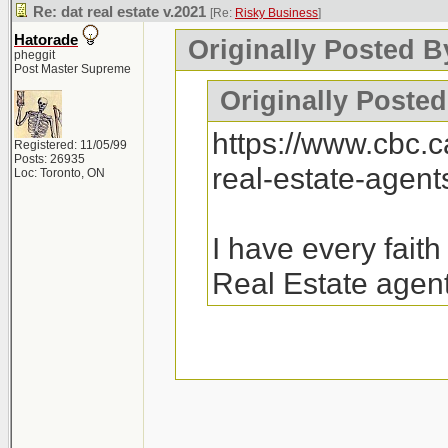
Re: dat real estate v.2021
[Re:
Risky Business
]
Hatorade
Originally Posted B
pheggit
Post Master Supreme
Originally Posted
https://www.cbc.
Registered: 11/05/99
Posts: 26935
real-estate-agen
Loc: Toronto, ON
I have every fait
Real Estate agent
26k emails were sen
there will be a follo