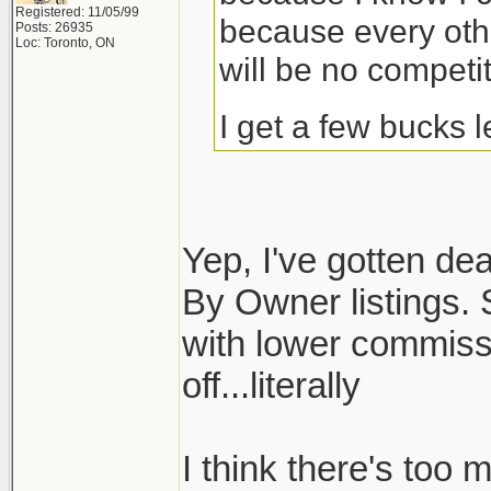
Registered: 11/05/99
because every othe
Posts: 26935
Loc: Toronto, ON
will be no competit
I get a few bucks 
Yep, I've gotten dea
By Owner listings. S
with lower commiss
off...literally
I think there's too 