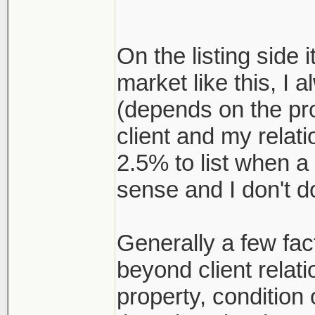
On the listing side i
market like this, I 
(depends on the pr
client and my relat
2.5% to list when a
sense and I don't d
Generally a few fact
beyond client relati
property, conditio