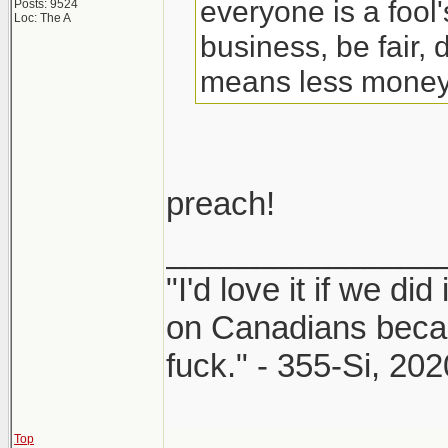
everyone is a fool
Posts: 9524
Loc: The A
business, be fair, d
means less money, 
preach!
_______________
"I'd love it if we did
on Canadians beca
fuck." - 355-Si, 202
Top