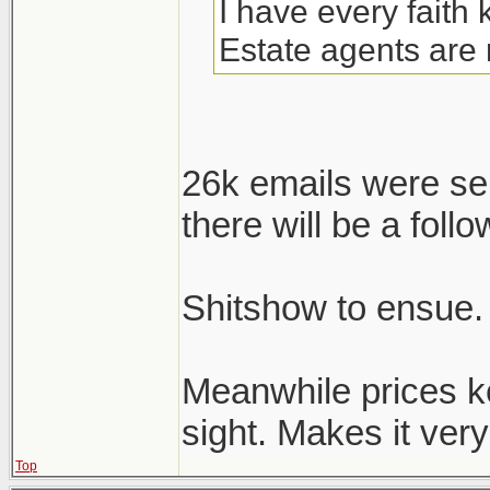
I have every faith
Estate agents are 
26k emails were se
there will be a follo
Shitshow to ensue.
Meanwhile prices k
sight. Makes it very 
Top