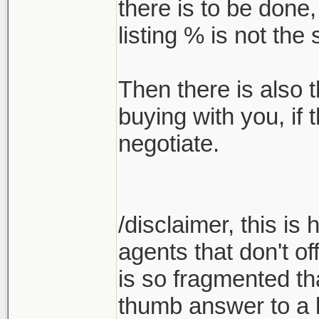
there is to be done
listing % is not th
Then there is also t
buying with you, if
negotiate.
/disclaimer, this is
agents that don't of
is so fragmented tha
thumb answer to a l