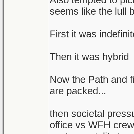
seems like the lull 
First it was indefin
Then it was hybrid
Now the Path and fi
are packed...
then societal press
office vs WFH crew 