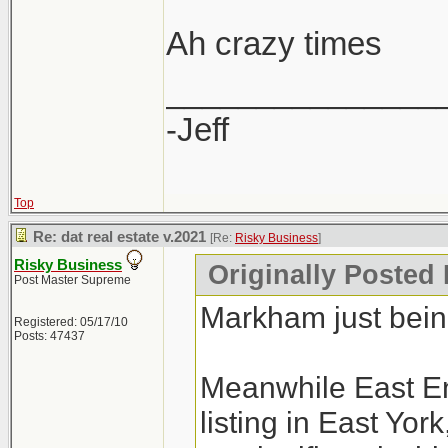
Ah crazy times
_______________
-Jeff
Top
Re: dat real estate v.2021
[Re:
Risky Business
]
Risky Business
Originally Posted
Post Master Supreme
Markham just bei
Registered: 05/17/10
Posts: 47437
Meanwhile East En
listing in East Yo