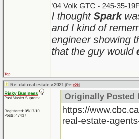
'04 Volk GTC - 245-35-19F
I thought
Spark
was
and I kind of remem
engineer showing th
that the guy would
Top
Re: dat real estate v.2021
[Re:
c2k
]
Risky Business
Originally Posted 
Post Master Supreme
https://www.cbc.c
Registered: 05/17/10
Posts: 47437
real-estate-agent