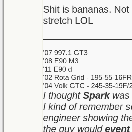
Shit is bananas. Not
Shitshow to ensue.
stretch LOL
________________
Meanwhile prices ke
sight. Makes it very d
'07 997.1 GT3
'08 E90 M3
'11 E90 d
'02 Rota Grid - 195-55-16FR
'04 Volk GTC - 245-35-19F/2
I thought
Spark
was 
I kind of remember s
engineer showing the 
the guy would
event