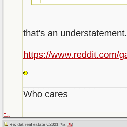
26k emails were sent 
that's an understatement.
there will be a follow u
Shit is bananas. Not a h
https://www.reddit.com/g
Shitshow to ensue.
LOL
Meanwhile prices keep
____________________
sight. Makes it very dif
Who cares
Top
Re: dat real estate v.2021
[Re:
c2k
]