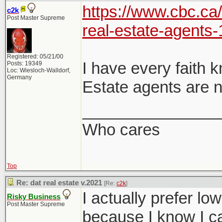
https://www.cbc.ca
c2k
Post Master Supreme
real-estate-agents
Registered: 05/21/00
I have every faith 
Posts: 19349
Loc: Wiesloch-Walldorf,
Germany
Estate agents are n
_______________
Who cares
Top
Re: dat real estate v.2021
[Re:
c2k
]
I actually prefer lo
Risky Business
Post Master Supreme
because I know I ca