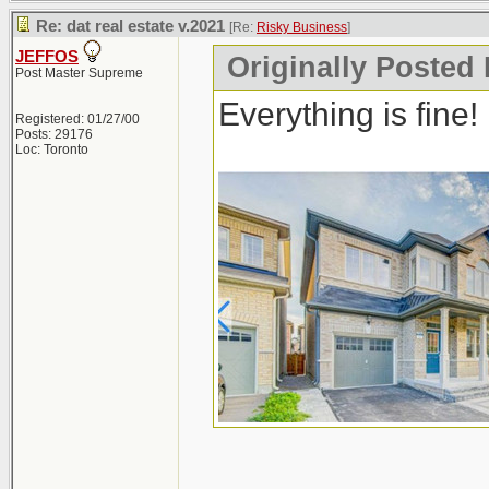
Re: dat real estate v.2021
[Re:
Risky Business
]
JEFFOS
Originally Posted
Post Master Supreme
Everything is fine!
Registered: 01/27/00
Posts: 29176
Loc: Toronto