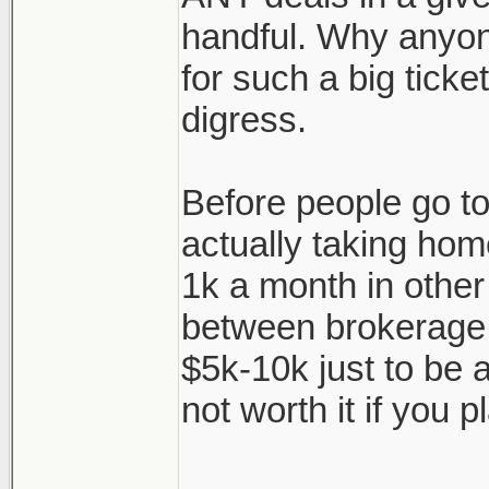
handful. Why anyon
for such a big ticke
digress.
Before people go to 
actually taking hom
1k a month in other
between brokerage f
$5k-10k just to be a
not worth it if you pl