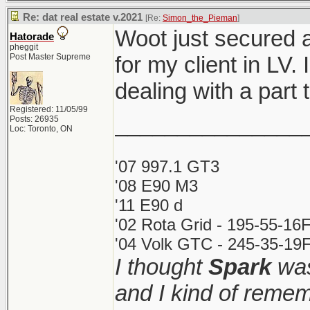
Re: dat real estate v.2021
[Re:
Simon_the_Pieman
]
Woot just secured 
Hatorade
pheggit
Post Master Supreme
for my client in LV.
dealing with a par
Registered: 11/05/99
_______________
Posts: 26935
Loc: Toronto, ON
'07 997.1 GT3
'08 E90 M3
'11 E90 d
'02 Rota Grid - 195-55-16
'04 Volk GTC - 245-35-19F
I thought
Spark
was
and I kind of remem