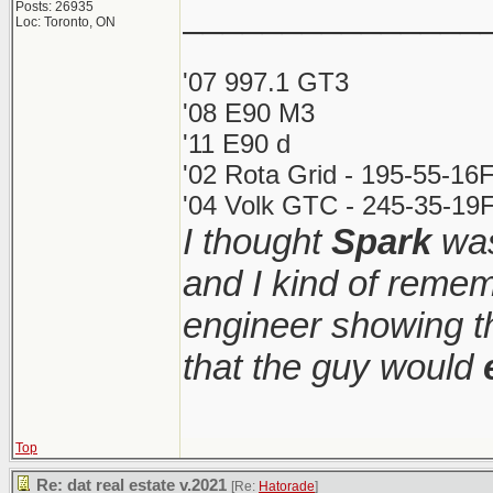
_______________
Posts: 26935
Loc: Toronto, ON
'07 997.1 GT3
'08 E90 M3
'11 E90 d
'02 Rota Grid - 195-55-16
'04 Volk GTC - 245-35-19F
I thought
Spark
was
and I kind of remem
engineer showing th
that the guy would
Top
Re: dat real estate v.2021
[Re:
Hatorade
]