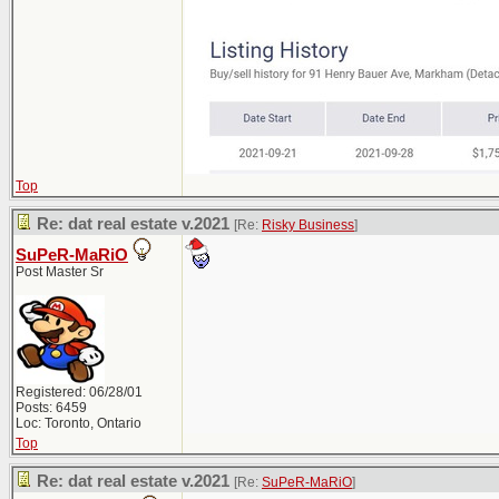
Top
Re: dat real estate v.2021
[Re:
Risky Business
]
SuPeR-MaRiO
Post Master Sr
Registered: 06/28/01
Posts: 6459
Loc: Toronto, Ontario
Top
Re: dat real estate v.2021
[Re:
SuPeR-MaRiO
]