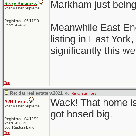
Markham just bein
Risky Business
Post Master Supreme
Registered: 05/17/10
Meanwhile East End
Posts: 47437
listing in East Yor
significantly this we
Top
Re: dat real estate v.2021
[Re:
Risky Business
]
Wack! That home is
A2B-Lexus
Post Master Supreme
got hosed big.
Registered: 04/19/01
Posts: 45604
Loc: Raptors Land
Top