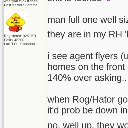
what you think it does.
Post Master Supreme
man full one well s
they are in my RH '
Registered: 02/20/01
Posts: 48200
Loc: T.O. - Canaduh
i see agent flyers (
homes on the front 
140% over asking...
when Rog/Hator got 
it'd prob be down in
no, well up. they 