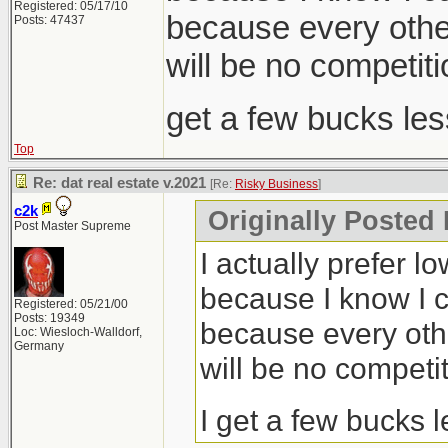
Registered: 05/17/10
because every other
Posts: 47437
will be no competiti
get a few bucks le
Top
Re: dat real estate v.2021
[Re:
Risky Business
]
c2k
Originally Posted
Post Master Supreme
I actually prefer l
because I know I c
Registered: 05/21/00
Posts: 19349
because every othe
Loc: Wiesloch-Walldorf,
Germany
will be no competit
I get a few bucks 