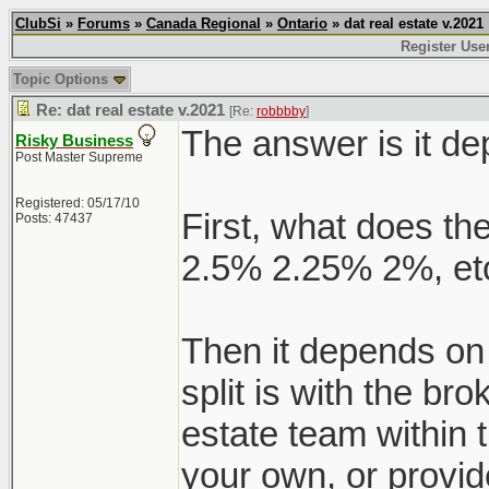
ClubSi
»
Forums
»
Canada Regional
»
Ontario
» dat real estate v.2021
Register Use
Topic Options
Re: dat real estate v.2021
[Re:
robbbby
]
The answer is it d
Risky Business
Post Master Supreme
Registered: 05/17/10
First, what does the
Posts: 47437
2.5% 2.25% 2%, etc
Then it depends on
split is with the br
estate team within 
your own, or provid