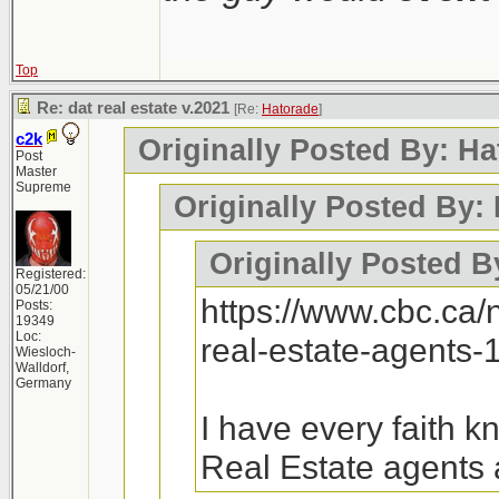
Top
Re: dat real estate v.2021
[Re:
Hatorade
]
c2k
Originally Posted By: Ha
Post
Master
Supreme
Originally Posted By:
Originally Posted B
Registered:
05/21/00
https://www.cbc.ca
Posts:
19349
Loc:
real-estate-agents
Wiesloch-
Walldorf,
Germany
I have every faith 
Real Estate agents 