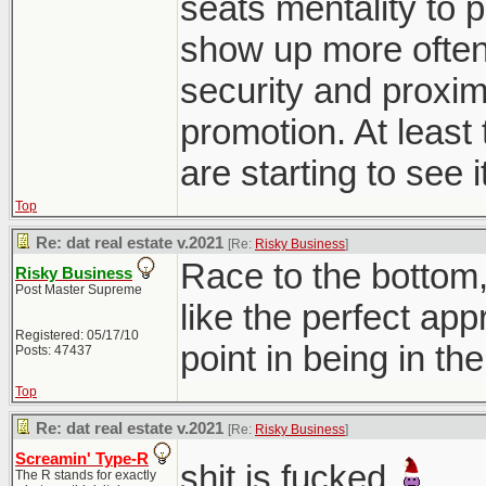
seats mentality to p
show up more often 
security and proxim
promotion. At least 
are starting to see i
Top
Re: dat real estate v.2021
[Re:
Risky Business
]
Race to the bottom
Risky Business
Post Master Supreme
like the perfect ap
Registered: 05/17/10
point in being in th
Posts: 47437
Top
Re: dat real estate v.2021
[Re:
Risky Business
]
Screamin' Type-R
shit is fucked
The R stands for exactly