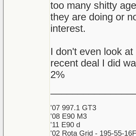
too many shitty ag
they are doing or no
interest.
I don't even look 
recent deal I did w
2%
_______________
'07 997.1 GT3
'08 E90 M3
'11 E90 d
'02 Rota Grid - 195-55-16