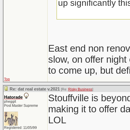
up significantly th
East end non renov
slow, on offer night 
to come up, but defi
Top
Re: dat real estate v.2021
[Re:
Risky Business
]
Stouffville is beyo
Hatorade
pheggit
Post Master Supreme
making it to offer d
LOL
Registered: 11/05/99