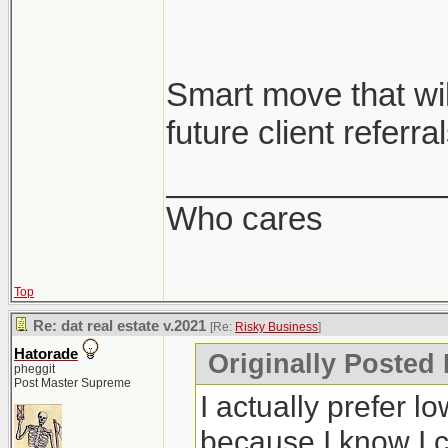
Smart move that will
future client referral
_______________
Who cares
Top
Re: dat real estate v.2021
[Re:
Risky Business
]
Hatorade
Originally Posted
pheggit
Post Master Supreme
I actually prefer l
because I know I c