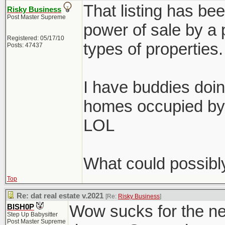
That listing has bee
Risky Business
Post Master Supreme
power of sale by a p
Registered: 05/17/10
types of properties.
Posts: 47437
I have buddies doin
homes occupied by 
LOL
What could possibl
Top
Re: dat real estate v.2021
[Re:
Risky Business
]
Wow sucks for the ne
BISH0P
Step Up Babysitter
Post Master Supreme