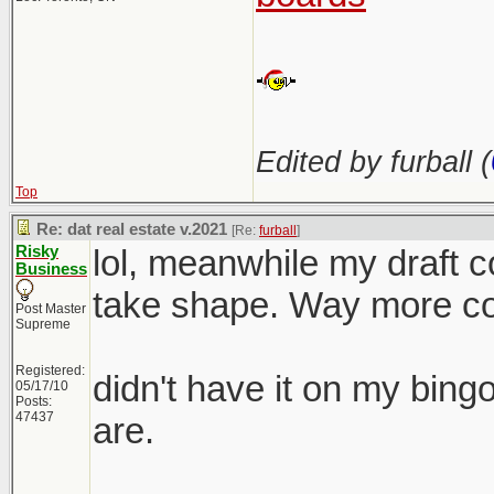
Edited by furball (
Top
Re: dat real estate v.2021
[Re:
furball
]
Risky
lol, meanwhile my draft co
Business
take shape. Way more com
Post Master
Supreme
Registered:
didn't have it on my bing
05/17/10
Posts:
47437
are.