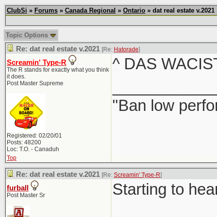
ClubSi
»
Forums
»
Canada Regional
»
Ontario
» dat real estate v.2021
Topic Options
Re: dat real estate v.2021
[Re:
Hatorade
]
^ DAS WACIS
Screamin' Type-R
The R stands for exactly what you think
it does.
____________
Post Master Supreme
"Ban low perfo
Registered: 02/20/01
Posts: 48200
Loc: T.O. - Canaduh
Top
Re: dat real estate v.2021
[Re:
Screamin' Type-R
]
Starting to hea
furball
Post Master Sr