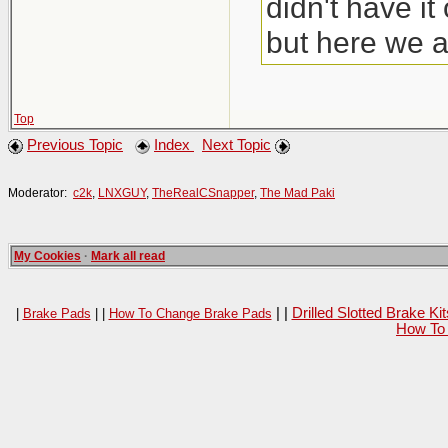
didn't have i
but here we a
Top
Previous Topic
Index
Next Topic
Moderator:
c2k
,
LNXGUY
,
TheRealCSnapper
,
The Mad Paki
My Cookies
·
Mark all read
| |
Drilled Slotted Brake K
|
Brake Pads
| |
How To Change Brake Pads
How To