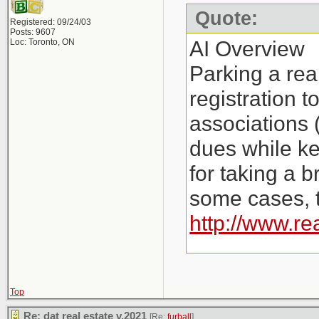
Quote:
Registered: 09/24/03
Posts: 9607
AI Overview
Loc: Toronto, ON
Parking a rea
registration 
associations 
dues while ke
for taking a b
some cases, t
http://www.re
Key Aspects o
Costs: Instea
Top
Re: dat real estate v.2021
[Re:
furball
]