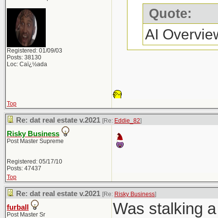
Quote:
AI Overvie
Registered: 01/09/03
Posts: 38130
Loc: Caï¿½ada
Top
Re: dat real estate v.2021
[Re:
Eddie_82
]
Risky Business
Post Master Supreme
Registered: 05/17/10
Posts: 47437
Top
Re: dat real estate v.2021
[Re:
Risky Business
]
Was stalking a 
furball
Post Master Sr