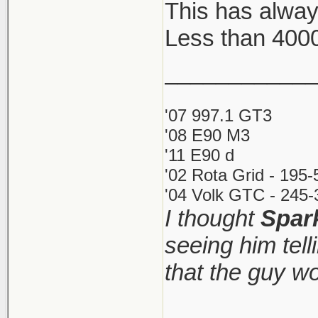
This has alway
Less than 400
Key Aspects
Costs: Inst
____________
small annu
'07 997.1 GT3
Restrictio
'08 E90 M3
call yours
'11 E90 d
directly (d
'02 Rota Grid - 195
Process: Th
'04 Volk GTC - 245-
I thought
Spar
as little as
seeing him tel
Requiremen
and comple
that the guy w
http://www.