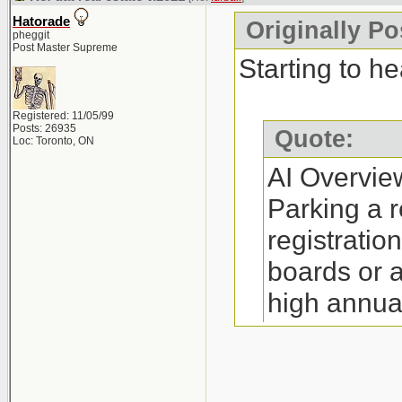
annual fee (
Hatorade
Originally Po
Restrictions:
pheggit
Post Master Supreme
yourself a RE
Starting to he
(depending o
Registered: 11/05/99
Process: The 
Posts: 26935
Quote:
Loc: Toronto, ON
little as 30 m
AI Overvie
Requirements:
Parking a r
complete man
registratio
http://www.re
boards or 
high annua
Where to Par
option is i
Companies su
on referral
Canada, and N
http://www.