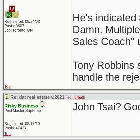
He's indicated
Registered: 09/24/03
Posts: 9607
Damn. Multiple 
Loc: Toronto, ON
Sales Coach" 
Tony Robbins st
handle the reje
Top
Re: dat real estate v.2021
[Re:
furball
]
John Tsai? Go
Risky Business
Post Master Supreme
Registered: 05/17/10
Posts: 47437
Top