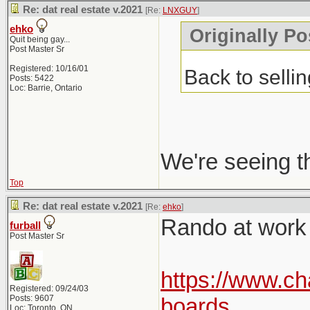
Re: dat real estate v.2021
[Re:
LNXGUY
]
ehko
Originally P
Quit being gay...
Post Master Sr
Registered: 10/16/01
Back to selli
Posts: 5422
Loc: Barrie, Ontario
We're seeing t
Top
Re: dat real estate v.2021
[Re:
ehko
]
Rando at work p
furball
Post Master Sr
https://www.ch
Registered: 09/24/03
Posts: 9607
boards
Loc: Toronto, ON