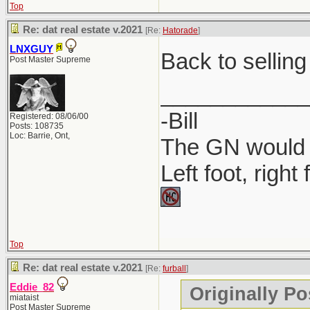
Top
Where to P
Re: dat real estate v.2021
[Re:
Hatorade
]
Companies 
LNXGUY
Back to selling
Post Master Supreme
MyLicense 
____________
-Bill
Registered: 08/06/00
Posts: 108735
Loc: Barrie, Ont,
The GN would O
Left foot, right
Top
Re: dat real estate v.2021
[Re:
furball
]
Eddie_82
Originally Po
miataist
Post Master Supreme