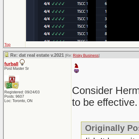
Top
Re: dat real estate v.2021
[Re:
Risky Business
]
furball
Post Master Sr
Consider Hermes
Registered: 09/24/03
Posts: 9607
to be effective.
Loc: Toronto, ON
Originally Po