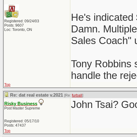
He's indicated
Registered: 09/24/03
Posts: 9607
Damn. Multiple 
Loc: Toronto, ON
Sales Coach" 
Tony Robbins st
handle the reje
Top
Re: dat real estate v.2021
[Re:
furball
]
John Tsai? Go
Risky Business
Post Master Supreme
Registered: 05/17/10
Posts: 47437
Top