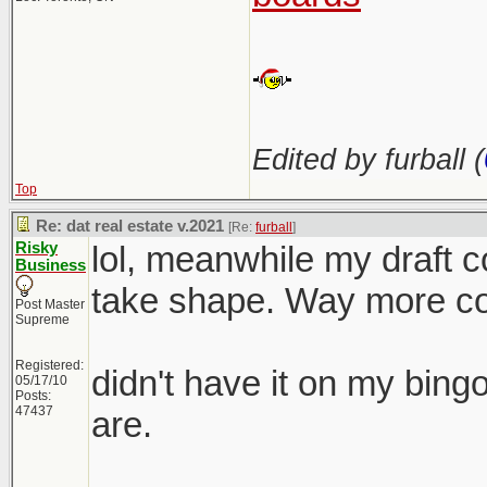
Edited by furball (
Top
Re: dat real estate v.2021
[Re:
furball
]
Risky
lol, meanwhile my draft co
Business
take shape. Way more com
Post Master
Supreme
Registered:
didn't have it on my bing
05/17/10
Posts:
47437
are.