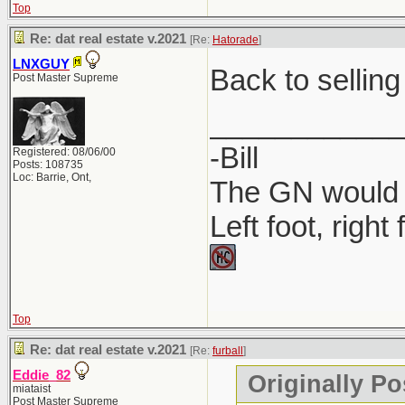
Top
Where to P
Re: dat real estate v.2021
[Re:
Hatorade
]
Companies 
LNXGUY
Back to selling
Post Master Supreme
MyLicense 
____________
-Bill
Registered: 08/06/00
Posts: 108735
Loc: Barrie, Ont,
The GN would O
Left foot, right
Top
Re: dat real estate v.2021
[Re:
furball
]
Eddie_82
Originally Po
miataist
Post Master Supreme