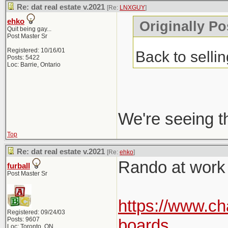
Re: dat real estate v.2021
[Re:
LNXGUY
]
ehko
Originally P
Quit being gay...
Post Master Sr
Registered: 10/16/01
Back to selli
Posts: 5422
Loc: Barrie, Ontario
We're seeing t
Top
Re: dat real estate v.2021
[Re:
ehko
]
Rando at work p
furball
Post Master Sr
https://www.ch
Registered: 09/24/03
Posts: 9607
boards
Loc: Toronto, ON