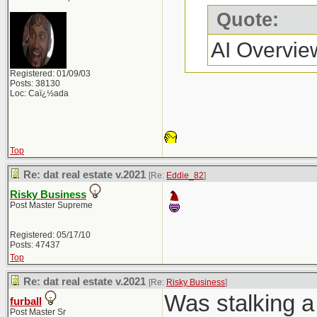
Quote:
AI Overvie
Registered: 01/09/03
Posts: 38130
Loc: Caï¿½ada
Top
Re: dat real estate v.2021
[Re:
Eddie_82
]
Risky Business
Post Master Supreme
Registered: 05/17/10
Posts: 47437
Top
Re: dat real estate v.2021
[Re:
Risky Business
]
Was stalking a 
furball
Post Master Sr