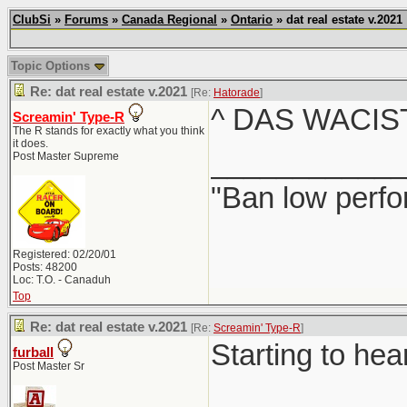
ClubSi
»
Forums
»
Canada Regional
»
Ontario
» dat real estate v.2021
Topic Options
Re: dat real estate v.2021
[Re:
Hatorade
]
^ DAS WACIS
Screamin' Type-R
The R stands for exactly what you think
it does.
____________
Post Master Supreme
"Ban low perfo
Registered: 02/20/01
Posts: 48200
Loc: T.O. - Canaduh
Top
Re: dat real estate v.2021
[Re:
Screamin' Type-R
]
Starting to hea
furball
Post Master Sr