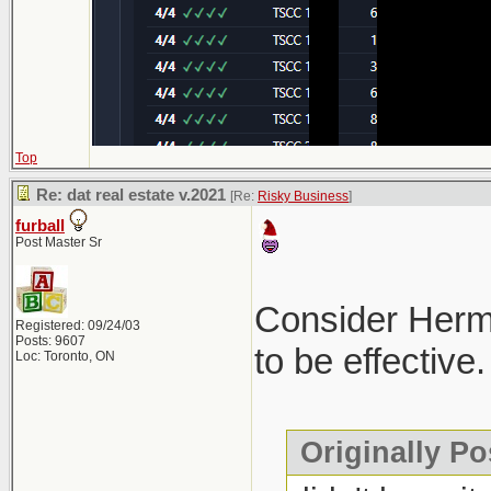
Top
Re: dat real estate v.2021
[Re:
Risky Business
]
furball
Post Master Sr
Consider Hermes
Registered: 09/24/03
Posts: 9607
to be effective.
Loc: Toronto, ON
Originally Po