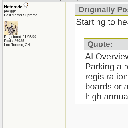
annual fee (
Hatorade
Originally Po
Restrictions:
pheggit
Post Master Supreme
yourself a RE
Starting to he
(depending o
Registered: 11/05/99
Process: The 
Posts: 26935
Quote:
Loc: Toronto, ON
little as 30 m
AI Overvie
Requirements:
Parking a r
complete man
registratio
http://www.re
boards or 
high annua
Where to Par
option is i
Companies su
on referral
Canada, and N
http://www.