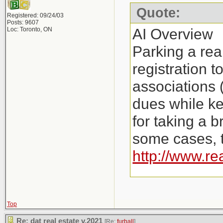
Quote:
Registered: 09/24/03
Posts: 9607
AI Overview
Loc: Toronto, ON
Parking a rea
registration 
associations 
dues while ke
for taking a b
some cases, t
http://www.re
Key Aspects o
Costs: Instea
Top
Re: dat real estate v.2021
[Re:
furball
]