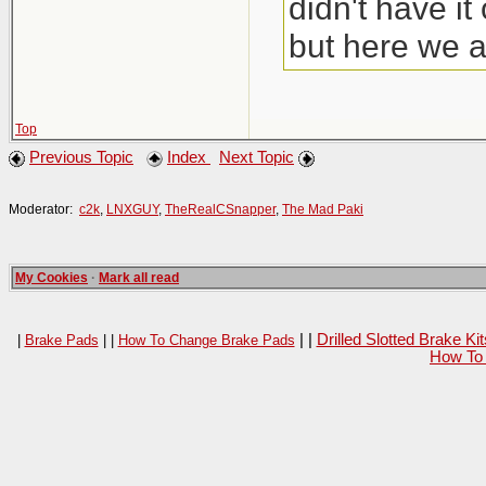
didn't have i
but here we a
Top
Previous Topic
Index
Next Topic
Moderator:
c2k
,
LNXGUY
,
TheRealCSnapper
,
The Mad Paki
My Cookies
·
Mark all read
| |
Drilled Slotted Brake K
|
Brake Pads
| |
How To Change Brake Pads
How To