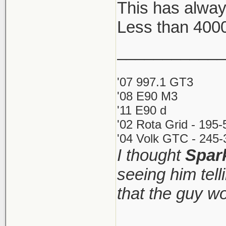
This has alway
Less than 400
Key Aspects
Costs: Inst
____________
small annu
'07 997.1 GT3
Restrictio
'08 E90 M3
call yours
'11 E90 d
directly (d
'02 Rota Grid - 195
Process: Th
'04 Volk GTC - 245-
I thought
Spar
as little as
seeing him tel
Requiremen
and comple
that the guy w
http://www.