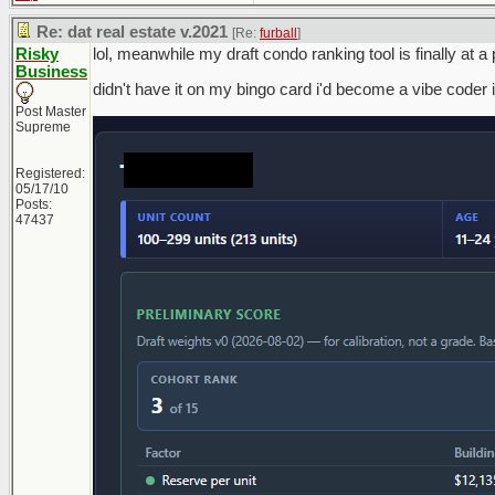
Re: dat real estate v.2021
[Re:
furball
]
Risky
lol, meanwhile my draft condo ranking tool is finally at 
Business
didn't have it on my bingo card i'd become a vibe coder 
Post Master
Supreme
Registered:
05/17/10
Posts:
47437