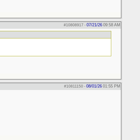
07/21/26
09:58 AM
#10808917
-
08/01/26
01:55 PM
#10811150
-