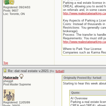
Parking a real estate license i
OREA), allowing you to avoid hi
Registered: 09/24/03
on referrals and, in some cases,
Posts: 9607
http://www.realestateparking.ca
Loc: Toronto, ON
Key Aspects of Parking a Licen
Costs: Instead of thousands in
Restrictions: You generally ca
brokerage).
Process: The transfer is handled
Requirements: You must still 
http://www.realestateparking.ca
Where to Park Your License:
Companies such as Karma Realt
Top
Re: dat real estate v.2021
[Re:
furball
]
Hatorade
Originally Posted By: furball
pheggit
Starting to hear this week about
Post Master Supreme
Quote:
AI Overview
Parking a real estate lice
Registered: 11/05/99
CREA and OREA), allowing 
Posts: 26935