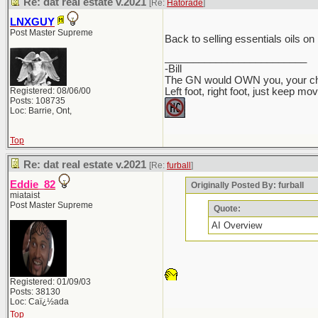
Re: dat real estate v.2021
[Re:
Hatorade
]
LNXGUY
Post Master Supreme
Back to selling essentials oils o
_________________________
-Bill
The GN would OWN you, your chil
Registered: 08/06/00
Left foot, right foot, just keep mo
Posts: 108735
Loc: Barrie, Ont,
Top
Re: dat real estate v.2021
[Re:
furball
]
Eddie_82
Originally Posted By: furball
miataist
Post Master Supreme
Quote:
AI Overview
Registered: 01/09/03
Posts: 38130
Loc: Caï¿½ada
Top