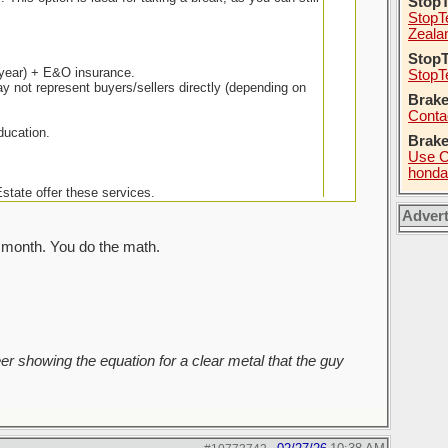
Stop
StopT
Zeala
StopT
0/year) + E&O insurance.
StopT
not represent buyers/sellers directly (depending on
Brake
Conta
ducation.
Brak
Use C
honda
tate offer these services.
Adver
 month. You do the math.
r showing the equation for a clear metal that the guy