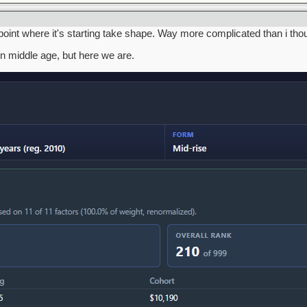
a point where it's starting take shape. Way more complicated than i tho
in middle age, but here we are.