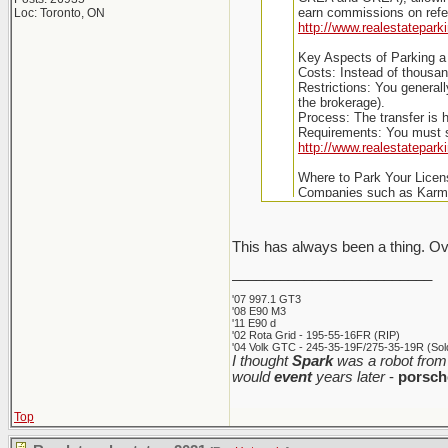
earn commissions on refer
Loc: Toronto, ON
http://www.realestatepark
Key Aspects of Parking a 
Costs: Instead of thousan
Restrictions: You genera
the brokerage).
Process: The transfer is h
Requirements: You must s
http://www.realestatepark
Where to Park Your Licen
Companies such as Karma 
This has always been a thing. Ov
_________________________
'07 997.1 GT3
'08 E90 M3
'11 E90 d
'02 Rota Grid - 195-55-16FR (RIP)
'04 Volk GTC - 245-35-19F/275-35-19R (Sold
I thought
Spark
was a robot from 
would
event
years later
-
porsch
Top