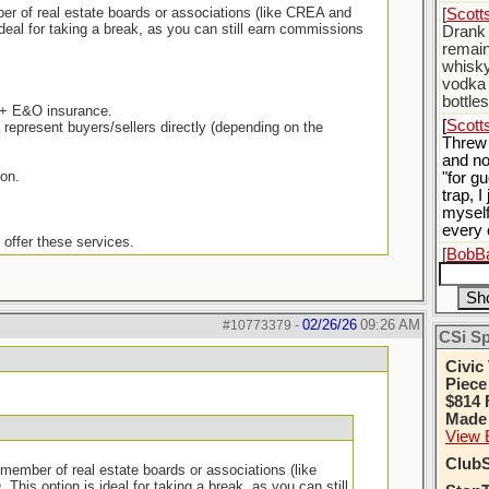
mber of real estate boards or associations (like CREA and
[
Scott
deal for taking a break, as you can still earn commissions
Drank 
remain
whisky
vodka 
bottle
) + E&O insurance.
[
Scott
epresent buyers/sellers directly (depending on the
Threw
and no
ion.
"for gu
trap, 
myself
every 
offer these services.
[
BobBa
yoursel
stoppi
[
Scott
02/26/26
09:26 AM
#10773379
-
Thats 
CSi S
[
BobBa
Civic
Piece
$814 
Made 
View 
ClubS
a member of real estate boards or associations (like
is option is ideal for taking a break, as you can still