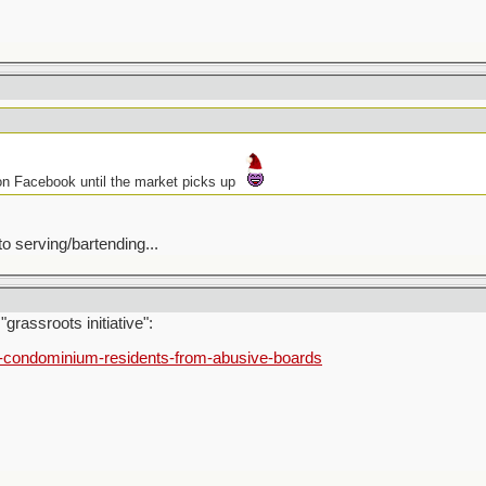
 on Facebook until the market picks up
 serving/bartending...
grassroots initiative":
t-condominium-residents-from-abusive-boards