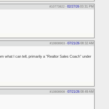
02/27/26
03:31 PM
#10773822
-
07/21/26
08:32 AM
#10808903
-
m what I can tell, primarily a "Realtor Sales Coach" under
07/21/26
08:49 AM
#10808908
-