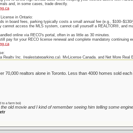
rals and, in some cases, trade directly.
ing.ca
License in Ontario:
ds in board fees, parking typically costs a small annual fee (e.g., $100–$13
lly cannot access the MLS system, cannot call yourself a REALTOR®, and may 
andled online via RECO's portal, often in as little as 30 minutes.
till pay for your RECO license renewal and complete mandatory continuing e
ing.ca
se:
Realty Inc. (realestateparking.ca), MyLicense Canada, and Net More Real Es
er 70,000 realtors alone in Toronto. Less than 4000 homes sold each
 to a farm boi)
the old movie and I kind of remember seeing him telling some enginee
etr