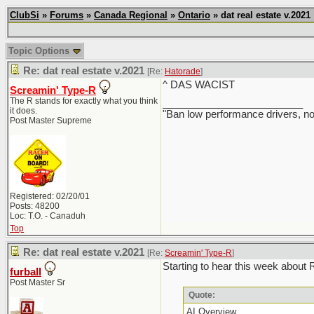
ClubSi
»
Forums
»
Canada Regional
»
Ontario
» dat real estate v.2021
Topic Options
Re: dat real estate v.2021
[Re:
Hatorade
]
^ DAS WACIST
Screamin' Type-R
The R stands for exactly what you think
_________________________
it does.
"Ban low performance drivers, no
Post Master Supreme
Registered: 02/20/01
Posts: 48200
Loc: T.O. - Canaduh
Top
Re: dat real estate v.2021
[Re:
Screamin' Type-R
]
Starting to hear this week about RE
furball
Post Master Sr
Quote:
AI Overview