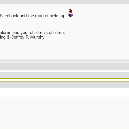
n Facebook until the market picks up
dren and your children's children.
ving!!! -Jeffrey P. Murphy