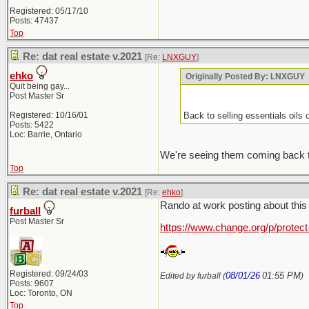
Registered: 05/17/10
Posts: 47437
Top
Re: dat real estate v.2021
[Re:
LNXGUY
]
ehko
Originally Posted By: LNXGUY
Quit being gay...
Post Master Sr
Registered: 10/16/01
Back to selling essentials oils
Posts: 5422
Loc: Barrie, Ontario
We're seeing them coming back to
Top
Re: dat real estate v.2021
[Re:
ehko
]
Rando at work posting about this "
furball
Post Master Sr
https://www.change.org/p/protec
Registered: 09/24/03
08/01/26
01:55 PM
Edited by furball (
)
Posts: 9607
Loc: Toronto, ON
Top