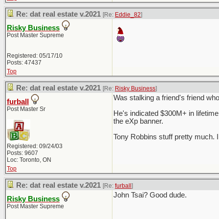
Re: dat real estate v.2021
[Re:
Eddie_82
]
Risky Business
Post Master Supreme
Registered: 05/17/10
Posts: 47437
Top
Re: dat real estate v.2021
[Re:
Risky Business
]
Was stalking a friend's friend wh
furball
Post Master Sr
He's indicated $300M+ in lifetim
the eXp banner.
Tony Robbins stuff pretty much. I
Registered: 09/24/03
Posts: 9607
Loc: Toronto, ON
Top
Re: dat real estate v.2021
[Re:
furball
]
John Tsai? Good dude.
Risky Business
Post Master Supreme