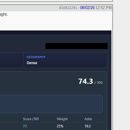
08/02/26
12:52 PM
#10811291
-
ught.