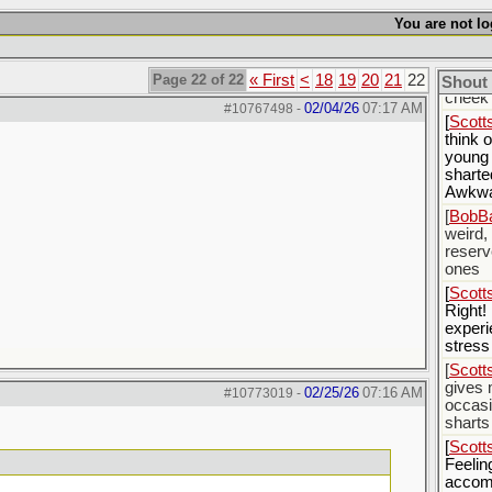
[
BobBa
yester
You are not lo
my box
stayed
Page 22 of 22
« First
<
18
19
20
21
22
[
BobBa
Shout
cheek 
02/04/26
07:17 AM
#10767498
-
[
Scott
think 
young
sharte
Awkw
[
BobBa
weird,
reserv
ones
[
Scott
Right!
experi
stress
[
Scott
gives
02/25/26
07:16 AM
#10773019
-
occasi
sharts
[
Scott
Feelin
accom