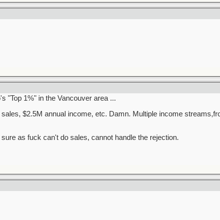
o's "Top 1%" in the Vancouver area ...
e sales, $2.5M annual income, etc. Damn. Multiple income streams,fro
 sure as fuck can't do sales, cannot handle the rejection.