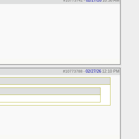
02/27/26
10:38 AM
#10773742
-
02/27/26
12:10 PM
#10773788
-