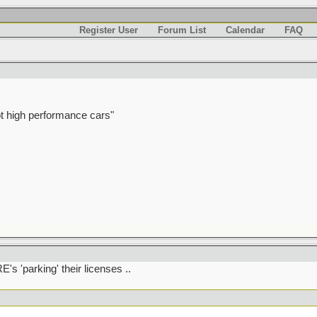
Register User
Forum List
Calendar
FAQ
t high performance cars"
's 'parking' their licenses ..