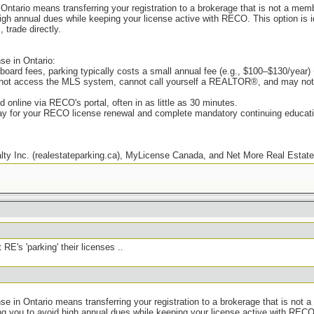
n Ontario means transferring your registration to a brokerage that is not a me
gh annual dues while keeping your license active with RECO. This option is i
 trade directly.
se in Ontario:
 board fees, parking typically costs a small annual fee (e.g., $100–$130/year
nnot access the MLS system, cannot call yourself a REALTOR®, and may not r
 online via RECO's portal, often in as little as 30 minutes.
pay for your RECO license renewal and complete mandatory continuing educat
y Inc. (realestateparking.ca), MyLicense Canada, and Net More Real Estate 
 RE's 'parking' their licenses ..
nse in Ontario means transferring your registration to a brokerage that is not 
you to avoid high annual dues while keeping your license active with RECO. Th