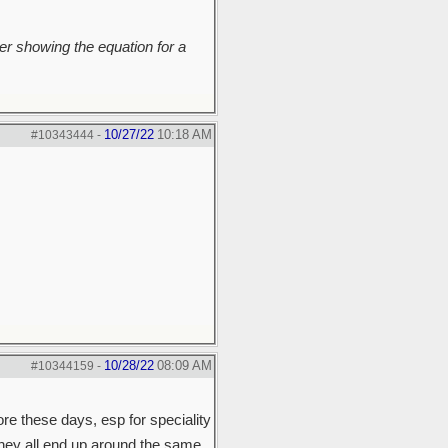
r showing the equation for a
10/27/22
10:18 AM
#10343444
-
10/28/22
08:09 AM
#10344159
-
ore these days, esp for speciality
they all end up around the same.