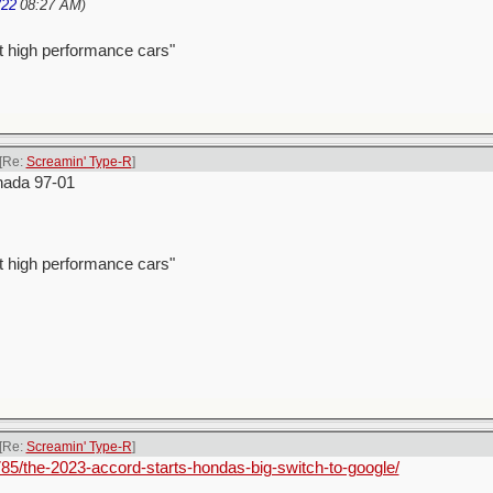
/22
08:27 AM
)
t high performance cars"
[Re:
Screamin' Type-R
]
nada 97-01
t high performance cars"
[Re:
Screamin' Type-R
]
85/the-2023-accord-starts-hondas-big-switch-to-google/