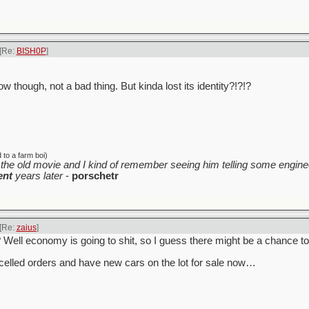
[Re:
BISH0P
]
w though, not a bad thing. But kinda lost its identity?!?!?
to a farm boi)
the old movie and I kind of remember seeing him telling some enginee
ent
years later
-
porschetr
[Re:
zaius
]
y? Well economy is going to shit, so I guess there might be a chance t
celled orders and have new cars on the lot for sale now…