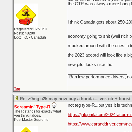
the CTR was always more bang for
i think Canada gets about 250-28
Registered: 02/20/01
Posts: 48200
economy going to shit (well rich 
Loc: T.O. - Canaduh
mucked around with the ones in te
the 2023 accord will look like a bi
new pilot looks nice tho
_________________________
"Ban low performance drivers, no
Top
Re: z0mg c2k may now buy a honda.....ver. ctr + boost
not teg type-R...but yes it is tech
Screamin' Type-R
The R stands for exactly what
https://jalopnik.com/2024-acura-
you think it does.
Post Master Supreme
https://www.caranddriver.com/ne