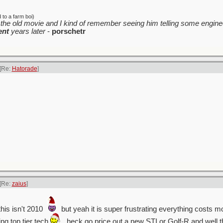
to a farm boi)
the old movie and I kind of remember seeing him telling some enginee
ent
years later
-
porschetr
[Re:
Hatorade
]
[Re:
zaius
]
his isn't 2010
but yeah it is super frustrating everything costs m
ing top tier tech
. heck go price out a new STI or Golf-R and well 