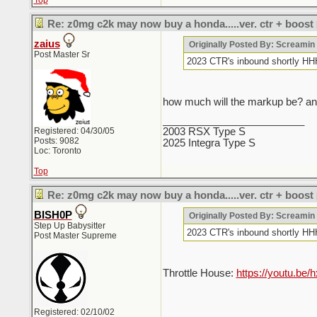
Top
Re: z0mg c2k may now buy a honda.....ver. ctr + boost
zaius
Originally Posted By: Screami
Post Master Sr
2023 CTR's inbound sho
how much will the markup be? and
_________________________
Registered: 04/30/05
2003 RSX Type S
Posts: 9082
2025 Integra Type S
Loc: Toronto
Top
Re: z0mg c2k may now buy a honda.....ver. ctr + boost
BISH0P
Originally Posted By: Screami
Step Up Babysitter
2023 CTR's inbound sho
Post Master Supreme
Throttle House:
https://youtu.b
Registered: 02/10/02