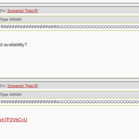
[Re:
Screamin' Type-R
]
n Type ARGH!
rtly HHHNNNNNNNNNNNNNNNNNNNNGGGGGGGGGGGGGGGGGGGGGGGGG
 availability?
[Re:
Screamin' Type-R
]
n Type ARGH!
rtly HHHNNNNNNNNNNNNNNNNNNNNGGGGGGGGGGGGGGGGGGGGGGGGG
e/hxh7P2VbCvU