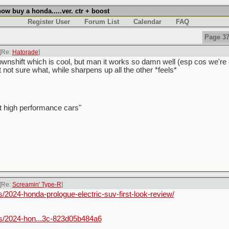
w buy a honda.....ver. ctr + boost
Register User
Forum List
Calendar
FAQ
Page 37
[Re:
Hatorade
]
wnshift which is cool, but man it works so damn well (esp cos we're ol
t not sure what, while sharpens up all the other *feels*
t high performance cars"
[Re:
Screamin' Type-R
]
2024-honda-prologue-electric-suv-first-look-review/
s/2024-hon...3c-823d05b484a6