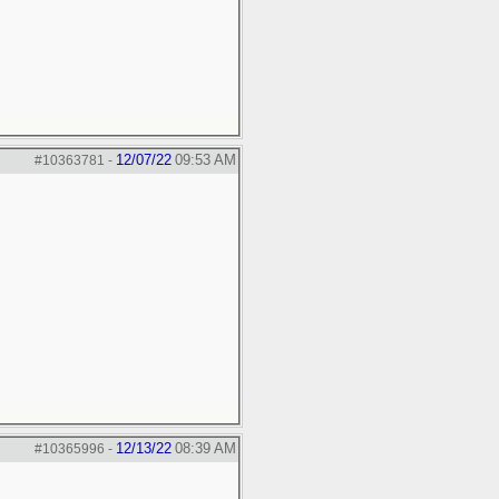
12/07/22
09:53 AM
#10363781
-
12/13/22
08:39 AM
#10365996
-