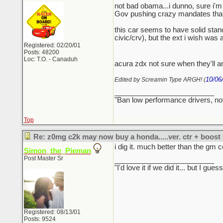
not bad obama...i dunno, sure i'm 
Gov pushing crazy mandates that ar
this car seems to have solid stance
civic/crv), but the ext i wish was
Registered: 02/20/01
Posts: 48200
Loc: T.O. - Canaduh
acura zdx not sure when they'll an
10/06
Edited by Screamin Type ARGH! (
_________________________
"Ban low performance drivers, no
Top
Re: z0mg c2k may now buy a honda.....ver. ctr + boost
i dig it. much better than the gm c
Simon_the_Pieman
Post Master Sr
_________________________
"I'd love it if we did it... but I
Registered: 08/13/01
Posts: 9524