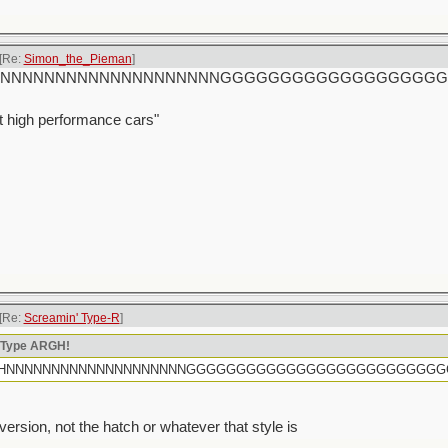
[Re:
Simon_the_Pieman
]
rtly HHHNNNNNNNNNNNNNNNNNNNNGGGGGGGGGGGGGGGGG
t high performance cars"
[Re:
Screamin' Type-R
]
n Type ARGH!
rtly HHHNNNNNNNNNNNNNNNNNNNNGGGGGGGGGGGGGGGGGGGGGGGGG
sion, not the hatch or whatever that style is