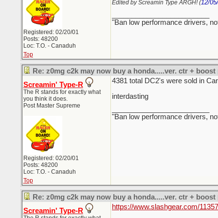
12/05
Edited by Screamin Type ARGH! (
_________________________
"Ban low performance drivers, no
Registered: 02/20/01
Posts: 48200
Loc: T.O. - Canaduh
Top
Re: z0mg c2k may now buy a honda.....ver. ctr + boost
4381 total DC2's were sold in Ca
Screamin' Type-R
The R stands for exactly what
interdasting
you think it does.
Post Master Supreme
_________________________
"Ban low performance drivers, no
Registered: 02/20/01
Posts: 48200
Loc: T.O. - Canaduh
Top
Re: z0mg c2k may now buy a honda.....ver. ctr + boost
https://www.slashgear.com/11357
Screamin' Type-R