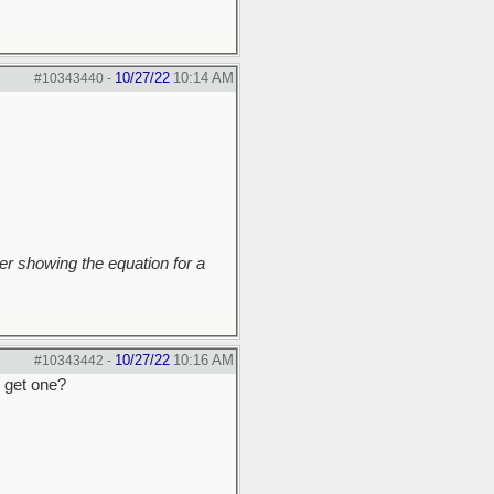
10/27/22
10:14 AM
#10343440
-
r showing the equation for a
10/27/22
10:16 AM
#10343442
-
o get one?