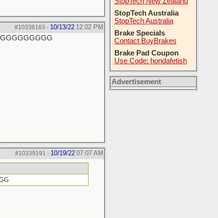
StopTech New Zealand
StopTech Australia
StopTech Australia
10/13/22
12:02 PM
#10336183
-
Brake Specials
GGGGGGGGGGG
Contact BuyBrakes
Brake Pad Coupon
Use Code: hondafetish
Advertisement
10/19/22
07:07 AM
#10339191
-
GGG