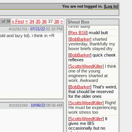
officially?
You are not logged in. [
Log In
]
[
TexasSI
] Trying to
unplug
 of 38
« First
<
34
35
36
37
38
>
[
BobBarker
] how is mudd
Shout Box
rivver lately
07/21/22
02:10 PM
#10292703
-
[
Rex B16
] mudd butt
d and lazy lol). i think in +R
[
BobBarker
] sharted
yesterday, thankfully my
boxer briefs stayed dry
[
BobBarker
] quick cheek
reflexes
[
ScottsWeedKiller
] I think
one of the young
engineers sharted at
work. Awkward
[
BobBarker
] That’s weird,
that should be reserved
for the older ones
[
ScottsWeedKiller
] Right!
10/06/22
09:56 AM
#10332260
-
He must be experiencing
work stress too
[
ScottsWeedKiller
] It
gives me IBS
occasionally but no