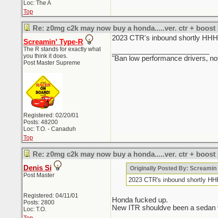
Loc: The A
Top
Re: z0mg c2k may now buy a honda.....ver. ctr + boost
2023 CTR's inbound sho
Screamin' Type-R
The R stands for exactly what
_________________________
you think it does.
"Ban low performance drivers, no
Post Master Supreme
Registered: 02/20/01
Posts: 48200
Loc: T.O. - Canaduh
Top
Re: z0mg c2k may now buy a honda.....ver. ctr + boost
Denis Si
Originally Posted By: Screami
Post Master
2023 CTR's inbound sho
Registered: 04/11/01
Honda fucked up.
Posts: 2800
New ITR shouldve been a sedan ver
Loc: T.O.