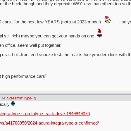
 the buck though and they deprciate WAY less than others too so tha
0 cars...for the next few YEARS (not just 2023 model)
- so ye
ppl still rich) maybe you can get your hands on one
h office, seem well put together.
g civic Lol...front end snooze fest. the rear is funkymodern look with th
t high performance cars"
[Re:
Screamin' Type-R
]
nically
integra-type-s-prototype-track-drive-1849849070
ws/a41788950/2024-acura-integra-type-s-confirmed/